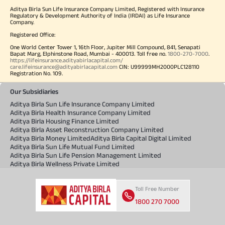
Aditya Birla Sun Life Insurance Company Limited, Registered with Insurance
Regulatory & Development Authority of India (IRDAI) as Life Insurance
Company.
Registered Office:
One World Center Tower 1, 16th Floor, Jupiter Mill Compound, 841, Senapati
Bapat Marg, Elphinstone Road, Mumbai - 400013. Toll free no.
1800-270-7000
.
https://lifeinsurance.adityabirlacapital.com/
care.lifeinsurance@adityabirlacapital.com
CIN: U99999MH2000PLC128110
Registration No. 109.
Our Subsidiaries
Aditya Birla Sun Life Insurance Company Limited
Aditya Birla Health Insurance Company Limited
Aditya Birla Housing Finance Limited
Aditya Birla Asset Reconstruction Company Limited
Aditya Birla Money Limited
Aditya Birla Capital Digital Limited
Aditya Birla Sun Life Mutual Fund Limited
Aditya Birla Sun Life Pension Management Limited
Aditya Birla Wellness Private Limited
Toll Free Number
1800 270 7000