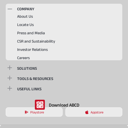
COMPANY
About Us
Locate Us
Press and Media
CSR and Sustainability
Investor Relations
Careers
SOLUTIONS
TOOLS & RESOURCES
USEFUL LINKS
Download ABCD
Playstore
Appstore