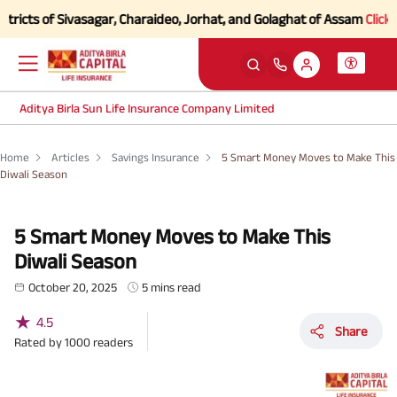
 of Sivasagar, Charaideo, Jorhat, and Golaghat of Assam
Click here to
Aditya Birla Sun Life Insurance Company Limited
Home
Articles
Savings Insurance
5 Smart Money Moves to Make This
Diwali Season
5 Smart Money Moves to Make This
Diwali Season
October 20, 2025
5 mins read
★
4.5
Share
Rated by
1000
readers