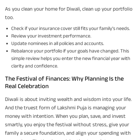
As you clean your home for Diwali, clean up your portfolio
too.
Check if your insurance cover still fits your family’s needs.
Review your investment performance.
Update nominees in all policies and accounts.
Rebalance your portfolio if your goals have changed. This
simple review helps you enter the new financial year with
clarity and confidence.
The Festival of Finances: Why Planning Is the
Real Celebration
Diwali is about inviting wealth and wisdom into your life.
And the truest form of Lakshmi Puja is managing your
money with intention. When you plan, save, and invest
smartly, you enjoy the festival without stress, give your
family a secure foundation, and align your spending with