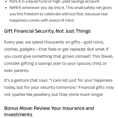
Park it in a liquid fund or high-yield savings account.
Refill it whenever you dip into it. This small safety net gives
you the freedom to celebrate without fear, because real
happiness comes with peace of mind.
Gift Financial Security, Not Just Things
Every year, we spend thousands on gifts—gold coins,
clothes, gadgets—that fade or get replaced. But what if
you could give something that grows instead? This Diwali,
consider gifting a savings plan to your spouse, child, or
even parents.
It’s a gesture that says: “I care not just for your happiness
today, but for your security tomorrow.” Financial gifts may
not sparkle like jewellery, but they shine much longer.
Bonus Move: Review Your Insurance and
Investments