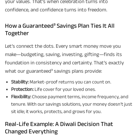
your values. That’s when celebration turns into
confidence, and confidence turns into freedom.
How a Guaranteed³ Savings Plan Ties It All
Together
Let’s connect the dots. Every smart money move you
make—budgeting, saving, investing, gifting—finds its
foundation in consistency and certainty. That’s exactly
what our guaranteed³ savings plans provide:
Stability:
Market-proof returns you can count on.
Protection:
Life cover for your loved ones.
Flexibility:
Choose payment terms, income frequency, and
tenure. With our savings solutions, your money doesn’t just
sit idle; it works, protects, and grows for you.
Real-Life Example: A Diwali Decision That
Changed Everything