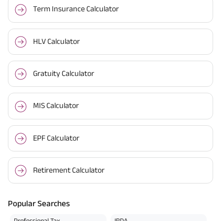
Term Insurance Calculator
HLV Calculator
Gratuity Calculator
MIS Calculator
EPF Calculator
Retirement Calculator
Popular Searches
Professional Tax
IRDA