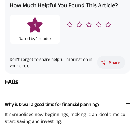
How Much Helpful You Found This Article?
4
Rated by
1
reader
Don’t forgot to share helpful information in
Share
your circle
FAQs
Why is Diwali a good time for financial planning?
It symbolises new beginnings, making it an ideal time to
start saving and investing.