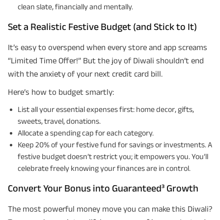
clean slate, financially and mentally.
Set a Realistic Festive Budget (and Stick to It)
It’s easy to overspend when every store and app screams
“Limited Time Offer!” But the joy of Diwali shouldn’t end
with the anxiety of your next credit card bill.
Here’s how to budget smartly:
List all your essential expenses first: home decor, gifts,
sweets, travel, donations.
Allocate a spending cap for each category.
Keep 20% of your festive fund for savings or investments. A
festive budget doesn’t restrict you; it empowers you. You’ll
celebrate freely knowing your finances are in control.
Convert Your Bonus into Guaranteed³ Growth
The most powerful money move you can make this Diwali?