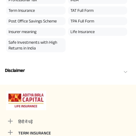
Term Insurance
TAT Full Form
Post Office Savings Scheme
TPA Full Form
Insurer meaning
Life Insurance
Safe Investments with High
Returns in India
Disclaimer
हिंदी में पढ़ें
TERM INSURANCE