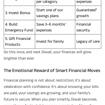
per category
expenses
Start one of our
Guaranteed³
3. Invest Bonus
savings plans
growth
4. Build
Save 3–6 months’
Financial
Emergency Fund
expenses
security
5. Gift Financial
Invest for family
Legacy of care
Products
Do this once, and next Diwali, your finances will glow
brighter than ever.
The Emotional Reward of Smart Financial Moves
Financial planning is not about restriction; it’s about
celebration with confidence. It’s about knowing your bills
are paid, your savings are growing, and your family’s
future is secure. When you plan smartly, Diwali becomes