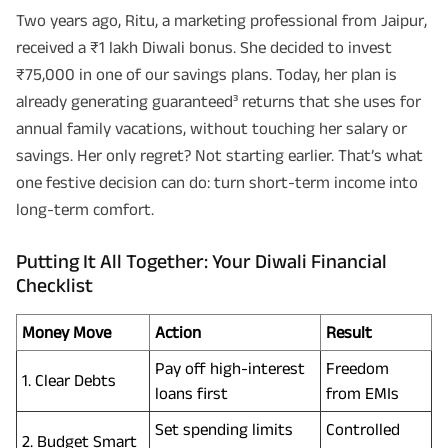
Two years ago, Ritu, a marketing professional from Jaipur,
received a ₹1 lakh Diwali bonus. She decided to invest
₹75,000 in one of our savings plans. Today, her plan is
already generating guaranteed³ returns that she uses for
annual family vacations, without touching her salary or
savings. Her only regret? Not starting earlier. That’s what
one festive decision can do: turn short-term income into
long-term comfort.
Putting It All Together: Your Diwali Financial
Checklist
Money Move
Action
Result
Pay off high-interest
Freedom
1. Clear Debts
loans first
from EMIs
Set spending limits
Controlled
2. Budget Smart