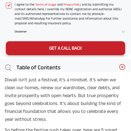
I agree to the
and
and by submitting my
Terms of Usage
Privacy Policy
contact details here, I override my NDNC registration and authorize ABSLI
and its authorized representatives to contact me by phone/e-
mail/SMS/WhatsApp for further assistance and information about this
proposal and resulting insurance policy.
Disclaimer
GET A CALL BACK
Table of Contents
Diwali isn’t just a festival; it’s a mindset. It’s when we
clean our homes, renew our wardrobes, clear debts, and
invite prosperity with open hearts. But true prosperity
goes beyond celebrations. It’s about building the kind of
financial foundation that allows you to celebrate every
year without stress.
So before the festive rush takes over, here are 5 smart