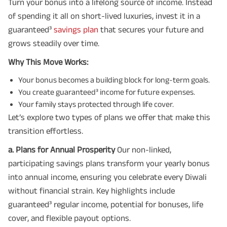
Turn your bonus into a lifelong source of income. Instead
of spending it all on short-lived luxuries, invest it in a
guaranteed³
savings plan
that secures your future and
grows steadily over time.
Why This Move Works:
Your bonus becomes a building block for long-term goals.
You create guaranteed³ income for future expenses.
Your family stays protected through life cover.
Let’s explore two types of plans we offer that make this
transition effortless.
a. Plans for Annual Prosperity
Our non-linked,
participating savings plans transform your yearly bonus
into annual income, ensuring you celebrate every Diwali
without financial strain. Key highlights include
guaranteed³ regular income, potential for bonuses, life
cover, and flexible payout options.