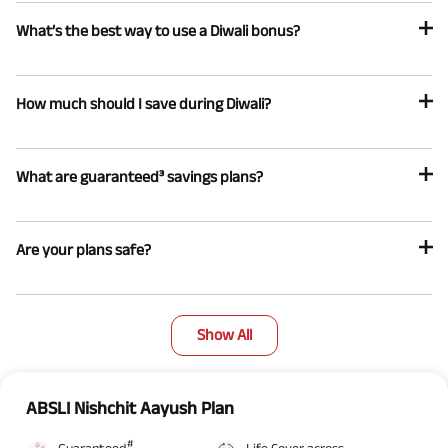
What’s the best way to use a Diwali bonus?
How much should I save during Diwali?
What are guaranteed³ savings plans?
Are your plans safe?
Show All
ABSLI Nishchit Aayush Plan
#
Guaranteed
Life Cover across