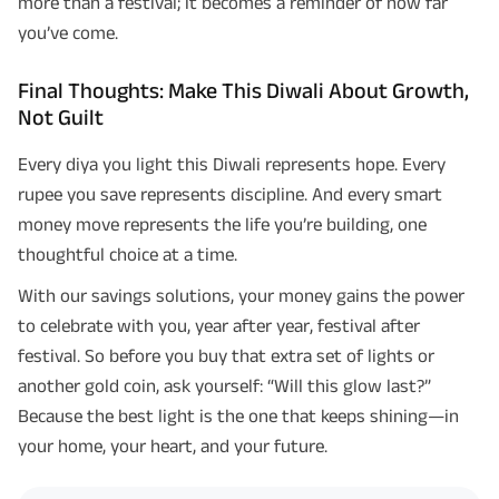
more than a festival; it becomes a reminder of how far
you’ve come.
Final Thoughts: Make This Diwali About Growth,
Not Guilt
Every diya you light this Diwali represents hope. Every
rupee you save represents discipline. And every smart
money move represents the life you’re building, one
thoughtful choice at a time.
With our savings solutions, your money gains the power
to celebrate with you, year after year, festival after
festival. So before you buy that extra set of lights or
another gold coin, ask yourself: “Will this glow last?”
Because the best light is the one that keeps shining—in
your home, your heart, and your future.