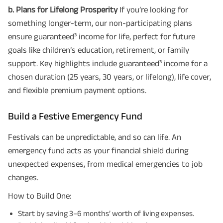
b. Plans for Lifelong Prosperity
If you’re looking for
something longer-term, our non-participating plans
ensure guaranteed³ income for life, perfect for future
goals like children’s education, retirement, or family
support. Key highlights include guaranteed³ income for a
chosen duration (25 years, 30 years, or lifelong), life cover,
and flexible premium payment options.
Build a Festive Emergency Fund
Festivals can be unpredictable, and so can life. An
emergency fund acts as your financial shield during
unexpected expenses, from medical emergencies to job
changes.
How to Build One:
Start by saving 3–6 months’ worth of living expenses.