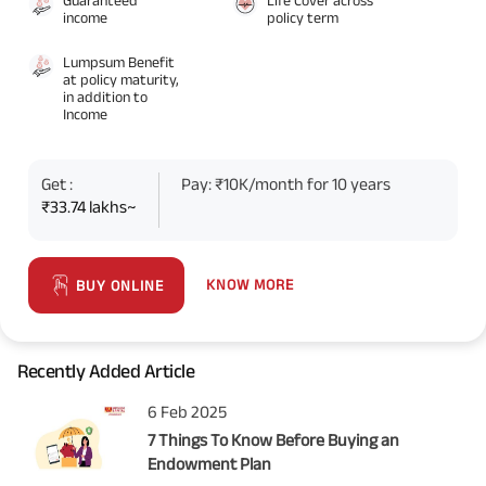
income
policy term
Lumpsum Benefit
at policy maturity,
in addition to
Income
Get :
Pay: ₹10K/month for 10 years
₹33.74 lakhs~
KNOW MORE
BUY ONLINE
Recently Added Article
6 Feb 2025
7 Things To Know Before Buying an
Endowment Plan