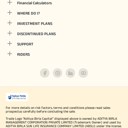
Financial Calculators
WHERE DO I?
INVESTMENT PLANS
DISCONTINUED PLANS
SUPPORT
RIDERS
For more details on risk factors, terms and conditions please read sales
prospectus carefully before concluding the sale.
Trade Logo "Aditya Birla Capital" displayed above is owned by ADITYA BIRLA
MANAGEMENT CORPORATION PRIVATE LIMITED (Trademark Owner) and used by
ADITYA BIRLA SUN LIFE INSURANCE COMPANY LIMITED (ABSLI) under the license.