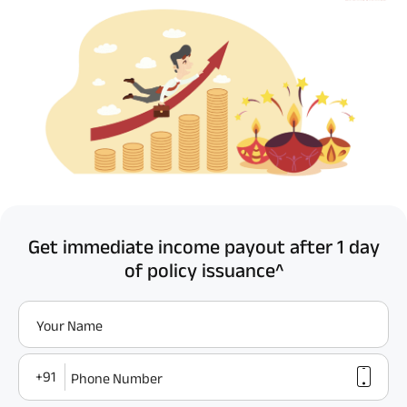
Get immediate income payout after 1 day
of policy issuance^
Your Name
+91
Phone Number