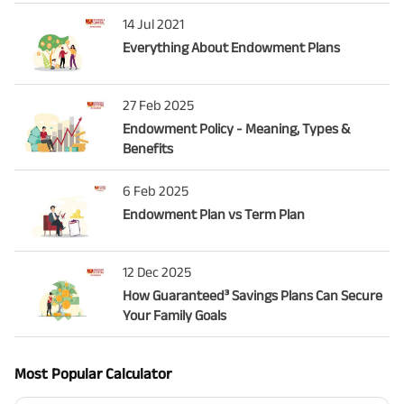
14 Jul 2021
Everything About Endowment Plans
27 Feb 2025
Endowment Policy - Meaning, Types &
Benefits
6 Feb 2025
Endowment Plan vs Term Plan
12 Dec 2025
How Guaranteed³ Savings Plans Can Secure
Your Family Goals
Most Popular Calculator