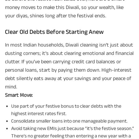
money moves to make this Diwali, so your wealth, like
your diyas, shines long after the festival ends.
Clear Old Debts Before Starting Anew
In most Indian households, Diwali cleaning isn’t just about
dusting corners; it’s about clearing emotional and financial
clutter. If you’ve been carrying credit card balances or
personal loans, start by paying them down. High-interest
debt silently eats away at your savings and your peace of
mind.
Smart Move:
Use part of your festive bonus to clear debts with the
highest interest rates first.
Consolidate smaller loans into one manageable payment.
Avoid taking new EMIs just because “it’s the festive season.”
There’s no greater feeling than entering a new year with a