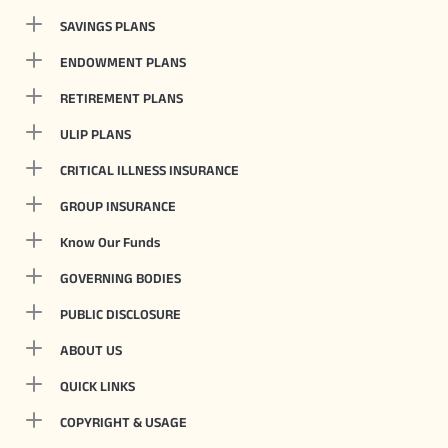
SAVINGS PLANS
ENDOWMENT PLANS
RETIREMENT PLANS
ULIP PLANS
CRITICAL ILLNESS INSURANCE
GROUP INSURANCE
Know Our Funds
GOVERNING BODIES
PUBLIC DISCLOSURE
ABOUT US
QUICK LINKS
COPYRIGHT & USAGE