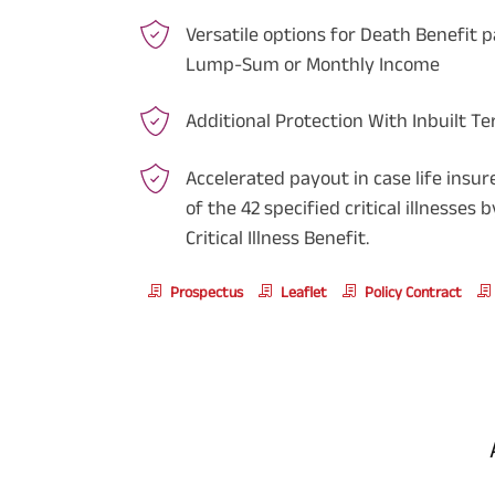
Versatile options for Death Benefit p
Lump-Sum or Monthly Income
Additional Protection With Inbuilt Te
Accelerated payout in case life insu
of the 42 specified critical illnesses
Critical Illness Benefit.
Prospectus
Leaflet
Policy Contract