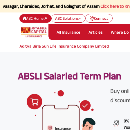
, Charaideo, Jorhat, and Golaghat of Assam
Click here to Know more.
ABC Home
ABC Solutions
Connect
All Insurance
Articles
Where Do 
Aditya Birla Sun Life Insurance Company Limited
ABSLI Salaried Term Plan
Buy onli
discoun
9% 
Wom