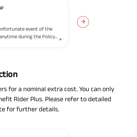
OP
Fixed Income C
Option 3
 unfortunate event of the
Under this option, In t
 anytime during the Policy
death of the Life Insur
..
Term, the Nominee(s)/leg
ction
rs for a nominal extra cost. You can only
fit Rider Plus. Please refer to detailed
e for further details.