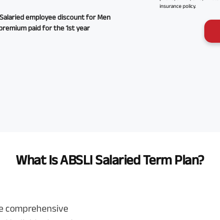
insurance policy.
Salaried employee discount for Men
premium paid for the 1st year
What Is ABSLI Salaried Term Plan?
ve comprehensive