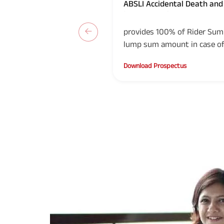
ABSLI Accidental Death and 
(UIN: 109B018V03)
provides 100% of Rider Sum 
lump sum amount in case of 
Life Insured or in the event 
Download Prospectus
accident.