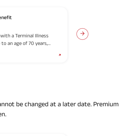
enefit
Accelerated Crit
with a Terminal Illness
If you have opted for th
 to an age of 70 years,
Accelerated Critical Ill
orce, 50%...
payable to you on the fir
cannot be changed at a later date. Premium
en.