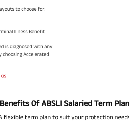
ayouts to choose for:
rminal Illness Benefit
red is diagnosed with any
 by choosing Accelerated
CIS
Benefits Of ABSLI Salaried Term Pla
A flexible term plan to suit your protection need