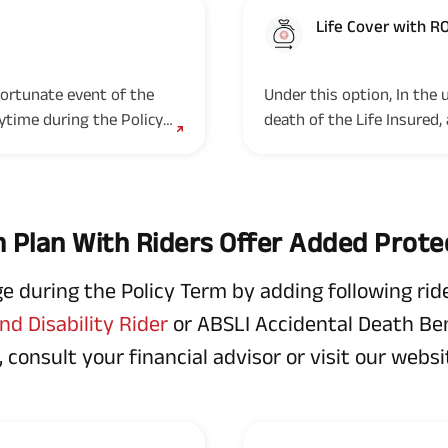
Life Cover with R
Option 2
fortunate event of the
Under this option, In the
nytime during the Policy
death of the Life Insured,
Term, the Nominee(s)/legal
 Plan With Riders Offer Added Prote
during the Policy Term by adding following ride
d Disability Rider
or ABSLI Accidental Death Bene
 consult your financial advisor or visit our websit