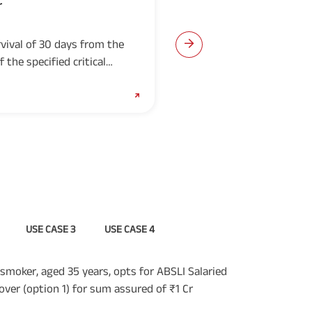
r
ABSLI Surgical Care Rid
(UIN: 109B015V03)
vival of 30 days from the
provides lump sum benef
 the specified critical
for a minimum period o
medically necessary surg
Download Prospectus
USE CASE 3
USE CASE 4
smoker, aged 35 years, opts for ABSLI Salaried
over (option 1) for sum assured of ₹1 Cr