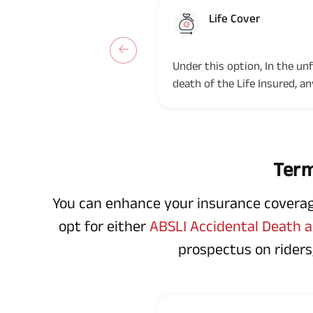
Life Cover
Option 1
Under this option, In the un
death of the Life Insured, a
Term, the Nominee(s)/legal...
Term
You can enhance your insurance coverage 
opt for either
ABSLI Accidental Death an
prospectus on riders,