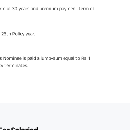
erm of 30 years and premium payment term of
 25th Policy year.
his Nominee is paid a lump-sum equal to Rs. 1
cy terminates.