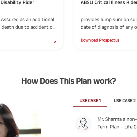
Disability Rider
ABSLI Critical Illness Ride
(UIN: 109B019V03)
Assured as an additional
provides lump sum on sur
death due to accident of
date of diagnosis of any of
of disability due to
illnesses.
Download Prospectus
How Does This Plan work?
USE CASE 1
USE CASE 2
Mr. Sharma a non-
Term Plan – Life C