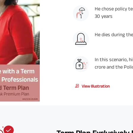
He chose policy t
30 years
He dies during the
In this scenario, 
crore and the Poli
View Illustration