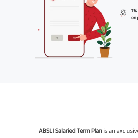
7% 
on 
ABSLI Salaried Term Plan
is an exclusi