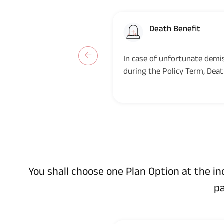
Death Benefit
In case of unfortunate demis
during the Policy Term, Deat
the Nominee(s)/legal...
You shall choose one Plan Option at the i
pa