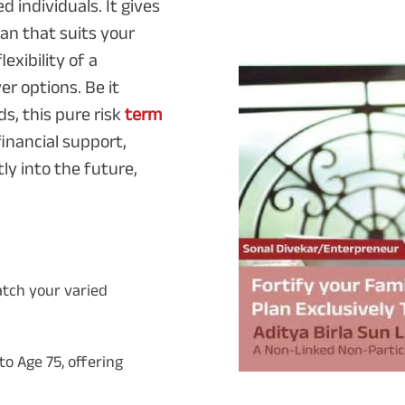
d individuals. It gives
an that suits your
exibility of a
 options. Be it
ds, this pure risk
term
inancial support,
ly into the future,
atch your varied
o Age 75, offering