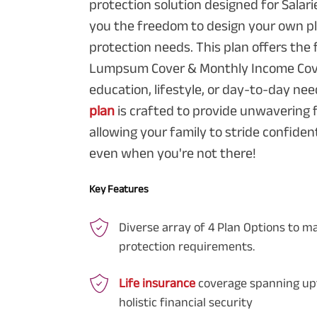
protection solution designed for Salarie
you the freedom to design your own pl
protection needs. This plan offers the fl
Lumpsum Cover & Monthly Income Cover
education, lifestyle, or day-to-day nee
plan
is crafted to provide unwavering f
allowing your family to stride confident
even when you're not there!
Key Features
Diverse array of 4 Plan Options to m
protection requirements.
Life insurance
coverage spanning upt
holistic financial security