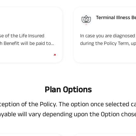
Terminal Illness B
e of the Life Insured
In case you are diagnosed 
h Benefit will be paid to
during the Policy Term, up
provided the Policy is in-f
Plan Options
nception of the Policy. The option once selected 
yable will vary depending upon the Option chos