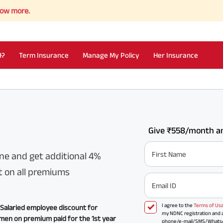
I?
Term Insurance
Manage My Policy
Her Insurance
Give ₹558/month an
First Name
ne and get additional 4%
t on all premiums
Email ID
I agree to the
Terms of Us
Salaried employee discount for
my NDNC registration and a
en on premium paid for the 1st year
phone/e-mail/SMS/WhatsApp