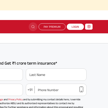
PAY PREMIUM
LOGIN
d Get ₹1 crore term insurance*
Last Name
+91
Phone Number
age
and
Privacy Policy
and by submitting my contact details here, I override
uthorize ABSLI and its authorized representatives to contact me by
 for further assistance and information about this proposal and resulting