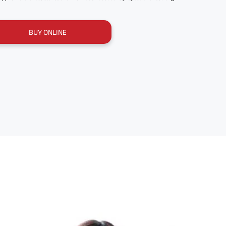
BUY ONLINE