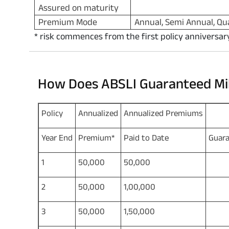
Assured on maturity
Premium Mode
Annual, Semi Annual, Qu
* risk commences from the first policy anniversar
How Does ABSLI Guaranteed Mi
Policy
Annualized
Annualized Premiums
Year End
Premium*
Paid to Date
Guara
1
50,000
50,000
2
2
50,000
1,00,000
5
3
50,000
1,50,000
8