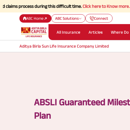
process during this difficult time.
Click here to Know more.
ABC Home
ABC Solutions
Connect
All Insurance
Articles
Where Do 
Aditya Birla Sun Life Insurance Company Limited
ABSLI Guaranteed Miles
Plan