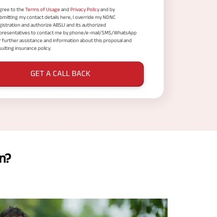
agree to the
Terms of Usage
and
Privacy Policy
and by
bmitting my contact details here, I override my NDNC
gistration and authorize ABSLI and its authorized
presentatives to contact me by phone/e-mail/SMS/WhatsApp
r further assistance and information about this proposal and
sulting insurance policy.
GET A CALL BACK
n?