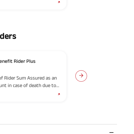
iders
enefit Rider Plus
ABSLI Critical Illness Ri
UIN: 109B019V03
of Rider Sum Assured as an
This rider provides lum
nt in case of death due to
from the date of diagno
critical illnesses.