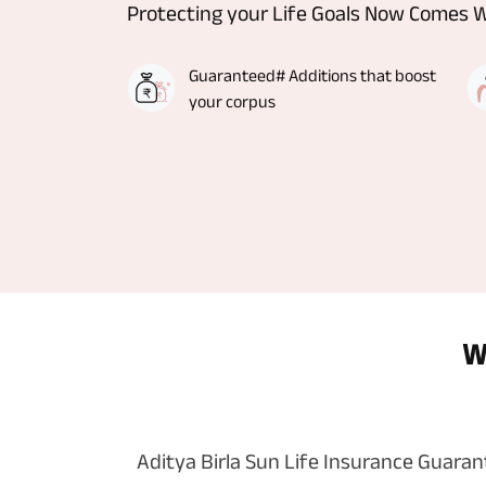
Protecting your Life Goals Now Comes 
Guaranteed# Additions that boost
your corpus
W
Aditya Birla Sun Life Insurance Guara