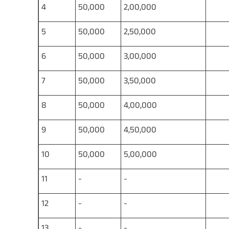
4
50,000
2,00,000
1,
5
50,000
2,50,000
1,
6
50,000
3,00,000
1,
7
50,000
3,50,000
1,
8
50,000
4,00,000
2,
9
50,000
4,50,000
2,
10
50,000
5,00,000
2,
11
-
-
2,
12
-
-
3,
13
-
-
3,