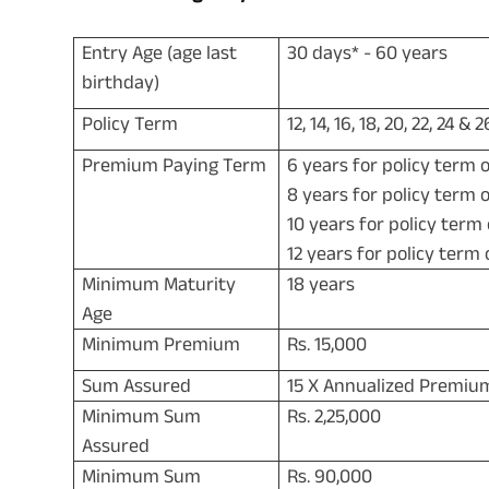
Entry Age (age last
30 days* - 60 years
birthday)
Policy Term
12, 14, 16, 18, 20, 22, 24 &
Premium Paying Term
6 years for policy term o
8 years for policy term o
10 years for policy term
12 years for policy term 
Minimum Maturity
18 years
Age
Minimum Premium
Rs. 15,000
Sum Assured
15 X Annualized Premiu
Minimum Sum
Rs. 2,25,000
Assured
Minimum Sum
Rs. 90,000