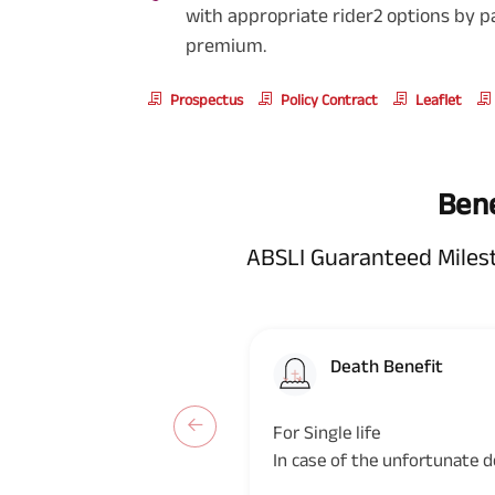
with appropriate rider2 options by p
premium.
Prospectus
Policy Contract
Leaflet
Bene
ABSLI Guaranteed Miles
Death Benefit
For Single life
In case of the unfortunate d
during the policy term, the