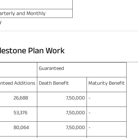
arterly and Monthly
y
lestone Plan Work
Guaranteed
nteed Additions
Death Benefit
Maturity Benefit
6,688
7,50,000
-
3,376
7,50,000
-
0,064
7,50,000
-