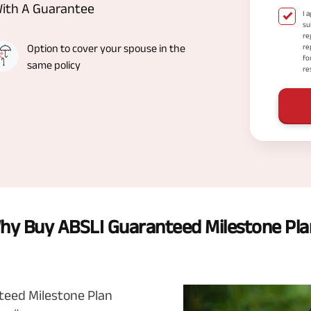
With A Guarantee
I 
su
re
Option to cover your spouse in the
re
fo
same policy
re
hy Buy ABSLI Guaranteed Milestone Pla
nteed Milestone Plan