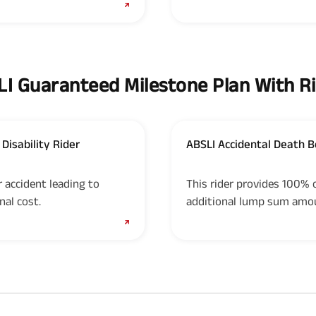
I Guaranteed Milestone Plan With R
Disability Rider
ABSLI Accidental Death B
UIN: 109B023V02
r accident leading to
This rider provides 100% 
nal cost.
additional lump sum amou
accident of Life Insured.