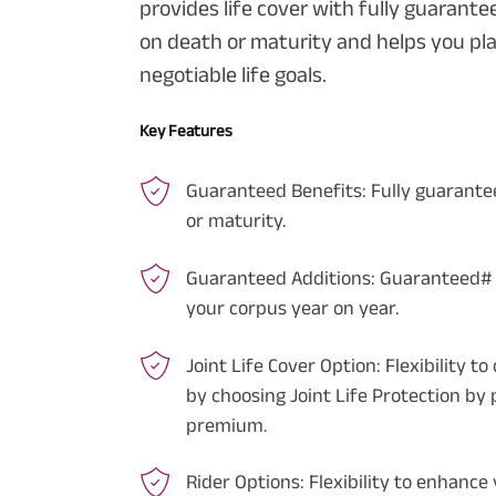
provides life cover with fully guarant
on death or maturity and helps you pl
negotiable life goals.
Key Features
Guaranteed Benefits:
Fully guarante
or maturity.
Guaranteed Additions:
Guaranteed# A
your corpus year on year.
Joint Life Cover Option:
Flexibility t
by choosing Joint Life Protection by 
premium.
Rider Options:
Flexibility to enhance