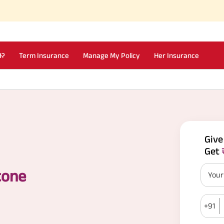
I?
Term Insurance
Manage My Policy
Her Insurance
Giv
Get
tone
You
+91