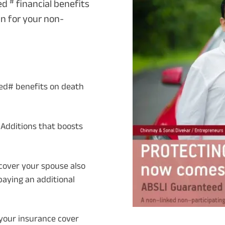
#
eed
financial benefits
an for your non-
ed# benefits on death
dditions that boosts
o cover your spouse also
paying an additional
 your insurance cover