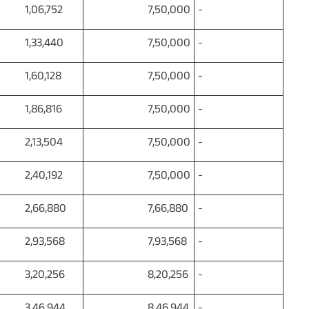
06,752
7,50,000
-
33,440
7,50,000
-
60,128
7,50,000
-
86,816
7,50,000
-
13,504
7,50,000
-
40,192
7,50,000
-
66,880
7,66,880
-
93,568
7,93,568
-
20,256
8,20,256
-
46,944
8,46,944
-