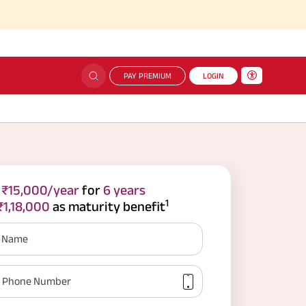
PAY PREMIUM
LOGIN
e
₹15,000/year
for
6 years
1
₹1,18,000
as maturity benefit
r Name
Phone Number