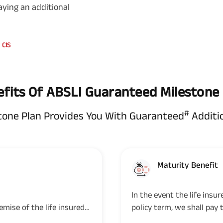
aying an additional
CIS
fits Of ABSLI Guaranteed Milestone
#
tone Plan Provides You With Guaranteed
Additi
Maturity Benefit
In the event the life insu
emise of the life insured
policy term, we shall pay 
 Sum Assured