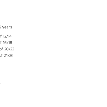
 26 years
f 12/14
f 16/18
 of 20/22
of 24/26
m