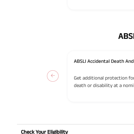
ABSL
ABSLI Accidental Death And 
UIN: 109B018V03
Get additional protection fo
death or disability at a nomi
Check Your Eligibility