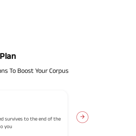
 Plan
ons To Boost Your Corpus
Guaranteed Add
red survives to the end of the
Guaranteed Additions w
to you
the policy on each polic
all due premiums have 