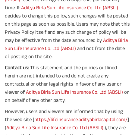
time. If
Aditya Birla Sun Life Insurance Co. Ltd (ABSLI)
decides to change this policy, such changes will be posted
on this page as soon as possible. Users may note that this
Privacy Policy itself and any such change of policy will be
may be effective from the date announced by
Aditya Birla
Sun Life Insurance Co. Ltd (ABSLI)
and not from the date
of posting on the site.
Contact us:
This statement and the policies outlined
herein are not intended to and do not create any
contractual or other legal rights in favor of any user or
viewer of
Aditya Birla Sun Life Insurance Co. Ltd (ABSLI)
or
on behalf of any other party.
However, users and viewers are informed that by using
the web site [
https://lifeinsurance.adityabirlacapital.com/
]
(
Aditya Birla Sun Life Insurance Co. Ltd (ABSLI)
), they are