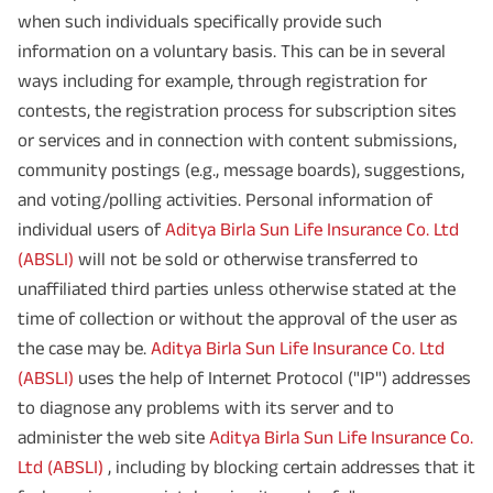
when such individuals specifically provide such
information on a voluntary basis. This can be in several
ways including for example, through registration for
contests, the registration process for subscription sites
or services and in connection with content submissions,
community postings (e.g., message boards), suggestions,
and voting/polling activities. Personal information of
individual users of
Aditya Birla Sun Life Insurance Co. Ltd
(ABSLI)
will not be sold or otherwise transferred to
unaffiliated third parties unless otherwise stated at the
time of collection or without the approval of the user as
the case may be.
Aditya Birla Sun Life Insurance Co. Ltd
(ABSLI)
uses the help of Internet Protocol ("IP") addresses
to diagnose any problems with its server and to
administer the web site
Aditya Birla Sun Life Insurance Co.
Ltd (ABSLI)
, including by blocking certain addresses that it