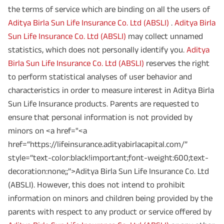
the terms of service which are binding on all the users of
Aditya Birla Sun Life Insurance Co. Ltd (ABSLI)
.
Aditya Birla
Sun Life Insurance Co. Ltd (ABSLI)
may collect unnamed
statistics, which does not personally identify you.
Aditya
Birla Sun Life Insurance Co. Ltd (ABSLI)
reserves the right
to perform statistical analyses of user behavior and
characteristics in order to measure interest in Aditya Birla
Sun Life Insurance products. Parents are requested to
ensure that personal information is not provided by
minors on <a href="<a
href=“https://lifeinsurance.adityabirlacapital.com/”
style=“text-color:black!important;font-weight:600;text-
decoration:none;;”>Aditya Birla Sun Life Insurance Co. Ltd
(ABSLI). However, this does not intend to prohibit
information on minors and children being provided by the
parents with respect to any product or service offered by