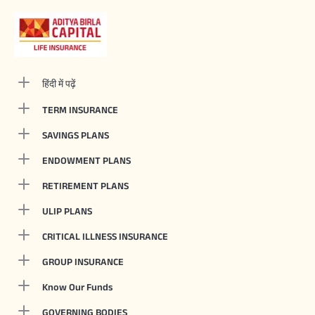
हिंदी में पढ़ें
TERM INSURANCE
SAVINGS PLANS
ENDOWMENT PLANS
RETIREMENT PLANS
ULIP PLANS
CRITICAL ILLNESS INSURANCE
GROUP INSURANCE
Know Our Funds
GOVERNING BODIES