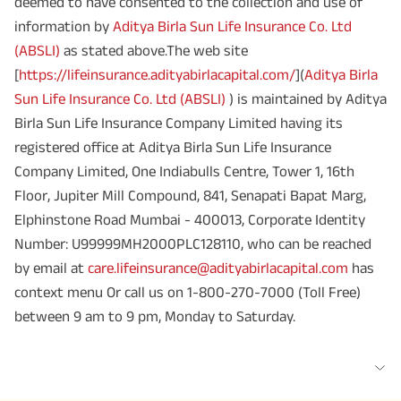
deemed to have consented to the collection and use of
information by
Aditya Birla Sun Life Insurance Co. Ltd
(ABSLI)
as stated above.The web site
[
https://lifeinsurance.adityabirlacapital.com/
](
Aditya Birla
Sun Life Insurance Co. Ltd (ABSLI)
) is maintained by Aditya
Birla Sun Life Insurance Company Limited having its
registered office at Aditya Birla Sun Life Insurance
Company Limited, One Indiabulls Centre, Tower 1, 16th
Floor, Jupiter Mill Compound, 841, Senapati Bapat Marg,
Elphinstone Road Mumbai - 400013, Corporate Identity
Number: U99999MH2000PLC128110, who can be reached
by email at
care.lifeinsurance@adityabirlacapital.com
has
context menu Or call us on 1-800-270-7000 (Toll Free)
between 9 am to 9 pm, Monday to Saturday.