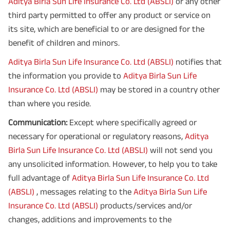
Aditya Birla Sun Life Insurance Co. Ltd (ABSLI)
or any other
third party permitted to offer any product or service on
its site, which are beneficial to or are designed for the
benefit of children and minors.
Aditya Birla Sun Life Insurance Co. Ltd (ABSLI)
notifies that
the information you provide to
Aditya Birla Sun Life
Insurance Co. Ltd (ABSLI)
may be stored in a country other
than where you reside.
Communication:
Except where specifically agreed or
necessary for operational or regulatory reasons,
Aditya
Birla Sun Life Insurance Co. Ltd (ABSLI)
will not send you
any unsolicited information. However, to help you to take
full advantage of
Aditya Birla Sun Life Insurance Co. Ltd
(ABSLI)
, messages relating to the
Aditya Birla Sun Life
Insurance Co. Ltd (ABSLI)
products/services and/or
changes, additions and improvements to the