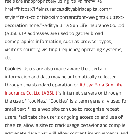
feels are inappropriately using its <a href="<a
href=“https://lifeinsurance.adityabirlacapital.com/”
style=“text-color:black!important;font-weight:600;text-
decoration:none;”>Aditya Birla Sun Life Insurance Co. Ltd
(ABSLI). IP addresses are used to gather broad
demographics information, such as browser types,
visitor's country, visiting frequency, operating systems,
etc.
Cookies:
Users are also made aware that certain
information and data may be automatically collected
through the standard operation of
Aditya Birla Sun Life
Insurance Co. Ltd (ABSLI)
's internet servers or through
the use of "cookies." "Cookies" is a term generally used for
small text files a web site can use to recognize repeat
users, facilitate the user's ongoing access to and use of
the site, allow a site to track usage behavior and compile
aggregate data that will allow content improvements and