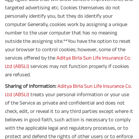
targeted advertising etc. Cookies themselves do not
personally identify you, but they do identify your
computer Generally, cookies work by assigning a unique
number to the user computer that has no meaning
outside the assigning site.**You have the option to reset
your browser to control cookies; however, some of the
services offered by the
Aditya Birla Sun Life Insurance Co.
Ltd (ABSLI)
services may not function properly if cookies
are refused.
Sharing of Information:
Aditya Birla Sun Life Insurance Co.
Ltd (ABSLI)
treats your personal information or your use
of the Service as private and confidential and does not
check, edit, or reveal it to any third parties except where it
believes in good faith, such action is necessary to comply
with the applicable legal and regulatory processes, or to
protect and defend the rights of other users or to enforce