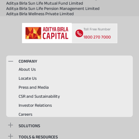
Aditya Birla Sun Life Mutual Fund Limited
Aditya Birla Sun Life Pension Management Limited
Aditya Birla Wellness Private Limited
Toll Free Number
1800 270 7000
COMPANY
About Us
Locate Us
Press and Media
CSR and Sustainability
Investor Relations
Careers
SOLUTIONS
TOOLS & RESOURCES