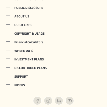
PUBLIC DISCLOSURE
ABOUT US
QUICK LINKS
COPYRIGHT & USAGE
Financial Calculators
WHERE DO I?
INVESTMENT PLANS
DISCONTINUED PLANS
SUPPORT
RIDERS