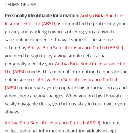
TERMS OF USE.
Personally Identifiable Information:
Aditya Birla Sun Life
Insurance Co. Ltd (ABSLI)
is committed to protecting your
privacy and working towards offering you a powerful,
safe, online experience. To avail some of the services
offered by
Aditya Birla Sun Life Insurance Co. Ltd (ABSLI)
,
you need to sign up by giving simple details that
personally identify you.
Aditya Birla Sun Life Insurance Co.
Ltd (ABSLI)
needs this minimal information to operate the
online services.
Aditya Birla Sun Life Insurance Co. Ltd
(ABSLI)
encourages you to update this information as and
when there are any changes. When you do this through
easily navigable clicks, you help us stay in touch with you
always.
Aditya Birla Sun Life Insurance Co. Ltd (ABSLI)
does not
collect personal information about individuals except