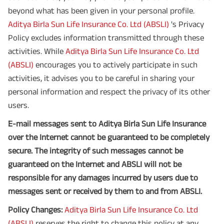
beyond what has been given in your personal profile.
Aditya Birla Sun Life Insurance Co. Ltd (ABSLI)
's Privacy
Policy excludes information transmitted through these
activities. While
Aditya Birla Sun Life Insurance Co. Ltd
(ABSLI)
encourages you to actively participate in such
activities, it advises you to be careful in sharing your
personal information and respect the privacy of its other
users.
E-mail messages sent to Aditya Birla Sun Life Insurance
over the Internet cannot be guaranteed to be completely
secure. The integrity of such messages cannot be
guaranteed on the Internet and ABSLI will not be
responsible for any damages incurred by users due to
messages sent or received by them to and from ABSLI.
Policy Changes:
Aditya Birla Sun Life Insurance Co. Ltd
(ABSLI)
reserves the right to change this policy at any