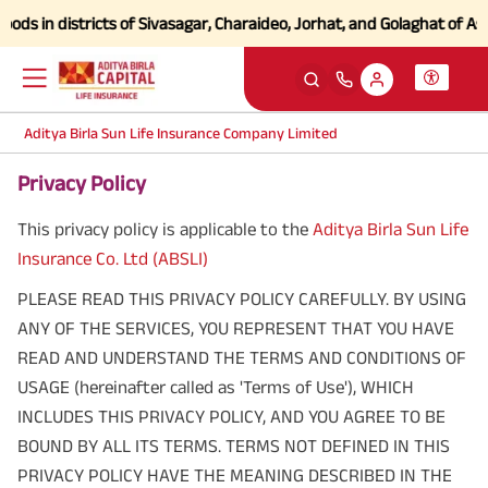
in districts of Sivasagar, Charaideo, Jorhat, and Golaghat of Assam
Cl
Aditya Birla Sun Life Insurance Company Limited
Privacy Policy
This privacy policy is applicable to the
Aditya Birla Sun Life
Insurance Co. Ltd (ABSLI)
PLEASE READ THIS PRIVACY POLICY CAREFULLY. BY USING
ANY OF THE SERVICES, YOU REPRESENT THAT YOU HAVE
READ AND UNDERSTAND THE TERMS AND CONDITIONS OF
USAGE (hereinafter called as 'Terms of Use'), WHICH
INCLUDES THIS PRIVACY POLICY, AND YOU AGREE TO BE
BOUND BY ALL ITS TERMS. TERMS NOT DEFINED IN THIS
PRIVACY POLICY HAVE THE MEANING DESCRIBED IN THE