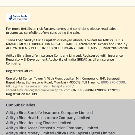
For more details on risk factors, terms and conditions please read sales
prospectus carefully before concluding the sale.
Trade Logo "Aditya Birla Capital" displayed above is owned by ADITYA BIRLA
MANAGEMENT CORPORATION PRIVATE LIMITED (Trademark Owner) and used by
ADITYA BIRLA SUN LIFE INSURANCE COMPANY LIMITED (ABSLI) under the license.
Aditya Birla Sun Life Insurance Company Limited, Registered with Insurance
Regulatory & Development Authority of India (IRDAI) as Life Insurance
Company.
Registered Office:
One World Center Tower 1, 16th Floor, Jupiter Mill Compound, 841, Senapati
Bapat Marg, Elphinstone Road, Mumbai - 400013. Toll free no.
1800-270-7000
.
https://lifeinsurance.adityabirlacapital.com/
care.lifeinsurance@adityabirlacapital.com
CIN: U99999MH2000PLC128110
Registration No. 109.
Our Subsidiaries
Aditya Birla Sun Life Insurance Company Limited
Aditya Birla Health Insurance Company Limited
Aditya Birla Housing Finance Limited
Aditya Birla Asset Reconstruction Company Limited
Aditya Birla Money Limited
Aditya Birla Capital Digital Limited