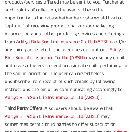
products/services offered may be sent to you. Further at
such points of collection, the user will have the
opportunity to indicate whether he or she would like to
"opt out" of receiving promotional and/or marketing
information about other products, services and offerings
from
Aditya Birla Sun Life Insurance Co. Ltd (ABSLI)
and/or
any third parties etc. If the user does not opt out,
Aditya
Birla Sun Life Insurance Co. Ltd (ABSLI)
may use any email
addresses of users to send occasional emails pertaining to
the said information. The user can nevertheless
unsubscribe from receipt of such emails by following
instructions therein or by communicating accordingly to
Aditya Birla Sun Life Insurance Co. Ltd (ABSLI)
.
Third Party Offers:
Also, users should be aware that
Aditya Birla Sun Life Insurance Co. Ltd (ABSLI)
may
sometimes permit third parties to offer subscription