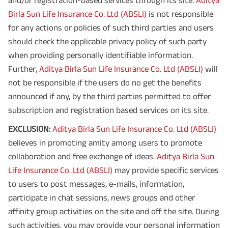
and/or registration-based services through its site.
Aditya
Birla Sun Life Insurance Co. Ltd (ABSLI)
is not responsible
for any actions or policies of such third parties and users
should check the applicable privacy policy of such party
when providing personally identifiable information.
Further,
Aditya Birla Sun Life Insurance Co. Ltd (ABSLI)
will
not be responsible if the users do no get the benefits
announced if any, by the third parties permitted to offer
subscription and registration based services on its site.
EXCLUSION:
Aditya Birla Sun Life Insurance Co. Ltd (ABSLI)
believes in promoting amity among users to promote
collaboration and free exchange of ideas.
Aditya Birla Sun
Life Insurance Co. Ltd (ABSLI)
may provide specific services
to users to post messages, e-mails, information,
participate in chat sessions, news groups and other
affinity group activities on the site and off the site. During
such activities, you may provide your personal information