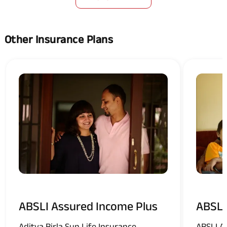
Other Insurance Plans
ABSLI Assured Income Plus
ABSLI
Aditya Birla Sun Life Insurance
ABSLI A