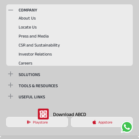
COMPANY
About Us
Locate Us
Press and Media
CSR and Sustainability
Investor Relations
Careers
SOLUTIONS
TOOLS & RESOURCES
USEFUL LINKS
Download ABCD
Playstore
Appstore