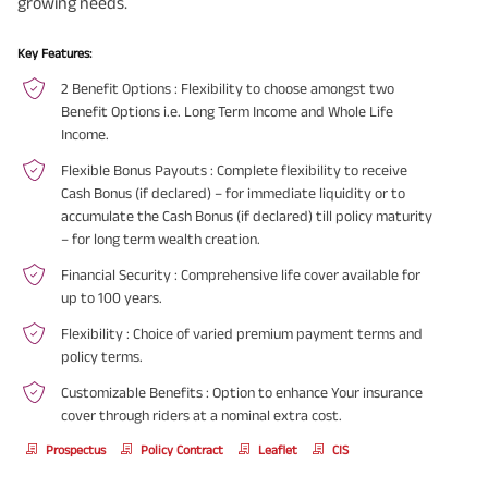
growing needs.
Key Features:
2 Benefit Options
: Flexibility to choose amongst two
Benefit Options i.e. Long Term Income and Whole Life
Income.
Flexible Bonus Payouts
: Complete flexibility to receive
Cash Bonus (if declared) – for immediate liquidity or to
accumulate the Cash Bonus (if declared) till policy maturity
– for long term wealth creation.
Financial Security
: Comprehensive life cover available for
up to 100 years.
Flexibility
: Choice of varied premium payment terms and
policy terms.
Customizable Benefits
: Option to enhance Your insurance
cover through riders at a nominal extra cost.
Prospectus
Policy Contract
Leaflet
CIS