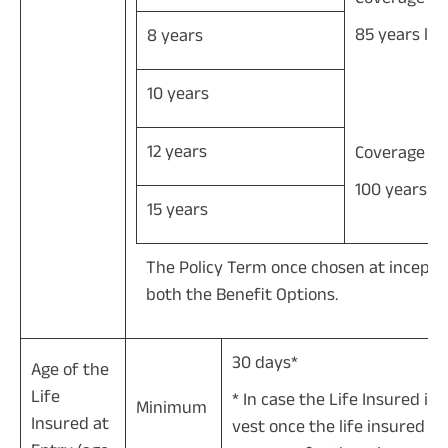
85 years les
8 years
10 years
12 years
Coverage til
100 years le
15 years
The Policy Term once chosen at incepti
both the Benefit Options.
30 days*
Age of the
Life
* In case the Life Insured is 
Minimum
Insured at
vest once the life insured at