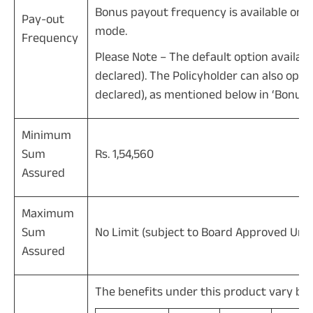
Bonus payout frequency is available on
Pay-out
mode.
Frequency
Please Note – The default option available
declared). The Policyholder can also opt 
declared), as mentioned below in ‘Bonus’ 
Minimum
Sum
Rs. 1,54,560
Assured
Maximum
Sum
No Limit (subject to Board Approved Unde
Assured
The benefits under this product vary b