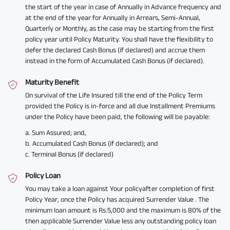
the start of the year in case of Annually in Advance frequency and
at the end of the year for Annually in Arrears, Semi-Annual,
Quarterly or Monthly, as the case may be starting from the first
policy year until Policy Maturity. You shall have the flexibility to
defer the declared Cash Bonus (if declared) and accrue them
instead in the form of Accumulated Cash Bonus (if declared).
Maturity Benefit
On survival of the Life Insured till the end of the Policy Term
provided the Policy is in-force and all due Installment Premiums
under the Policy have been paid, the following will be payable:
a. Sum Assured; and,
b. Accumulated Cash Bonus (if declared); and
c. Terminal Bonus (if declared)
Policy Loan
You may take a loan against Your policyafter completion of first
Policy Year, once the Policy has acquired Surrender Value . The
minimum loan amount is Rs.5,000 and the maximum is 80% of the
then applicable Surrender Value less any outstanding policy loan