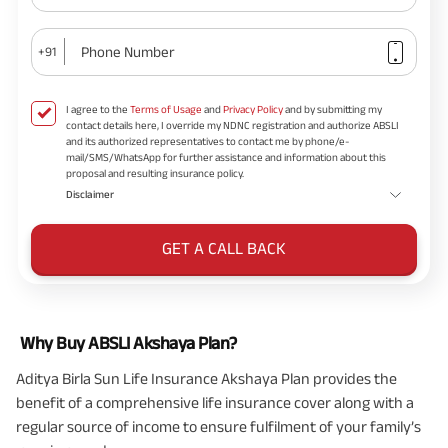
Phone Number
+91
I agree to the
Terms of Usage
and
Privacy Policy
and by submitting my
contact details here, I override my NDNC registration and authorize ABSLI
and its authorized representatives to contact me by phone/e-
mail/SMS/WhatsApp for further assistance and information about this
proposal and resulting insurance policy.
Disclaimer
GET A CALL BACK
Why Buy ABSLI Akshaya Plan?
Aditya Birla Sun Life Insurance Akshaya Plan
provides the
benefit of a comprehensive life insurance cover along with a
regular source of income to ensure fulfilment of your family’s