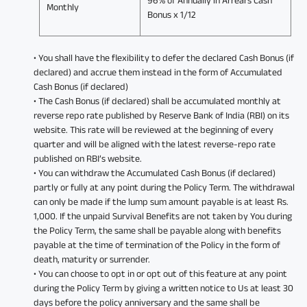
Monthly
Bonus x 1/12
• You shall have the flexibility to defer the declared Cash Bonus (if
declared) and accrue them instead in the form of Accumulated
Cash Bonus (if declared)
• The Cash Bonus (if declared) shall be accumulated monthly at
reverse repo rate published by Reserve Bank of India (RBI) on its
website. This rate will be reviewed at the beginning of every
quarter and will be aligned with the latest reverse-repo rate
published on RBI’s website.
• You can withdraw the Accumulated Cash Bonus (if declared)
partly or fully at any point during the Policy Term. The withdrawal
can only be made if the lump sum amount payable is at least Rs.
1,000. If the unpaid Survival Benefits are not taken by You during
the Policy Term, the same shall be payable along with benefits
payable at the time of termination of the Policy in the form of
death, maturity or surrender.
• You can choose to opt in or opt out of this feature at any point
during the Policy Term by giving a written notice to Us at least 30
days before the policy anniversary and the same shall be