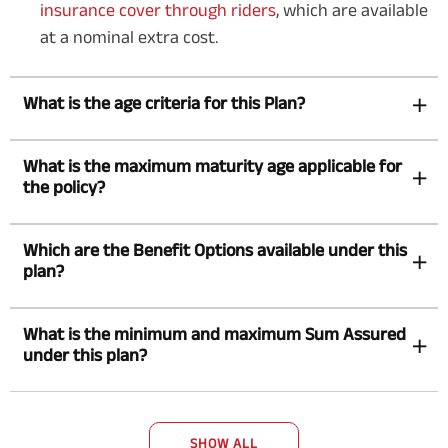
insurance cover through riders
, which are available
at a nominal extra cost.
What is the age criteria for this Plan?
What is the maximum maturity age applicable for
the policy?
Which are the Benefit Options available under this
plan?
What is the minimum and maximum Sum Assured
under this plan?
SHOW ALL