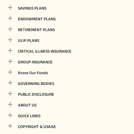
SAVINGS PLANS
ENDOWMENT PLANS
RETIREMENT PLANS
ULIP PLANS
CRITICAL ILLNESS INSURANCE
GROUP INSURANCE
Know Our Funds
GOVERNING BODIES
PUBLIC DISCLOSURE
ABOUT US
QUICK LINKS
COPYRIGHT & USAGE