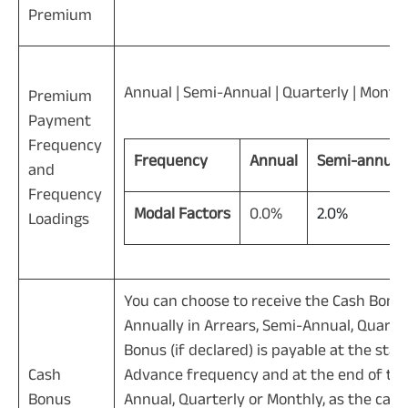
Premium
Annual | Semi-Annual | Quarterly | Month
Premium
Payment
Frequency
Frequency
Annual
Semi-annual
and
Frequency
Modal Factors
0.0%
2.0%
Loadings
You can choose to receive the Cash Bonus 
Annually in Arrears, Semi-Annual, Quart
Bonus (if declared) is payable at the star
Cash
Advance frequency and at the end of the 
Bonus
Annual, Quarterly or Monthly, as the cas