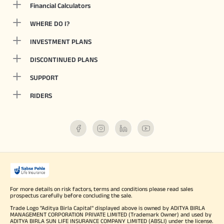
Financial Calculators
WHERE DO I?
INVESTMENT PLANS
DISCONTINUED PLANS
SUPPORT
RIDERS
For more details on risk factors, terms and conditions please read sales
prospectus carefully before concluding the sale.
Trade Logo "Aditya Birla Capital" displayed above is owned by ADITYA BIRLA
MANAGEMENT CORPORATION PRIVATE LIMITED (Trademark Owner) and used by
ADITYA BIRLA SUN LIFE INSURANCE COMPANY LIMITED (ABSLI) under the license.