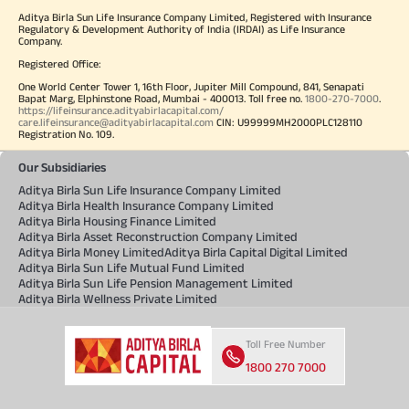
Aditya Birla Sun Life Insurance Company Limited, Registered with Insurance
Regulatory & Development Authority of India (IRDAI) as Life Insurance
Company.
Registered Office:
One World Center Tower 1, 16th Floor, Jupiter Mill Compound, 841, Senapati
Bapat Marg, Elphinstone Road, Mumbai - 400013. Toll free no.
1800-270-7000
.
https://lifeinsurance.adityabirlacapital.com/
care.lifeinsurance@adityabirlacapital.com
CIN: U99999MH2000PLC128110
Registration No. 109.
Our Subsidiaries
Aditya Birla Sun Life Insurance Company Limited
Aditya Birla Health Insurance Company Limited
Aditya Birla Housing Finance Limited
Aditya Birla Asset Reconstruction Company Limited
Aditya Birla Money Limited
Aditya Birla Capital Digital Limited
Aditya Birla Sun Life Mutual Fund Limited
Aditya Birla Sun Life Pension Management Limited
Aditya Birla Wellness Private Limited
Toll Free Number
1800 270 7000