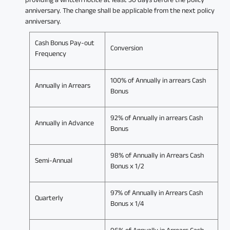
anniversary. The change shall be applicable from the next policy
anniversary.
Cash Bonus Pay-out
Conversion
Frequency
100% of Annually in arrears Cash
Annually in Arrears
Bonus
92% of Annually in arrears Cash
Annually in Advance
Bonus
98% of Annually in Arrears Cash
Semi-Annual
Bonus x 1/2
97% of Annually in Arrears Cash
Quarterly
Bonus x 1/4
96% of Annually in Arrears Cash