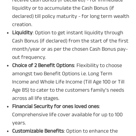
liquidity or to accumulate the Cash Bonus (if
declared) till policy maturity - for long term wealth
creation.
Liquidity
: Option to get instant liquidity through
Cash Bonus (if declared) from the start of the first
month/year or as per the chosen Cash Bonus pay-
out frequency.
Choice of 2 Benefit Options
: Flexibility to choose
amongst two Benefit Options i.e. Long Term
Income and Whole Life Income (Till Age 100 or Till
Age 85) to cater to the customers family’s needs
across all life stages.
Financial Security for ones loved ones
:
Comprehensive life cover available for up to 100
years.
Customizable Benefits
: Option to enhance the