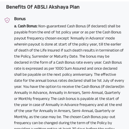
Benefits Of ABSLI Akshaya Plan
Bonus
a. Cash Bonus:
Non-guaranteed Cash Bonus (if declared) shall be
payable from the end of 1st policy year or as per the Cash Bonus
payout frequency chosen except ‘Annually in Advance’ mode
wherein payout is done at start of the policy year, till the earlier
of death of the Life Insured if such death results in termination of
the Policy, Surrender or Maturity Date. The bonus may be
declared in the form of a Cash Bonus rate every year. Cash Bonus
rate is expressed as per 1000 Sum Assured and once declared
shall be payable on the next policy anniversary. The effective
date for the annual bonus rates declared shall be 1st July of every
year. You have the option to receive the Cash Bonus (if declared)in
Annually in Advance, Annually in Arrears, Semi-Annual, Quarterly
or Monthly frequency The cash bonus is payable at the start of
the year in case of Annually in Advance frequency and at the end
of the year for Annually in Arrears, Semi-Annual, Quarterly or
Monthly, as the case may be. The chosen Cash Bonus pay-out
frequency can be changed during the term of the Policy by
providing a written notice at least 30 days before the policy