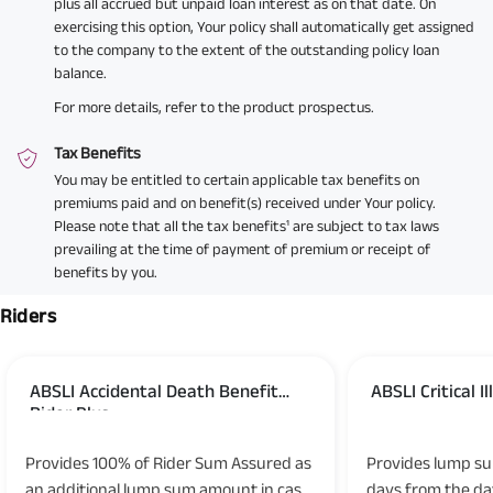
plus all accrued but unpaid loan interest as on that date. On
exercising this option, Your policy shall automatically get assigned
to the company to the extent of the outstanding policy loan
balance.
For more details, refer to the product prospectus.
Tax Benefits
You may be entitled to certain applicable tax benefits on
premiums paid and on benefit(s) received under Your policy.
Please note that all the tax benefits¹ are subject to tax laws
prevailing at the time of payment of premium or receipt of
benefits by you.
Riders
ABSLI Accidental Death Benefit
ABSLI Critical I
Rider Plus
UIN: 109B023V02
UIN: 109B019V03
Provides 100% of Rider Sum Assured as
Provides lump su
an additional lump sum amount in case
days from the dat