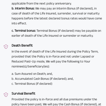
applicable from the next policy anniversary.
b. Interim Bonus:
We may pay an Interim Bonus (if declared), in
case of death of the Life Insured, surrender, survival or maturity
happens before the latest declared bonus rates would have come
into effect.
c. Terminal bonus:
Terminal Bonus (if declared) may be payable on
earlier of death of the Life Insured or surrender or maturity.
Death Benefit
In the event of death of the Life Insured during the Policy Term,
provided that the Policy is in-force and not under Lapsed or
Reduced Paid-Up mode, We will pay the following to Your
nominee(s)/beneficiary(ies):
a. Sum Assured on Death; and,
b. Accumulated Cash Bonus (if declared); and,
c. Terminal Bonus (if declared)
Survival Benefit
Provided the policy is in-force and all due premiums under the
policy have been paid, We will pay the Cash Bonus (if declared), at