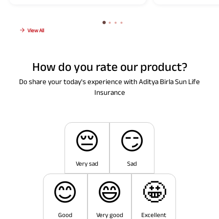
View All
How do you rate our product?
Do share your today's experience with Aditya Birla Sun Life
Insurance
😔
😏
Very sad
Sad
😊
😄
🤩
Good
Very good
Excellent