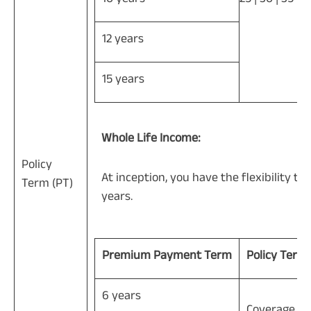
12 years
15 years
Whole Life Income:
Policy
At inception, you have the flexibility to
Term (PT)
years.
Premium Payment Term
Policy Term
6 years
Coverage til