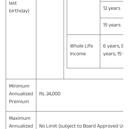
last
12 years
birthday)
15 years
Whole Life
6 years, 8 y
Income
years, 15 ye
Minimum
Annualized
Rs. 24,000
Premium
Maximum
Annualized
No Limit (subject to Board Approved Unde