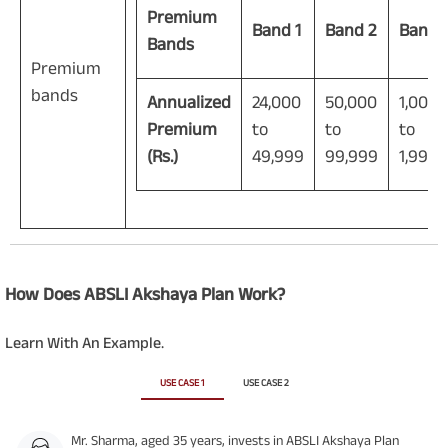
Premium
Band 1
Band 2
Band 
Bands
Premium
bands
Annualized
24,000
50,000
1,00,0
Premium
to
to
to
(Rs.)
49,999
99,999
1,99,9
How Does ABSLI Akshaya Plan Work?
Learn With An Example.
USE CASE 1
USE CASE 2
Mr. Sharma, aged 35 years, invests in ABSLI Akshaya Plan