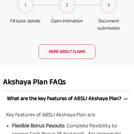
1
2
3
Fill basic details
Claim intimation
Document
submission
MORE ABOUT CLAIMS
Akshaya Plan FAQs
What are the key features of ABSLI Akshaya Plan?
Key features of ABSLI Akshaya Plan are:
Flexible Bonus Payouts
: Complete flexibility to
receive Cash Bonus (if declared) - for immediate