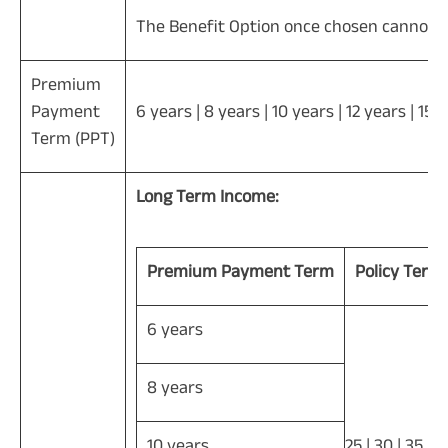
The Benefit Option once chosen cannot b
Premium
Payment
6 years | 8 years | 10 years | 12 years | 15 
Term (PPT)
Long Term Income:
Premium Payment Term
Policy Term
6 years
8 years
10 years
25 | 30 | 35 | 