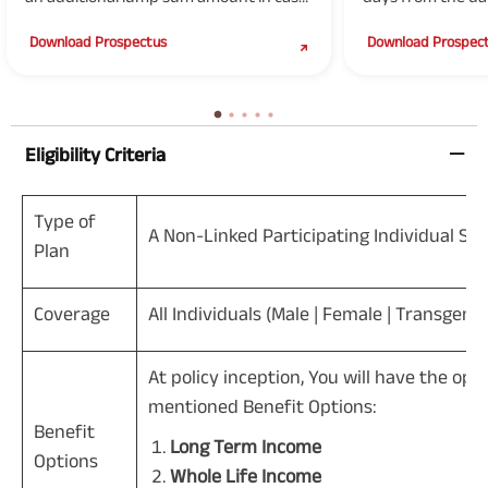
of death due to accident of Life
of the specified cr
Download Prospectus
Download Prospec
Insured.
Eligibility Criteria
Type of
A Non-Linked Participating Individual Sav
Plan
Coverage
All Individuals (Male | Female | Transgend
At policy inception, You will have the op
mentioned Benefit Options:
Benefit
Long Term Income
Options
Whole Life Income