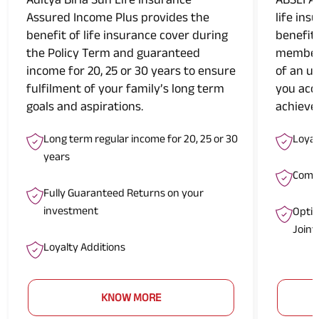
Assured Income Plus provides the
life ins
benefit of life insurance cover during
benefit
the Policy Term and guaranteed
members
income for 20, 25 or 30 years to ensure
of an u
fulfilment of your family’s long term
you acc
goals and aspirations.
achieve 
Long term regular income for 20, 25 or 30
Loyal
years
Compr
Fully Guaranteed Returns on your
investment
Optio
Joint
Loyalty Additions
KNOW MORE