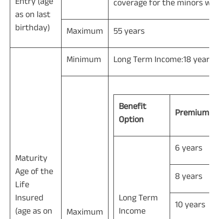
Entry (age
coverage for the minors will 
as on last
birthday)
Maximum
55 years
Minimum
Long Term Income:18 years, 
Benefit
Premium P
Option
6 years
Maturity
Age of the
8 years
Life
Insured
Long Term
10 years
(age as on
Income
Maximum