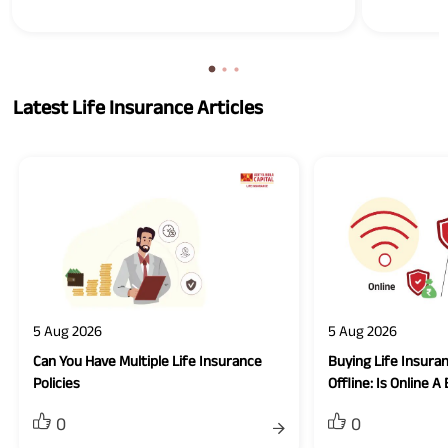
Latest Life Insurance Articles
5 Aug 2026
5 Aug 2026
Can You Have Multiple Life Insurance
Buying Life Insuran
Policies
Offline: Is Online A
0
0