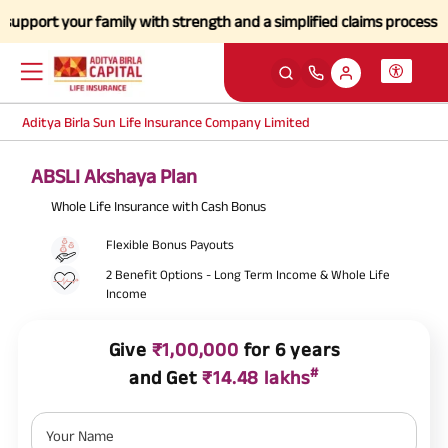
r family with strength and a simplified claims process during this di
Aditya Birla Sun Life Insurance Company Limited
ABSLI Akshaya Plan
Whole Life Insurance with Cash Bonus
Flexible Bonus Payouts
2 Benefit Options - Long Term Income & Whole Life
Income
Give
₹1,00,000
for 6 years
#
and Get
₹14.48 lakhs
Your Name