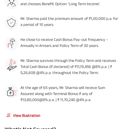
and chooses Benefit Option: ‘Long Term Income’.
Mr. Sharma paid the premium amount of ₹1,00,000 p.a. for
a period of 10 years.
He chose to receive Cash Bonus Pay-out frequency –
Annually in Arrears and Policy Term of 30 years.
Mr. Sharma survives through the Policy Term and receives
Total Cash Bonus (if declared) of ₹11,19,456 @8% p.a. | ₹
5,26,608 @4% p.a. throughout the Policy Term.
At the age of 65 years, Mr. Sharma will receive Sum
Assured along with Terminal Bonus if any of
₹13,80,000@8% p.a. | ₹ 11,70,240 @4% p.a.
View Illustration