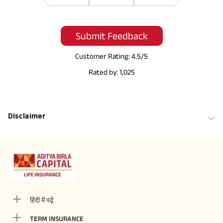
Submit Feedback
Customer Rating:
4.5
/5
Rated by:
1,025
Disclaimer
हिंदी में पढ़ें
TERM INSURANCE