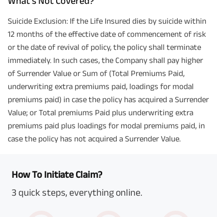
What’s Not Covered?
Suicide Exclusion: If the Life Insured dies by suicide within
12 months of the effective date of commencement of risk
or the date of revival of policy, the policy shall terminate
immediately. In such cases, the Company shall pay higher
of Surrender Value or Sum of (Total Premiums Paid,
underwriting extra premiums paid, loadings for modal
premiums paid) in case the policy has acquired a Surrender
Value; or Total premiums Paid plus underwriting extra
premiums paid plus loadings for modal premiums paid, in
case the policy has not acquired a Surrender Value.
How To Initiate Claim?
3 quick steps, everything online.