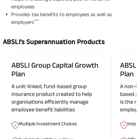
employees
Provides tax benefits to employees as well as
***
employers
ABSLI’s Superannuation Products
ABSLI Group Capital Growth
ABSLI
Plan
Plan
A unit-linked, fund-based group
A non-l
insurance product created to help
based g
organisations efficiently manage
is the m
employee benefit liabilities
employe
Multiple Investment Choices
Inter