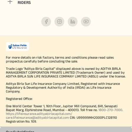
RIDERS
For more details on risk factors, terms and conditions please read sales
prospectus carefully before concluding the sale.
Trade Logo "Aditya Birla Capital" displayed above is owned by ADITYA BIRLA
MANAGEMENT CORPORATION PRIVATE LIMITED (Trademark Owner) and used by
ADITYA BIRLA SUN LIFE INSURANCE COMPANY LIMITED (ABSLI) under the license.
Aditya Birla Sun Life Insurance Company Limited, Registered with Insurance
Regulatory & Development Authority of India (IRDAI) as Life Insurance
Company.
Registered Office:
One World Center Tower 1, 16th Floor, Jupiter Mill Compound, 841, Senapati
Bapat Marg, Elphinstone Road, Mumbai - 400013. Toll free no.
1800-270-7000
.
https://lifeinsurance.adityabirlacapital.com/
care.lifeinsurance@adityabirlacapital.com
CIN: U99999MH2000PLC128110
Registration No. 109.
Our Subsidiaries