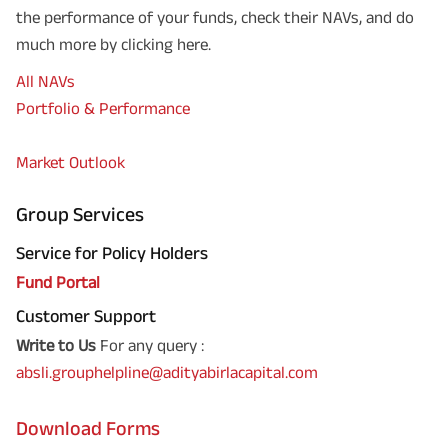
the performance of your funds, check their NAVs, and do
much more by clicking here.
All NAVs
Portfolio & Performance
Market Outlook
Group Services
Service for Policy Holders
Fund Portal
Customer Support
Write to Us
For any query :
absli.grouphelpline@adityabirlacapital.com
Download Forms