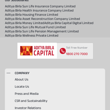
Aditya Birla Sun Life Insurance Company Limited
Aditya Birla Health Insurance Company Limited
Aditya Birla Housing Finance Limited
Aditya Birla Asset Reconstruction Company Limited
Aditya Birla Money Limited
Aditya Birla Capital Digital Limited
Aditya Birla Sun Life Mutual Fund Limited
Aditya Birla Sun Life Pension Management Limited
Aditya Birla Wellness Private Limited
Toll Free Number
1800 270 7000
COMPANY
About Us
Locate Us
Press and Media
CSR and Sustainability
Investor Relations