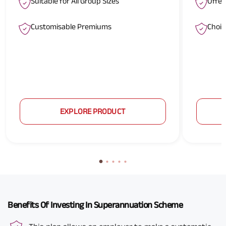
Suitable for All Group Sizes
Offer
Customisable Premiums
Choic
EXPLORE PRODUCT
Benefits Of Investing In Superannuation Scheme