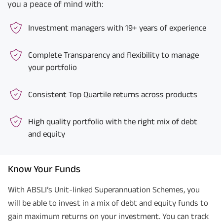
you a peace of mind with:
Investment managers with 19+ years of experience
Complete Transparency and flexibility to manage
your portfolio
Consistent Top Quartile returns across products
High quality portfolio with the right mix of debt
and equity
Know Your Funds
With ABSLI’s Unit-linked Superannuation Schemes, you
will be able to invest in a mix of debt and equity funds to
gain maximum returns on your investment. You can track