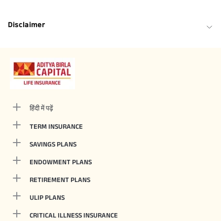
Disclaimer
हिंदी में पढ़ें
TERM INSURANCE
SAVINGS PLANS
ENDOWMENT PLANS
RETIREMENT PLANS
ULIP PLANS
CRITICAL ILLNESS INSURANCE