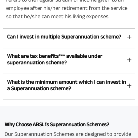
employee after his/her retirement from the service
so that he/she can meet his living expenses.
Can I invest in multiple Superannuation scheme?
What are tax benefits*** available under
superannuation scheme?
What is the minimum amount which I can invest in
a Superannuation scheme?
Why Choose ABSLI’s Superannuation Schemes?
Our Superannuation Schemes are designed to provide