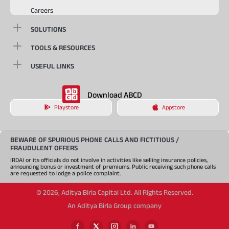
Careers
SOLUTIONS
TOOLS & RESOURCES
USEFUL LINKS
Download ABCD
Playstore
Appstore
BEWARE OF SPURIOUS PHONE CALLS AND FICTITIOUS /
FRAUDULENT OFFERS
IRDAI or its officials do not involve in activities like selling insurance policies,
announcing bonus or investment of premiums. Public receiving such phone calls
are requested to lodge a police complaint.
©
2026
,
Aditya Birla Capital Ltd. All Rights Reserved.
An Aditya Birla Group company