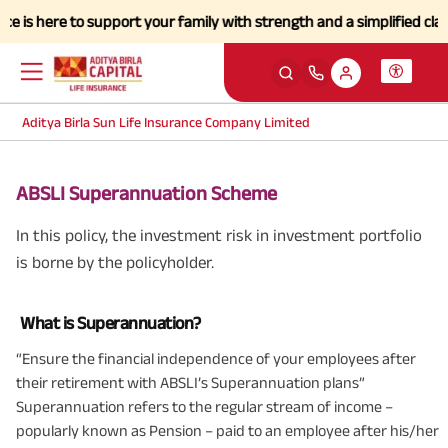
here to support your family with strength and a simplified claims pro
Aditya Birla Sun Life Insurance Company Limited
ABSLI Superannuation Scheme
In this policy, the investment risk in investment portfolio
is borne by the policyholder.
What is Superannuation?
“Ensure the financial independence of your employees after
their retirement with ABSLI’s Superannuation plans”
Superannuation refers to the regular stream of income –
popularly known as Pension – paid to an employee after his/her