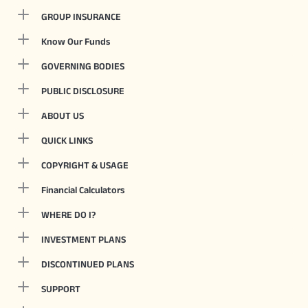
GROUP INSURANCE
Know Our Funds
GOVERNING BODIES
PUBLIC DISCLOSURE
ABOUT US
QUICK LINKS
COPYRIGHT & USAGE
Financial Calculators
WHERE DO I?
INVESTMENT PLANS
DISCONTINUED PLANS
SUPPORT