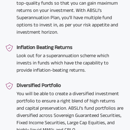
top-quality funds so that you can gain maximum
returns on your investment. With ABSLI’s
Superannuation Plan, you’ll have multiple fund
options to invest in, as per your risk appetite and
investment horizon.
Inflation Beating Returns
Look out for a superannuation scheme which
invests in funds which have the capability to
provide inflation-beating returns.
Diversified Portfolio
You will be able to create a diversified investment
portfolio to ensure a right blend of high returns
and capital preservation. ABSLI’s fund portfolios are
diversified across Sovereign Guaranteed Securities,
Fixed Income Securities, Large Cap Equities, and
highly liquid MMI’s and CBLO.