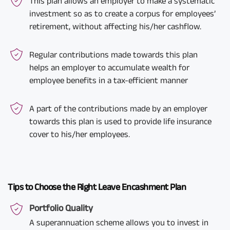
This plan allows an employer to make a systematic
investment so as to create a corpus for employees’
retirement, without affecting his/her cashflow.
Regular contributions made towards this plan
helps an employer to accumulate wealth for
employee benefits in a tax-efficient manner
A part of the contributions made by an employer
towards this plan is used to provide life insurance
cover to his/her employees.
Tips to Choose the Right Leave Encashment Plan
Portfolio Quality
A superannuation scheme allows you to invest in