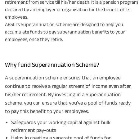
retirement from service till his/her death. It is a pension program
declared by an employer or organisation for the benefit of its
employees.
ABSLI’s Superannuation scheme are designed to help you
accumulate funds to pay superannuation benefits to your
employees, once they retire.
Why fund Superannuation Scheme?
A superannuation scheme ensures that an employee
continue to receive a regular stream of income even after
his/her retirement. By investing in a Superannuation
scheme, you can ensure that you’ve a pool of funds ready
to pay this benefit to your employees.
Safeguards your working capital against bulk
retirement pay-outs
Helps in creating a separate pool of funds for