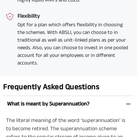
Flexibility
Opt for a plan which offers flexibility in choosing
the schemes. With ABSLI, you can choose to in
traditional as well as unit-linked plans as per your
needs. Also, you can choose to invest in one pooled
account for all your employees or in different
accounts.
Frequently Asked Questions
What is meant by Superannuation?
The literal meaning of the word ‘superannuation’ is
to become retired. The superannuation scheme
refers to the regular stream of income given to an