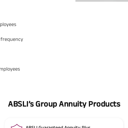
mployees
 frequency
employees
ABSLI’s Group Annuity Products
ABSLI Guaranteed Annuity Plus