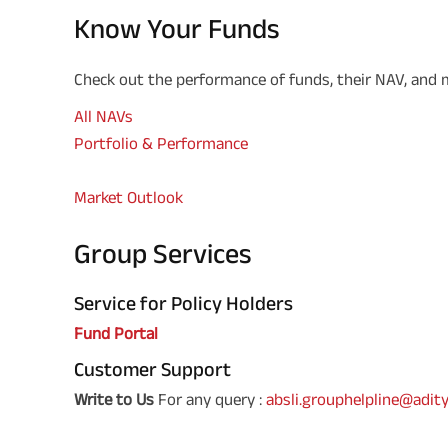
Know Your Funds
Check out the performance of funds, their NAV, and
All NAVs
Portfolio & Performance
Market Outlook
Group Services
Service for Policy Holders
Fund Portal
Customer Support
Write to Us
For any query :
absli.grouphelpline@adity