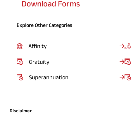
Download Forms
Explore Other Categories
Affinity
Gratuity
Superannuation
Disclaimer