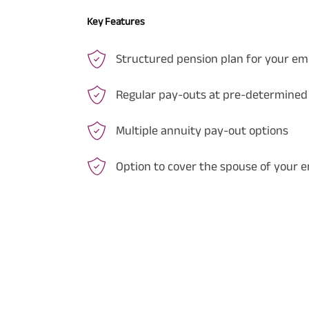
Key Features
Structured pension plan for your e
Regular pay-outs at pre-determined
Multiple annuity pay-out options
Option to cover the spouse of your 