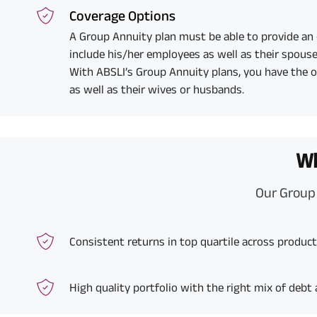
Coverage Options
A Group Annuity plan must be able to provide an
include his/her employees as well as their spouse
With ABSLI’s Group Annuity plans, you have the 
as well as their wives or husbands.
Wh
Our Group 
Consistent returns in top quartile across produc
High quality portfolio with the right mix of debt