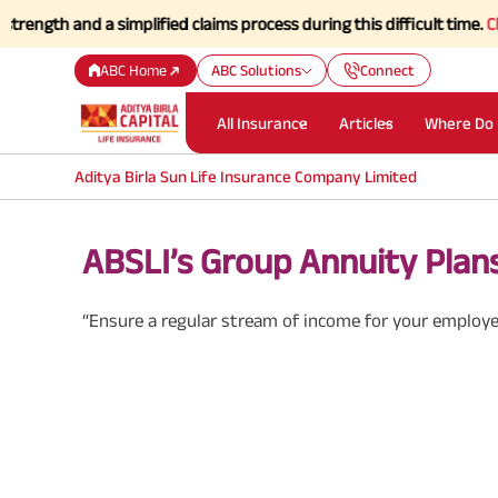
 and a simplified claims process during this difficult time.
Click her
ABC Home
ABC Solutions
Connect
All Insurance
Articles
Where Do 
Aditya Birla Sun Life Insurance Company Limited
ABSLI’s Group Annuity Plan
“Ensure a regular stream of income for your employe