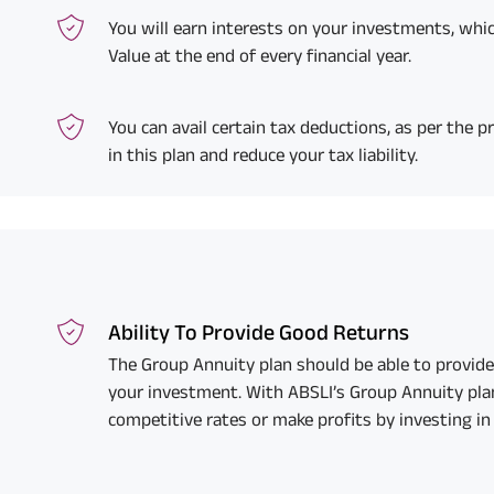
You will earn interests on your investments, whic
Value at the end of every financial year.
You can avail certain tax deductions, as per the pr
in this plan and reduce your tax liability.
Ability To Provide Good Returns
The Group Annuity plan should be able to provide
your investment. With ABSLI’s Group Annuity plan
competitive rates or make profits by investing in