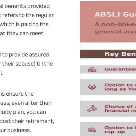
ral benefits provided
 refers to the regular
which is paid to the
hat they can meet
d to provide assured
their spouse) till the
nt
ns ensure the
ees, even after their
nuity plan, you can
post their retirement,
our business.