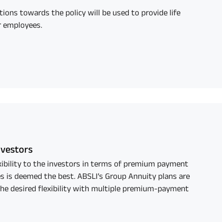
tions towards the policy will be used to provide life
r employees.
Investors
exibility to the investors in terms of premium payment
s is deemed the best. ABSLI’s Group Annuity plans are
the desired flexibility with multiple premium-payment