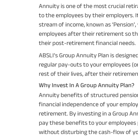
Annuity is one of the most crucial reti
to the employees by their employers. It
stream of income, known as ‘Pension’, 
employees after their retirement so t
their post-retirement financial needs.
ABSLI’s Group Annuity Plan is designe
regular pay-outs to your employees (or 
rest of their lives, after their retireme
Why Invest In A Group Annuity Plan?
Annuity benefits of structured pensio
financial independence of your employ
retirement. By investing in a Group An
pay these benefits to your employees 
without disturbing the cash-flow of y