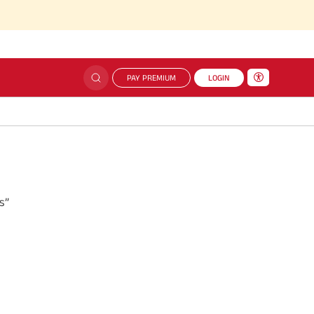
PAY PREMIUM
LOGIN
s”