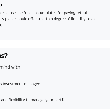
y?
le to use the funds accumulated for paying retiral
ty plans should offer a certain degree of liquidity to aid
s.
ns?
 mind with:
ces investment managers
and flexibility to manage your portfolio