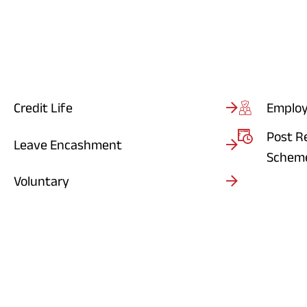
Credit Life
Employ
Post R
Leave Encashment
Schem
Voluntary