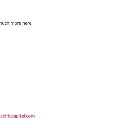
 much more here.
abirlacapital.com