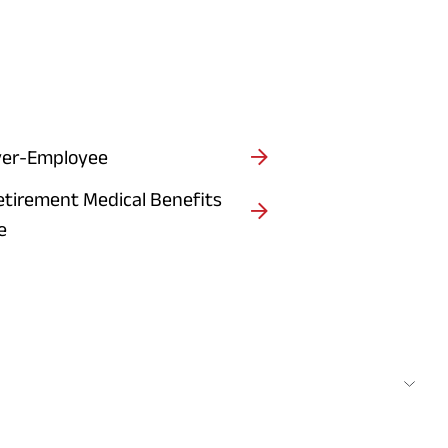
er-Employee
etirement Medical Benefits
e