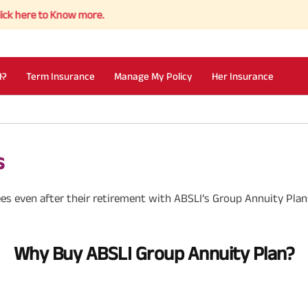
e to Know more.
I?
Term Insurance
Manage My Policy
Her Insurance
s
es even after their retirement with ABSLI’s Group Annuity Plan
Why Buy ABSLI Group Annuity Plan?