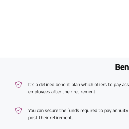
Bene
It’s a defined benefit plan which offers to pay a
employees after their retirement.
You can secure the funds required to pay annuity
post their retirement.