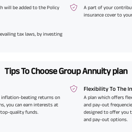
h will be added to the Policy
A part of your contribu
insurance cover to you
evailing tax laws, by investing
Tips To Choose Group Annuity plan
Flexibility To The 
 inflation-beating returns on
A plan which offers fl
s, you can earn interests at
and pay-out frequencie
 top-quality funds.
designed to offer you 
and pay-out options.