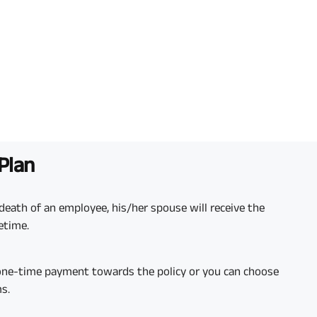
 Plan
death of an employee, his/her spouse will receive the
fetime.
 one-time payment towards the policy or you can choose
s.