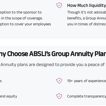
How Much liquidit
 option to the sponsor to
Though it’s not advisab
 in the scope of coverage.
benefits, a Group Annui
option to cover your employees
you in times of distres
y Choose ABSLI’s Group Annuity Pla
Annuity plans are designed to provide you a peace of
ts
19+ years of experien
 and equity
Complete transparency 