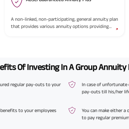
A non-linked, non-participating, general annuity plan
that provides various annuity options providing
guaranteed income for life and helps you and your
family live a worry-free retirement life.
fits Of Investing In A Group Annuity
ssured regular pay-outs to your
In case of unfortunate 
pay-outs till his/her li
 benefits to your employees
You can make either a
to pay regular premium