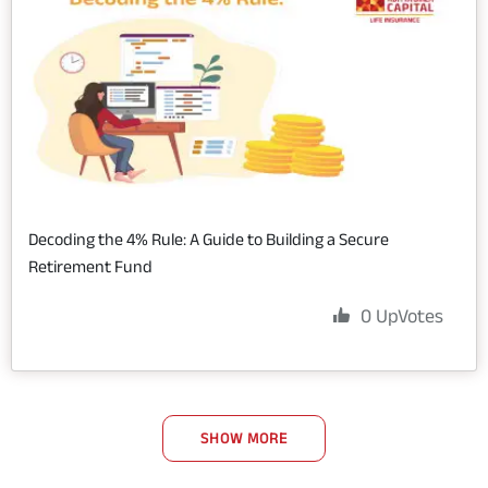
Decoding the 4% Rule: A Guide to Building a Secure
Retirement Fund
0
UpVotes
SHOW MORE