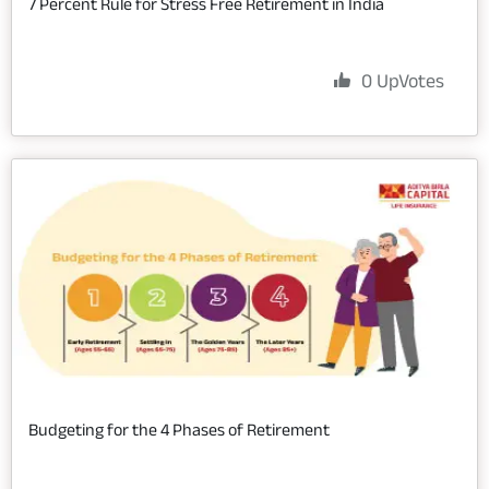
7 Percent Rule for Stress Free Retirement in India
0
UpVotes
Budgeting for the 4 Phases of Retirement