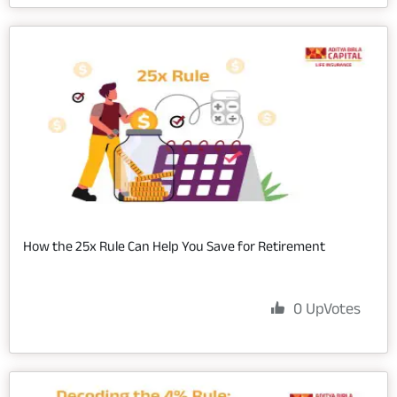
How the 25x Rule Can Help You Save for Retirement
0
UpVotes