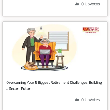
0
UpVotes
Overcoming Your 5 Biggest Retirement Challenges: Building
a Secure Future
0
UpVotes