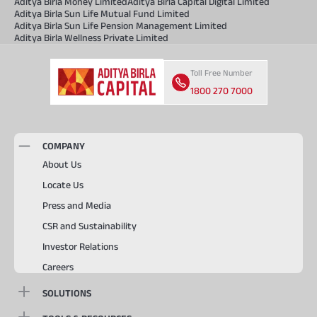
Aditya Birla Money Limited
Aditya Birla Capital Digital Limited
Aditya Birla Sun Life Mutual Fund Limited
Aditya Birla Sun Life Pension Management Limited
Aditya Birla Wellness Private Limited
Toll Free Number
1800 270 7000
COMPANY
About Us
Locate Us
Press and Media
CSR and Sustainability
Investor Relations
Careers
SOLUTIONS