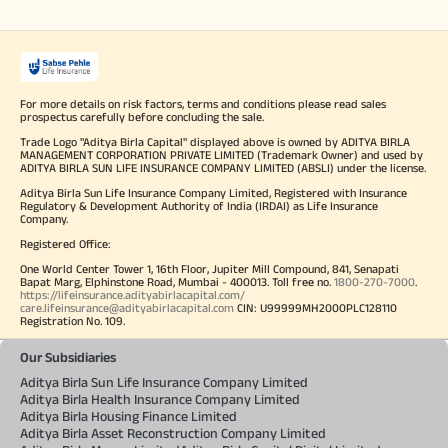
For more details on risk factors, terms and conditions please read sales
prospectus carefully before concluding the sale.
Trade Logo "Aditya Birla Capital" displayed above is owned by ADITYA BIRLA
MANAGEMENT CORPORATION PRIVATE LIMITED (Trademark Owner) and used by
ADITYA BIRLA SUN LIFE INSURANCE COMPANY LIMITED (ABSLI) under the license.
Aditya Birla Sun Life Insurance Company Limited, Registered with Insurance
Regulatory & Development Authority of India (IRDAI) as Life Insurance
Company.
Registered Office:
One World Center Tower 1, 16th Floor, Jupiter Mill Compound, 841, Senapati
Bapat Marg, Elphinstone Road, Mumbai - 400013. Toll free no.
1800-270-7000
.
https://lifeinsurance.adityabirlacapital.com/
care.lifeinsurance@adityabirlacapital.com
CIN: U99999MH2000PLC128110
Registration No. 109.
Our Subsidiaries
Aditya Birla Sun Life Insurance Company Limited
Aditya Birla Health Insurance Company Limited
Aditya Birla Housing Finance Limited
Aditya Birla Asset Reconstruction Company Limited