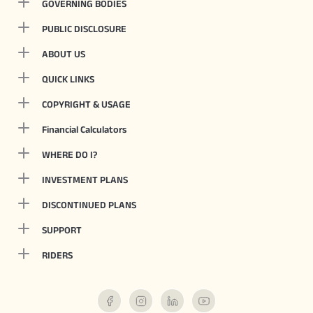
GOVERNING BODIES
PUBLIC DISCLOSURE
ABOUT US
QUICK LINKS
COPYRIGHT & USAGE
Financial Calculators
WHERE DO I?
INVESTMENT PLANS
DISCONTINUED PLANS
SUPPORT
RIDERS