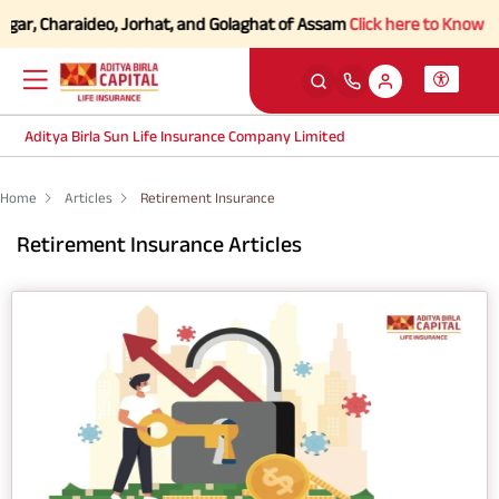
ar, Charaideo, Jorhat, and Golaghat of Assam
Click here to Know more.
Aditya Birla Sun Life Insurance Company Limited
Home
Articles
Retirement Insurance
Retirement Insurance Articles