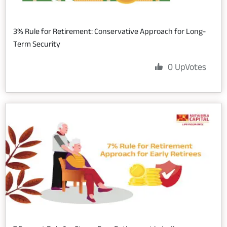
3% Rule for Retirement: Conservative Approach for Long-
Term Security
0
UpVotes