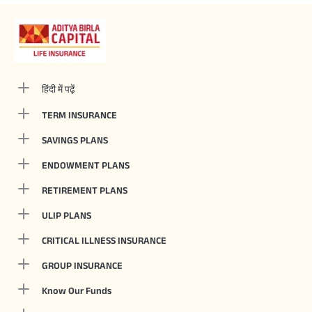
हिंदी में पढ़ें
TERM INSURANCE
SAVINGS PLANS
ENDOWMENT PLANS
RETIREMENT PLANS
ULIP PLANS
CRITICAL ILLNESS INSURANCE
GROUP INSURANCE
Know Our Funds