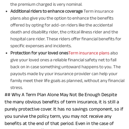
the premium charged is very nominal.
Additional riders to enhance coverage
Term insurance
plans also give you the option to enhance the benefits
offered by opting for add-on riders like the accidental
death and disability rider, the critical illness rider and the
hospital care rider. These riders offer financial benefits for
specific expenses and incidents.
Protection for your loved ones
Term insurance plans
also
give your loved ones a reliable financial safety net to fall
back on in case something untoward happens to you. The
payouts made by your insurance provider can help your
family meet their life goals as planned, without any financial
stress.
## Why A Term Plan Alone May Not Be Enough Despite
the many obvious benefits of term insurance, it is still a
purely protective cover. It has no savings component, so if
you survive the policy term, you may not receive any
benefits at the end of that period. Even in the case of