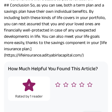
## Conclusion So, as you can see, both a term plan and a
savings plan have their own individual benefits. By
including both these kinds of life covers in your portfolio,
you can rest assured that you and your loved ones are
financially well-protected in case of any unexpected
developments in life. You can also meet your life goals
more easily, thanks to the savings component in your [life
insurance plan.]
(https://lifeinsurance.adityabirlacapital.com/)
How Much Helpful You Found This Article?
4
Rated by
1
reader