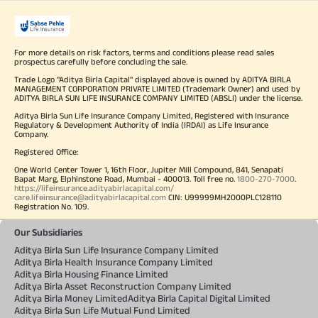
For more details on risk factors, terms and conditions please read sales
prospectus carefully before concluding the sale.
Trade Logo "Aditya Birla Capital" displayed above is owned by ADITYA BIRLA
MANAGEMENT CORPORATION PRIVATE LIMITED (Trademark Owner) and used by
ADITYA BIRLA SUN LIFE INSURANCE COMPANY LIMITED (ABSLI) under the license.
Aditya Birla Sun Life Insurance Company Limited, Registered with Insurance
Regulatory & Development Authority of India (IRDAI) as Life Insurance
Company.
Registered Office:
One World Center Tower 1, 16th Floor, Jupiter Mill Compound, 841, Senapati
Bapat Marg, Elphinstone Road, Mumbai - 400013. Toll free no.
1800-270-7000
.
https://lifeinsurance.adityabirlacapital.com/
care.lifeinsurance@adityabirlacapital.com
CIN: U99999MH2000PLC128110
Registration No. 109.
Our Subsidiaries
Aditya Birla Sun Life Insurance Company Limited
Aditya Birla Health Insurance Company Limited
Aditya Birla Housing Finance Limited
Aditya Birla Asset Reconstruction Company Limited
Aditya Birla Money Limited
Aditya Birla Capital Digital Limited
Aditya Birla Sun Life Mutual Fund Limited