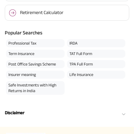
Retirement Calculator
Popular Searches
Professional Tax
IRDA
Term Insurance
TAT Full Form
Post Office Savings Scheme
TPA Full Form
Insurer meaning
Life Insurance
Safe Investments with High
Returns in India
Disclaimer