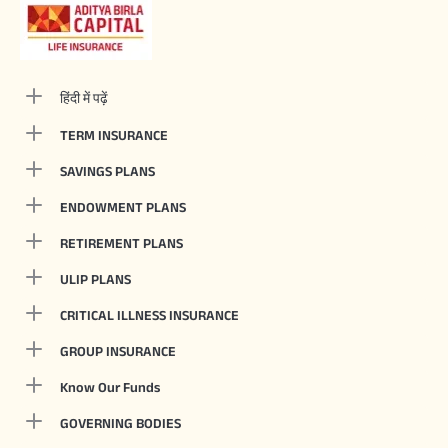
हिंदी में पढ़ें
TERM INSURANCE
SAVINGS PLANS
ENDOWMENT PLANS
RETIREMENT PLANS
ULIP PLANS
CRITICAL ILLNESS INSURANCE
GROUP INSURANCE
Know Our Funds
GOVERNING BODIES