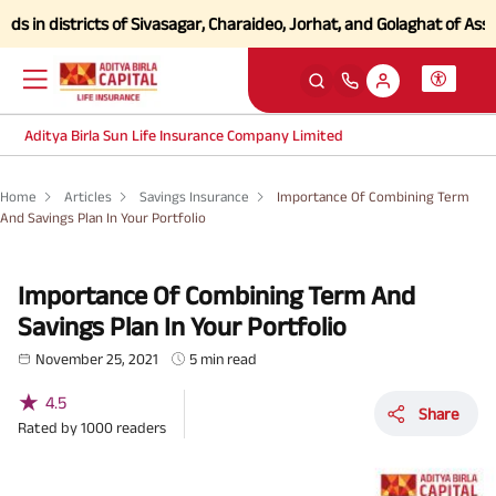
in districts of Sivasagar, Charaideo, Jorhat, and Golaghat of Assam
Cl
Aditya Birla Sun Life Insurance Company Limited
Home
Articles
Savings Insurance
Importance Of Combining Term
And Savings Plan In Your Portfolio
Importance Of Combining Term And
Savings Plan In Your Portfolio
November 25, 2021
5 min read
★
4.5
Share
Rated by
1000
readers