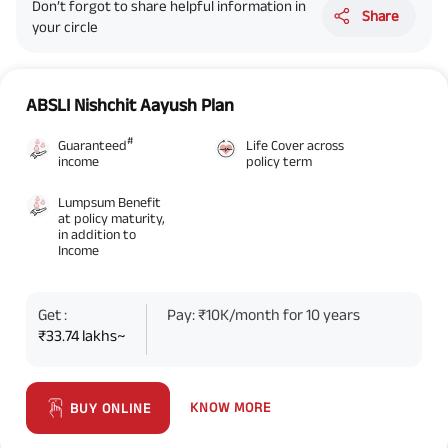
Don’t forgot to share helpful information in
Share
your circle
ABSLI Nishchit Aayush Plan
#
Guaranteed
Life Cover across
income
policy term
Lumpsum Benefit
at policy maturity,
in addition to
Income
Get :
Pay: ₹10K/month for 10 years
₹33.74 lakhs~
KNOW MORE
BUY ONLINE