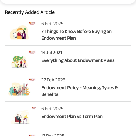
Recently Added Article
6 Feb 2025
7 Things To Know Before Buying an
Endowment Plan
14 Jul 2021
Everything About Endowment Plans
27 Feb 2025
Endowment Policy - Meaning, Types &
Benefits
6 Feb 2025
Endowment Plan vs Term Plan
12 Dec 2025