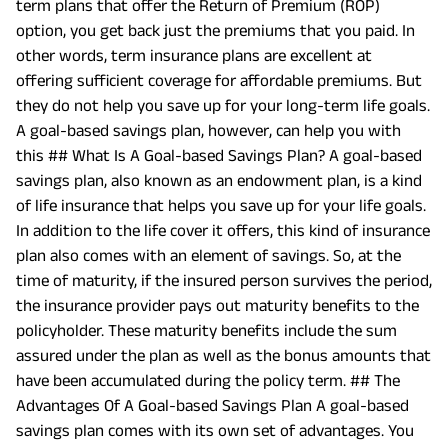
term plans that offer the Return of Premium (ROP)
option, you get back just the premiums that you paid. In
other words, term insurance plans are excellent at
offering sufficient coverage for affordable premiums. But
they do not help you save up for your long-term life goals.
A goal-based savings plan, however, can help you with
this ## What Is A Goal-based Savings Plan? A goal-based
savings plan, also known as an endowment plan, is a kind
of life insurance that helps you save up for your life goals.
In addition to the life cover it offers, this kind of insurance
plan also comes with an element of savings. So, at the
time of maturity, if the insured person survives the period,
the insurance provider pays out maturity benefits to the
policyholder. These maturity benefits include the sum
assured under the plan as well as the bonus amounts that
have been accumulated during the policy term. ## The
Advantages Of A Goal-based Savings Plan A goal-based
savings plan comes with its own set of advantages. You