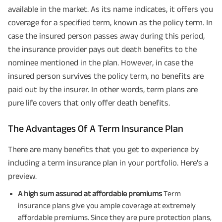
available in the market. As its name indicates, it offers you
coverage for a specified term, known as the policy term. In
case the insured person passes away during this period,
the insurance provider pays out death benefits to the
nominee mentioned in the plan. However, in case the
insured person survives the policy term, no benefits are
paid out by the insurer. In other words, term plans are
pure life covers that only offer death benefits.
The Advantages Of A Term Insurance Plan
There are many benefits that you get to experience by
including a term insurance plan in your portfolio. Here's a
preview.
A high sum assured at affordable premiums
Term
insurance plans give you ample coverage at extremely
affordable premiums. Since they are pure protection plans,