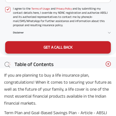
I agree to the
and
and by submitting my
Terms of Usage
Privacy Policy
contact details here, I override my NDNC registration and authorize ABSLI
and its authorized representatives to contact me by phone/e-
mail/SMS/WhatsApp for further assistance and information about this
proposal and resulting insurance policy.
Disclaimer
GET A CALL BACK
Table of Contents
If you are planning to buy a life insurance plan,
congratulations! When it comes to securing your future as
well as the future of your family, a life cover is one of the
most essential financial products available in the Indian
financial markets.
Term Plan and Goal-Based Savings Plan - Article - ABSLI