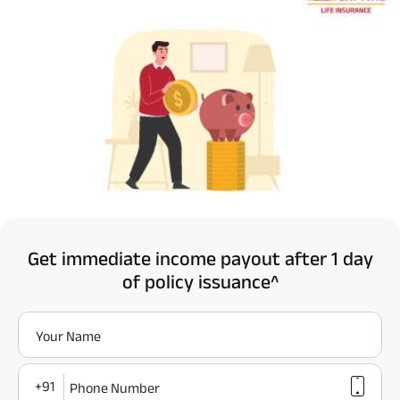
Get immediate income payout after 1 day
of policy issuance^
Your Name
+91
Phone Number