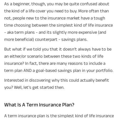
As a beginner, though, you may be quite confused about
the kind of a life cover you need to buy. More often than
not, people new to the insurance market have a tough
time choosing between the simplest kind of life insurance
- aka term plans - and its slightly more expensive (and
more beneficial) counterpart - savings plans.
But what if we told you that it doesn't always have to be
an either/or scenario between these two kinds of life
insurance? In fact, there are many reasons to include a
term plan AND a goal-based savings plan in your portfolio.
Interested in discovering why this could actually benefit
you? Well, let's get started then.
What Is A Term Insurance Plan?
A term insurance plan is the simplest kind of life insurance