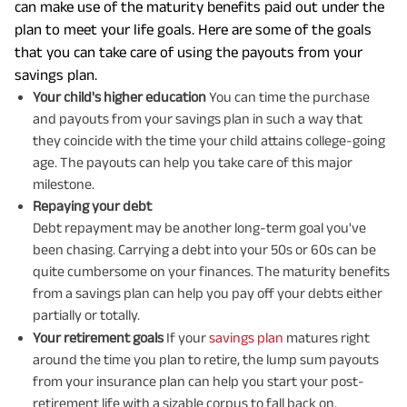
can make use of the maturity benefits paid out under the
plan to meet your life goals. Here are some of the goals
that you can take care of using the payouts from your
savings plan.
Your child's higher education
You can time the purchase
and payouts from your savings plan in such a way that
they coincide with the time your child attains college-going
age. The payouts can help you take care of this major
milestone.
Repaying your debt
Debt repayment may be another long-term goal you've
been chasing. Carrying a debt into your 50s or 60s can be
quite cumbersome on your finances. The maturity benefits
from a savings plan can help you pay off your debts either
partially or totally.
Your retirement goals
If your
savings plan
matures right
around the time you plan to retire, the lump sum payouts
from your insurance plan can help you start your post-
retirement life with a sizable corpus to fall back on.