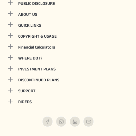
PUBLIC DISCLOSURE
ABOUT US
QUICK LINKS
COPYRIGHT & USAGE
Financial Calculators
WHERE DO I?
INVESTMENT PLANS
DISCONTINUED PLANS
SUPPORT
RIDERS