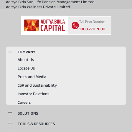
Aditya Birla Sun Life Pension Management Limited
Aditya Birla Wellness Private Limited
Toll Free Number
1800 270 7000
COMPANY
About Us
Locate Us
Press and Media
CSR and Sustainability
Investor Relations
Careers
SOLUTIONS
TOOLS & RESOURCES