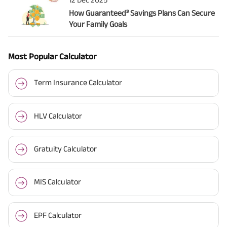
How Guaranteed³ Savings Plans Can Secure
Your Family Goals
Most Popular Calculator
Term Insurance Calculator
HLV Calculator
Gratuity Calculator
MIS Calculator
EPF Calculator