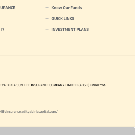
SURANCE
Know Our Funds
QUICK LINKS
I?
INVESTMENT PLANS
ITYA BIRLA SUN LIFE INSURANCE COMPANY LIMITED (ABSLI) under the
//lifeinsurance.adityabirlacapital.com/