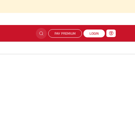
PAY PREMIUM
LOGIN