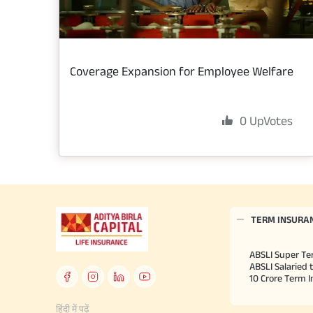
Coverage Expansion for Employee Welfare
0
UpVotes
TERM INSURA
ABSLI Super Te
ABSLI Salaried 
10 Crore Term 
हिंदी में पढ़ें