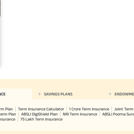
NCE
SAVINGS PLANS
ENDOWME
rm Plan
Term Insurance Calculator
1 Crore Term Insurance
Joint Term 
term Plan
ABSLI DigiShield Plan
NRI Term Insurance
ABSLI Poorna Su
Insurance
75 Lakh Term Insurance