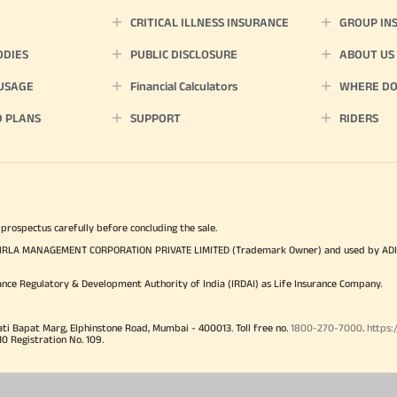
CRITICAL ILLNESS INSURANCE
GROUP IN
ODIES
PUBLIC DISCLOSURE
ABOUT US
 USAGE
Financial Calculators
WHERE DO 
D PLANS
SUPPORT
RIDERS
 prospectus carefully before concluding the sale.
TYA BIRLA MANAGEMENT CORPORATION PRIVATE LIMITED (Trademark Owner) and used by AD
ance Regulatory & Development Authority of India (IRDAI) as Life Insurance Company.
ati Bapat Marg, Elphinstone Road, Mumbai - 400013. Toll free no.
1800-270-7000
.
https:
Registration No. 109.