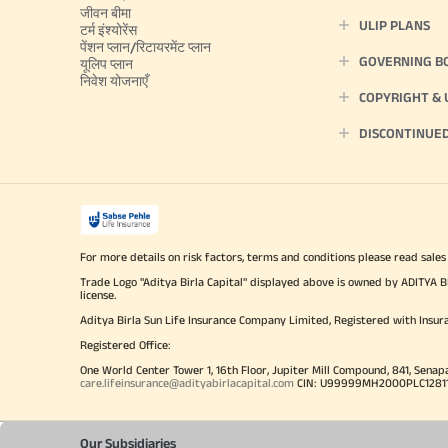
जीवन बीमा
ULIP PLANS
टर्म इंश्योरेंस
पेंशन प्लान/रिटायरमेंट प्लान
GOVERNING B
यूलिप प्लान
निवेश योजनाएँ
COPYRIGHT &
DISCONTINUE
For more details on risk factors, terms and conditions please read sales
Trade Logo "Aditya Birla Capital" displayed above is owned by ADI
license.
Aditya Birla Sun Life Insurance Company Limited, Registered with Insur
Registered Office:
One World Center Tower 1, 16th Floor, Jupiter Mill Compound, 841, Senap
care.lifeinsurance@adityabirlacapital.com
CIN: U99999MH2000PLC128110 
Our Subsidiaries