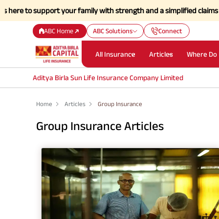
re to support your family with strength and a simplified claims proce
ABC Home
ABC Solutions
Connect
All Insurance
Articles
Where Do 
Aditya Birla Sun Life Insurance Company Limited
Home
Articles
Group Insurance
Group Insurance Articles