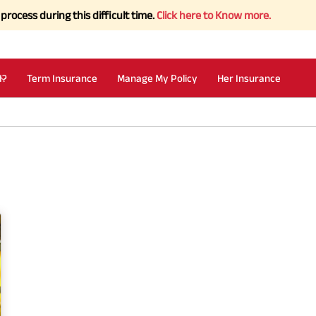
ss during this difficult time.
Click here to Know more.
I?
Term Insurance
Manage My Policy
Her Insurance