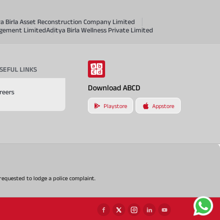
ya Birla Asset Reconstruction Company Limited
agement Limited
Aditya Birla Wellness Private Limited
SEFUL LINKS
Download ABCD
reers
Playstore
Appstore
e requested to lodge a police complaint.