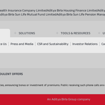
 Health Insurance Company Limited
Aditya Birla Housing Finance Limited
Adit
ditya Birla Sun Life Mutual Fund Limited
Aditya Birla Sun Life Pension Man
SOLUTIONS
TOOLS & RESOURCES
U
te Us
Press and Media
CSR and Sustainability
Investor Relations
Ca
UDULENT OFFERS
 policies, announcing bonus or investment of premiums. Public receiving such phone calls ar
An Aditya Birla Group company