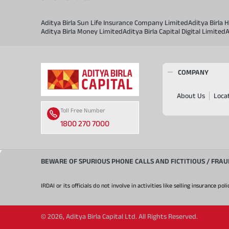
Aditya Birla Sun Life Insurance Company Limited
Aditya Birla
Aditya Birla Money Limited
Aditya Birla Capital Digital Limited
A
COMPANY
About Us
Loca
Toll Free Number
1800 270 7000
BEWARE OF SPURIOUS PHONE CALLS AND FICTITIOUS / FRA
IRDAI or its officials do not involve in activities like selling insurance
©
2026
,
Aditya Birla Capital Ltd. All Rights Reserved.