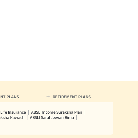
NT PLANS
RETIREMENT PLANS
Life Insurance
ABSLI Income Suraksha Plan
raksha Kawach
ABSLI Saral Jeevan Bima