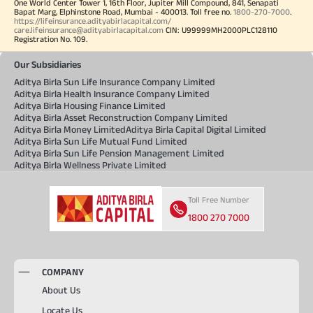
One World Center Tower 1, 16th Floor, Jupiter Mill Compound, 841, Senapati
Bapat Marg, Elphinstone Road, Mumbai - 400013. Toll free no.
1800-270-7000
.
https://lifeinsurance.adityabirlacapital.com/
care.lifeinsurance@adityabirlacapital.com
CIN: U99999MH2000PLC128110
Registration No. 109.
Our Subsidiaries
Aditya Birla Sun Life Insurance Company Limited
Aditya Birla Health Insurance Company Limited
Aditya Birla Housing Finance Limited
Aditya Birla Asset Reconstruction Company Limited
Aditya Birla Money Limited
Aditya Birla Capital Digital Limited
Aditya Birla Sun Life Mutual Fund Limited
Aditya Birla Sun Life Pension Management Limited
Aditya Birla Wellness Private Limited
Toll Free Number
1800 270 7000
COMPANY
About Us
Locate Us