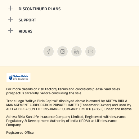
DISCONTINUED PLANS
SUPPORT
RIDERS
For more details on risk factors, terms and conditions please read sales
prospectus carefully before concluding the sale.
Trade Logo "Aditya Birla Capital" displayed above is owned by ADITYA BIRLA
MANAGEMENT CORPORATION PRIVATE LIMITED (Trademark Owner) and used by
ADITYA BIRLA SUN LIFE INSURANCE COMPANY LIMITED (ABSLI) under the license.
Aditya Birla Sun Life Insurance Company Limited, Registered with Insurance
Regulatory & Development Authority of India (IRDAI) as Life Insurance
Company.
Registered Office: