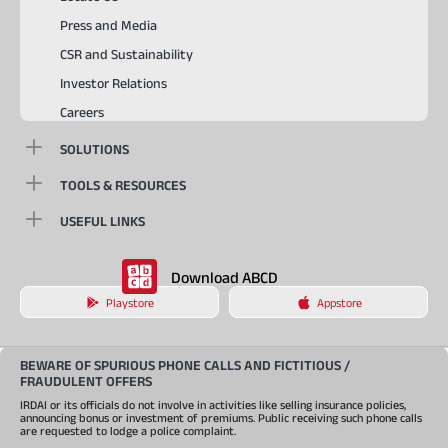
Press and Media
CSR and Sustainability
Investor Relations
Careers
SOLUTIONS
TOOLS & RESOURCES
USEFUL LINKS
Download ABCD
Playstore
Appstore
BEWARE OF SPURIOUS PHONE CALLS AND FICTITIOUS /
FRAUDULENT OFFERS
IRDAI or its officials do not involve in activities like selling insurance policies,
announcing bonus or investment of premiums. Public receiving such phone calls
are requested to lodge a police complaint.