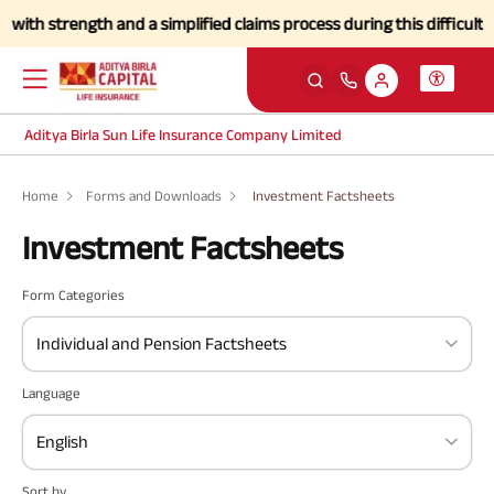
ith strength and a simplified claims process during this difficult ti
Aditya Birla Sun Life Insurance Company Limited
Home
Forms and Downloads
Investment Factsheets
Investment Factsheets
Form Categories
Individual and Pension Factsheets
Language
English
Sort by