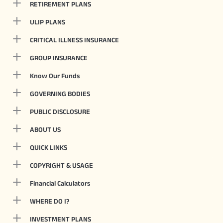
RETIREMENT PLANS
ULIP PLANS
CRITICAL ILLNESS INSURANCE
GROUP INSURANCE
Know Our Funds
GOVERNING BODIES
PUBLIC DISCLOSURE
ABOUT US
QUICK LINKS
COPYRIGHT & USAGE
Financial Calculators
WHERE DO I?
INVESTMENT PLANS