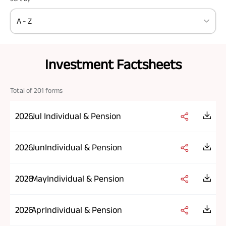
A - Z
Investment Factsheets
Total of
201
forms
2026
Jul
Individual & Pension
2026
Jun
Individual & Pension
2026
May
Individual & Pension
2026
Apr
Individual & Pension