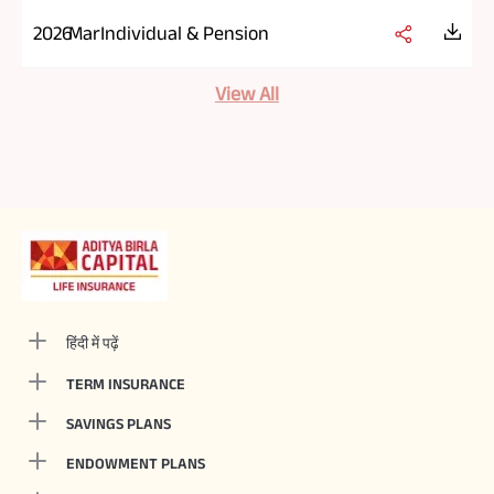
2026
Mar
Individual & Pension
View All
हिंदी में पढ़ें
TERM INSURANCE
SAVINGS PLANS
ENDOWMENT PLANS