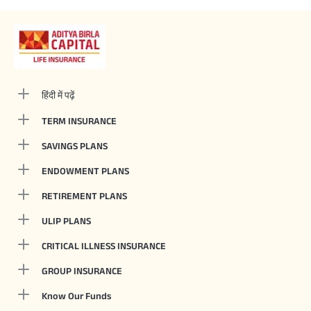
हिंदी में पढ़ें
TERM INSURANCE
SAVINGS PLANS
ENDOWMENT PLANS
RETIREMENT PLANS
ULIP PLANS
CRITICAL ILLNESS INSURANCE
GROUP INSURANCE
Know Our Funds