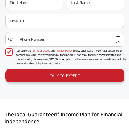
First Name
Last Name
Email ID
+91
Phone Number
I agree to the
Terms of Usage
and
Privacy Policy
and by submitting my contact details here, I
override my NDNC registration and authorize ABSLI and its authorized representatives to
contact me by phone/e-mail/SMS/WhatsApp for further assistance and information about this
proposal and resulting insurance policy.
TALK TO EXPERT
#
The Ideal Guaranteed
Income Plan for Financial
Independence