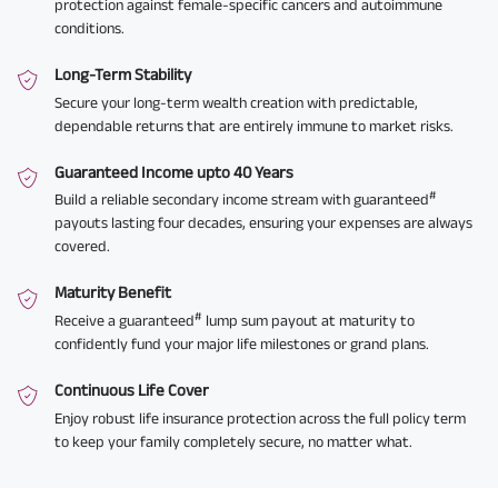
protection against female-specific cancers and autoimmune
conditions.
Long-Term Stability
Secure your long-term wealth creation with predictable,
dependable returns that are entirely immune to market risks.
Guaranteed Income upto 40 Years
#
Build a reliable secondary income stream with guaranteed
payouts lasting four decades, ensuring your expenses are always
covered.
Maturity Benefit
#
Receive a guaranteed
lump sum payout at maturity to
confidently fund your major life milestones or grand plans.
Continuous Life Cover
Enjoy robust life insurance protection across the full policy term
to keep your family completely secure, no matter what.