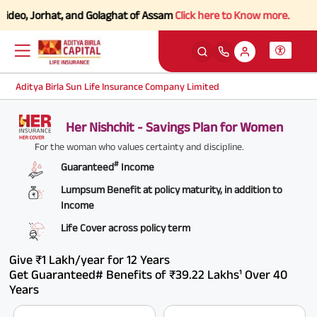
ideo, Jorhat, and Golaghat of Assam
Click here to Know more.
Aditya Birla Sun Life Insurance Company Limited
Her Nishchit - Savings Plan for Women
For the woman who values certainty and discipline.
#
Guaranteed
Income
Lumpsum Benefit at policy maturity, in addition to
Income
Life Cover across policy term
Give ₹1 Lakh/year for 12 Years
Get Guaranteed# Benefits of ₹39.22 Lakhs¹ Over 40
Years