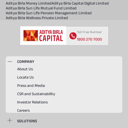
Aditya Birla Money Limited
Aditya Birla Capital Digital Limited
Aditya Birla Sun Life Mutual Fund Limited
Aditya Birla Sun Life Pension Management Limited
Aditya Birla Wellness Private Limited
Toll Free Number
1800 270 7000
COMPANY
About Us
Locate Us
Press and Media
CSR and Sustainability
Investor Relations
Careers
SOLUTIONS