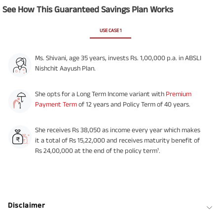
See How This Guaranteed Savings Plan Works
USE CASE 1
Ms. Shivani, age 35 years, invests Rs. 1,00,000 p.a. in ABSLI
Nishchit Aayush Plan.
She opts for a Long Term Income variant with
Premium
Payment Term
of 12 years and Policy Term of 40 years.
She receives Rs 38,050 as income every year which makes
it a total of Rs 15,22,000 and receives maturity benefit of
Rs 24,00,000 at the end of the policy term¹.
Disclaimer