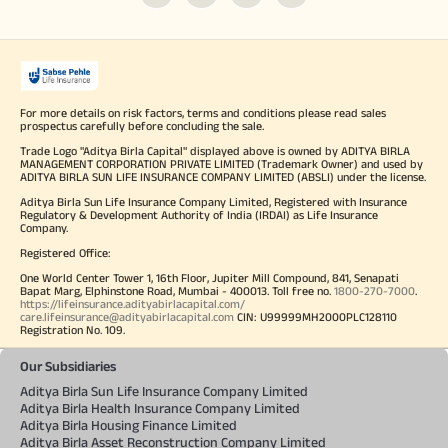
For more details on risk factors, terms and conditions please read sales
prospectus carefully before concluding the sale.
Trade Logo "Aditya Birla Capital" displayed above is owned by ADITYA BIRLA
MANAGEMENT CORPORATION PRIVATE LIMITED (Trademark Owner) and used by
ADITYA BIRLA SUN LIFE INSURANCE COMPANY LIMITED (ABSLI) under the license.
Aditya Birla Sun Life Insurance Company Limited, Registered with Insurance
Regulatory & Development Authority of India (IRDAI) as Life Insurance
Company.
Registered Office:
One World Center Tower 1, 16th Floor, Jupiter Mill Compound, 841, Senapati
Bapat Marg, Elphinstone Road, Mumbai - 400013. Toll free no.
1800-270-7000
.
https://lifeinsurance.adityabirlacapital.com/
care.lifeinsurance@adityabirlacapital.com
CIN: U99999MH2000PLC128110
Registration No. 109.
Our Subsidiaries
Aditya Birla Sun Life Insurance Company Limited
Aditya Birla Health Insurance Company Limited
Aditya Birla Housing Finance Limited
Aditya Birla Asset Reconstruction Company Limited