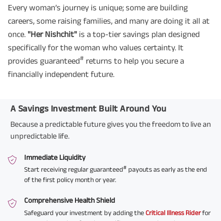
Every woman’s journey is unique; some are building
careers, some raising families, and many are doing it all at
once.
"Her Nishchit"
is a top-tier savings plan designed
specifically for the woman who values certainty. It
#
provides guaranteed
returns to help you secure a
financially independent future.
A Savings Investment Built Around You
Because a predictable future gives you the freedom to live an
unpredictable life.
Immediate Liquidity
#
Start receiving regular guaranteed
payouts as early as the end
of the first policy month or year.
Comprehensive Health Shield
Safeguard your investment by adding the
Critical Illness Rider
for