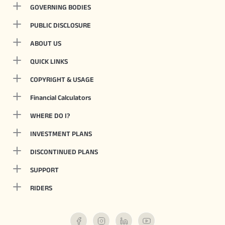
GOVERNING BODIES
PUBLIC DISCLOSURE
ABOUT US
QUICK LINKS
COPYRIGHT & USAGE
Financial Calculators
WHERE DO I?
INVESTMENT PLANS
DISCONTINUED PLANS
SUPPORT
RIDERS