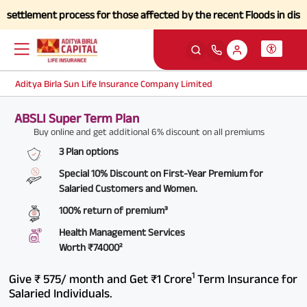
tlement process for those affected by the recent Floods in districts 
Aditya Birla Sun Life Insurance Company Limited
ABSLI Super Term Plan
Buy online and get additional 6% discount on all premiums
3 Plan options
Special 10% Discount on First-Year Premium for
Salaried Customers and Women.
100% return of premium³
Health Management Services
Worth
₹74000²
1
Give ₹ 575/ month and Get ₹1 Crore
Term Insurance for
Salaried Individuals.