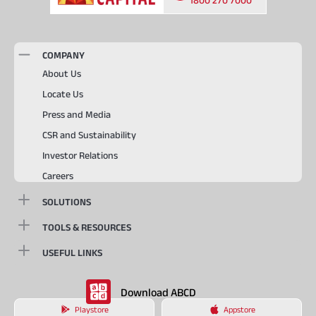
COMPANY
About Us
Locate Us
Press and Media
CSR and Sustainability
Investor Relations
Careers
SOLUTIONS
TOOLS & RESOURCES
USEFUL LINKS
Download ABCD
Playstore
Appstore