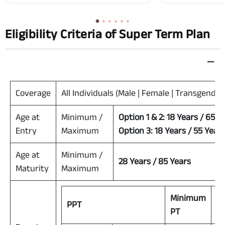
accident.
Eligibility Criteria of Super Term Plan
Coverage
All Individuals (Male | Female | Transgender
Age at
Minimum /
Option 1 & 2: 18 Years / 65 Y
Entry
Maximum
Option 3: 18 Years / 55 Year
Age at
Minimum /
28 Years / 85 Years
Maturity
Maximum
Minimum
M
PPT
PT
P