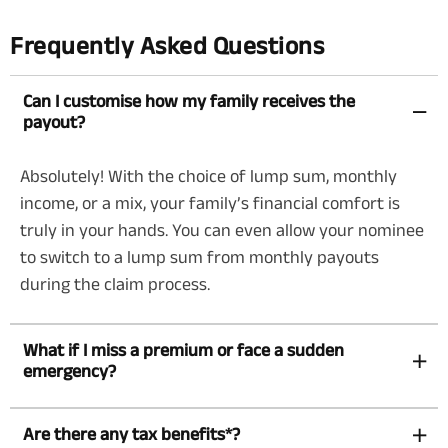
Frequently Asked Questions
Can I customise how my family receives the
payout?
Absolutely! With the choice of lump sum, monthly
income, or a mix, your family’s financial comfort is
truly in your hands. You can even allow your nominee
to switch to a lump sum from monthly payouts
during the claim process.
What if I miss a premium or face a sudden
emergency?
Are there any tax benefits*?