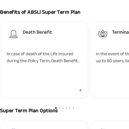
Benefits of ABSLI Super Term Plan
Death Benefit
Terminal
In case of death of the Life Insured
In the event of t
during the Policy Term, Death Benefit
up to 80 years, b
will be paid to the Nominee...
Terminal Illness...
Super Term Plan Options