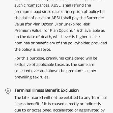
such circumstances, ABSLI shall refund the
premiums paid since date of inception of policy till
the date of death or ABSLI shall pay the Surrender
Value (for Plan Option 3) or Unexpired Risk
Premium Value (for Plan Options 1 & 2) available as
on the date of death, whichever is higher to the
nominee or beneficiary of the policyholder, provided
the policy is in force.
For this purpose, premiums considered will be
exclusive of applicable taxes as the same are
collected over and above the premiums as per
prevailing tax rules.
Terminal Illness Benefit Exclusion
The Life Insured will not be entitled to any Terminal
Illness benefit if it is caused directly or indirectly
due to or occasioned, accelerated or aggravated by