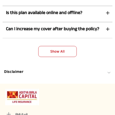
Is this plan available online and offline?
Can I increase my cover after buying the policy?
Show All
Disclaimer
हिंदी में पढ़ें