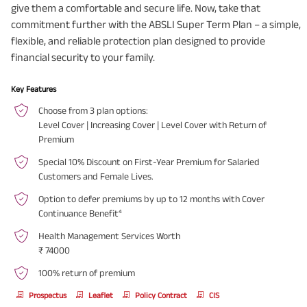
give them a comfortable and secure life. Now, take that
commitment further with the ABSLI Super Term Plan – a simple,
flexible, and reliable protection plan designed to provide
financial security to your family.
Key Features
Choose from 3 plan options:
Level Cover | Increasing Cover | Level Cover with Return of
Premium
Special 10% Discount on First-Year Premium for Salaried
Customers and Female Lives.
Option to defer premiums by up to 12 months with Cover
Continuance Benefit⁴
Health Management Services Worth
₹ 74000
100% return of premium
Prospectus
Leaflet
Policy Contract
CIS