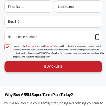
First Name
Last Name
Email ID
+91
Phone Number
I agree to the
Terms of Usage
and
Privacy Policy
and by submitting my contact details here, I
override my NDNC registration and authorize ABSLI and its authorized representatives to
contact me by phone/e-mail/SMS/WhatsApp for further assistance and information about this
proposal and resulting insurance policy.
BUY ONLINE
Why Buy ABSLI Super Term Plan Today?
You’ve always put your family first, doing everything you can to