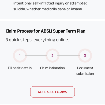
intentional self-inflicted injury or attempted
suicide, whether medically sane or insane.
Claim Process for ABSLI Super Term Plan
3 quick steps, everything online.
1
2
3
Fill basic details
Claim intimation
Document
submission
MORE ABOUT CLAIMS