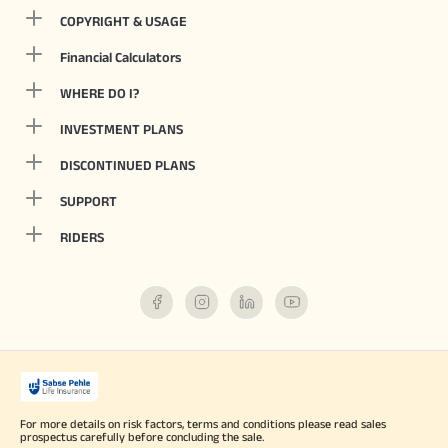
COPYRIGHT & USAGE
Financial Calculators
WHERE DO I?
INVESTMENT PLANS
DISCONTINUED PLANS
SUPPORT
RIDERS
For more details on risk factors, terms and conditions please read sales
prospectus carefully before concluding the sale.