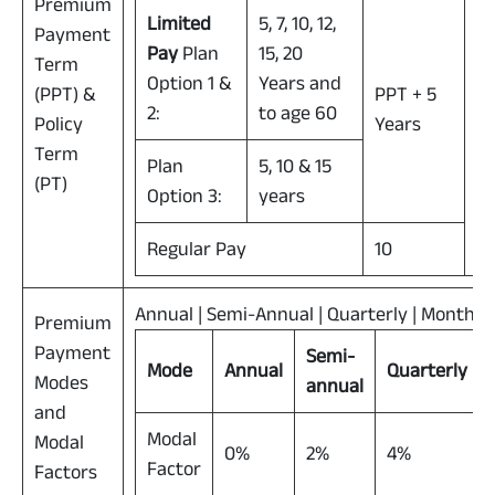
Premium
Limited
5, 7, 10, 12,
Payment
Pay
Plan
15, 20
Term
Option 1 &
Years and
(PPT) &
PPT + 5
2:
to age 60
Policy
Years
55
Term
Plan
5, 10 & 15
(PT)
Option 3:
years
Regular Pay
10
Annual | Semi-Annual | Quarterly | Monthly
Premium
Payment
Semi-
Mode
Annual
Quarterly
Modes
annual
and
Modal
Modal
0%
2%
4%
Factor
Factors