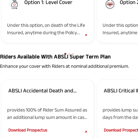
Option 1: Level Cover
Option 
Option 1
Option 2
Under this option, on death of the Life
Under this option
Insured, anytime during the Policy
Insured, anytime 
Term, the Nominee(s)/legal...
Term, the Nominee
Riders Available With ABSLI Super Term Plan
Enhance your cover with Riders at nominal additional premium.
ABSLI Accidental Death and
ABSLI Critical 
(UIN: 109B018V03)
(UIN: 109B019V03)
Disability Rider
provides 100% of Rider Sum Assured as
provides lump su
an additional lump sum amount in case
days from the dat
of death due to accident of Life Insured
of the specified cr
Download Prospectus
Download Prospec
or in the event of disability due to