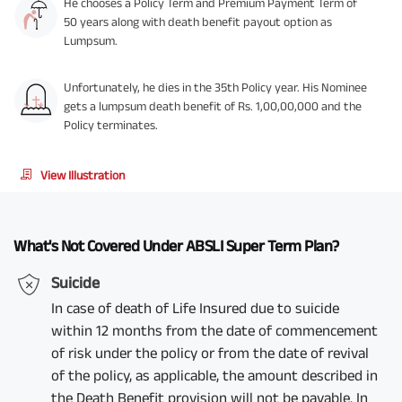
He chooses a Policy Term and Premium Payment Term of
50 years along with death benefit payout option as
Lumpsum.
Unfortunately, he dies in the 35th Policy year. His Nominee
gets a lumpsum death benefit of Rs. 1,00,00,000 and the
Policy terminates.
View Illustration
What's Not Covered Under ABSLI Super Term Plan?
Suicide
In case of death of Life Insured due to suicide
within 12 months from the date of commencement
of risk under the policy or from the date of revival
of the policy, as applicable, the amount described in
the Death Benefit provision will not be payable. In