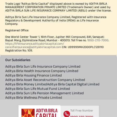
Trade Logo "Aditya Birla Capital" displayed above is owned by ADITYA BIRLA
MANAGEMENT CORPORATION PRIVATE LIMITED (Trademark Owner) and used by
ADITYA BIRLA SUN LIFE INSURANCE COMPANY LIMITED (ABSLI) under the license.
Aditya Birla Sun Life Insurance Company Limited, Registered with Insurance
Regulatory & Development Authority of India (IRDAI) as Life Insurance
Company.
Registered Office:
One World Center Tower 1, 16th Floor, Jupiter Mill Compound, 841, Senapati
Bapat Marg, Elphinstone Road, Mumbai - 400013. Toll free no.
1800-270-7000
.
https://lifeinsurance.adityabirlacapital.com/
care.lifeinsurance@adityabirlacapital.com
CIN: U99999MH2000PLC128110
Registration No. 109.
Our Subsidiaries
Aditya Birla Sun Life Insurance Company Limited
Aditya Birla Health Insurance Company Limited
Aditya Birla Housing Finance Limited
Aditya Birla Asset Reconstruction Company Limited
Aditya Birla Money Limited
Aditya Birla Capital Digital Limited
Aditya Birla Sun Life Mutual Fund Limited
Aditya Birla Sun Life Pension Management Limited
Aditya Birla Wellness Private Limited
Toll Free Number
1800 270 7000