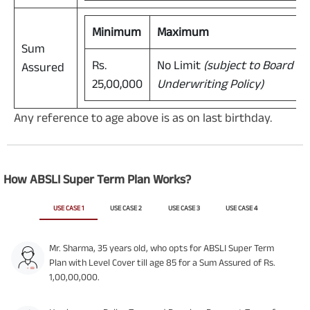
Minimum
Maximum
Sum
Rs.
No Limit
(subject to Board A
Assured
25,00,000
Underwriting Policy)
Any reference to age above is as on last birthday.
How ABSLI Super Term Plan Works?
USE CASE 1
USE CASE 2
USE CASE 3
USE CASE 4
Mr. Sharma, 35 years old, who opts for ABSLI Super Term
Plan with Level Cover till age 85 for a Sum Assured of Rs.
1,00,00,000.