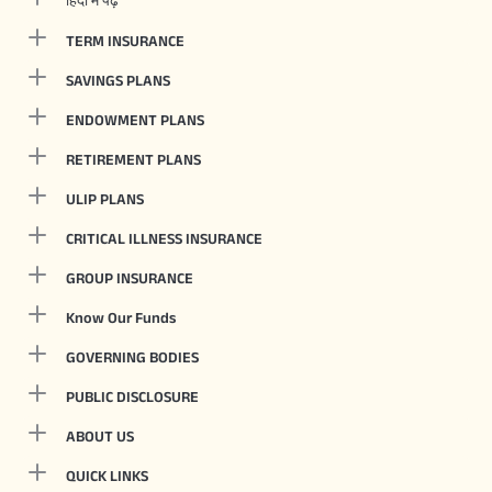
TERM INSURANCE
SAVINGS PLANS
ENDOWMENT PLANS
RETIREMENT PLANS
ULIP PLANS
CRITICAL ILLNESS INSURANCE
GROUP INSURANCE
Know Our Funds
GOVERNING BODIES
PUBLIC DISCLOSURE
ABOUT US
QUICK LINKS