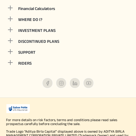
Financial Calculators
WHERE DO I?
INVESTMENT PLANS
DISCONTINUED PLANS
SUPPORT
RIDERS
For more details on risk factors, terms and conditions please read sales
prospectus carefully before concluding the sale.
Trade Logo "Aditya Birla Capital" displayed above is owned by ADITYA BIRLA
MANAGEMENT CORPORATION PRIVATE LIMITED (Trademark Owner) and used by