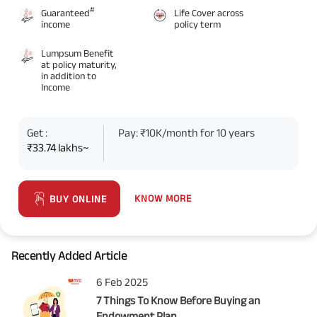
#
Guaranteed
Life Cover across
income
policy term
Lumpsum Benefit
at policy maturity,
in addition to
Income
Get :
Pay: ₹10K/month for 10 years
₹33.74 lakhs~
KNOW MORE
BUY ONLINE
Recently Added Article
6 Feb 2025
7 Things To Know Before Buying an
Endowment Plan