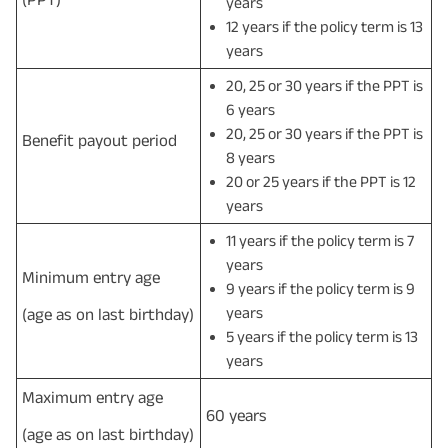
years
12 years if the policy term is 13
years
20, 25 or 30 years if the PPT is
6 years
20, 25 or 30 years if the PPT is
Benefit payout period
8 years
20 or 25 years if the PPT is 12
years
11 years if the policy term is 7
years
Minimum entry age
9 years if the policy term is 9
years
(age as on last birthday)
5 years if the policy term is 13
years
Maximum entry age
60 years
(age as on last birthday)