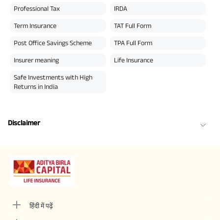
Professional Tax
IRDA
Term Insurance
TAT Full Form
Post Office Savings Scheme
TPA Full Form
Insurer meaning
Life Insurance
Safe Investments with High
Returns in India
Disclaimer
हिंदी में पढ़ें