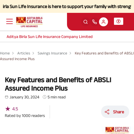
Ife Insurance is here to support your family with strength and a simp
Aditya Birla Sun Life Insurance Company Limited
Home
Articles
Savings Insurance
Key Features and Benefits of ABSLI
Assured Income Plus
Key Features and Benefits of ABSLI
Assured Income Plus
January 30, 2024
5 min read
★
4.5
Share
Rated by
1000
readers