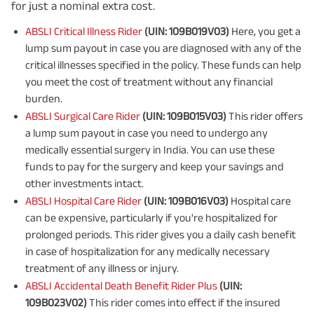
for just a nominal extra cost.
ABSLI Critical Illness Rider
(UIN: 109B019V03)
Here, you get a
lump sum payout in case you are diagnosed with any of the
critical illnesses specified in the policy. These funds can help
you meet the cost of treatment without any financial
burden.
ABSLI Surgical Care Rider
(UIN: 109B015V03)
This rider offers
a lump sum payout in case you need to undergo any
medically essential surgery in India. You can use these
funds to pay for the surgery and keep your savings and
other investments intact.
ABSLI Hospital Care Rider
(UIN: 109B016V03)
Hospital care
can be expensive, particularly if you're hospitalized for
prolonged periods. This rider gives you a daily cash benefit
in case of hospitalization for any medically necessary
treatment of any illness or injury.
ABSLI Accidental Death Benefit Rider Plus
(UIN:
109B023V02)
This rider comes into effect if the insured