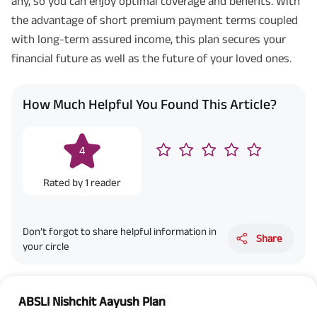
any, so you can enjoy optimal coverage and benefits. With
the advantage of short premium payment terms coupled
with long-term assured income, this plan secures your
financial future as well as the future of your loved ones.
How Much Helpful You Found This Article?
4
Rated by
1
reader
Don’t forgot to share helpful information in
Share
your circle
ABSLI Nishchit Aayush Plan