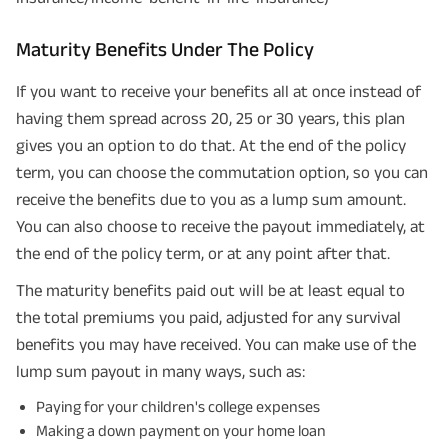
Maturity Benefits Under The Policy
If you want to receive your benefits all at once instead of
having them spread across 20, 25 or 30 years, this plan
gives you an option to do that. At the end of the policy
term, you can choose the commutation option, so you can
receive the benefits due to you as a lump sum amount.
You can also choose to receive the payout immediately, at
the end of the policy term, or at any point after that.
The maturity benefits paid out will be at least equal to
the total premiums you paid, adjusted for any survival
benefits you may have received. You can make use of the
lump sum payout in many ways, such as:
Paying for your children's college expenses
Making a down payment on your home loan