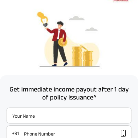
Get immediate income payout after 1 day
of policy issuance^
Your Name
+91
Phone Number