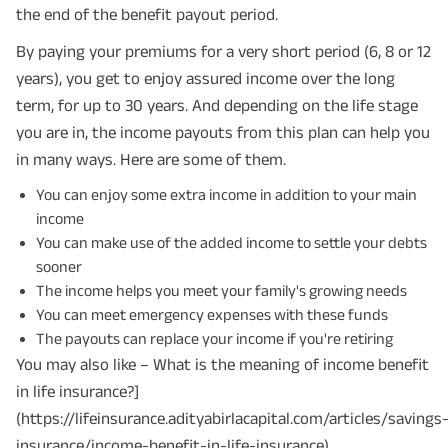
the end of the benefit payout period.
By paying your premiums for a very short period (6, 8 or 12
years), you get to enjoy assured income over the long
term, for up to 30 years. And depending on the life stage
you are in, the income payouts from this plan can help you
in many ways. Here are some of them.
You can enjoy some extra income in addition to your main
income
You can make use of the added income to settle your debts
sooner
The income helps you meet your family's growing needs
You can meet emergency expenses with these funds
The payouts can replace your income if you're retiring
You may also like – What is the meaning of income benefit
in life insurance?]
(https://lifeinsurance.adityabirlacapital.com/articles/savings
insurance/income-benefit-in-life-insurance)