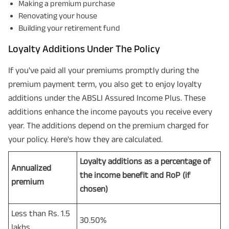
Making a premium purchase
Renovating your house
Building your retirement fund
Loyalty Additions Under The Policy
If you've paid all your premiums promptly during the
premium payment term, you also get to enjoy loyalty
additions under the ABSLI Assured Income Plus. These
additions enhance the income payouts you receive every
year. The additions depend on the premium charged for
your policy. Here's how they are calculated.
Loyalty additions as a percentage of
Annualized
the income benefit and RoP (if
premium
chosen)
Less than Rs. 1.5
30.50%
lakhs