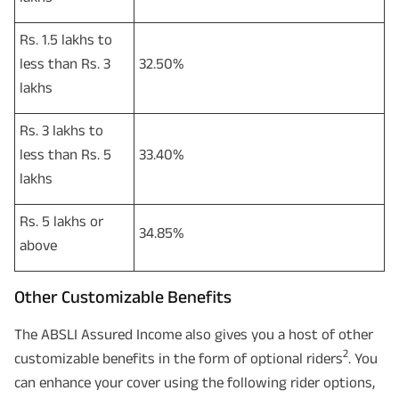
Rs. 1.5 lakhs to
less than Rs. 3
32.50%
lakhs
Rs. 3 lakhs to
less than Rs. 5
33.40%
lakhs
Rs. 5 lakhs or
34.85%
above
Other Customizable Benefits
The ABSLI Assured Income also gives you a host of other
2
customizable benefits in the form of optional riders
. You
can enhance your cover using the following rider options,