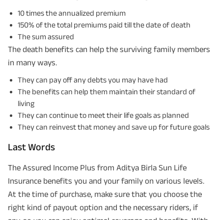
10 times the annualized premium
150% of the total premiums paid till the date of death
The sum assured
The death benefits can help the surviving family members
in many ways.
They can pay off any debts you may have had
The benefits can help them maintain their standard of
living
They can continue to meet their life goals as planned
They can reinvest that money and save up for future goals
Last Words
The Assured Income Plus from Aditya Birla Sun Life
Insurance benefits you and your family on various levels.
At the time of purchase, make sure that you choose the
right kind of payout option and the necessary riders, if