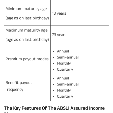
Minimum maturity age
18 years
(age as on last birthday)
Maximum maturity age
73 years
(age as on last birthday)
Annual
Semi-annual
Premium payout modes
Monthly
Quarterly
Annual
Benefit payout
Semi-annual
frequency
Monthly
Quarterly
The Key Features Of The ABSLI Assured Income