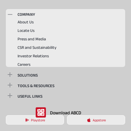
COMPANY
About Us
Locate Us
Press and Media
CSR and Sustainability
Investor Relations
Careers
SOLUTIONS
TOOLS & RESOURCES
USEFUL LINKS
Download ABCD
Playstore
Appstore