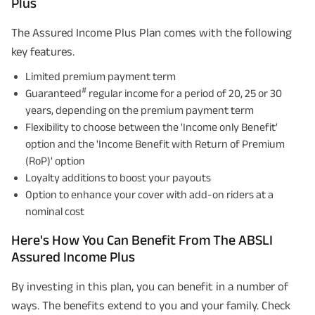
Plus
The Assured Income Plus Plan comes with the following
key features.
Limited premium payment term
#
Guaranteed
regular income for a period of 20, 25 or 30
years, depending on the premium payment term
Flexibility to choose between the 'Income only Benefit'
option and the 'Income Benefit with Return of Premium
(RoP)' option
Loyalty additions to boost your payouts
Option to enhance your cover with add-on riders at a
nominal cost
Here's How You Can Benefit From The ABSLI
Assured Income Plus
By investing in this plan, you can benefit in a number of
ways. The benefits extend to you and your family. Check