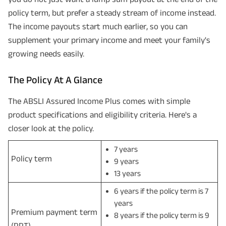
policy term, but prefer a steady stream of income instead.
The income payouts start much earlier, so you can
supplement your primary income and meet your family's
growing needs easily.
The Policy At A Glance
The ABSLI Assured Income Plus comes with simple
product specifications and eligibility criteria. Here's a
closer look at the policy.
7 years
Policy term
9 years
13 years
6 years if the policy term is 7
years
Premium payment term
8 years if the policy term is 9
(PPT)