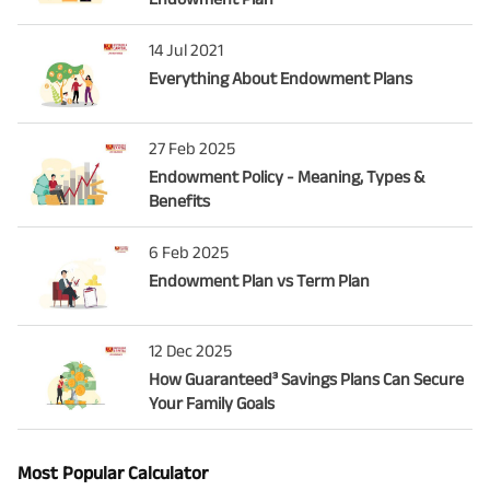
14 Jul 2021
Everything About Endowment Plans
27 Feb 2025
Endowment Policy - Meaning, Types &
Benefits
6 Feb 2025
Endowment Plan vs Term Plan
12 Dec 2025
How Guaranteed³ Savings Plans Can Secure
Your Family Goals
Most Popular Calculator