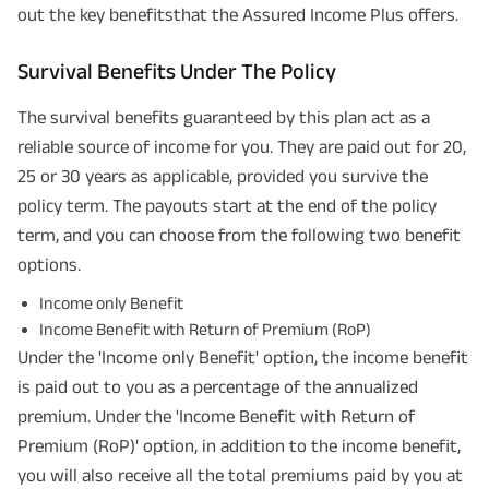
out the key benefitsthat the Assured Income Plus offers.
Survival Benefits Under The Policy
The survival benefits guaranteed by this plan act as a
reliable source of income for you. They are paid out for 20,
25 or 30 years as applicable, provided you survive the
policy term. The payouts start at the end of the policy
term, and you can choose from the following two benefit
options.
Income only Benefit
Income Benefit with Return of Premium (RoP)
Under the 'Income only Benefit' option, the income benefit
is paid out to you as a percentage of the annualized
premium. Under the 'Income Benefit with Return of
Premium (RoP)' option, in addition to the income benefit,
you will also receive all the total premiums paid by you at