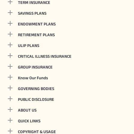
TERM INSURANCE
SAVINGS PLANS
ENDOWMENT PLANS
RETIREMENT PLANS
ULIP PLANS
CRITICAL ILLNESS INSURANCE
GROUP INSURANCE
Know Our Funds
GOVERNING BODIES
PUBLIC DISCLOSURE
ABOUT US
QUICK LINKS
COPYRIGHT & USAGE