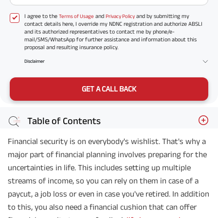
I agree to the
and
and by submitting my
Terms of Usage
Privacy Policy
contact details here, I override my NDNC registration and authorize ABSLI
and its authorized representatives to contact me by phone/e-
mail/SMS/WhatsApp for further assistance and information about this
proposal and resulting insurance policy.
Disclaimer
GET A CALL BACK
Table of Contents
Financial security is on everybody's wishlist. That's why a
major part of financial planning involves preparing for the
uncertainties in life. This includes setting up multiple
streams of income, so you can rely on them in case of a
paycut, a job loss or even in case you've retired. In addition
to this, you also need a financial cushion that can offer