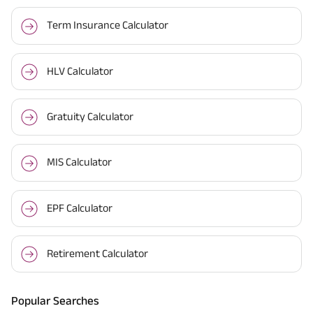
Term Insurance Calculator
HLV Calculator
Gratuity Calculator
MIS Calculator
EPF Calculator
Retirement Calculator
Popular Searches