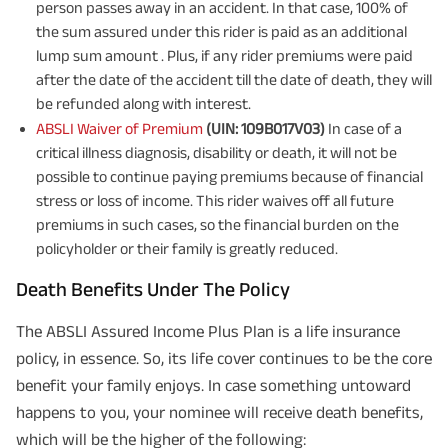
person passes away in an accident. In that case, 100% of
the sum assured under this rider is paid as an additional
lump sum amount . Plus, if any rider premiums were paid
after the date of the accident till the date of death, they will
be refunded along with interest.
ABSLI Waiver of Premium
(UIN: 109B017V03)
In case of a
critical illness diagnosis, disability or death, it will not be
possible to continue paying premiums because of financial
stress or loss of income. This rider waives off all future
premiums in such cases, so the financial burden on the
policyholder or their family is greatly reduced.
Death Benefits Under The Policy
The ABSLI Assured Income Plus Plan is a life insurance
policy, in essence. So, its life cover continues to be the core
benefit your family enjoys. In case something untoward
happens to you, your nominee will receive death benefits,
which will be the higher of the following: