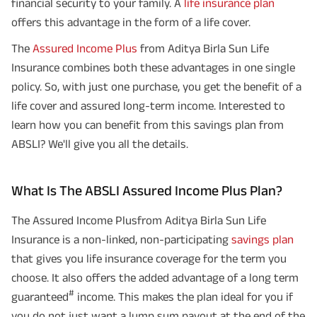
financial security to your family. A
life insurance plan
offers this advantage in the form of a life cover.
The
Assured Income Plus
from Aditya Birla Sun Life
Insurance combines both these advantages in one single
policy. So, with just one purchase, you get the benefit of a
life cover and assured long-term income. Interested to
learn how you can benefit from this savings plan from
ABSLI? We'll give you all the details.
What Is The ABSLI Assured Income Plus Plan?
The Assured Income Plusfrom Aditya Birla Sun Life
Insurance is a non-linked, non-participating
savings plan
that gives you life insurance coverage for the term you
choose. It also offers the added advantage of a long term
#
guaranteed
income. This makes the plan ideal for you if
you do not just want a lump sum payout at the end of the