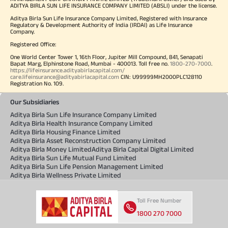
ADITYA BIRLA SUN LIFE INSURANCE COMPANY LIMITED (ABSLI) under the license.
Aditya Birla Sun Life Insurance Company Limited, Registered with Insurance
Regulatory & Development Authority of India (IRDAI) as Life Insurance
Company.
Registered Office:
One World Center Tower 1, 16th Floor, Jupiter Mill Compound, 841, Senapati
Bapat Marg, Elphinstone Road, Mumbai - 400013. Toll free no.
1800-270-7000
.
https://lifeinsurance.adityabirlacapital.com/
care.lifeinsurance@adityabirlacapital.com
CIN: U99999MH2000PLC128110
Registration No. 109.
Our Subsidiaries
Aditya Birla Sun Life Insurance Company Limited
Aditya Birla Health Insurance Company Limited
Aditya Birla Housing Finance Limited
Aditya Birla Asset Reconstruction Company Limited
Aditya Birla Money Limited
Aditya Birla Capital Digital Limited
Aditya Birla Sun Life Mutual Fund Limited
Aditya Birla Sun Life Pension Management Limited
Aditya Birla Wellness Private Limited
Toll Free Number
1800 270 7000