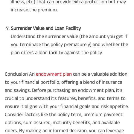
illness, etc.) that can provide extra protection but may
increase the premium.
Surrender Value and Loan Facility
Understand the surrender value (the amount you get if
you terminate the policy prematurely) and whether the
plan offers a loan facility against the policy.
Conclusion An
endowment plan
can be a valuable addition
to your financial portfolio, offering a blend of insurance
and savings. Before purchasing an endowment plan, it's
crucial to understand its features, benefits, and terms to
ensure it aligns with your financial goals and risk appetite.
Consider factors like the policy term, premium payment
options, sum assured, maturity benefits, and available
riders. By making an informed decision, you can leverage