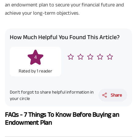
an endowment plan to secure your financial future and
achieve your long-term objectives.
How Much Helpful You Found This Article?
4
Rated by
1
reader
Don’t forgot to share helpful information in
Share
your circle
FAQs - 7 Things To Know Before Buying an
Endowment Plan