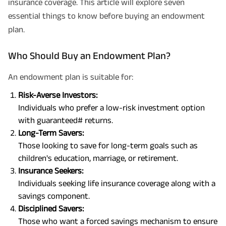
insurance coverage. This article will explore seven
essential things to know before buying an endowment
plan.
Who Should Buy an Endowment Plan?
An endowment plan is suitable for:
Risk-Averse Investors:
Individuals who prefer a low-risk investment option
with guaranteed# returns.
Long-Term Savers:
Those looking to save for long-term goals such as
children's education, marriage, or retirement.
Insurance Seekers:
Individuals seeking life insurance coverage along with a
savings component.
Disciplined Savers:
Those who want a forced savings mechanism to ensure