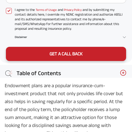
I agree to the
and
and by submitting my
Terms of Usage
Privacy Policy
contact details here, I override my NDNC registration and authorize ABSLI
and its authorized representatives to contact me by phone/e-
mail/SMS/WhatsApp for further assistance and information about this
proposal and resulting insurance policy.
Disclaimer
GET A CALL BACK
Table of Contents
Endowment plans are a popular insurance-cum-
investment product that not only provides life cover but
also helps in saving regularly for a specific period. At the
end of the policy term, the policyholder receives a lump
sum amount, making it an attractive option for those
looking for a disciplined savings avenue along with