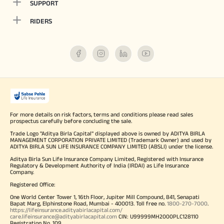
SUPPORT
RIDERS
For more details on risk factors, terms and conditions please read sales
prospectus carefully before concluding the sale.
Trade Logo "Aditya Birla Capital" displayed above is owned by ADITYA BIRLA
MANAGEMENT CORPORATION PRIVATE LIMITED (Trademark Owner) and used by
ADITYA BIRLA SUN LIFE INSURANCE COMPANY LIMITED (ABSLI) under the license.
Aditya Birla Sun Life Insurance Company Limited, Registered with Insurance
Regulatory & Development Authority of India (IRDAI) as Life Insurance
Company.
Registered Office:
One World Center Tower 1, 16th Floor, Jupiter Mill Compound, 841, Senapati
Bapat Marg, Elphinstone Road, Mumbai - 400013. Toll free no.
1800-270-7000
.
https://lifeinsurance.adityabirlacapital.com/
care.lifeinsurance@adityabirlacapital.com
CIN: U99999MH2000PLC128110
Registration No. 109.