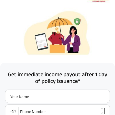
Get immediate income payout after 1 day
of policy issuance^
Your Name
+91
Phone Number