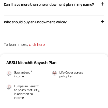
Can I have more than one endowment plan in my name?
Who should buy an Endowment Policy?
To learn more,
click here
ABSLI Nishchit Aayush Plan
#
Guaranteed
Life Cover across
income
policy term
Lumpsum Benefit
at policy maturity,
in addition to
Income