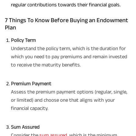
regular contributions towards their financial goals.
7 Things To Know Before Buying an Endowment
Plan
Policy Term
Understand the policy term, which is the duration for
which you need to pay premiums and remain invested
to receive the maturity benefits.
Premium Payment
Assess the premium payment options (regular, single,
or limited) and choose one that aligns with your
financial capacity.
Sum Assured
Consider the
sum assured
, which is the minimum