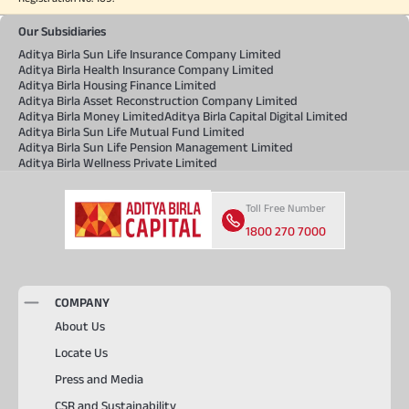
Our Subsidiaries
Aditya Birla Sun Life Insurance Company Limited
Aditya Birla Health Insurance Company Limited
Aditya Birla Housing Finance Limited
Aditya Birla Asset Reconstruction Company Limited
Aditya Birla Money Limited
Aditya Birla Capital Digital Limited
Aditya Birla Sun Life Mutual Fund Limited
Aditya Birla Sun Life Pension Management Limited
Aditya Birla Wellness Private Limited
Toll Free Number
1800 270 7000
COMPANY
About Us
Locate Us
Press and Media
CSR and Sustainability