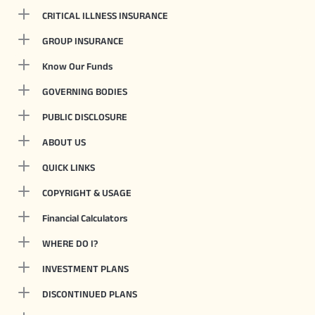
CRITICAL ILLNESS INSURANCE
GROUP INSURANCE
Know Our Funds
GOVERNING BODIES
PUBLIC DISCLOSURE
ABOUT US
QUICK LINKS
COPYRIGHT & USAGE
Financial Calculators
WHERE DO I?
INVESTMENT PLANS
DISCONTINUED PLANS