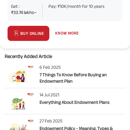
Get :
Pay: ₹10K/month for 10 years
₹33.74 lakhs~
KNOW MORE
BUY ONLINE
Recently Added Article
6 Feb 2025
7 Things To Know Before Buying an
Endowment Plan
14 Jul 2021
Everything About Endowment Plans
27 Feb 2025
Endowment Policy - Meaning, Types &