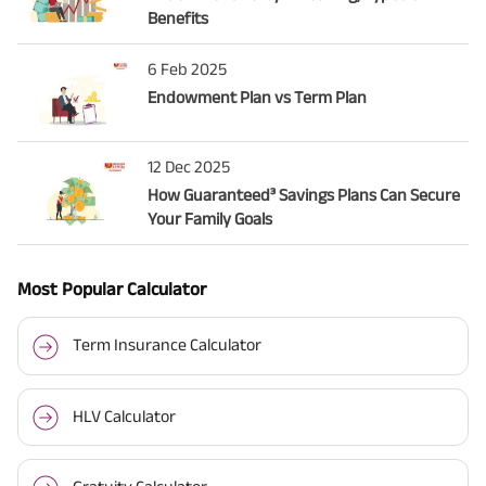
Benefits
6 Feb 2025
Endowment Plan vs Term Plan
12 Dec 2025
How Guaranteed³ Savings Plans Can Secure
Your Family Goals
Most Popular Calculator
Term Insurance Calculator
HLV Calculator