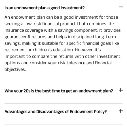
Is an endowment plan a good investment?
An endowment plan can be a good investment for those
seeking a low-risk financial product that combines life
insurance coverage with a savings component. It provides
guaranteed# returns and helps in disciplined long-term
savings, making it suitable for specific financial goals like
retirement or children's education. However, it's
important to compare the returns with other investment
options and consider your risk tolerance and financial
objectives.
Why your 20s is the best time to get an endowment plan?
Advantages and Disadvantages of Endowment Policy?