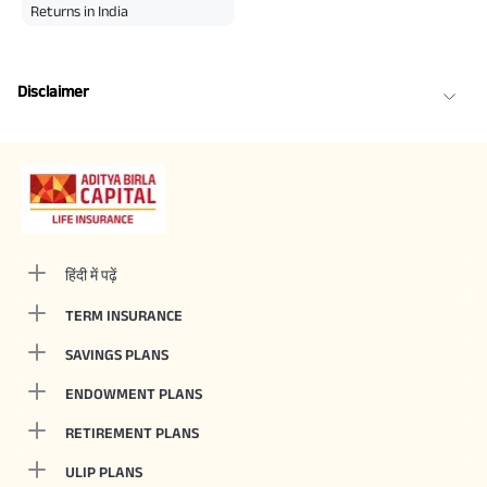
Returns in India
Disclaimer
हिंदी में पढ़ें
TERM INSURANCE
SAVINGS PLANS
ENDOWMENT PLANS
RETIREMENT PLANS
ULIP PLANS