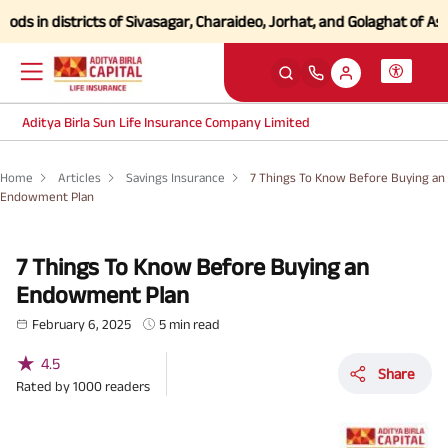
n districts of Sivasagar, Charaideo, Jorhat, and Golaghat of Assam
Cl
Aditya Birla Sun Life Insurance Company Limited
Home
Articles
Savings Insurance
7 Things To Know Before Buying an
Endowment Plan
7 Things To Know Before Buying an
Endowment Plan
February 6, 2025
5 min read
★
4.5
Share
Rated by
1000
readers