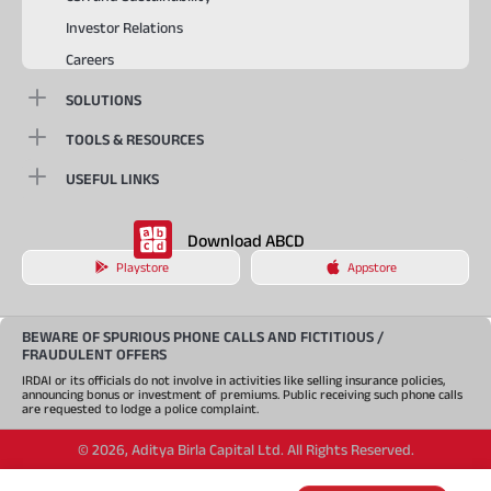
Investor Relations
Careers
SOLUTIONS
TOOLS & RESOURCES
USEFUL LINKS
Download ABCD
Playstore
Appstore
BEWARE OF SPURIOUS PHONE CALLS AND FICTITIOUS /
FRAUDULENT OFFERS
IRDAI or its officials do not involve in activities like selling insurance policies,
announcing bonus or investment of premiums. Public receiving such phone calls
are requested to lodge a police complaint.
©
2026
,
Aditya Birla Capital Ltd. All Rights Reserved.
An Aditya Birla Group company