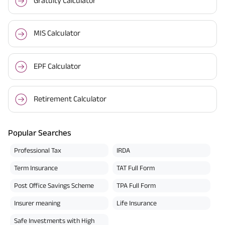
Gratuity Calculator
MIS Calculator
EPF Calculator
Retirement Calculator
Popular Searches
Professional Tax
IRDA
Term Insurance
TAT Full Form
Post Office Savings Scheme
TPA Full Form
Insurer meaning
Life Insurance
Safe Investments with High