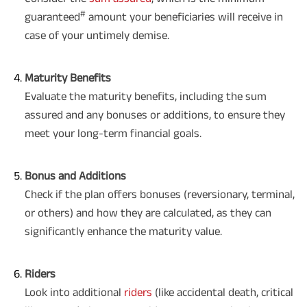
#
guaranteed
amount your beneficiaries will receive in
case of your untimely demise.
Maturity Benefits
Evaluate the maturity benefits, including the sum
assured and any bonuses or additions, to ensure they
meet your long-term financial goals.
Bonus and Additions
Check if the plan offers bonuses (reversionary, terminal,
or others) and how they are calculated, as they can
significantly enhance the maturity value.
Riders
Look into additional
riders
(like accidental death, critical