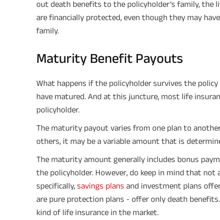
out death benefits to the policyholder’s family, the 
are financially protected, even though they may have
family.
Maturity Benefit Payouts
What happens if the policyholder survives the policy t
have matured. And at this juncture, most life insuran
policyholder.
The maturity payout varies from one plan to another.
others, it may be a variable amount that is determine
The maturity amount generally includes bonus paym
the policyholder. However, do keep in mind that not a
specifically,
savings plans
and investment plans offer
are pure protection plans - offer only death benefits
kind of life insurance in the market.