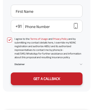
First Name
+91
Phone Number
I agree to the
Terms of Usage
and
Privacy Policy
and by
submitting my contact details here, I override my NDNC
registration and authorize ABSLI and its authorized
representatives to contact me by phone/e-
mail/SMS/WhatsApp for further assistance and information
about this proposal and resulting insurance policy.
Disclaimer
GET A CALLBACK