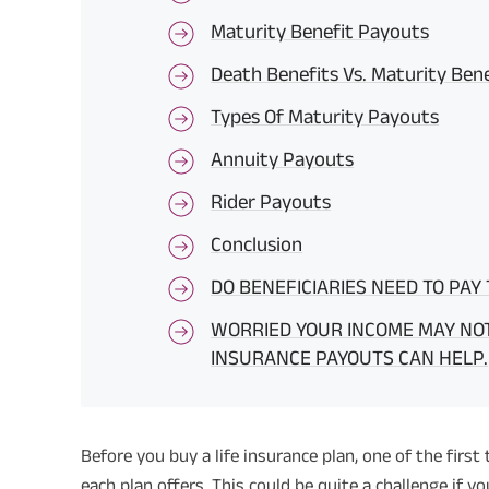
Maturity Benefit Payouts
Death Benefits Vs. Maturity Ben
Types Of Maturity Payouts
Annuity Payouts
Rider Payouts
Conclusion
DO BENEFICIARIES NEED TO PAY
WORRIED YOUR INCOME MAY NOT
INSURANCE PAYOUTS CAN HELP.
Before you buy a life insurance plan, one of the first
each plan offers. This could be quite a challenge if yo