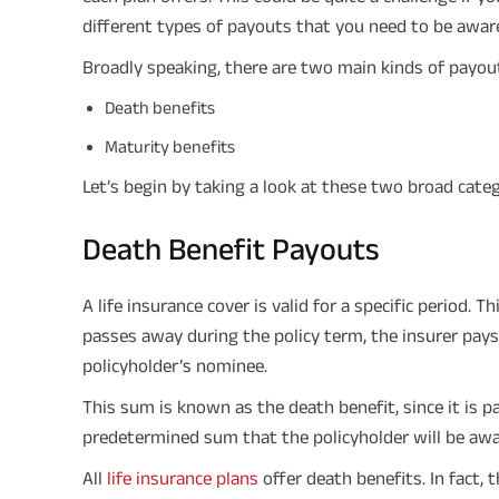
different types of payouts that you need to be aware
Broadly speaking, there are two main kinds of payou
Death benefits
Maturity benefits
Let’s begin by taking a look at these two broad cate
Death Benefit Payouts
A life insurance cover is valid for a specific period. 
passes away during the policy term, the insurer pays
policyholder’s nominee.
This sum is known as the death benefit, since it is pa
predetermined sum that the policyholder will be awar
All
life insurance plans
offer death benefits. In fact, t