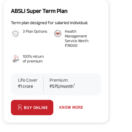
ABSLI Super Term Plan
Term plan designed for salaried individual.
3 Plan Options
Health
Management
Service Worth
₹74000
100% return
of premium
Life Cover
Premium:
*
₹1 crore
₹575/month
KNOW MORE
BUY ONLINE