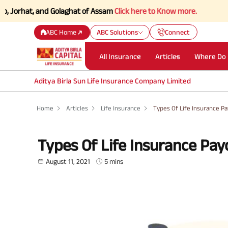
t, and Golaghat of Assam
Click here to Know more.
ABC Home
ABC Solutions
Connect
All Insurance
Articles
Where Do 
Aditya Birla Sun Life Insurance Company Limited
Home
Articles
Life Insurance
Types Of Life Insurance P
Types Of Life Insurance Pay
August 11, 2021
5 mins