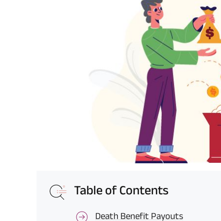
Table of Contents
Death Benefit Payouts