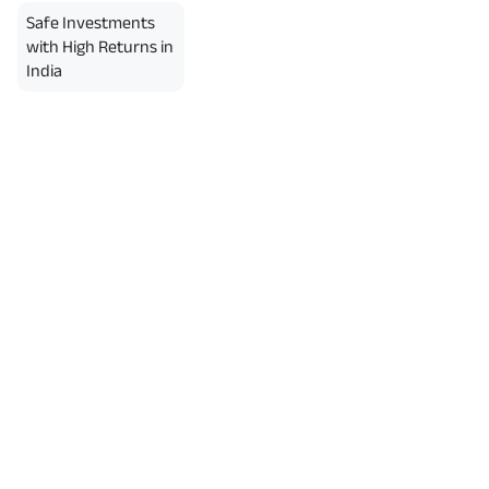
erment Period 0 years.
Safe Investments
usive of GST.). Annual Income of ₹
ity Benefit (₹20,00,000)= ₹
with High Returns in
India