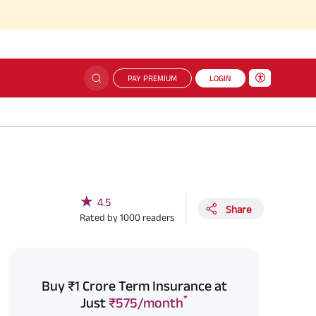
Sim
PAY PREMIUM
LOGIN
★
4.5
Share
Rated by
1000
readers
Buy ₹1 Crore Term Insurance at
*
Just
₹575/month