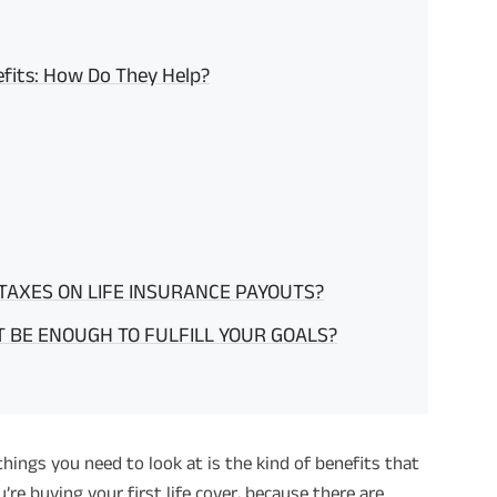
efits: How Do They Help?
 TAXES ON LIFE INSURANCE PAYOUTS?
 BE ENOUGH TO FULFILL YOUR GOALS?
 things you need to look at is the kind of benefits that
u’re buying your first life cover, because there are