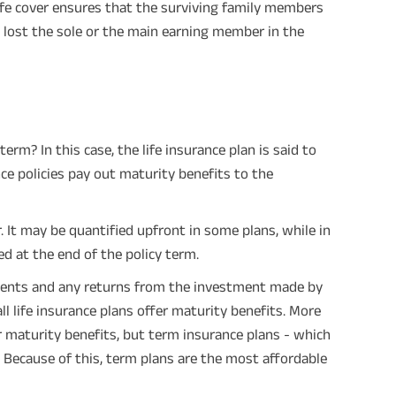
life cover ensures that the surviving family members
 lost the sole or the main earning member in the
erm? In this case, the life insurance plan is said to
ce policies pay out maturity benefits to the
 It may be quantified upfront in some plans, while in
d at the end of the policy term.
ents and any returns from the investment made by
ll life insurance plans offer maturity benefits. More
 maturity benefits, but term insurance plans - which
. Because of this, term plans are the most affordable