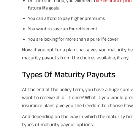
On the other hand, you will need a
life insurance plan
future life goals
You can afford to pay higher premiums
You want to save up for retirement
You are looking for more than a pure life cover
Now, if you opt for a plan that gives you maturity be
maturity payouts from the choices available, if any.
Types Of Maturity Payouts
At the end of the policy term, you have a huge sum w
want to receive all of it once? What if you would pre
insurance plans give you the freedom to choose how 
And depending on the way in which the maturity benef
types of maturity payout options.