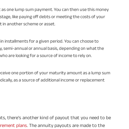
fit as one lump sum payment. You can then use this money
stage, like paying off debts or meeting the costs of your
it in another scheme or asset.
 in installments for a given period. You can choose to
ly, semi-annual or annual basis, depending on what the
 who are looking for a source of income to rely on.
 receive one portion of your maturity amount as a lump sum
dically, as a source of additional income or replacement
ts, there’s another kind of payout that you need to be
irement plans
. The annuity payouts are made to the