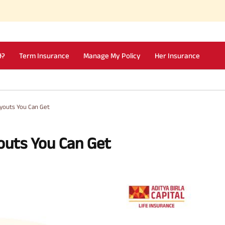
I?
Term Insurance
Manage My Policy
Her Insurance
ayouts You Can Get
outs You Can Get