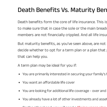
Death Benefits Vs. Maturity Be
Death benefits form the core of life insurance. This i
to make sure that in case the sole or the main bread
members are not financially crippled. And all life insu
But maturity benefits, as you’ve seen above, are not av
decide whether to opt for a term plan or a plan that
that can help you.
A term plan may be ideal for you if:
You are primarily interested in securing your family
You want an affordable life cover
You are looking for additional life coverage - over an
You already have a lot of other investments and asset