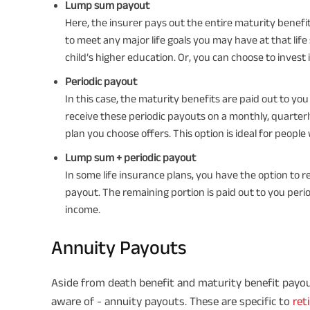
Lump sum payout
Here, the insurer pays out the entire maturity bene
to meet any major life goals you may have at that life 
child’s higher education. Or, you can choose to invest 
Periodic payout
In this case, the maturity benefits are paid out to you
receive these periodic payouts on a monthly, quarter
plan you choose offers. This option is ideal for people
Lump sum + periodic payout
In some life insurance plans, you have the option to
payout. The remaining portion is paid out to you perio
income.
Annuity Payouts
Aside from death benefit and maturity benefit payou
aware of - annuity payouts. These are specific to
ret