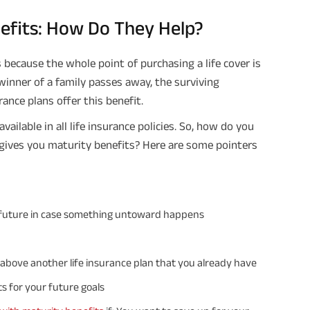
nefits: How Do They Help?
Plan Smarter, Live Better!
s because the whole point of purchasing a life cover is
Full Name
winner of a family passes away, the surviving
rance plans offer this benefit.
+91
Phone Number
ailable in all life insurance policies. So, how do you
GET A CALL 
 gives you maturity benefits? Here are some pointers
I agree to the
Terms of Usage
and
Pri
contact details here, I override my N
ABSLI and its authorized representat
mail/SMS/WhatsApp for further assis
proposal and resulting insurance polic
’s future in case something untoward happens
Disclaimer
: ABSLI Nishchit Aayush Pla
linked non-participating individual sav
^ Provided 0 year deferment & Annual
chosen at the time of inception of the
d above another life insurance plan that you already have
payout frequency is only available i
Male- 25 yrs invests in ABSLI Nishchit
s for your future goals
Lumpsum Benefit. He chooses premiu
term 40 years, benefit option -Long