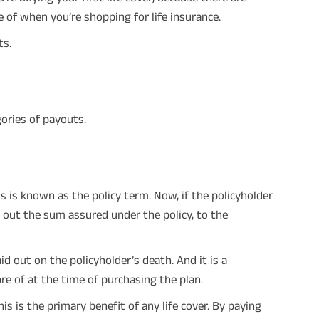
 of when you’re shopping for life insurance.
ts.
gories of payouts.
This is known as the policy term. Now, if the policyholder
 out the sum assured under the policy, to the
id out on the policyholder’s death. And it is a
e of at the time of purchasing the plan.
his is the primary benefit of any life cover. By paying