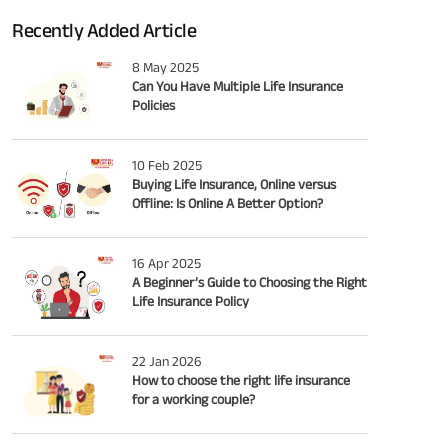
Recently Added Article
8 May 2025
Can You Have Multiple Life Insurance
Policies
10 Feb 2025
Buying Life Insurance, Online versus
Offline: Is Online A Better Option?
16 Apr 2025
A Beginner’s Guide to Choosing the Right
Life Insurance Policy
22 Jan 2026
How to choose the right life insurance
for a working couple?