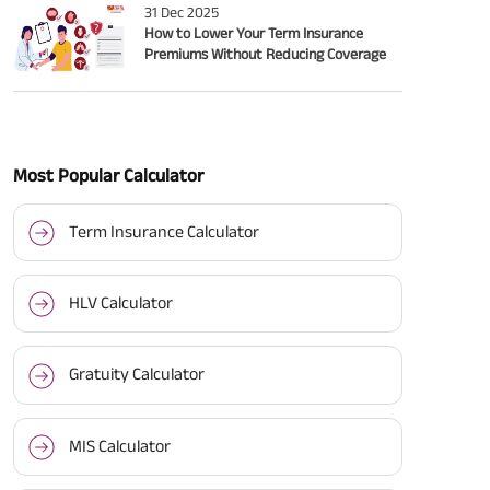
31 Dec 2025
How to Lower Your Term Insurance
Premiums Without Reducing Coverage
Most Popular Calculator
Term Insurance Calculator
HLV Calculator
Gratuity Calculator
MIS Calculator