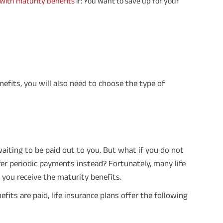
 with maturity benefits
if: You want to save up for your
times of Annualized Premium and Def
Annualized Premium is ₹1,00,000 (Excl
32,750 (32,750*40= 13,10,000) + Matur
33,10,000 ADV/3/24-25/3076.
nefits, you will also need to choose the type of
aiting to be paid out to you. But what if you do not
fer periodic payments instead? Fortunately, many life
you receive the maturity benefits.
its are paid, life insurance plans offer the following