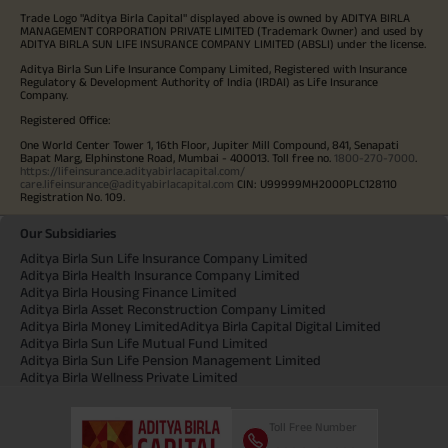
Trade Logo "Aditya Birla Capital" displayed above is owned by ADITYA BIRLA
MANAGEMENT CORPORATION PRIVATE LIMITED (Trademark Owner) and used by
ADITYA BIRLA SUN LIFE INSURANCE COMPANY LIMITED (ABSLI) under the license.
Aditya Birla Sun Life Insurance Company Limited, Registered with Insurance
Regulatory & Development Authority of India (IRDAI) as Life Insurance
Company.
Registered Office:
One World Center Tower 1, 16th Floor, Jupiter Mill Compound, 841, Senapati
Bapat Marg, Elphinstone Road, Mumbai - 400013. Toll free no.
1800-270-7000
.
https://lifeinsurance.adityabirlacapital.com/
care.lifeinsurance@adityabirlacapital.com
CIN: U99999MH2000PLC128110
Registration No. 109.
Our Subsidiaries
Aditya Birla Sun Life Insurance Company Limited
Aditya Birla Health Insurance Company Limited
Aditya Birla Housing Finance Limited
Aditya Birla Asset Reconstruction Company Limited
Aditya Birla Money Limited
Aditya Birla Capital Digital Limited
Aditya Birla Sun Life Mutual Fund Limited
Aditya Birla Sun Life Pension Management Limited
Aditya Birla Wellness Private Limited
Toll Free Number