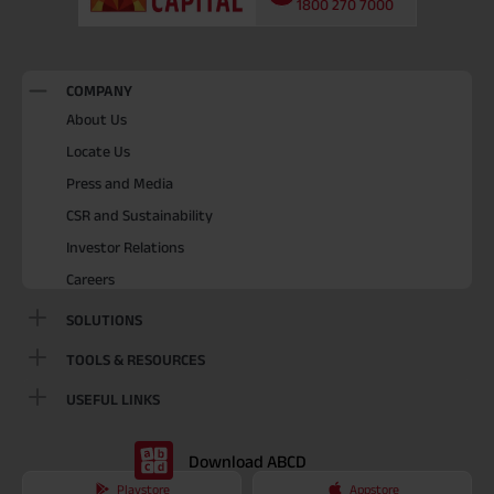
1800 270 7000
COMPANY
About Us
Locate Us
Press and Media
CSR and Sustainability
Investor Relations
Careers
SOLUTIONS
TOOLS & RESOURCES
USEFUL LINKS
Download ABCD
Playstore
Appstore