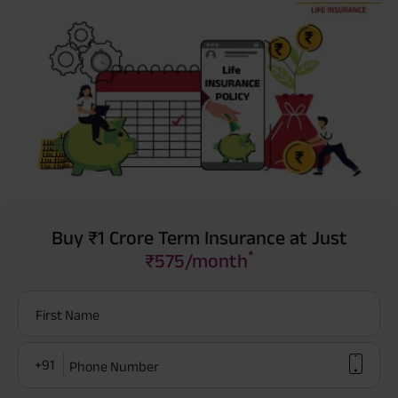
Buy ₹1 Crore Term Insurance at Just
*
₹575/month
First Name
+91
Phone Number