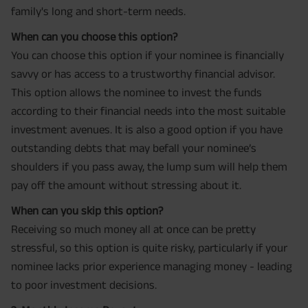
family's long and short-term needs.
When can you choose this option?
You can choose this option if your nominee is financially
savvy or has access to a trustworthy financial advisor.
This option allows the nominee to invest the funds
according to their financial needs into the most suitable
investment avenues. It is also a good option if you have
outstanding debts that may befall your nominee’s
shoulders if you pass away, the lump sum will help them
pay off the amount without stressing about it.
When can you skip this option?
Receiving so much money all at once can be pretty
stressful, so this option is quite risky, particularly if your
nominee lacks prior experience managing money - leading
to poor investment decisions.