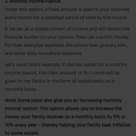
2. Monthly Income Payout
Under this option, a fixed amount is paid to your nominee
every month for a specified period of time by the insurer.
It serves as a steady stream of income and will lessen the
financial burden on your spouse. They can use this money
for their everyday expenses like school fees, grocery bills,
and other daily household expenses.
Let’s recall Isha’s example. If she has opted for a monthly
income payout, the claim amount of Rs 1 crore will be
given to her family in the form of instalments on a
monthly basis.
Note: Some plans also give you an ‘increasing monthly
income’ option’. This option allows you to increase the
money your family receives on a monthly basis by 5% or
10% every year - thereby helping your family beat inflation
to some extent.