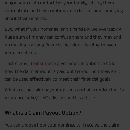
major source of comfort for your family, letting them
concentrate on their emotional needs - without worrying
about their finances.
But, what if your nominee isn’t financially well-versed? A
huge sum of money can confuse them and they may end
up making a wrong financial decision - leading to even
more problems.
That's why
life insurance
gives you the option to tailor
how the claim amount is paid out to your nominee, so it
can be used effectively to meet their financial goals.
What are the claim payout options available under the life
insurance policy? Let's discuss in this article.
What is a Claim Payout Option?
You can choose how your nominee will receive the claim