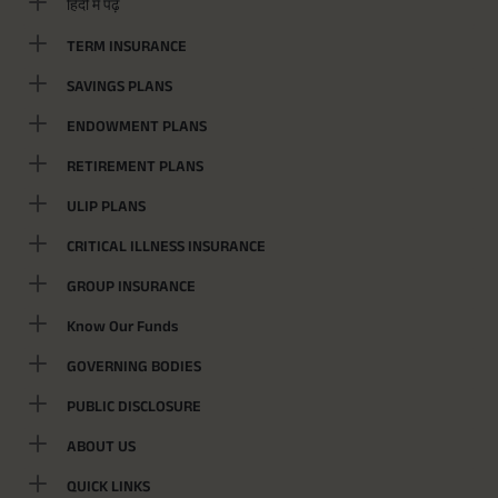
हिंदी में पढ़ें
TERM INSURANCE
SAVINGS PLANS
ENDOWMENT PLANS
RETIREMENT PLANS
ULIP PLANS
CRITICAL ILLNESS INSURANCE
GROUP INSURANCE
Know Our Funds
GOVERNING BODIES
PUBLIC DISCLOSURE
ABOUT US
QUICK LINKS