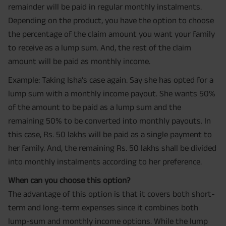
remainder will be paid in regular monthly instalments.
Depending on the product, you have the option to choose
the percentage of the claim amount you want your family
to receive as a lump sum. And, the rest of the claim
amount will be paid as monthly income.
Example: Taking Isha’s case again. Say she has opted for a
lump sum with a monthly income payout. She wants 50%
of the amount to be paid as a lump sum and the
remaining 50% to be converted into monthly payouts. In
this case, Rs. 50 lakhs will be paid as a single payment to
her family. And, the remaining Rs. 50 lakhs shall be divided
into monthly instalments according to her preference.
When can you choose this option?
The advantage of this option is that it covers both short-
term and long-term expenses since it combines both
lump-sum and monthly income options. While the lump