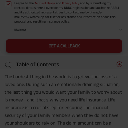
I agree to the
and
and by submitting my
Terms of Usage
Privacy Policy
contact details here, I override my NDNC registration and authorize ABSLI
and its authorized representatives to contact me by phone/e-
mail/SMS/WhatsApp for further assistance and information about this
proposal and resulting insurance policy.
Disclaimer
GET A CALLBACK
Table of Contents
The hardest thing in the world is to grieve the loss of a
loved one. During such an emotionally draining situation,
the last thing you would want your family to worry about
is money - and, that's why you need life insurance. Life
insurance is a crucial step for ensuring the financial
security of your family members when they do not have
your shoulders to rely on. The claim amount can be a