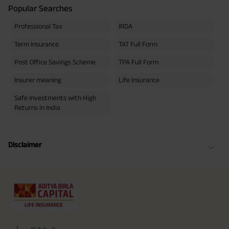
Popular Searches
Professional Tax
IRDA
Term Insurance
TAT Full Form
Post Office Savings Scheme
TPA Full Form
Insurer meaning
Life Insurance
Safe Investments with High
Returns in India
Disclaimer