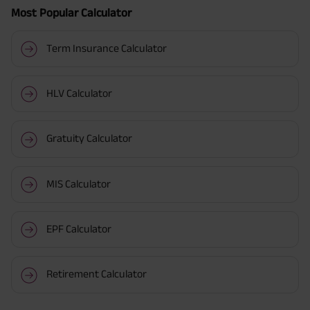
Most Popular Calculator
Term Insurance Calculator
HLV Calculator
Gratuity Calculator
MIS Calculator
EPF Calculator
Retirement Calculator