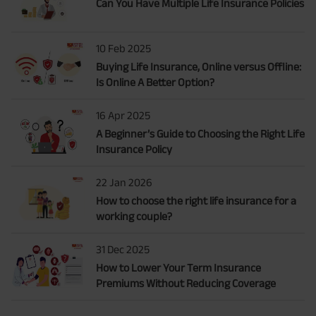
Can You Have Multiple Life Insurance Policies
10 Feb 2025
Buying Life Insurance, Online versus Offline:
Is Online A Better Option?
16 Apr 2025
A Beginner’s Guide to Choosing the Right Life
Insurance Policy
22 Jan 2026
How to choose the right life insurance for a
working couple?
31 Dec 2025
How to Lower Your Term Insurance
Premiums Without Reducing Coverage