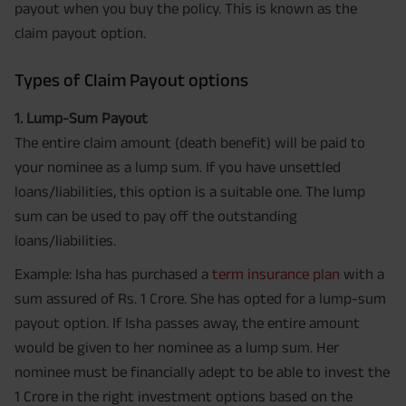
payout when you buy the policy. This is known as the
claim payout option.
Types of Claim Payout options
1. Lump-Sum Payout
The entire claim amount (death benefit) will be paid to
your nominee as a lump sum. If you have unsettled
loans/liabilities, this option is a suitable one. The lump
sum can be used to pay off the outstanding
loans/liabilities.
Example: Isha has purchased a
term insurance plan
with a
sum assured of Rs. 1 Crore. She has opted for a lump-sum
payout option. If Isha passes away, the entire amount
would be given to her nominee as a lump sum. Her
nominee must be financially adept to be able to invest the
1 Crore in the right investment options based on the