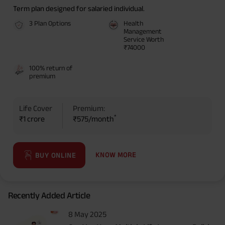
Term plan designed for salaried individual.
3 Plan Options
Health
Management
Service Worth
₹74000
100% return of
premium
Life Cover
Premium:
*
₹1 crore
₹575/month
KNOW MORE
BUY ONLINE
Recently Added Article
8 May 2025