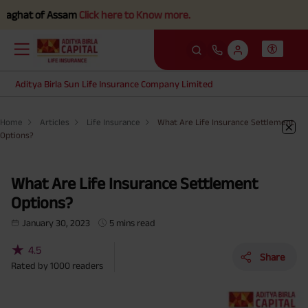
t of Assam
Click here to Know more.
Aditya Birla Sun Life Insurance Company Limited
Home
Articles
Life Insurance
What Are Life Insurance Settlement
Options?
What Are Life Insurance Settlement
Options?
January 30, 2023
5 mins read
★
4.5
Share
Rated by
1000
readers