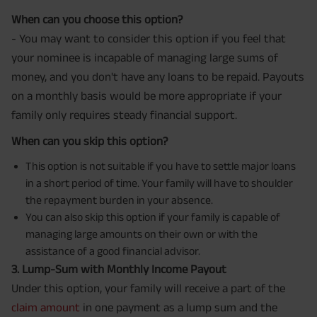
When can you choose this option?
- You may want to consider this option if you feel that
your nominee is incapable of managing large sums of
money, and you don't have any loans to be repaid. Payouts
on a monthly basis would be more appropriate if your
family only requires steady financial support.
When can you skip this option?
This option is not suitable if you have to settle major loans
in a short period of time. Your family will have to shoulder
the repayment burden in your absence.
You can also skip this option if your family is capable of
managing large amounts on their own or with the
assistance of a good financial advisor.
3. Lump-Sum with Monthly Income Payout
Under this option, your family will receive a part of the
claim amount
in one payment as a lump sum and the