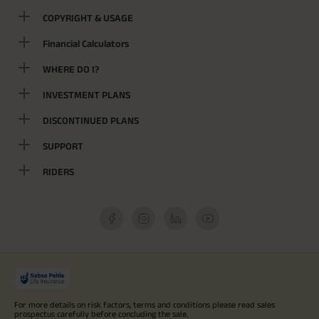
COPYRIGHT & USAGE
Financial Calculators
WHERE DO I?
INVESTMENT PLANS
DISCONTINUED PLANS
SUPPORT
RIDERS
For more details on risk factors, terms and conditions please read sales
prospectus carefully before concluding the sale.