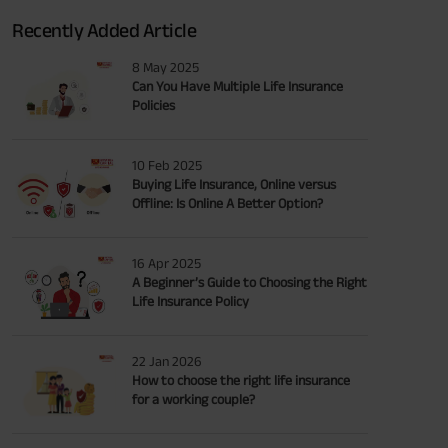
Recently Added Article
8 May 2025
Can You Have Multiple Life Insurance
Policies
10 Feb 2025
Buying Life Insurance, Online versus
Offline: Is Online A Better Option?
16 Apr 2025
A Beginner’s Guide to Choosing the Right
Life Insurance Policy
22 Jan 2026
How to choose the right life insurance
for a working couple?