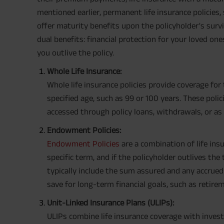
mentioned earlier, permanent life insurance policies,
offer maturity benefits upon the policyholder's survi
dual benefits: financial protection for your loved one
you outlive the policy.
Whole Life Insurance:
Whole life insurance policies provide coverage for 
specified age, such as 99 or 100 years. These poli
accessed through policy loans, withdrawals, or a
Endowment Policies:
Endowment Policies
are a combination of life ins
specific term, and if the policyholder outlives the
typically include the sum assured and any accrued
save for long-term financial goals, such as retirem
Unit-Linked Insurance Plans (ULIPs):
ULIPs combine life insurance coverage with invest