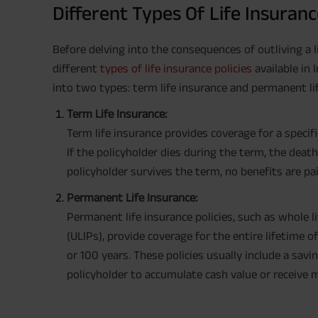
Different Types Of Life Insuranc
Before delving into the consequences of outliving a l
different
types of life insurance policies
available in 
into two types: term life insurance and permanent li
Term Life Insurance:
Term life insurance provides coverage for a specifi
If the policyholder dies during the term, the death
policyholder survives the term, no benefits are pa
Permanent Life Insurance:
Permanent life insurance policies, such as whole 
(ULIPs), provide coverage for the entire lifetime o
or 100 years. These policies usually include a sa
policyholder to accumulate cash value or receive ma