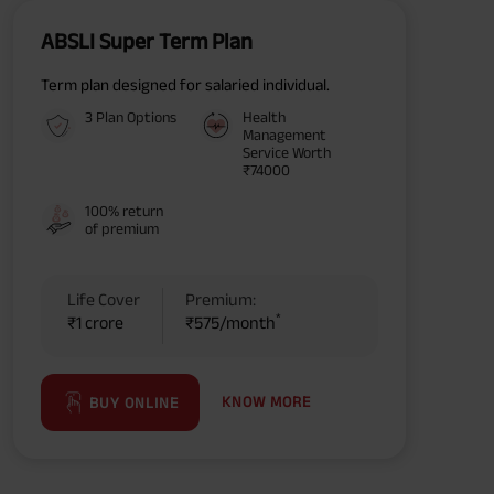
ABSLI Super Term Plan
Term plan designed for salaried individual.
3 Plan Options
Health
Management
Service Worth
₹74000
100% return
of premium
Life Cover
Premium:
*
₹1 crore
₹575/month
KNOW MORE
BUY ONLINE