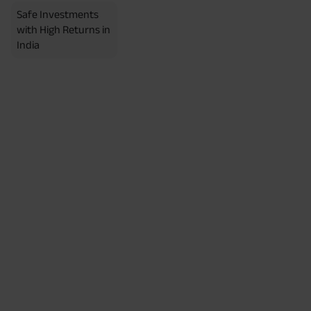
Safe Investments
with High Returns in
India