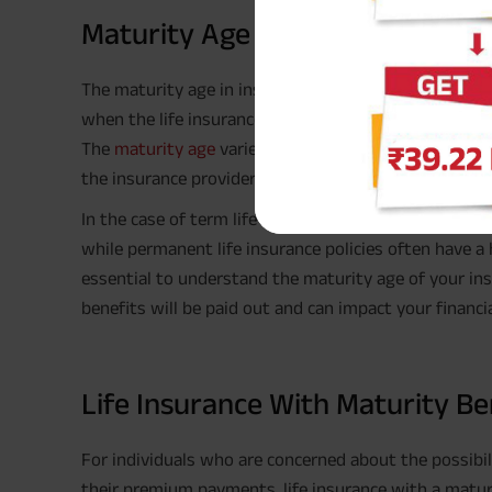
Maturity Age In Insurance
The maturity age in insurance refers to the age at whi
when the life insurance matures), and the policyholde
The
maturity age
varies depending on the type of lif
the insurance provider.
In the case of term life insurance, the maturity age t
while permanent life insurance policies often have a h
essential to understand the maturity age of your ins
benefits will be paid out and can impact your financia
Life Insurance With Maturity B
For individuals who are concerned about the possibilit
their premium payments, life insurance with a maturi