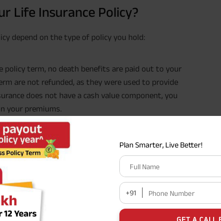
r Life Insurance Policy?
icy depend on the type of policy you hold:
the policy term, no death benefits are paid out to your
erm are not refunded, as they were used to provide
insurance does not have a cash value component, you
 on your premiums.
such as a whole life, endowment, or ULIP, you may
Plan Smarter, Live Better!
y terms and conditions. Maturity benefits can include
Full Name
value or investment returns accumulated over the
n the type of policy, its features, and the insurance
+91
Phone Number
GET A CALL 