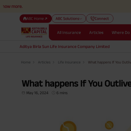
.
ABC Home
ABC Solutions
Connect
All Insurance
Articles
Where Do 
Aditya Birla Sun Life Insurance Company Limited
Home
Articles
Life Insurance
What happens If You Outliv
What happens If You Outlive 
May 16, 2024
6 mins