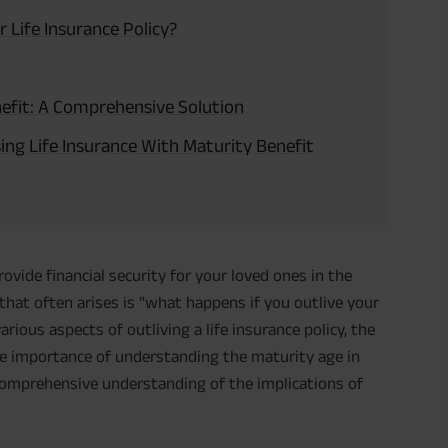
 Life Insurance Policy?
nefit: A Comprehensive Solution
ng Life Insurance With Maturity Benefit
provide financial security for your loved ones in the
hat often arises is "what happens if you outlive your
 various aspects of outliving a life insurance policy, the
the importance of understanding the maturity age in
a comprehensive understanding of the implications of