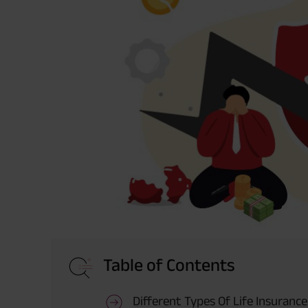
Table of Contents
Different Types Of Life Insurance