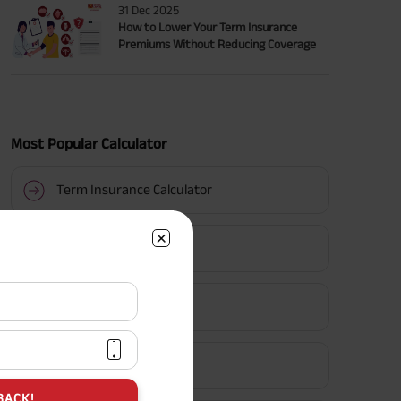
31 Dec 2025
How to Lower Your Term Insurance
Premiums Without Reducing Coverage
Most Popular Calculator
Term Insurance Calculator
HLV Calculator
Gratuity Calculator
MIS Calculator
BACK!