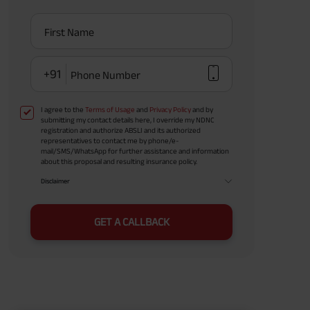
First Name
+91
Phone Number
I agree to the
Terms of Usage
and
Privacy Policy
and by
submitting my contact details here, I override my NDNC
registration and authorize ABSLI and its authorized
representatives to contact me by phone/e-
mail/SMS/WhatsApp for further assistance and information
about this proposal and resulting insurance policy.
Disclaimer
GET A CALLBACK