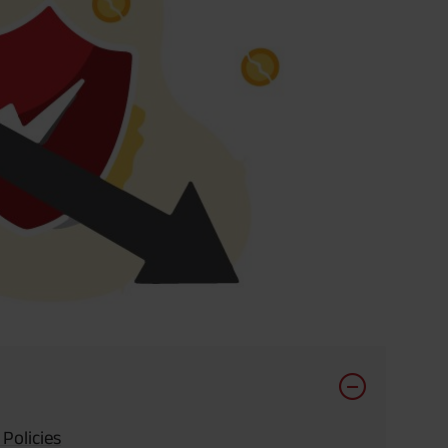
 Policies