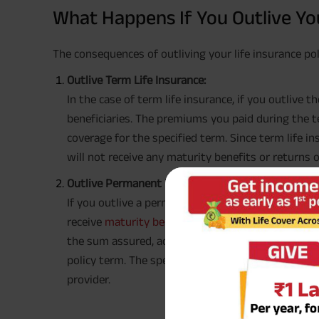
What Happens If You Outlive You
The consequences of outliving your life insurance pol
Outlive Term Life Insurance:
In the case of term life insurance, if you outlive 
beneficiaries. The premiums you paid during the t
coverage for the specified term. Since term life 
will not receive any maturity benefits or returns
Outlive Permanent Life Insurance:
If you outlive a permanent life insurance policy, 
receive
maturity benefits
, depending on the polic
the sum assured, accrued bonuses, and any cash 
policy term. The specific benefits will vary based o
provider.