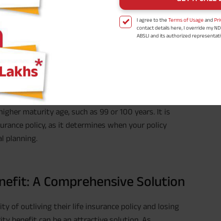
I agree to the
Terms of Usage
and
Pri
contact details here, I override my N
ABSLI and its authorized representat
ch a life insurance policy is scheduled to end (or
mail/SMS/WhatsApp for further assis
proposal and resulting insurance polic
r becomes eligible to receive the maturity benefits.
Disclaimer
: ABSLI Nishchit Aayush Pla
e insurance policy and the terms and conditions set by
linked non-participating individual sav
^ Provided 0 year deferment & Annual
chosen at the time of inception of the
payout frequency is only available i
ypically corresponds to the end of the policy term,
Male- 25 yrs invests in ABSLI Nishchit
Lumpsum Benefit. He chooses premiu
igher maturity age, such as 99 or 100 years. It is
term 40 years, benefit option -Long
times of Annualized Premium and Def
urance policy, as it determines when your policy
Annualized Premium is ₹1,00,000 (Excl
l planning.
32,750 (32,750*40= 13,10,000) + Matur
33,10,000 ADV/3/24-25/3076.
enefit: A Comprehensive Solution
y of outliving their life insurance policy and losing
ty benefit can be an attractive solution. As