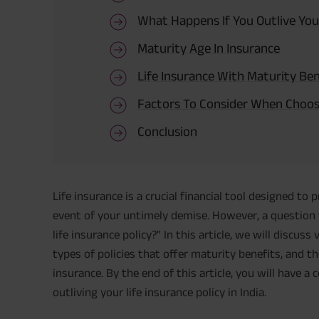
What Happens If You Outlive Your
Maturity Age In Insurance
Life Insurance With Maturity Be
Factors To Consider When Choosi
Conclusion
Life insurance is a crucial financial tool designed to 
event of your untimely demise. However, a question t
life insurance policy?" In this article, we will discuss
types of policies that offer maturity benefits, and 
insurance. By the end of this article, you will have 
outliving your life insurance policy in India.