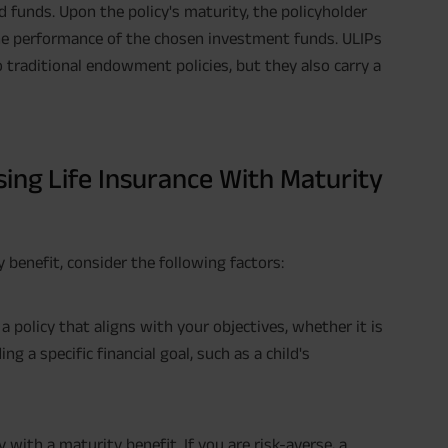
 funds. Upon the policy's maturity, the policyholder
the performance of the chosen investment funds. ULIPs
 traditional endowment policies, but they also carry a
ing Life Insurance With Maturity
y benefit, consider the following factors:
 policy that aligns with your objectives, whether it is
g a specific financial goal, such as a child's
 with a maturity benefit. If you are risk-averse, a