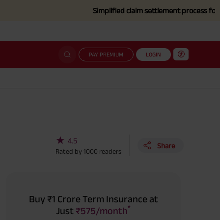
Simplified claim settlement process for those affe
PAY PREMIUM
LOGIN
★
4.5
Share
Rated by
1000
readers
Buy ₹1 Crore Term Insurance at
*
Just
₹575/month