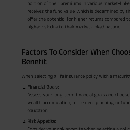
portion of their premiums in various market-linked
receives the fund value, which is determined by 
offer the potential for higher returns compared to
higher risk due to their market-linked nature.
Factors To Consider When Choos
Benefit
When selecting a life insurance policy with a maturit
Financial Goals:
Assess your long-term financial goals and choose a
wealth accumulation, retirement planning, or fundin
education.
Risk Appetite:
Consider your risk appetite when selecting a policy