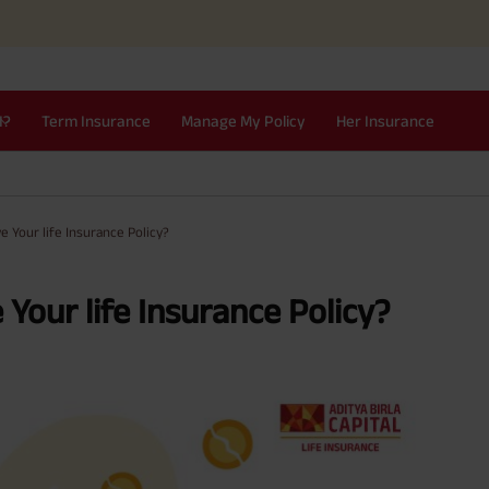
I?
Term Insurance
Manage My Policy
Her Insurance
e Your life Insurance Policy?
Your life Insurance Policy?