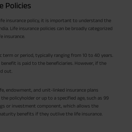
e Policies
ife insurance policy, it is important to understand the
India. Life insurance policies can be broadly categorized
fe insurance.
c term or period, typically ranging from 10 to 40 years.
 benefit is paid to the beneficiaries. However, if the
id out.
life, endowment, and unit-linked insurance plans
f the policyholder or up to a specified age, such as 99
vings or investment component, which allows the
turity benefits if they outlive the life insurance.