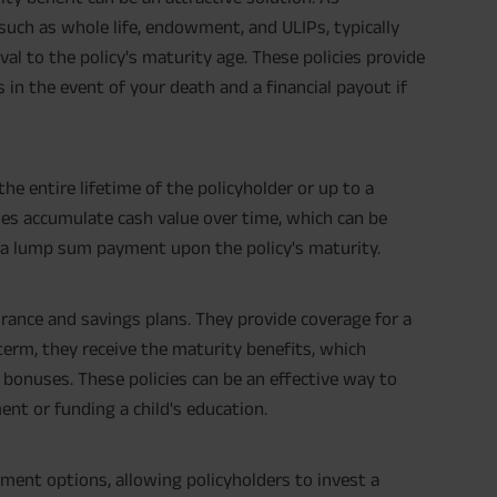
 such as whole life, endowment, and ULIPs, typically
val to the policy's maturity age. These policies provide
s in the event of your death and a financial payout if
the entire lifetime of the policyholder or up to a
cies accumulate cash value over time, which can be
s a lump sum payment upon the policy's maturity.
urance and savings plans. They provide coverage for a
 term, they receive the maturity benefits, which
 bonuses. These policies can be an effective way to
ent or funding a child's education.
ment options, allowing policyholders to invest a