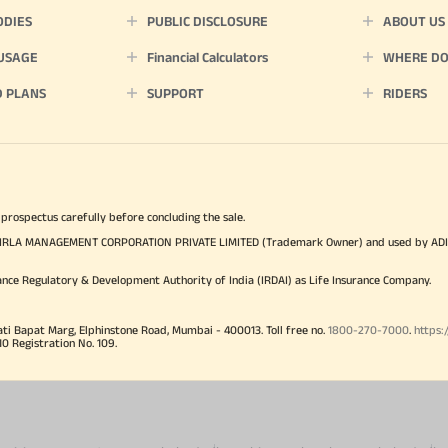
ODIES
PUBLIC DISCLOSURE
ABOUT US
 USAGE
Financial Calculators
WHERE DO 
D PLANS
SUPPORT
RIDERS
 prospectus carefully before concluding the sale.
TYA BIRLA MANAGEMENT CORPORATION PRIVATE LIMITED (Trademark Owner) and used by AD
ance Regulatory & Development Authority of India (IRDAI) as Life Insurance Company.
ati Bapat Marg, Elphinstone Road, Mumbai - 400013. Toll free no.
1800-270-7000
.
https:
Registration No. 109.