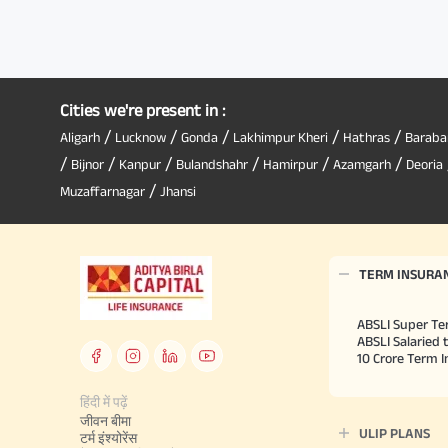
Cities we're present in :
/
/
/
/
/
Aligarh
Lucknow
Gonda
Lakhimpur Kheri
Hathras
Baraba
/
/
/
/
/
/
Bijnor
Kanpur
Bulandshahr
Hamirpur
Azamgarh
Deoria
/
Muzaffarnagar
Jhansi
TERM INSURA
ABSLI Super Te
ABSLI Salaried 
10 Crore Term 
हिंदी में पढ़ें
जीवन बीमा
ULIP PLANS
टर्म इंश्योरेंस