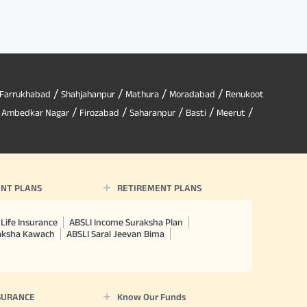
/
/
/
/
Farrukhabad
Shahjahanpur
Mathura
Moradabad
Renukoot
/
/
/
/
/
/
Ambedkar Nagar
Firozabad
Saharanpur
Basti
Meerut
NT PLANS
RETIREMENT PLANS
Life Insurance
ABSLI Income Suraksha Plan
raksha Kawach
ABSLI Saral Jeevan Bima
SURANCE
Know Our Funds