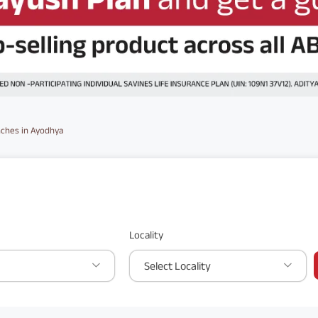
ches in Ayodhya
Locality
Select Locality