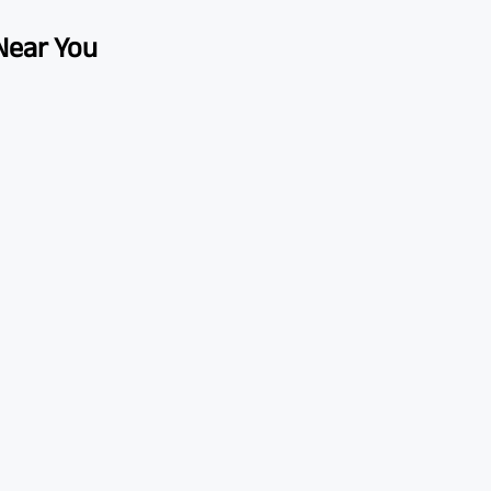
 Near You