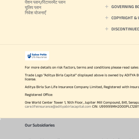
पेंशन प्लान/रिटायरमेंट प्लान
GOVERNING B
यूलिप प्लान
निवेश योजनाएँ
COPYRIGHT &
DISCONTINUE
For more details on risk factors, terms and conditions please read sales
Trade Logo "Aditya Birla Capital" displayed above is owned by ADI
license.
Aditya Birla Sun Life Insurance Company Limited, Registered with Insur
Registered Office:
One World Center Tower 1, 16th Floor, Jupiter Mill Compound, 841, Senap
care.lifeinsurance@adityabirlacapital.com
CIN: U99999MH2000PLC128110 
Our Subsidiaries