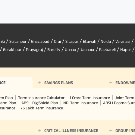
/
/
/
/
/
/
/
/
nki
Sultanpur
Ghaziabad
Orai
Sitapur
Etawah
Noida
Varanasi
/
/
/
/
/
/
/
Gorakhpur
Prayagraj
Bareilly
Unnao
Jaunpur
Raebareli
Hapur
NCE
SAVINGS PLANS
ENDOWME
rm Plan
Term Insurance Calculator
1 Crore Term Insurance
Joint Term 
term Plan
ABSLI DigiShield Plan
NRI Term Insurance
ABSLI Poorna Su
Insurance
75 Lakh Term Insurance
CRITICAL ILLNESS INSURANCE
GROUP IN