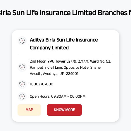
irla Sun Life Insurance Limited Branches
Aditya Birla Sun Life Insurance
Company Limited
2nd Floor, YPG Tower 52/79, 2/1/71, Ward No. 52,
Rampath, Civil Line, Opposite Hotel Shane
Awadh, Ayodhya, UP-224001
18002707000
Open Hours: 09:30AM - 06:00PM
MAP
KNOW MORE