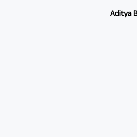
Aditya B