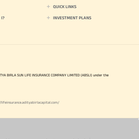
QUICK LINKS
I?
INVESTMENT PLANS
ITYA BIRLA SUN LIFE INSURANCE COMPANY LIMITED (ABSLI) under the
//lifeinsurance.adityabirlacapital.com/