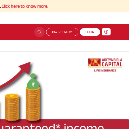
 here to Know more.
PAY PREMIUM
LOGIN