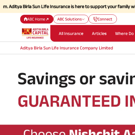
tya Birla Sun LIfe Insurance is here to support your family with stren
ABC Home
ABC Solutions
Connect
All Insurance
Articles
Where Do 
Aditya Birla Sun Life Insurance Company Limited