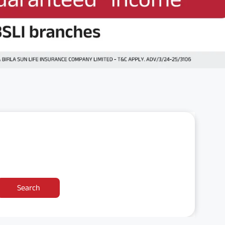
Search