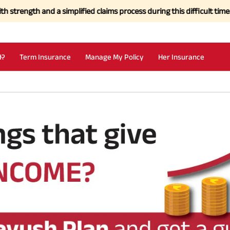
gth and a simplified claims process during this difficult time.
Click
I?
Term Insurance
Manage My Policy
Her Insurance