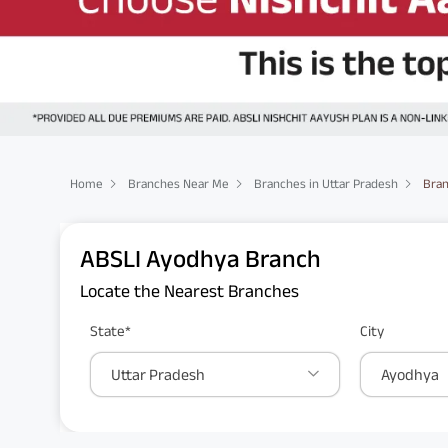
Home
Branches Near Me
Branches in Uttar Pradesh
Bran
ABSLI Ayodhya Branch
Locate the Nearest Branches
State*
City
Uttar Pradesh
Ayodhya