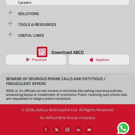
Careers
SOLUTIONS
TOOLS & RESOURCES
USEFUL LINKS
Download ABCD
Playstore
Appstore
BEWARE OF SPURIOUS PHONE CALLS AND FICTITIOUS /
FRAUDULENT OFFERS
IRDAI or its officials do not involve in activities like selling insurance policies,
announcing bonus or investment of premiums. Public receiving such phone calls
are requested to lodge a police complaint.
©
2026
,
Aditya Birla Capital Ltd. All Rights Reserved.
An Aditya Birla Group company