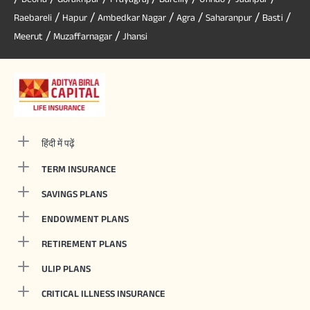
/
/
/
/
/
/
Raebareli
Hapur
Ambedkar Nagar
Agra
Saharanpur
Basti
/
/
Meerut
Muzaffarnagar
Jhansi
हिंदी में पढ़ें
TERM INSURANCE
SAVINGS PLANS
ENDOWMENT PLANS
RETIREMENT PLANS
ULIP PLANS
CRITICAL ILLNESS INSURANCE