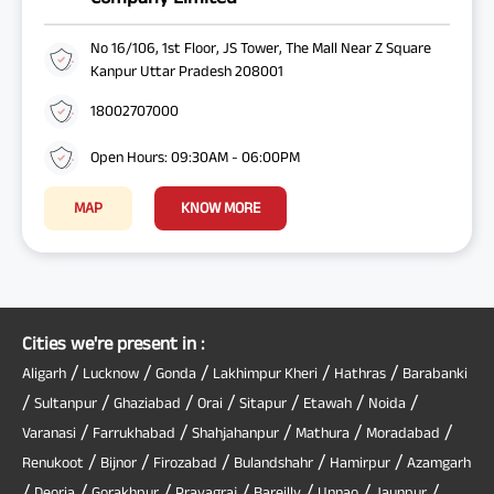
No 16/106, 1st Floor, JS Tower, The Mall Near Z Square
Kanpur Uttar Pradesh 208001
18002707000
Open Hours: 09:30AM - 06:00PM
MAP
KNOW MORE
Cities we're present in :
/
/
/
/
/
Aligarh
Lucknow
Gonda
Lakhimpur Kheri
Hathras
Barabanki
/
/
/
/
/
/
/
Sultanpur
Ghaziabad
Orai
Sitapur
Etawah
Noida
/
/
/
/
/
Varanasi
Farrukhabad
Shahjahanpur
Mathura
Moradabad
/
/
/
/
/
Renukoot
Bijnor
Firozabad
Bulandshahr
Hamirpur
Azamgarh
/
/
/
/
/
/
/
Deoria
Gorakhpur
Prayagraj
Bareilly
Unnao
Jaunpur