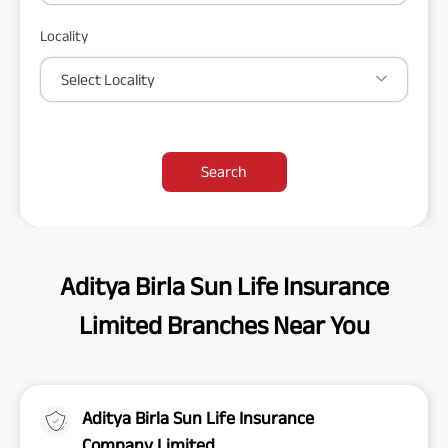
Locality
Select Locality
Search
Aditya Birla Sun Life Insurance
Limited Branches Near You
Aditya Birla Sun Life Insurance
Company Limited