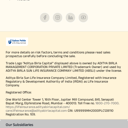
For more details on risk factors, terms and conditions please read sales
prospectus carefully before concluding the sale.
Trade Logo "Aditya Birla Capital" displayed above is owned by ADITYA BIRLA
MANAGEMENT CORPORATION PRIVATE LIMITED (Trademark Owner) and used by
ADITYA BIRLA SUN LIFE INSURANCE COMPANY LIMITED (ABSLI) under the license.
Aditya Birla Sun Life Insurance Company Limited, Registered with Insurance
Regulatory & Development Authority of India (IRDAI) as Life Insurance
Company.
Registered Office:
One World Center Tower 1, 16th Floor, Jupiter Mill Compound, 841, Senapati
Bapat Marg, Elphinstone Road, Mumbai - 400013. Toll free no.
1800-270-7000
.
https://lifeinsurance.adityabirlacapital.com/
care.lifeinsurance@adityabirlacapital.com
CIN: U99999MH2000PLC128110
Registration No. 109.
Our Subsidiaries