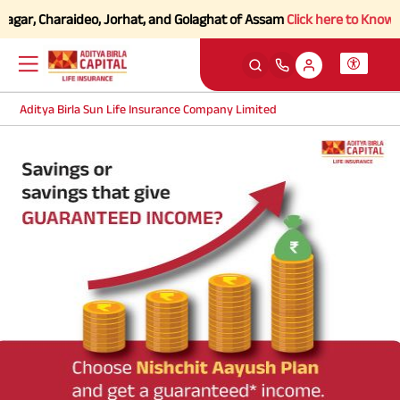
agar, Charaideo, Jorhat, and Golaghat of Assam
Click here to Know mor
Aditya Birla Sun Life Insurance Company Limited