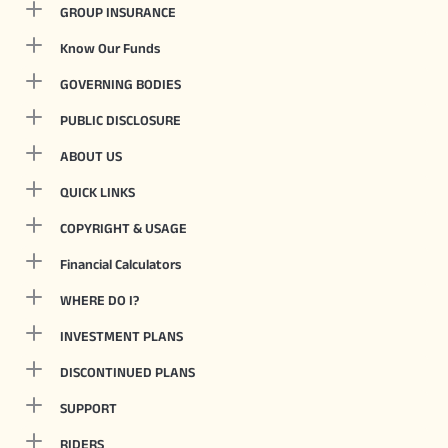
GROUP INSURANCE
Know Our Funds
GOVERNING BODIES
PUBLIC DISCLOSURE
ABOUT US
QUICK LINKS
COPYRIGHT & USAGE
Financial Calculators
WHERE DO I?
INVESTMENT PLANS
DISCONTINUED PLANS
SUPPORT
RIDERS