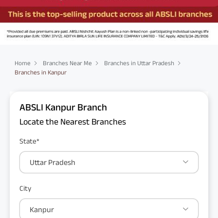
Home
Branches Near Me
Branches in Uttar Pradesh
Branches in Kanpur
ABSLI Kanpur Branch
Locate the Nearest Branches
State*
Uttar Pradesh
City
Kanpur