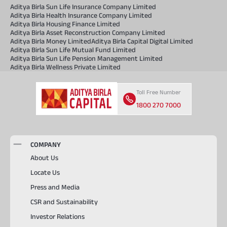
Aditya Birla Sun Life Insurance Company Limited
Aditya Birla Health Insurance Company Limited
Aditya Birla Housing Finance Limited
Aditya Birla Asset Reconstruction Company Limited
Aditya Birla Money Limited
Aditya Birla Capital Digital Limited
Aditya Birla Sun Life Mutual Fund Limited
Aditya Birla Sun Life Pension Management Limited
Aditya Birla Wellness Private Limited
Toll Free Number
1800 270 7000
COMPANY
About Us
Locate Us
Press and Media
CSR and Sustainability
Investor Relations