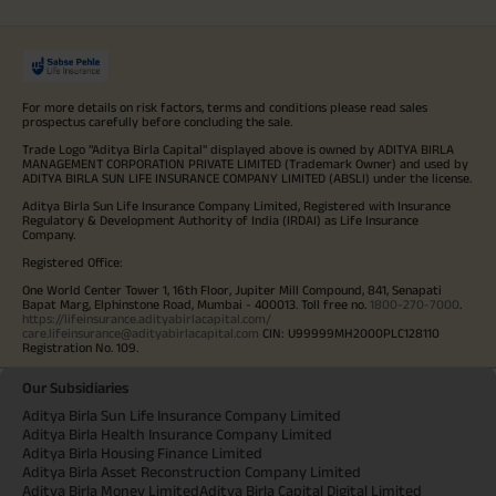
For more details on risk factors, terms and conditions please read sales
prospectus carefully before concluding the sale.
Trade Logo "Aditya Birla Capital" displayed above is owned by ADITYA BIRLA
MANAGEMENT CORPORATION PRIVATE LIMITED (Trademark Owner) and used by
ADITYA BIRLA SUN LIFE INSURANCE COMPANY LIMITED (ABSLI) under the license.
Aditya Birla Sun Life Insurance Company Limited, Registered with Insurance
Regulatory & Development Authority of India (IRDAI) as Life Insurance
Company.
Registered Office:
One World Center Tower 1, 16th Floor, Jupiter Mill Compound, 841, Senapati
Bapat Marg, Elphinstone Road, Mumbai - 400013. Toll free no.
1800-270-7000
.
https://lifeinsurance.adityabirlacapital.com/
care.lifeinsurance@adityabirlacapital.com
CIN: U99999MH2000PLC128110
Registration No. 109.
Our Subsidiaries
Aditya Birla Sun Life Insurance Company Limited
Aditya Birla Health Insurance Company Limited
Aditya Birla Housing Finance Limited
Aditya Birla Asset Reconstruction Company Limited
Aditya Birla Money Limited
Aditya Birla Capital Digital Limited