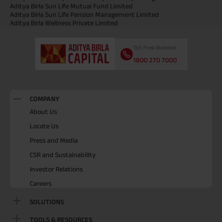
Aditya Birla Sun Life Mutual Fund Limited
Aditya Birla Sun Life Pension Management Limited
Aditya Birla Wellness Private Limited
Toll Free Number
1800 270 7000
COMPANY
About Us
Locate Us
Press and Media
CSR and Sustainability
Investor Relations
Careers
SOLUTIONS
TOOLS & RESOURCES