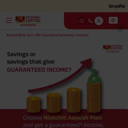
Simplified cla
Aditya Birla Sun Life Insurance Company Limited