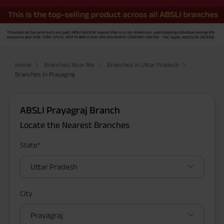
Home
Branches Near Me
Branches in Uttar Pradesh
Branches in Prayagraj
ABSLI Prayagraj Branch
Locate the Nearest Branches
State*
Uttar Pradesh
City
Prayagraj