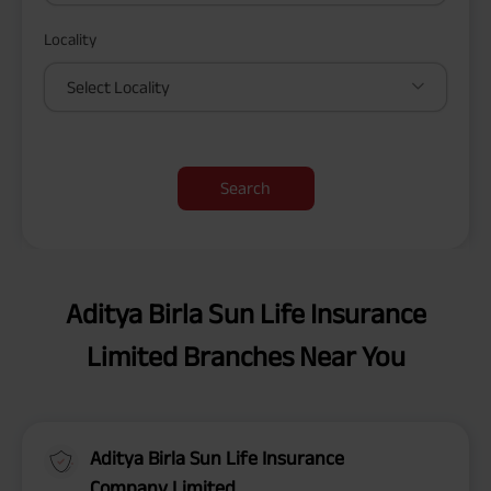
Locality
Select Locality
Search
Aditya Birla Sun Life Insurance
Limited Branches Near You
Aditya Birla Sun Life Insurance
Company Limited