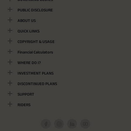
PUBLIC DISCLOSURE
ABOUT US
QUICK LINKS
COPYRIGHT & USAGE
Financial Calculators
WHERE DO I?
INVESTMENT PLANS
DISCONTINUED PLANS
SUPPORT
RIDERS