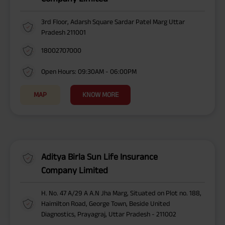
3rd Floor, Adarsh Square Sardar Patel Marg Uttar
Pradesh 211001
18002707000
Open Hours: 09:30AM - 06:00PM
MAP
KNOW MORE
Aditya Birla Sun Life Insurance
Company Limited
H. No. 47 A/29 A A.N Jha Marg, Situated on Plot no. 188,
Haimilton Road, George Town, Beside United
Diagnostics, Prayagraj, Uttar Pradesh - 211002