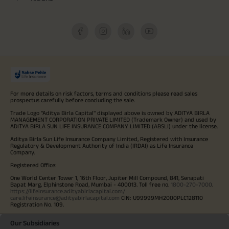
For more details on risk factors, terms and conditions please read sales
prospectus carefully before concluding the sale.
Trade Logo "Aditya Birla Capital" displayed above is owned by ADITYA BIRLA
MANAGEMENT CORPORATION PRIVATE LIMITED (Trademark Owner) and used by
ADITYA BIRLA SUN LIFE INSURANCE COMPANY LIMITED (ABSLI) under the license.
Aditya Birla Sun Life Insurance Company Limited, Registered with Insurance
Regulatory & Development Authority of India (IRDAI) as Life Insurance
Company.
Registered Office:
One World Center Tower 1, 16th Floor, Jupiter Mill Compound, 841, Senapati
Bapat Marg, Elphinstone Road, Mumbai - 400013. Toll free no.
1800-270-7000
.
https://lifeinsurance.adityabirlacapital.com/
care.lifeinsurance@adityabirlacapital.com
CIN: U99999MH2000PLC128110
Registration No. 109.
Our Subsidiaries