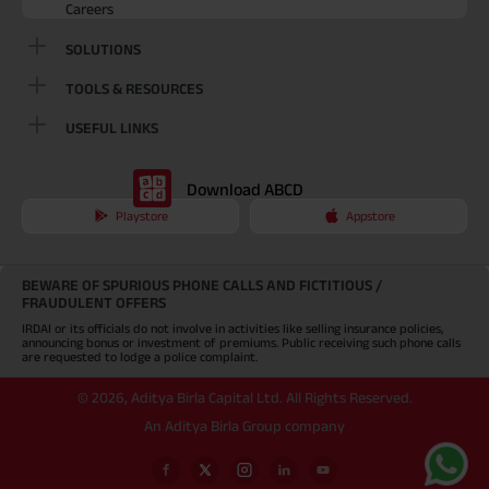
Careers
SOLUTIONS
TOOLS & RESOURCES
USEFUL LINKS
Download ABCD
Playstore
Appstore
BEWARE OF SPURIOUS PHONE CALLS AND FICTITIOUS /
FRAUDULENT OFFERS
IRDAI or its officials do not involve in activities like selling insurance policies,
announcing bonus or investment of premiums. Public receiving such phone calls
are requested to lodge a police complaint.
©
2026
,
Aditya Birla Capital Ltd. All Rights Reserved.
An Aditya Birla Group company