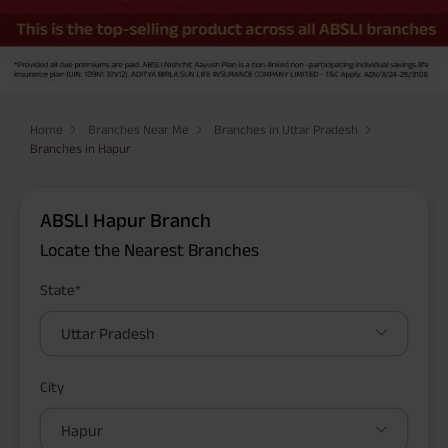
Home
Branches Near Me
Branches in Uttar Pradesh
Branches in Hapur
ABSLI Hapur Branch
Locate the Nearest Branches
State*
Uttar Pradesh
City
Hapur