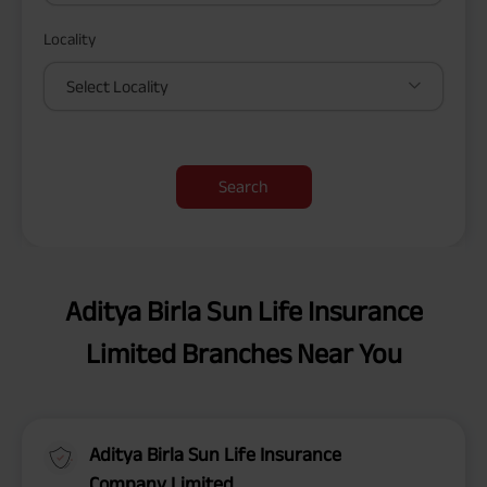
Locality
Select Locality
Search
Aditya Birla Sun Life Insurance
Limited Branches Near You
Aditya Birla Sun Life Insurance
Company Limited