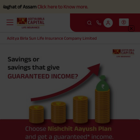
laghat of Assam
Click here to Know more.
Aditya Birla Sun Life Insurance Company Limited