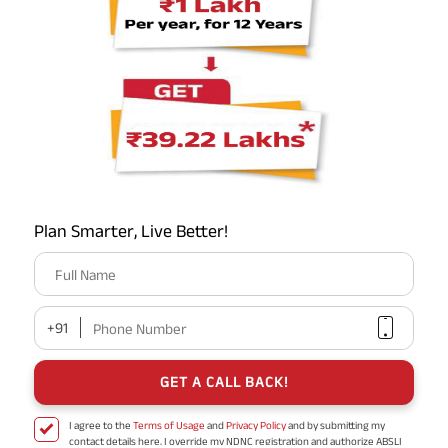
/
/
/
/
/
Raebareli
Firozabad
Ambedkar Nagar
Agra
Saharanpur
/
/
/
Basti
Meerut
Muzaffarnagar
Jhansi
हिंदी में पढ़ें
Plan Smarter, Live Better!
TERM INSURANCE
Full Name
SAVINGS PLANS
ENDOWMENT PLANS
+91
Phone Number
RETIREMENT PLANS
GET A CALL BACK!
ULIP PLANS
CRITICAL ILLNESS INSURANCE
I agree to the
Terms of Usage
and
Privacy Policy
and by submitting my
contact details here, I override my NDNC registration and authorize ABSLI