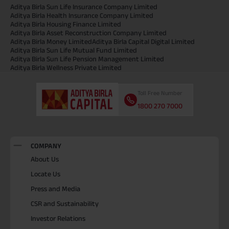
Aditya Birla Sun Life Insurance Company Limited
Aditya Birla Health Insurance Company Limited
Aditya Birla Housing Finance Limited
Aditya Birla Asset Reconstruction Company Limited
Aditya Birla Money Limited
Aditya Birla Capital Digital Limited
Aditya Birla Sun Life Mutual Fund Limited
Aditya Birla Sun Life Pension Management Limited
Aditya Birla Wellness Private Limited
Toll Free Number
1800 270 7000
COMPANY
About Us
Locate Us
Press and Media
CSR and Sustainability
Investor Relations