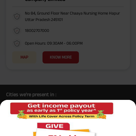
No 84, Ground Floor Near Chaaya Nursing Home Hapur
Uttar Pradesh 245101
18002707000
Open Hours: 09:30AM - 06:00PM
MAP
KNOW MORE
Cities we're present in :
/
/
/
/
/
Aligarh
Lucknow
Gonda
Lakhimpur Kheri
Hathras
Barabanki
/
/
/
/
/
/
/
Sultanpur
Ghaziabad
Orai
Sitapur
Etawah
Noida
/
/
/
/
/
Varanasi
Farrukhabad
Shahjahanpur
Mathura
Moradabad
/
/
/
/
/
/
Renukoot
Bijnor
Kanpur
Bulandshahr
Hamirpur
Azamgarh
/
/
/
/
/
/
Deoria
Gorakhpur
Prayagraj
Bareilly
Unnao
Jaunpur