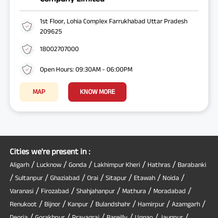
1st Floor, Lohia Complex Farrukhabad Uttar Pradesh
209625
18002707000
Open Hours: 09:30AM - 06:00PM
MAP
KNOW MORE
Cities we're present in :
/
/
/
/
/
Aligarh
Lucknow
Gonda
Lakhimpur Kheri
Hathras
Barabanki
/
/
/
/
/
/
/
Sultanpur
Ghaziabad
Orai
Sitapur
Etawah
Noida
/
/
/
/
/
Varanasi
Firozabad
Shahjahanpur
Mathura
Moradabad
/
/
/
/
/
/
Renukoot
Bijnor
Kanpur
Bulandshahr
Hamirpur
Azamgarh
/
/
/
/
/
/
Deoria
Gorakhpur
Prayagraj
Bareilly
Unnao
Jaunpur