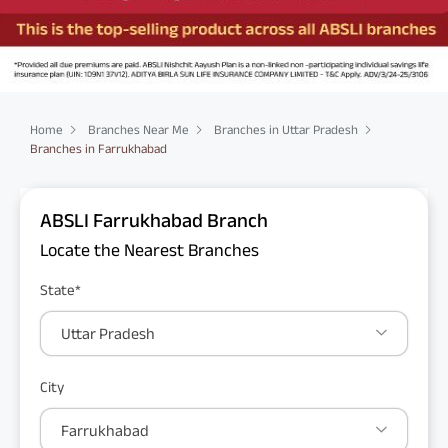
Home
Branches Near Me
Branches in Uttar Pradesh
Branches in Farrukhabad
ABSLI Farrukhabad Branch
Locate the Nearest Branches
State*
Uttar Pradesh
City
Farrukhabad