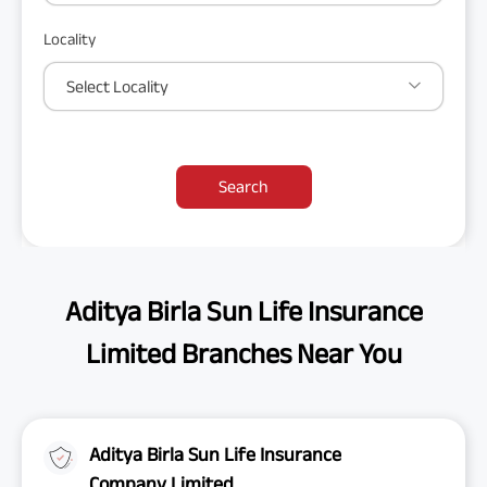
Locality
Select Locality
Search
Aditya Birla Sun Life Insurance
Limited Branches Near You
Aditya Birla Sun Life Insurance
Company Limited