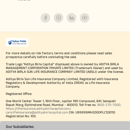
For more details on risk factors, terms and conditions please read sales
prospectus carefully before concluding the sale.
Trade Logo "Aditya Birla Capital" displayed above is owned by ADITYA BIRLA
MANAGEMENT CORPORATION PRIVATE LIMITED (Trademark Owner) and used by
ADITYA BIRLA SUN LIFE INSURANCE COMPANY LIMITED (ABSLI) under the license.
Aditya Birla Sun Life Insurance Company Limited, Registered with Insurance
Regulatory & Development Authority of India (IRDAI) as Life Insurance
Company.
Registered Office:
One World Center Tower 1, 16th Floor, Jupiter Mill Compound, 841, Senapati
Bapat Marg, Elphinstone Road, Mumbai - 400013. Toll free no.
1800-270-7000
.
https://lifeinsurance.adityabirlacapital.com/
care.lifeinsurance@adityabirlacapital.com
CIN: U99999MH2000PLC128110
Registration No. 109.
Our Subsidiaries