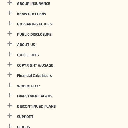
GROUP INSURANCE
Know Our Funds
GOVERNING BODIES
PUBLIC DISCLOSURE
ABOUT US
QUICK LINKS
COPYRIGHT & USAGE
Financial Calculators
WHERE DO I?
INVESTMENT PLANS
DISCONTINUED PLANS
SUPPORT
RIDERS