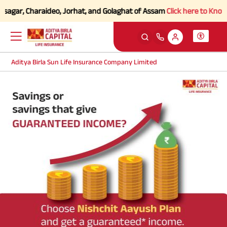
sagar, Charaideo, Jorhat, and Golaghat of Assam
Click here to Know mo
Aditya Birla Sun Life Insurance Company Limited