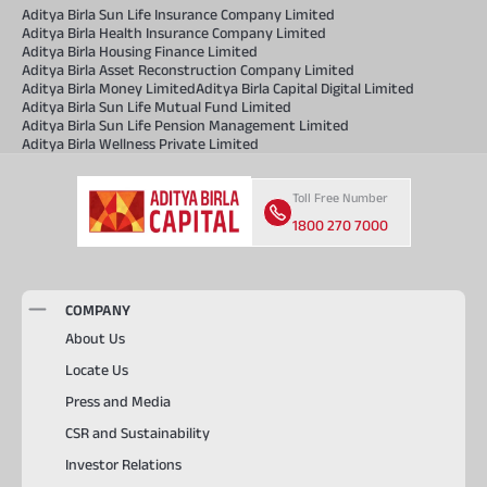
Aditya Birla Sun Life Insurance Company Limited
Aditya Birla Health Insurance Company Limited
Aditya Birla Housing Finance Limited
Aditya Birla Asset Reconstruction Company Limited
Aditya Birla Money Limited
Aditya Birla Capital Digital Limited
Aditya Birla Sun Life Mutual Fund Limited
Aditya Birla Sun Life Pension Management Limited
Aditya Birla Wellness Private Limited
Toll Free Number
1800 270 7000
COMPANY
About Us
Locate Us
Press and Media
CSR and Sustainability
Investor Relations