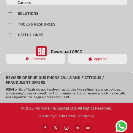
Careers
SOLUTIONS
TOOLS & RESOURCES
USEFUL LINKS
Download ABCD
Playstore
Appstore
BEWARE OF SPURIOUS PHONE CALLS AND FICTITIOUS /
FRAUDULENT OFFERS
IRDAI or its officials do not involve in activities like selling insurance policies,
announcing bonus or investment of premiums. Public receiving such phone calls
are requested to lodge a police complaint.
©
2026
,
Aditya Birla Capital Ltd. All Rights Reserved.
An Aditya Birla Group company