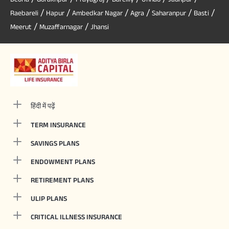
/
/
/
/
/
/
Raebareli
Hapur
Ambedkar Nagar
Agra
Saharanpur
Basti
/
/
Meerut
Muzaffarnagar
Jhansi
हिंदी में पढ़ें
TERM INSURANCE
SAVINGS PLANS
ENDOWMENT PLANS
RETIREMENT PLANS
ULIP PLANS
CRITICAL ILLNESS INSURANCE