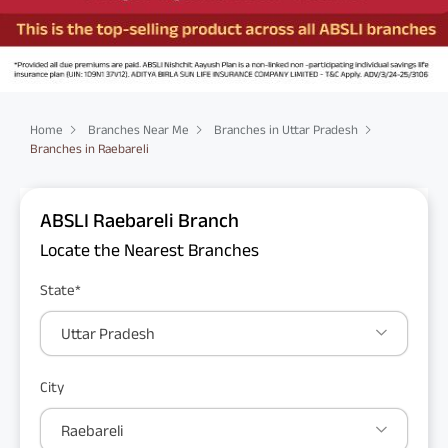
Home
Branches Near Me
Branches in Uttar Pradesh
Branches in Raebareli
ABSLI Raebareli Branch
Locate the Nearest Branches
State*
Uttar Pradesh
City
Raebareli