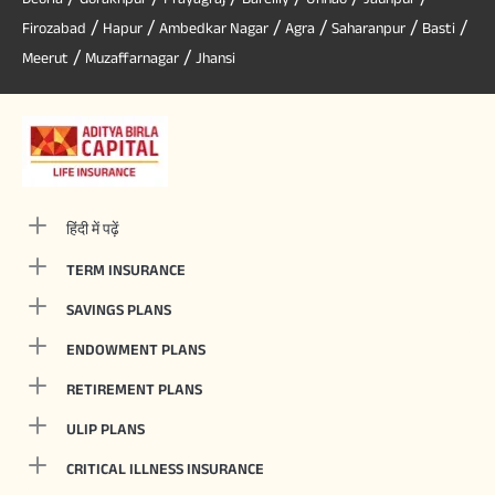
/
/
/
/
/
/
Firozabad
Hapur
Ambedkar Nagar
Agra
Saharanpur
Basti
/
/
Meerut
Muzaffarnagar
Jhansi
हिंदी में पढ़ें
TERM INSURANCE
SAVINGS PLANS
ENDOWMENT PLANS
RETIREMENT PLANS
ULIP PLANS
CRITICAL ILLNESS INSURANCE