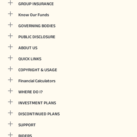
GROUP INSURANCE
Know Our Funds
GOVERNING BODIES
PUBLIC DISCLOSURE
ABOUT US
QUICK LINKS
COPYRIGHT & USAGE
Financial Calculators
WHERE DO I?
INVESTMENT PLANS
DISCONTINUED PLANS
SUPPORT
RIDERS