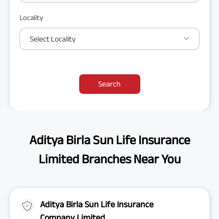
Locality
Select Locality
Search
Aditya Birla Sun Life Insurance
Limited Branches Near You
Aditya Birla Sun Life Insurance
Company Limited