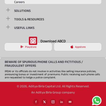
Careers
SOLUTIONS
TOOLS & RESOURCES
USEFUL LINKS
Download ABCD
Playstore
Appstore
BEWARE OF SPURIOUS PHONE CALLS AND FICTITIOUS /
FRAUDULENT OFFERS
IRDAI or its officials do not involve in activities like selling insurance policies,
announcing bonus or investment of premiums. Public receiving such phone calls
are requested to lodge a police complaint.
©
2026
,
Aditya Birla Capital Ltd. All Rights Reserved.
An Aditya Birla Group company