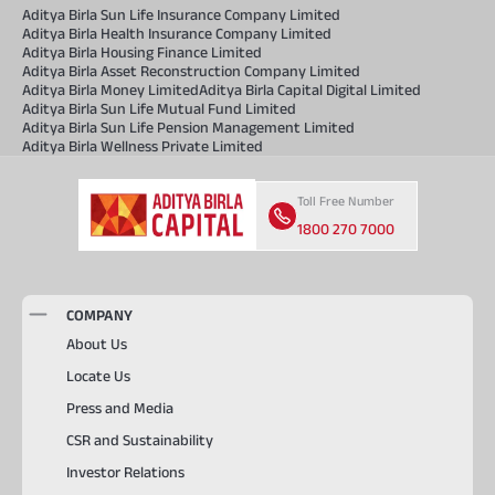
Aditya Birla Sun Life Insurance Company Limited
Aditya Birla Health Insurance Company Limited
Aditya Birla Housing Finance Limited
Aditya Birla Asset Reconstruction Company Limited
Aditya Birla Money Limited
Aditya Birla Capital Digital Limited
Aditya Birla Sun Life Mutual Fund Limited
Aditya Birla Sun Life Pension Management Limited
Aditya Birla Wellness Private Limited
Toll Free Number
1800 270 7000
COMPANY
About Us
Locate Us
Press and Media
CSR and Sustainability
Investor Relations