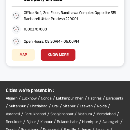
Office No 1, 2nd Floor, Randhawa Complex Opposite SBI
Raebareli Uttar Pradesh 229001
18002707000
Open Hours: 09:30AM - 06:00PM
MAP
KNOW MORE
Cities we're present in :
/
/
/
/
/
Aligarh
Lucknow
Gonda
Lakhimpur Kheri
Hathras
Barabanki
/
/
/
/
/
/
/
Sultanpur
Ghaziabad
Orai
Sitapur
Etawah
Noida
/
/
/
/
/
Varanasi
Farrukhabad
Shahjahanpur
Mathura
Moradabad
/
/
/
/
/
/
Renukoot
Bijnor
Kanpur
Bulandshahr
Hamirpur
Azamgarh
/
/
/
/
/
/
Deoria
Gorakhpur
Prayagraj
Bareilly
Unnao
Jaunpur