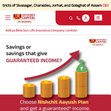
ricts of Sivasagar, Charaideo, Jorhat, and Golaghat of Assam
Click he
Aditya Birla Sun Life Insurance Company Limited