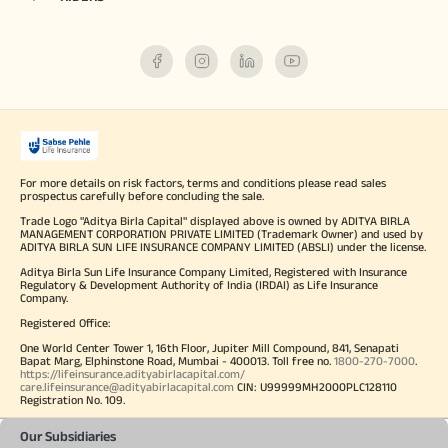
For more details on risk factors, terms and conditions please read sales
prospectus carefully before concluding the sale.
Trade Logo "Aditya Birla Capital" displayed above is owned by ADITYA BIRLA
MANAGEMENT CORPORATION PRIVATE LIMITED (Trademark Owner) and used by
ADITYA BIRLA SUN LIFE INSURANCE COMPANY LIMITED (ABSLI) under the license.
Aditya Birla Sun Life Insurance Company Limited, Registered with Insurance
Regulatory & Development Authority of India (IRDAI) as Life Insurance
Company.
Registered Office:
One World Center Tower 1, 16th Floor, Jupiter Mill Compound, 841, Senapati
Bapat Marg, Elphinstone Road, Mumbai - 400013. Toll free no.
1800-270-7000
.
https://lifeinsurance.adityabirlacapital.com/
care.lifeinsurance@adityabirlacapital.com
CIN: U99999MH2000PLC128110
Registration No. 109.
Our Subsidiaries