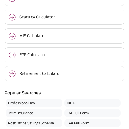
Gratuity Calculator
MIS Calculator
EPF Calculator
Retirement Calculator
Popular Searches
Professional Tax
IRDA
Term Insurance
TAT Full Form
Post Office Savings Scheme
TPA Full Form