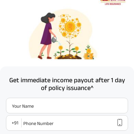
Get immediate income payout after 1 day
of policy issuance^
Your Name
+91
Phone Number