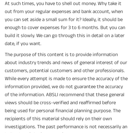
At such times, you have to shell out money. Why take it
out from your regular expenses and bank account, when
you can set aside a small sum for it? Ideally, it should be
enough to cover expenses for 3 to 6 months. But you can
build it slowly. We can go through this in detail on a later
date, if you want.
The purpose of this content is to provide information
about industry trends and news of general interest of our
customers, potential customers and other professionals.
While every attempt is made to ensure the accuracy of the
information provided, we do not guarantee the accuracy
of the information. ABSLI recommend that these general
views should be cross-verified and reaffirmed before
being used for personal financial planning purpose. The
recipients of this material should rely on their own
investigations. The past performance is not necessarily an