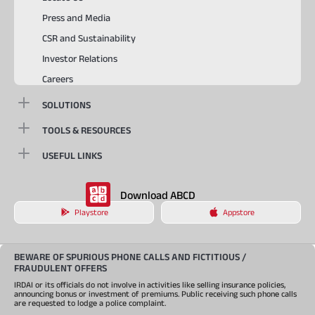
Press and Media
CSR and Sustainability
Investor Relations
Careers
SOLUTIONS
TOOLS & RESOURCES
USEFUL LINKS
Download ABCD
Playstore
Appstore
BEWARE OF SPURIOUS PHONE CALLS AND FICTITIOUS /
FRAUDULENT OFFERS
IRDAI or its officials do not involve in activities like selling insurance policies,
announcing bonus or investment of premiums. Public receiving such phone calls
are requested to lodge a police complaint.