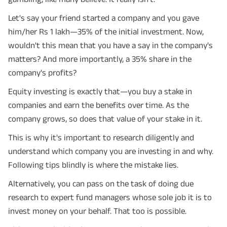
Let's say your friend started a company and you gave
him/her Rs 1 lakh—35% of the initial investment. Now,
wouldn't this mean that you have a say in the company's
matters? And more importantly, a 35% share in the
company's profits?
Equity investing is exactly that—you buy a stake in
companies and earn the benefits over time. As the
company grows, so does that value of your stake in it.
This is why it's important to research diligently and
understand which company you are investing in and why.
Following tips blindly is where the mistake lies.
Alternatively, you can pass on the task of doing due
research to expert fund managers whose sole job it is to
invest money on your behalf. That too is possible.