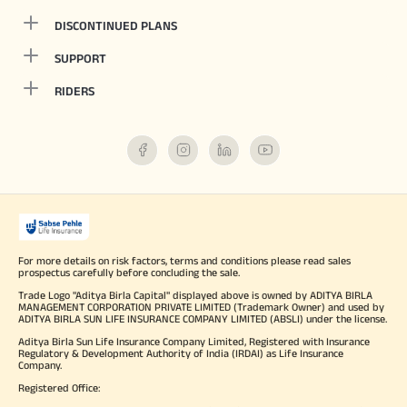
DISCONTINUED PLANS
SUPPORT
RIDERS
For more details on risk factors, terms and conditions please read sales
prospectus carefully before concluding the sale.
Trade Logo "Aditya Birla Capital" displayed above is owned by ADITYA BIRLA
MANAGEMENT CORPORATION PRIVATE LIMITED (Trademark Owner) and used by
ADITYA BIRLA SUN LIFE INSURANCE COMPANY LIMITED (ABSLI) under the license.
Aditya Birla Sun Life Insurance Company Limited, Registered with Insurance
Regulatory & Development Authority of India (IRDAI) as Life Insurance
Company.
Registered Office: