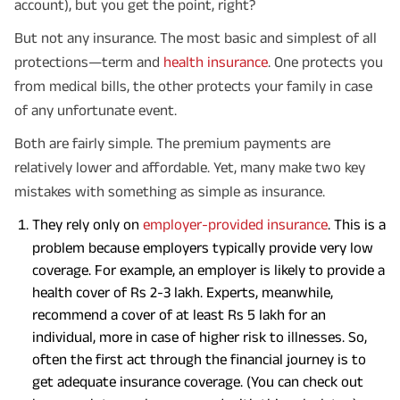
account), but you get the point, right?
But not any insurance. The most basic and simplest of all
protections—term and
health insurance
. One protects you
from medical bills, the other protects your family in case
of any unfortunate event.
Both are fairly simple. The premium payments are
relatively lower and affordable. Yet, many make two key
mistakes with something as simple as insurance.
They rely only on
employer-provided insurance
. This is a
problem because employers typically provide very low
coverage. For example, an employer is likely to provide a
health cover of Rs 2-3 lakh. Experts, meanwhile,
recommend a cover of at least Rs 5 lakh for an
individual, more in case of higher risk to illnesses. So,
often the first act through the financial journey is to
get adequate insurance coverage. (You can check out