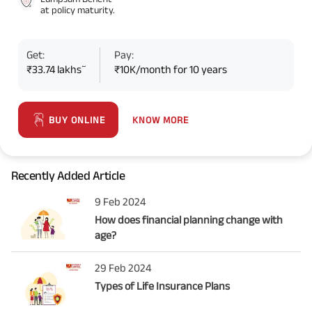
at policy maturity.
Get:
Pay:
~
₹33.74 lakhs
₹10K/month for 10 years
KNOW MORE
BUY ONLINE
Recently Added Article
9 Feb 2024
How does financial planning change with
age?
29 Feb 2024
Types of Life Insurance Plans