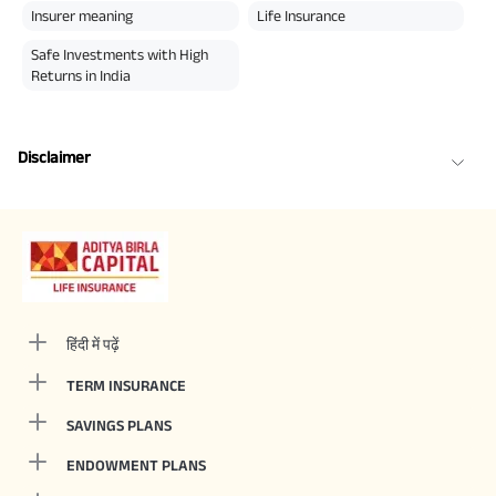
Insurer meaning
Life Insurance
Safe Investments with High
Returns in India
Disclaimer
हिंदी में पढ़ें
TERM INSURANCE
SAVINGS PLANS
ENDOWMENT PLANS