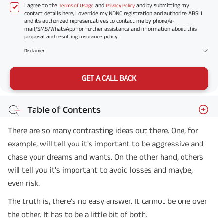
I agree to the
and
and by submitting my
Terms of Usage
Privacy Policy
contact details here, I override my NDNC registration and authorize ABSLI
and its authorized representatives to contact me by phone/e-
mail/SMS/WhatsApp for further assistance and information about this
proposal and resulting insurance policy.
Disclaimer
GET A CALL BACK
Table of Contents
There are so many contrasting ideas out there. One, for
example, will tell you it's important to be aggressive and
chase your dreams and wants. On the other hand, others
will tell you it's important to avoid losses and maybe,
even risk.
The truth is, there's no easy answer. It cannot be one over
the other. It has to be a little bit of both.