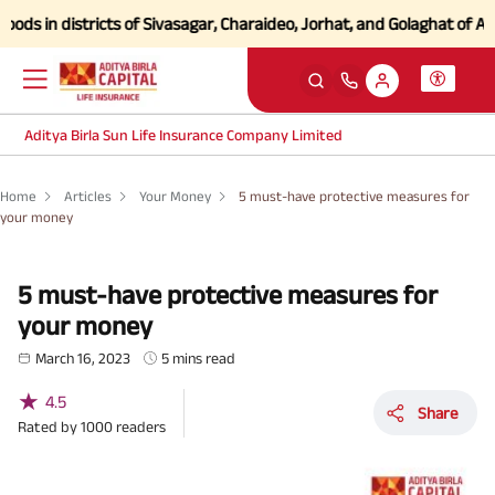
n districts of Sivasagar, Charaideo, Jorhat, and Golaghat of Assam
Cli
Aditya Birla Sun Life Insurance Company Limited
Home
Articles
Your Money
5 must-have protective measures for
your money
5 must-have protective measures for
your money
March 16, 2023
5 mins read
★
4.5
Share
Rated by
1000
readers