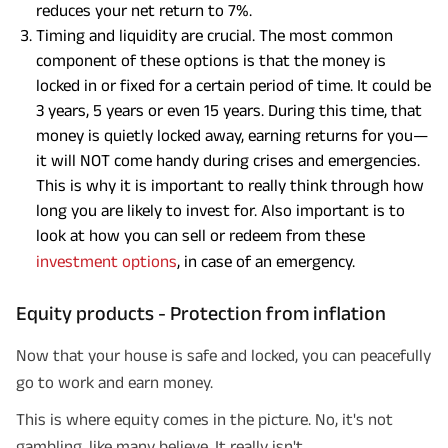
reduces your net return to 7%.
Timing and liquidity are crucial. The most common
component of these options is that the money is
locked in or fixed for a certain period of time. It could be
3 years, 5 years or even 15 years. During this time, that
money is quietly locked away, earning returns for you—
it will NOT come handy during crises and emergencies.
This is why it is important to really think through how
long you are likely to invest for. Also important is to
look at how you can sell or redeem from these
investment options
, in case of an emergency.
Equity products - Protection from inflation
Now that your house is safe and locked, you can peacefully
go to work and earn money.
This is where equity comes in the picture. No, it's not
gambling, like many believe. It really isn't.