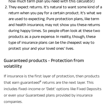
how much term plan you need with this calculator.)
They expect returns. It's natural to want some kind of a
return when you pay for a certain product. It's what we
are used to expecting. Pure protection plans, like term
and health insurance, may not show you these returns
during happy times. So people often look at these two
products as a pure expense. In reality, though, these
type of insurance plans can be the cheapest way to
protect your and your loved ones' lives.
Guaranteed products - Protection from
volatility
If insurance is the first layer of protection, then products
#
that earn guaranteed
returns are the next layer. This
includes fixed-income or 'Debt' options like Fixed Deposits
or even your Guaranteed plans provided by insurance
companies.