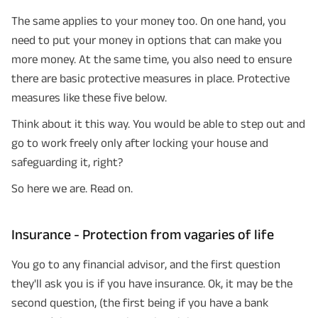
The same applies to your money too. On one hand, you
need to put your money in options that can make you
more money. At the same time, you also need to ensure
there are basic protective measures in place. Protective
measures like these five below.
Think about it this way. You would be able to step out and
go to work freely only after locking your house and
safeguarding it, right?
So here we are. Read on.
Insurance - Protection from vagaries of life
You go to any financial advisor, and the first question
they'll ask you is if you have insurance. Ok, it may be the
second question, (the first being if you have a bank