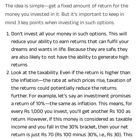
The idea is simple—get a fixed amount of return for the
money you invested in it. But it's important to keep in
mind 3 key points when investing in such options.
Don't invest all your money in such options. This will
reduce your ability to earn returns that can fulfil your
dreams and wants in life. Because they are safe, they
are also likely to not have the ability to generate high
returns
Look at the taxability. Even if the return is higher than
the inflation—the rate at which prices rise, taxation of
the returns could potentially reduce the returns
further. For example, let's say an investment promises
a return of 10%—the same as inflation. This means, for
every Rs 1,000 you invest, you'll get another Rs 100 as
return. However, if this money is considered as taxable
income and you fall in the 30% bracket, then your net
return is just Rs 70 (Rs 100 minus 30%, i.e., Rs 30). This