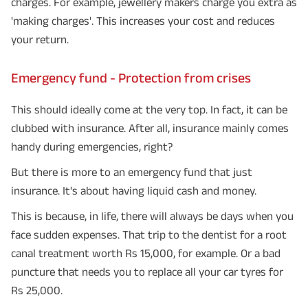
charges. For example, jewellery makers charge you extra as
'making charges'. This increases your cost and reduces
your return.
Emergency fund - Protection from crises
This should ideally come at the very top. In fact, it can be
clubbed with insurance. After all, insurance mainly comes
handy during emergencies, right?
But there is more to an emergency fund that just
insurance. It's about having liquid cash and money.
This is because, in life, there will always be days when you
face sudden expenses. That trip to the dentist for a root
canal treatment worth Rs 15,000, for example. Or a bad
puncture that needs you to replace all your car tyres for
Rs 25,000.