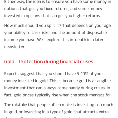
Either way, the idea is to ensure you have some money in
options that get you fixed returns, and some money
invested in options that can get you higher returns.
How much should you split it? That depends on your age,
your ability to take risks and the amount of disposable
income you have. We'll explore this in-depth in a later
newsletter.
Gold - Protection during financial crises
Experts suggest that you should have 5-10% of your
money invested in gold. This is because gold is a tangible
investment that can always come handy during crises. In
fact, gold prices typically rise when the stock markets fall.
The mistake that people often make is investing too much
in gold, or investing in a type of gold that attracts extra