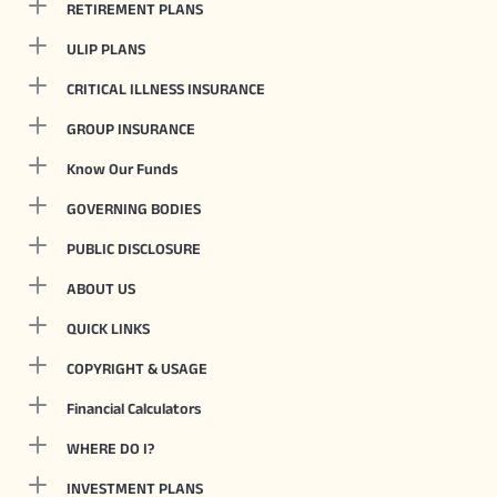
RETIREMENT PLANS
ULIP PLANS
CRITICAL ILLNESS INSURANCE
GROUP INSURANCE
Know Our Funds
GOVERNING BODIES
PUBLIC DISCLOSURE
ABOUT US
QUICK LINKS
COPYRIGHT & USAGE
Financial Calculators
WHERE DO I?
INVESTMENT PLANS