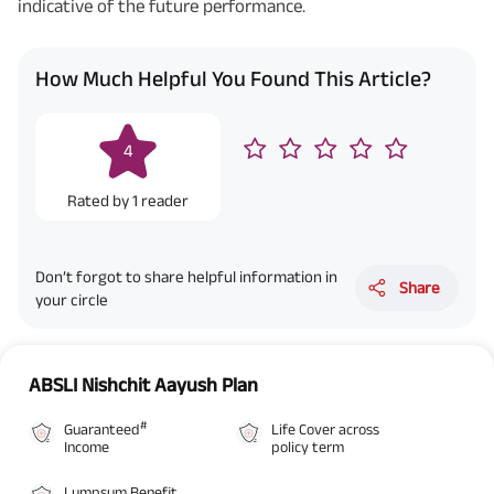
indicative of the future performance.
How Much Helpful You Found This Article?
4
Rated by
1
reader
Don’t forgot to share helpful information in
Share
your circle
ABSLI Nishchit Aayush Plan
#
Guaranteed
Life Cover across
Income
policy term
Lumpsum Benefit