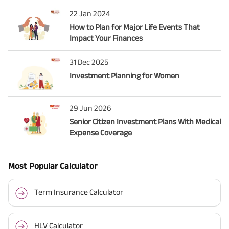
22 Jan 2024
How to Plan for Major Life Events That
Impact Your Finances
31 Dec 2025
Investment Planning for Women
29 Jun 2026
Senior Citizen Investment Plans With Medical
Expense Coverage
Most Popular Calculator
Term Insurance Calculator
HLV Calculator