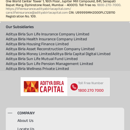
One World Center Tower 1, 16th Floor, Jupiter Mill Compound, 841, Senapati
Bapat Marg, Elphinstone Road, Mumbai - 400013. Toll free no.
1800-270-7000
.
https://lifeinsurance.adityabirlacapital.com/
care.lifeinsurance@adityabirlacapital.com
CIN: U99999MH2000PLC128110
Registration No. 109.
Our Subsidiaries
Aditya Birla Sun Life Insurance Company Limited
Aditya Birla Health Insurance Company Limited
Aditya Birla Housing Finance Limited
Aditya Birla Asset Reconstruction Company Limited
Aditya Birla Money Limited
Aditya Birla Capital Digital Limited
Aditya Birla Sun Life Mutual Fund Limited
Aditya Birla Sun Life Pension Management Limited
Aditya Birla Wellness Private Limited
Toll Free Number
1800 270 7000
COMPANY
About Us
Locate Us