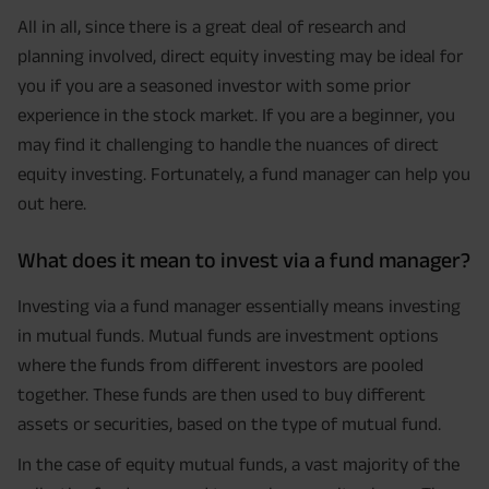
All in all, since there is a great deal of research and
planning involved, direct equity investing may be ideal for
you if you are a seasoned investor with some prior
experience in the stock market. If you are a beginner, you
may find it challenging to handle the nuances of direct
equity investing. Fortunately, a fund manager can help you
out here.
What does it mean to invest via a fund manager?
Investing via a fund manager essentially means investing
in mutual funds. Mutual funds are investment options
where the funds from different investors are pooled
together. These funds are then used to buy different
assets or securities, based on the type of mutual fund.
In the case of equity mutual funds, a vast majority of the