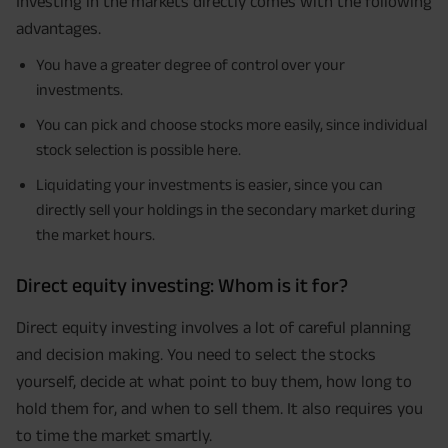
Investing in the markets directly comes with the following
advantages.
You have a greater degree of control over your
investments.
You can pick and choose stocks more easily, since individual
stock selection is possible here.
Liquidating your investments is easier, since you can
directly sell your holdings in the secondary market during
the market hours.
Direct equity investing: Whom is it for?
Direct equity investing involves a lot of careful planning
and decision making. You need to select the stocks
yourself, decide at what point to buy them, how long to
hold them for, and when to sell them. It also requires you
to time the market smartly.