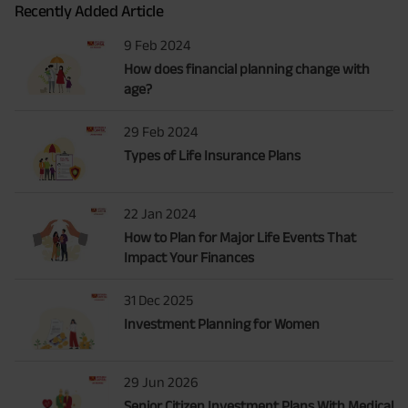
Recently Added Article
9 Feb 2024
How does financial planning change with
age?
29 Feb 2024
Types of Life Insurance Plans
22 Jan 2024
How to Plan for Major Life Events That
Impact Your Finances
31 Dec 2025
Investment Planning for Women
29 Jun 2026
Senior Citizen Investment Plans With Medical