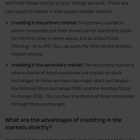
and hold those stocks in your demat account. There are
two ways to invest in the equity market directly.
Investing in the primary market
The primary market is
where companies put their shares up for sale to the public
for the first time. In other words, it is an Initial Public
Offering - or an IPO. You can apply for IPOs via the primary
market directly.
Investing in the secondary market
The secondary market is
where shares of listed companies are traded on stock
exchanges. In India, we have two major stock exchanges -
the National Stock Exchange (NSE) and the Bombay Stock
Exchange (BSE). You can buy the shares of listed companies
through these exchanges.
What are the advantages of investing in the
markets directly?