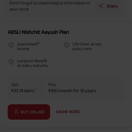
Don’t forgot to share helpful information in
Share
your circle
ABSLI Nishchit Aayush Plan
#
Guaranteed
Life Cover across
Income
policy term
Lumpsum Benefit
at policy maturity.
Get:
Pay:
~
₹33.74 lakhs
₹10K/month for 10 years
KNOW MORE
BUY ONLINE