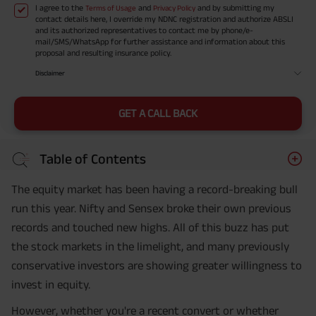
I agree to the
and
and by submitting my
Terms of Usage
Privacy Policy
contact details here, I override my NDNC registration and authorize ABSLI
and its authorized representatives to contact me by phone/e-
mail/SMS/WhatsApp for further assistance and information about this
proposal and resulting insurance policy.
Disclaimer
GET A CALL BACK
Table of Contents
The equity market has been having a record-breaking bull
run this year. Nifty and Sensex broke their own previous
records and touched new highs. All of this buzz has put
the stock markets in the limelight, and many previously
conservative investors are showing greater willingness to
invest in equity.
However, whether you're a recent convert or whether