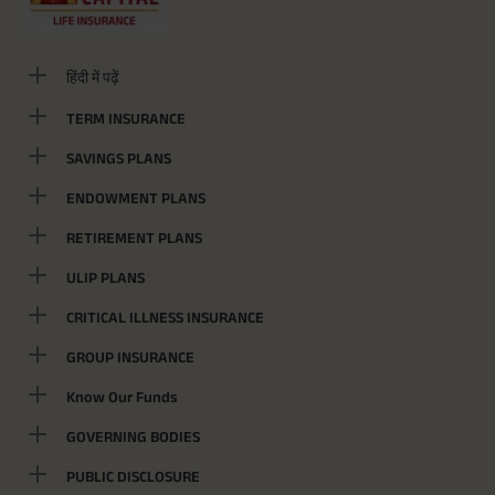
हिंदी में पढ़ें
TERM INSURANCE
SAVINGS PLANS
ENDOWMENT PLANS
RETIREMENT PLANS
ULIP PLANS
CRITICAL ILLNESS INSURANCE
GROUP INSURANCE
Know Our Funds
GOVERNING BODIES
PUBLIC DISCLOSURE