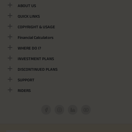
ABOUT US
QUICK LINKS
COPYRIGHT & USAGE
Financial Calculators
WHERE DO I?
INVESTMENT PLANS
DISCONTINUED PLANS
SUPPORT
RIDERS