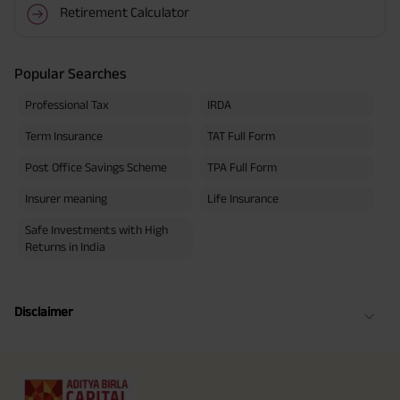
Retirement Calculator
Popular Searches
Professional Tax
IRDA
Term Insurance
TAT Full Form
Post Office Savings Scheme
TPA Full Form
Insurer meaning
Life Insurance
Safe Investments with High
Returns in India
Disclaimer