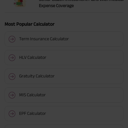
Expense Coverage
Most Popular Calculator
Term Insurance Calculator
HLV Calculator
Gratuity Calculator
MIS Calculator
EPF Calculator