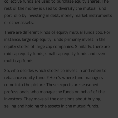
collective funds are used to purchase equity shares. The
rest of the money is used to diversify the mutual fund
portfolio by investing in debt, money market instruments
or other assets.
There are different kinds of equity mutual funds too. For
instance, large cap equity funds primarily invest in the
equity stocks of large cap companies. Similarly, there are
mid cap equity funds, small cap equity funds and even
multi cap funds.
So, who decides which stocks to invest in and when to
rebalance equity funds? Here's where fund managers
come into the picture. These experts are seasoned
professionals who manage the funds on behalf of the
investors. They make all the decisions about buying,
selling and holding the assets in the mutual funds.