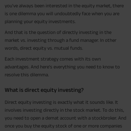
you've always been interested in the equity market, there
is one dilemma you will undoubtedly face when you are
planning your equity investments.
And that is the question of directly investing in the
market vs. investing through a fund manager. In other
words, direct equity vs. mutual funds.
Each investment strategy comes with its own
advantages. And here's everything you need to know to
resolve this dilemma.
What is direct equity investing?
Direct equity investing is exactly what it sounds like. It
involves investing directly in the stock market. To do this,
you need to open a demat account with a stockbroker. And
once you buy the equity stock of one or more companies