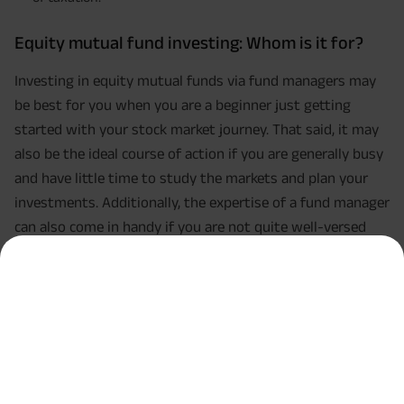
Equity mutual fund investing: Whom is it for?
Investing in equity mutual funds via fund managers may
be best for you when you are a beginner just getting
started with your stock market journey. That said, it may
also be the ideal course of action if you are generally busy
and have little time to study the markets and plan your
investments. Additionally, the expertise of a fund manager
can also come in handy if you are not quite well-versed
with how the stock market functions.
Conclusion
That sums up the debate on direct equity investments vs.
investing via a fund manager. However, do keep in mind
that you can always choose both courses of action too.