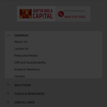
Toll Free Number
1800 270 7000
COMPANY
About Us
Locate Us
Press and Media
CSR and Sustainability
Investor Relations
Careers
SOLUTIONS
TOOLS & RESOURCES
USEFUL LINKS