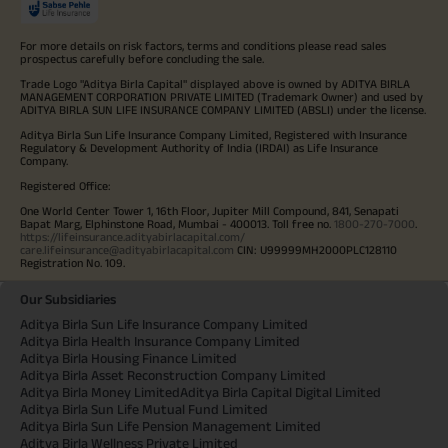
For more details on risk factors, terms and conditions please read sales
prospectus carefully before concluding the sale.
Trade Logo "Aditya Birla Capital" displayed above is owned by ADITYA BIRLA
MANAGEMENT CORPORATION PRIVATE LIMITED (Trademark Owner) and used by
ADITYA BIRLA SUN LIFE INSURANCE COMPANY LIMITED (ABSLI) under the license.
Aditya Birla Sun Life Insurance Company Limited, Registered with Insurance
Regulatory & Development Authority of India (IRDAI) as Life Insurance
Company.
Registered Office:
One World Center Tower 1, 16th Floor, Jupiter Mill Compound, 841, Senapati
Bapat Marg, Elphinstone Road, Mumbai - 400013. Toll free no.
1800-270-7000
.
https://lifeinsurance.adityabirlacapital.com/
care.lifeinsurance@adityabirlacapital.com
CIN: U99999MH2000PLC128110
Registration No. 109.
Our Subsidiaries
Aditya Birla Sun Life Insurance Company Limited
Aditya Birla Health Insurance Company Limited
Aditya Birla Housing Finance Limited
Aditya Birla Asset Reconstruction Company Limited
Aditya Birla Money Limited
Aditya Birla Capital Digital Limited
Aditya Birla Sun Life Mutual Fund Limited
Aditya Birla Sun Life Pension Management Limited
Aditya Birla Wellness Private Limited