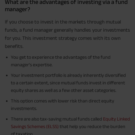
What are the advantages of investing via a fund
manager?
If you choose to invest in the markets through mutual
funds, a fund manager generally handles your investments
for you. This investment strategy comes with its own
benefits.
You get to experience the advantages of the fund
manager's expertise.
Your investment portfolio is already inherently diversified
to a certain extent, since mutual funds invest in different
equity shares as well as a few other asset categories.
This option comes with lower risk than direct equity
investments.
There are also tax-saving mutual funds called
Equity Linked
Savings Schemes (ELSS)
that help you reduce the burden
of taxation.