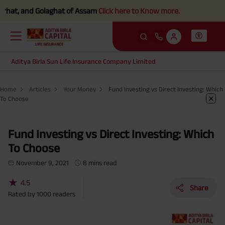
, and Golaghat of Assam
Click here to Know more.
Aditya Birla Sun Life Insurance Company Limited
Home
Articles
Your Money
Fund Investing vs Direct Investing: Which
To Choose
Fund Investing vs Direct Investing: Which
To Choose
November 9, 2021
8 mins read
★
4.5
Share
Rated by
1000
readers