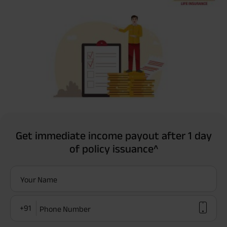
Get immediate income payout after 1 day
of policy issuance^
Your Name
+91
Phone Number