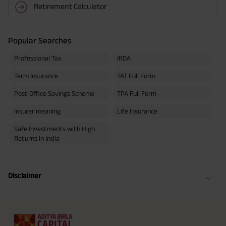
Retirement Calculator
Popular Searches
Professional Tax
IRDA
Term Insurance
TAT Full Form
Post Office Savings Scheme
TPA Full Form
Insurer meaning
Life Insurance
Safe Investments with High
Returns in India
Disclaimer