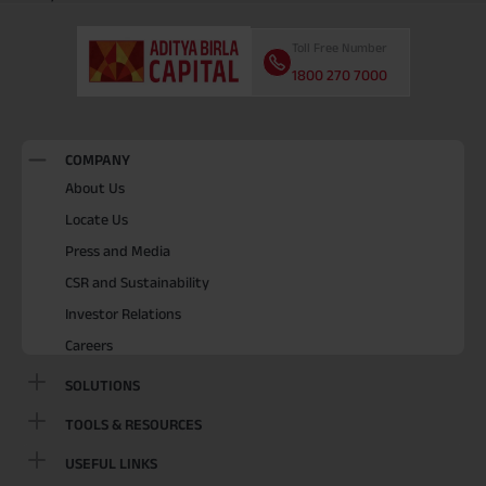
Toll Free Number
1800 270 7000
COMPANY
About Us
Locate Us
Press and Media
CSR and Sustainability
Investor Relations
Careers
SOLUTIONS
TOOLS & RESOURCES
USEFUL LINKS