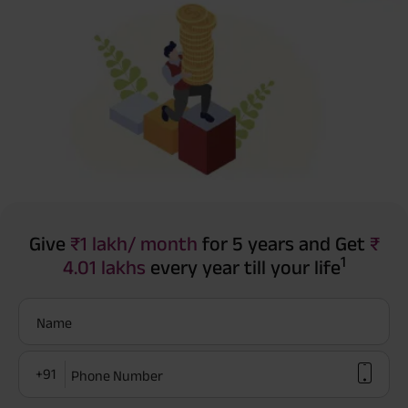
Give
₹1 lakh/ month
for 5 years and Get
₹
1
4.01 lakhs
every year till your life
Name
+91
Phone Number