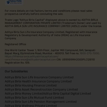
For more details on risk factors, terms and conditions please read sales
prospectus carefully before concluding the sale.
Trade Logo "Aditya Birla Capital" displayed above is owned by ADITYA BIRLA
MANAGEMENT CORPORATION PRIVATE LIMITED (Trademark Owner) and used by
ADITYA BIRLA SUN LIFE INSURANCE COMPANY LIMITED (ABSLI) under the license.
Aditya Birla Sun Life Insurance Company Limited, Registered with Insurance
Regulatory & Development Authority of India (IRDAI) as Life Insurance
Company.
Registered Office:
One World Center Tower 1, 16th Floor, Jupiter Mill Compound, 841, Senapati
Bapat Marg, Elphinstone Road, Mumbai - 400013. Toll free no.
1800-270-7000
.
https://lifeinsurance.adityabirlacapital.com/
care.lifeinsurance@adityabirlacapital.com
CIN: U99999MH2000PLC128110
Registration No. 109.
Our Subsidiaries
Aditya Birla Sun Life Insurance Company Limited
Aditya Birla Health Insurance Company Limited
Aditya Birla Housing Finance Limited
Aditya Birla Asset Reconstruction Company Limited
Aditya Birla Money Limited
Aditya Birla Capital Digital Limited
Aditya Birla Sun Life Mutual Fund Limited
Aditya Birla Sun Life Pension Management Limited
Aditya Birla Wellness Private Limited