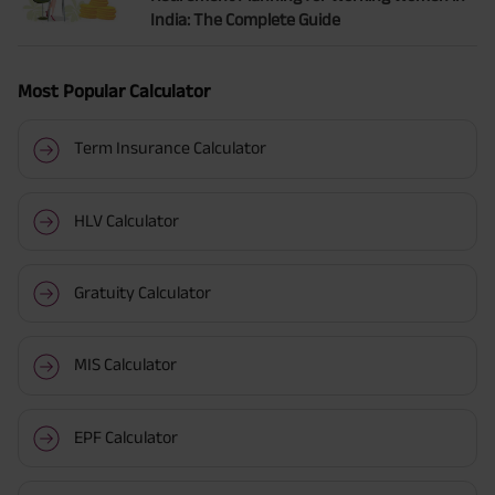
India: The Complete Guide
Most Popular Calculator
Term Insurance Calculator
HLV Calculator
Gratuity Calculator
MIS Calculator
EPF Calculator