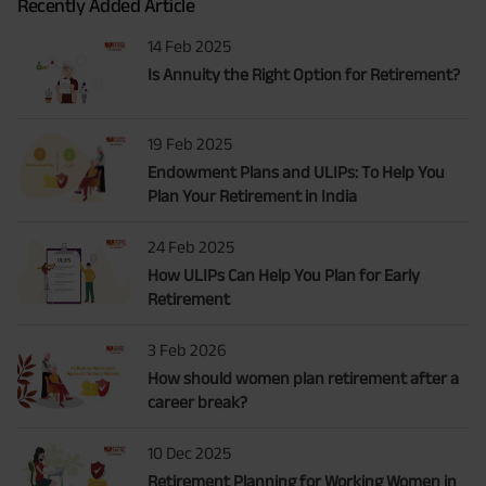
Recently Added Article
14 Feb 2025
Is Annuity the Right Option for Retirement?
19 Feb 2025
Endowment Plans and ULIPs: To Help You
Plan Your Retirement in India
24 Feb 2025
How ULIPs Can Help You Plan for Early
Retirement
3 Feb 2026
How should women plan retirement after a
career break?
10 Dec 2025
Retirement Planning for Working Women in