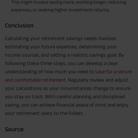
This might involve saving more, working longer, reducing
expenses, or seeking higher investment returns.
Conclusion
Calculating your retirement savings needs involves
estimating your future expenses, determining your
income sources, and setting a realistic savings goal. By
following these three steps, you can develop a clear
understanding of how much you need to
save for a secure
and comfortable retirement
. Regularly review and adjust
your calculations as your circumstances change to ensure
you stay on track. With careful planning and disciplined
saving, you can achieve financial peace of mind and enjoy
your retirement years to the fullest.
Source: