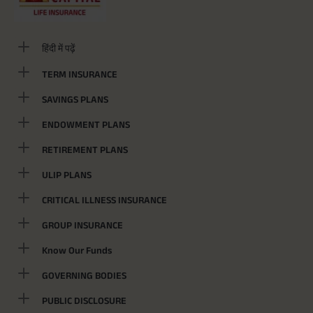
हिंदी में पढ़ें
TERM INSURANCE
SAVINGS PLANS
ENDOWMENT PLANS
RETIREMENT PLANS
ULIP PLANS
CRITICAL ILLNESS INSURANCE
GROUP INSURANCE
Know Our Funds
GOVERNING BODIES
PUBLIC DISCLOSURE