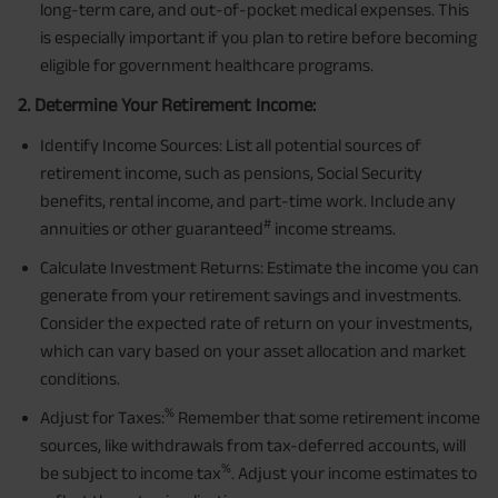
long-term care, and out-of-pocket medical expenses. This
is especially important if you plan to retire before becoming
eligible for government healthcare programs.
2. Determine Your Retirement Income:
Identify Income Sources: List all potential sources of
retirement income, such as pensions, Social Security
benefits, rental income, and part-time work. Include any
#
annuities or other guaranteed
income streams.
Calculate Investment Returns: Estimate the income you can
generate from your retirement savings and investments.
Consider the expected rate of return on your investments,
which can vary based on your asset allocation and market
conditions.
%
Adjust for Taxes:
Remember that some retirement income
sources, like withdrawals from tax-deferred accounts, will
%
be subject to income tax
. Adjust your income estimates to