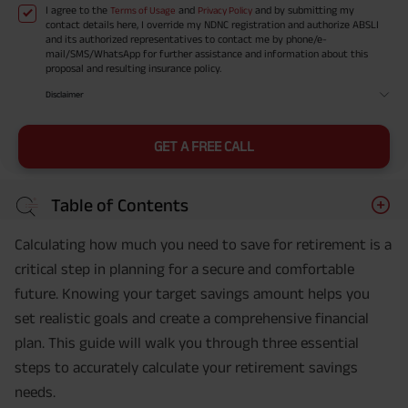
I agree to the
and
and by submitting my
Terms of Usage
Privacy Policy
contact details here, I override my NDNC registration and authorize ABSLI
and its authorized representatives to contact me by phone/e-
mail/SMS/WhatsApp for further assistance and information about this
proposal and resulting insurance policy.
Disclaimer
GET A FREE CALL
Table of Contents
Calculating how much you need to save for retirement is a
critical step in planning for a secure and comfortable
future. Knowing your target savings amount helps you
set realistic goals and create a comprehensive financial
plan. This guide will walk you through three essential
steps to accurately calculate your retirement savings
needs.