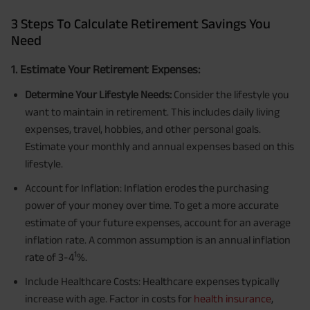
3 Steps To Calculate Retirement Savings You
Need
1. Estimate Your Retirement Expenses:
Determine Your Lifestyle Needs:
Consider the lifestyle you
want to maintain in retirement. This includes daily living
expenses, travel, hobbies, and other personal goals.
Estimate your monthly and annual expenses based on this
lifestyle.
Account for Inflation: Inflation erodes the purchasing
power of your money over time. To get a more accurate
estimate of your future expenses, account for an average
inflation rate. A common assumption is an annual inflation
1
rate of 3-4
%.
Include Healthcare Costs: Healthcare expenses typically
increase with age. Factor in costs for
health insurance
,