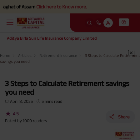
hat of Assam
Click here to Know more.
Aditya Birla Sun Life Insurance Company Limited
Home
Articles
Retirement Insurance
3 Steps to Calculate Retirement
savings you need
3 Steps to Calculate Retirement savings
you need
April 8, 2025
5 mins read
★
4.5
Share
Rated by
1000
readers