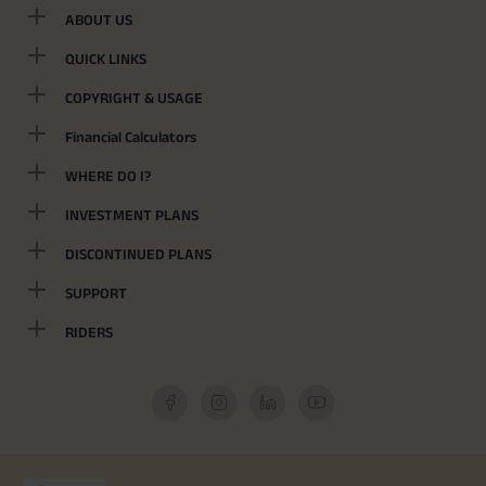
ABOUT US
QUICK LINKS
COPYRIGHT & USAGE
Financial Calculators
WHERE DO I?
INVESTMENT PLANS
DISCONTINUED PLANS
SUPPORT
RIDERS