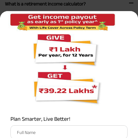
What is a retirement income calculator?
A retirement income calculator is an online tool that helps
you estimate how much money you will need to save for
retirement. By inputting details such as your current age,
retirement age, life expectancy, current savings, annual
income, expected rate of return on investments, and
desired retirement lifestyle, the calculator can provide an
estimate of the retirement income you will need and how
much you should save annually to reach your goals. These
calculators are useful for creating a personalized
retirement plan and making informed financial decisions.
What is the retirement calculation formula?
Plan Smarter, Live Better!
What is the 30x rule for retirement planning?
Full Name