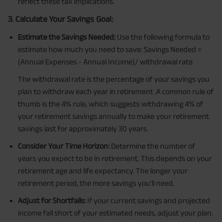
reflect these tax implications.
3. Calculate Your Savings Goal:
Estimate the Savings Needed:
Use the following formula to
estimate how much you need to save: Savings Needed =
(Annual Expenses - Annual Income)/ withdrawal rate
The withdrawal rate is the percentage of your savings you
plan to withdraw each year in retirement .A common rule of
thumb is the 4% rule, which suggests withdrawing 4% of
your retirement savings annually to make your retirement
savings last for approximately 30 years.
Consider Your Time Horizon:
Determine the number of
years you expect to be in retirement. This depends on your
retirement age and life expectancy. The longer your
retirement period, the more savings you'll need.
Adjust for Shortfalls:
If your current savings and projected
income fall short of your estimated needs, adjust your plan.