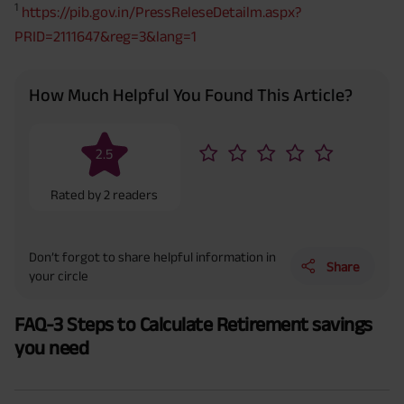
1
https://pib.gov.in/PressReleseDetailm.aspx?
PRID=2111647&reg=3&lang=1
How Much Helpful You Found This Article?
2.5
Rated by
2
readers
Don’t forgot to share helpful information in
Share
your circle
FAQ-3 Steps to Calculate Retirement savings
you need