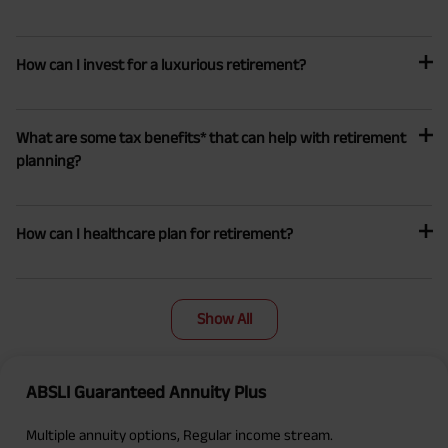
How can I invest for a luxurious retirement?
What are some tax benefits* that can help with retirement
planning?
How can I healthcare plan for retirement?
Show All
ABSLI Guaranteed Annuity Plus
Multiple annuity options, Regular income stream.