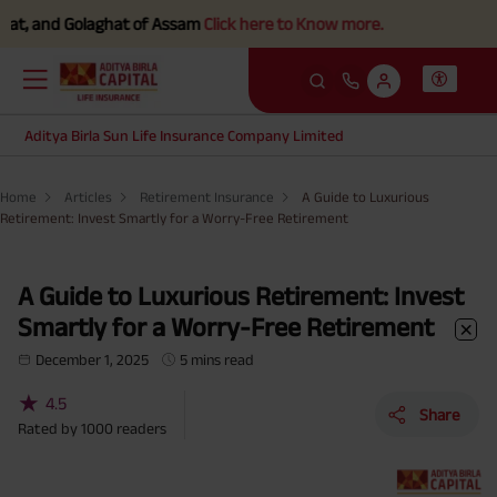
d Golaghat of Assam
Click here to Know more.
Aditya Birla Sun Life Insurance Company Limited
Home
Articles
Retirement Insurance
A Guide to Luxurious
Retirement: Invest Smartly for a Worry-Free Retirement
A Guide to Luxurious Retirement: Invest
Smartly for a Worry-Free Retirement
December 1, 2025
5 mins read
★
4.5
Share
Rated by
1000
readers