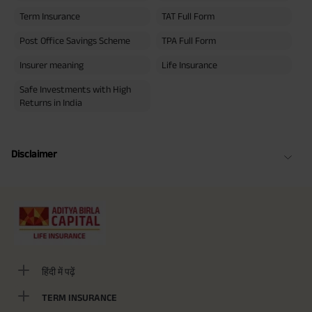
Term Insurance
TAT Full Form
Post Office Savings Scheme
TPA Full Form
Insurer meaning
Life Insurance
Safe Investments with High
Returns in India
Disclaimer
हिंदी में पढ़ें
TERM INSURANCE