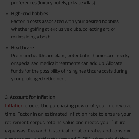
preferences (luxury hotels, private villas).
High-end hobbies
Factor in costs associated with your desired hobbies,
whether golfing at exclusive clubs, collecting art, or
maintaining a boat.
Healthcare
Premium healthcare plans, potential in-home care needs,
or specialised medical treatments can add up. Allocate
funds for the possibility of rising healthcare costs during
your prolonged retirement.
3. Account for Inflation
Inflation
erodes the purchasing power of your money over
time. Factor in an estimated inflation rate to ensure your
retirement corpus retains value and meets your future
expenses. Research historical inflation rates and consider