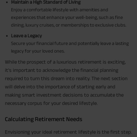
Maintain a High Standard of Living
Enjoy a comfortable lifestyle with amenities and
experiences that enhance your well-being, such as fine
dining, luxury cruises, or memberships to exclusive clubs.
Leave a Legacy
Secure your financial future and potentially leave a lasting
legacy for your loved ones.
While the prospect of a luxurious retirement is exciting,
it's important to acknowledge the financial planning
required to turn this dream into reality. The next section
will delve into the importance of starting early and
making smart investment decisions to accumulate the
necessary corpus for your desired lifestyle.
Calculating Retirement Needs
Envisioning your ideal retirement lifestyle is the first step.