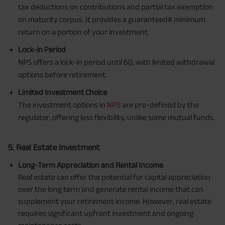
tax deductions on contributions and partial tax exemption
on maturity corpus. It provides a guaranteed# minimum
return on a portion of your investment.
Lock-in Period
NPS offers a lock-in period until 60, with limited withdrawal
options before retirement.
Limited Investment Choice
The investment options in
NPS
are pre-defined by the
regulator, offering less flexibility, unlike some mutual funds.
5. Real Estate Investment
Long-Term Appreciation and Rental Income
Real estate can offer the potential for capital appreciation
over the long term and generate rental income that can
supplement your retirement income. However, real estate
requires significant upfront investment and ongoing