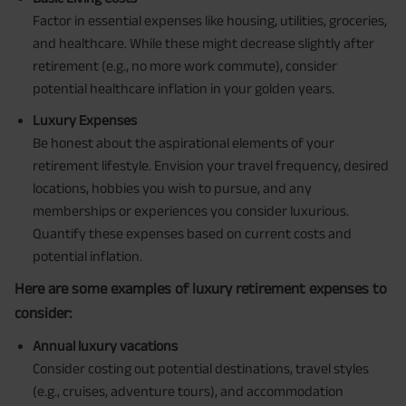
Factor in essential expenses like housing, utilities, groceries,
and healthcare. While these might decrease slightly after
retirement (e.g., no more work commute), consider
potential healthcare inflation in your golden years.
Luxury Expenses
Be honest about the aspirational elements of your
retirement lifestyle. Envision your travel frequency, desired
locations, hobbies you wish to pursue, and any
memberships or experiences you consider luxurious.
Quantify these expenses based on current costs and
potential inflation.
Here are some examples of luxury retirement expenses to
consider:
Annual luxury vacations
Consider costing out potential destinations, travel styles
(e.g., cruises, adventure tours), and accommodation