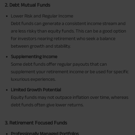
2. Debt Mutual Funds
Lower Risk and Regular Income
Debt funds can generate a consistent income stream and
are less risky than equity funds. This can be a good option
for investors nearing retirement who seek a balance
between growth and stability.
Supplementing Income
Some debt funds offer regular payouts that can
supplement your retirement income or be used for specific
luxurious experiences.
Limited Growth Potential
Equity funds may not outpace inflation over time, whereas
debt funds often give lower returns.
3. Retirement Focused Funds
Professionally Managed Portfolios