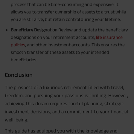
process that can be time-consuming and expensive. It
allows you to transfer ownership of assets to a trust while
you are still alive, but retain control during your lifetime.
Beneficiary Designation
Review and update the beneficiary
designations on your retirement accounts,
life insurance
policies
, and other investment accounts. This ensures the
smooth transfer of these assets to your intended
beneficiaries.
Conclusion
The prospect of a luxurious retirement filled with travel,
freedom, and pursuing your passions is thrilling. However,
achieving this dream requires careful planning, strategic
investment decisions, and a commitment to your financial
well-being.
This guide has equipped you with the knowledge and