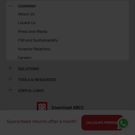
COMPANY
About Us
Locate Us
Press and Media
CSR and Sustainability
Investor Relations
Careers
SOLUTIONS
TOOLS & RESOURCES
USEFUL LINKS
Download ABCD
Playstore
Appstore
Guaranteed returns after a month
¹
CALCULATE PREMIUM
BEWARE OF SPURIOUS PHONE CALLS AND FICTITIOUS /