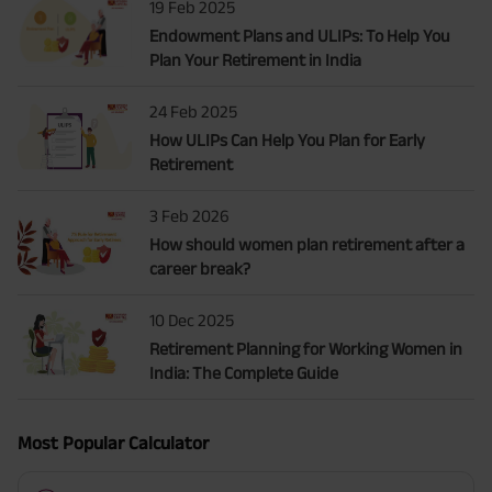
19 Feb 2025
Endowment Plans and ULIPs: To Help You
Plan Your Retirement in India
24 Feb 2025
How ULIPs Can Help You Plan for Early
Retirement
3 Feb 2026
How should women plan retirement after a
career break?
10 Dec 2025
Retirement Planning for Working Women in
India: The Complete Guide
Most Popular Calculator