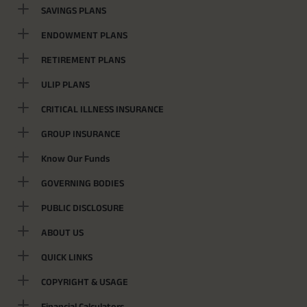
SAVINGS PLANS
ENDOWMENT PLANS
RETIREMENT PLANS
ULIP PLANS
CRITICAL ILLNESS INSURANCE
GROUP INSURANCE
Know Our Funds
GOVERNING BODIES
PUBLIC DISCLOSURE
ABOUT US
QUICK LINKS
COPYRIGHT & USAGE
Financial Calculators