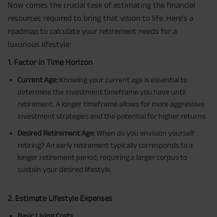
Now comes the crucial task of estimating the financial
resources required to bring that vision to life. Here's a
roadmap to calculate your retirement needs for a
luxurious lifestyle:
1. Factor in Time Horizon
Current Age:
Knowing your current age is essential to
determine the investment timeframe you have until
retirement. A longer timeframe allows for more aggressive
investment strategies and the potential for higher returns.
Desired Retirement Age:
When do you envision yourself
retiring? An early retirement typically corresponds to a
longer retirement period, requiring a larger corpus to
sustain your desired lifestyle.
2. Estimate Lifestyle Expenses
Basic Living Costs