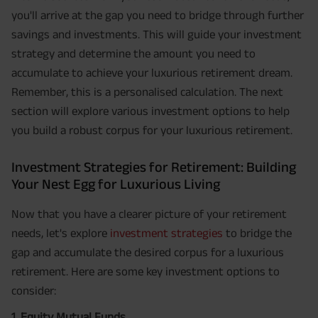
you'll arrive at the gap you need to bridge through further
savings and investments. This will guide your investment
strategy and determine the amount you need to
accumulate to achieve your luxurious retirement dream.
Remember, this is a personalised calculation. The next
section will explore various investment options to help
you build a robust corpus for your luxurious retirement.
Investment Strategies for Retirement: Building
Your Nest Egg for Luxurious Living
Now that you have a clearer picture of your retirement
needs, let's explore
investment strategies
to bridge the
gap and accumulate the desired corpus for a luxurious
retirement. Here are some key investment options to
consider:
1. Equity Mutual Funds