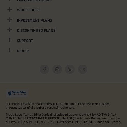
WHERE DO I?
INVESTMENT PLANS
DISCONTINUED PLANS
SUPPORT
RIDERS
For more details on risk factors, terms and conditions please read sales
prospectus carefully before concluding the sale.
Trade Logo "Aditya Birla Capital" displayed above is owned by ADITYA BIRLA
MANAGEMENT CORPORATION PRIVATE LIMITED (Trademark Owner) and used by
ADITYA BIRLA SUN LIFE INSURANCE COMPANY LIMITED (ABSLI) under the license.