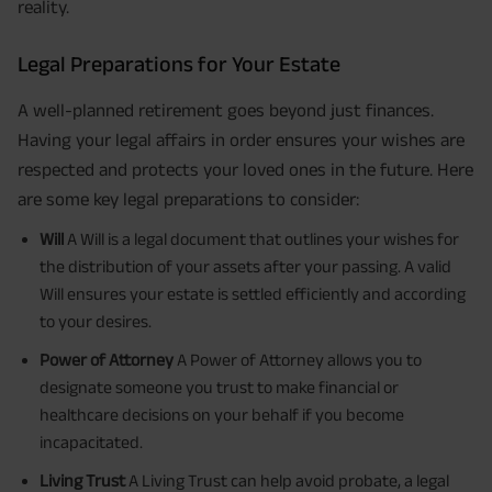
reality.
Legal Preparations for Your Estate
A well-planned retirement goes beyond just finances.
Having your legal affairs in order ensures your wishes are
respected and protects your loved ones in the future. Here
are some key legal preparations to consider:
Will
A Will is a legal document that outlines your wishes for
the distribution of your assets after your passing. A valid
Will ensures your estate is settled efficiently and according
to your desires.
Power of Attorney
A Power of Attorney allows you to
designate someone you trust to make financial or
healthcare decisions on your behalf if you become
incapacitated.
Living Trust
A Living Trust can help avoid probate, a legal