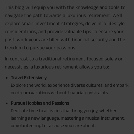
This blog will equip you with the knowledge and tools to
navigate the path towards a luxurious retirement. We'll
explore smart investment strategies, delve into lifestyle
considerations, and provide valuable tips to ensure your
post-work years are filled with financial security and the
freedom to pursue your passions.
In contrast to a traditional retirement focused solely on
necessities, a luxurious retirement allows you to:
Travel Extensively
Explore the world, experience diverse cultures, and embark
on dream vacations without financial constraints.
Pursue Hobbies and Passions
Dedicate time to activities that bring you joy, whether
learning a new language, mastering a musical instrument,
or volunteering for a cause you care about.