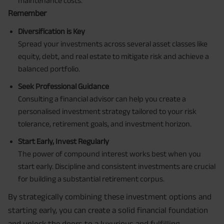
maintenance costs.
Remember
Diversification is Key
Spread your investments across several asset classes like
equity, debt, and real estate to mitigate risk and achieve a
balanced portfolio.
Seek Professional Guidance
Consulting a financial advisor can help you create a
personalised investment strategy tailored to your risk
tolerance, retirement goals, and investment horizon.
Start Early, Invest Regularly
The power of compound interest works best when you
start early. Discipline and consistent investments are crucial
for building a substantial retirement corpus.
By strategically combining these investment options and
starting early, you can create a solid financial foundation
and unlock the doors to a luxurious and fulfilling