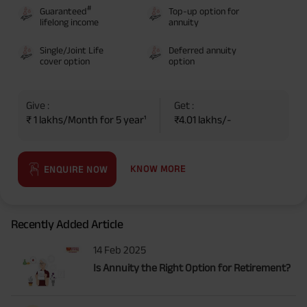
#
Guaranteed
Top-up option for
lifelong income
annuity
Single/Joint Life
Deferred annuity
cover option
option
Give :
Get :
₹ 1 lakhs/Month for 5 year¹
₹4.01 lakhs/-
KNOW MORE
ENQUIRE NOW
Recently Added Article
14 Feb 2025
Is Annuity the Right Option for Retirement?