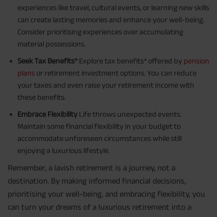
experiences like travel, cultural events, or learning new skills
can create lasting memories and enhance your well-being.
Consider prioritising experiences over accumulating
material possessions.
Seek Tax Benefits*
Explore tax benefits* offered by
pension
plans
or retirement investment options. You can reduce
your taxes and even raise your retirement income with
these benefits.
Embrace Flexibility
Life throws unexpected events.
Maintain some financial flexibility in your budget to
accommodate unforeseen circumstances while still
enjoying a luxurious lifestyle.
Remember, a lavish retirement is a journey, not a
destination. By making informed financial decisions,
prioritising your well-being, and embracing flexibility, you
can turn your dreams of a luxurious retirement into a