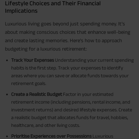
Lifestyle Choices and Their Financial
Implications
Luxurious living goes beyond just spending money. It's
about making conscious choices that enhance well-being
and create lasting memories. Here's how to approach
budgeting for a luxurious retirement:
Track Your Expenses
Understanding your current spending
habits is the first step. Track your expenses to identify
areas where you can save or allocate funds towards your
retirement goals.
Create a Realistic Budget
Factor in your estimated
retirement income (including pensions, rental income, and
investment returns) and desired lifestyle expenses. Create
a realistic budget that allocates funds for travel, hobbies,
healthcare, and other living costs.
Prioritise Experiences over Possessions
Luxurious