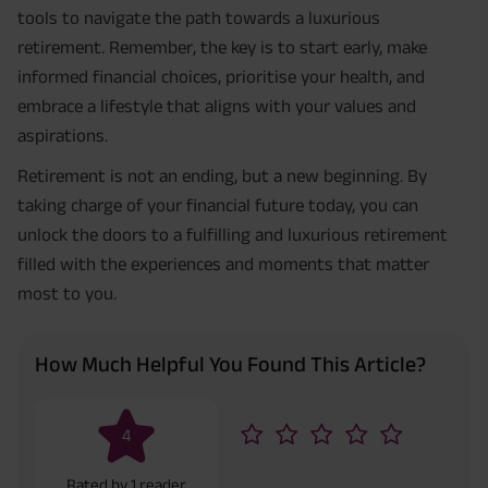
tools to navigate the path towards a luxurious
retirement. Remember, the key is to start early, make
informed financial choices, prioritise your health, and
embrace a lifestyle that aligns with your values and
aspirations.
Retirement is not an ending, but a new beginning. By
taking charge of your financial future today, you can
unlock the doors to a fulfilling and luxurious retirement
filled with the experiences and moments that matter
most to you.
How Much Helpful You Found This Article?
4
Rated by
1
reader