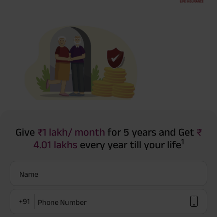
Give
₹1 lakh/ month
for 5 years and Get
₹
1
4.01 lakhs
every year till your life
Name
+91
Phone Number