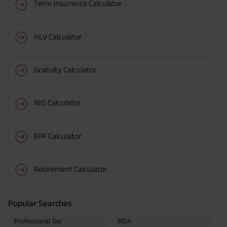
Term Insurance Calculator
HLV Calculator
Gratuity Calculator
MIS Calculator
EPF Calculator
Retirement Calculator
Popular Searches
Professional Tax
IRDA