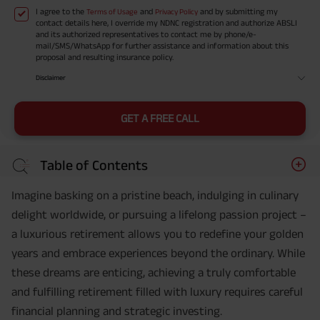
I agree to the
and
and by submitting my
Terms of Usage
Privacy Policy
contact details here, I override my NDNC registration and authorize ABSLI
and its authorized representatives to contact me by phone/e-
mail/SMS/WhatsApp for further assistance and information about this
proposal and resulting insurance policy.
Disclaimer
GET A FREE CALL
Table of Contents
Imagine basking on a pristine beach, indulging in culinary
delight worldwide, or pursuing a lifelong passion project –
a luxurious retirement allows you to redefine your golden
years and embrace experiences beyond the ordinary. While
these dreams are enticing, achieving a truly comfortable
and fulfilling retirement filled with luxury requires careful
financial planning and strategic investing.