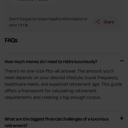
Don’t forgot to share helpful information in
Share
your circle
FAQs
How much money do I need to retire luxuriously?
There's no one-size-fits-all answer. The amount you'll
need depends on your desired lifestyle, travel frequency,
healthcare needs, and expected retirement age. This guide
offers a framework for calculating retirement
requirements and creating a big enough corpus.
What are the biggest financial challenges of a luxurious
retirement?