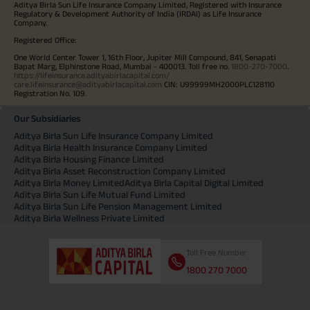
Aditya Birla Sun Life Insurance Company Limited, Registered with Insurance
Regulatory & Development Authority of India (IRDAI) as Life Insurance
Company.
Registered Office:
One World Center Tower 1, 16th Floor, Jupiter Mill Compound, 841, Senapati
Bapat Marg, Elphinstone Road, Mumbai - 400013. Toll free no.
1800-270-7000
.
https://lifeinsurance.adityabirlacapital.com/
care.lifeinsurance@adityabirlacapital.com
CIN: U99999MH2000PLC128110
Registration No. 109.
Our Subsidiaries
Aditya Birla Sun Life Insurance Company Limited
Aditya Birla Health Insurance Company Limited
Aditya Birla Housing Finance Limited
Aditya Birla Asset Reconstruction Company Limited
Aditya Birla Money Limited
Aditya Birla Capital Digital Limited
Aditya Birla Sun Life Mutual Fund Limited
Aditya Birla Sun Life Pension Management Limited
Aditya Birla Wellness Private Limited
Toll Free Number
1800 270 7000