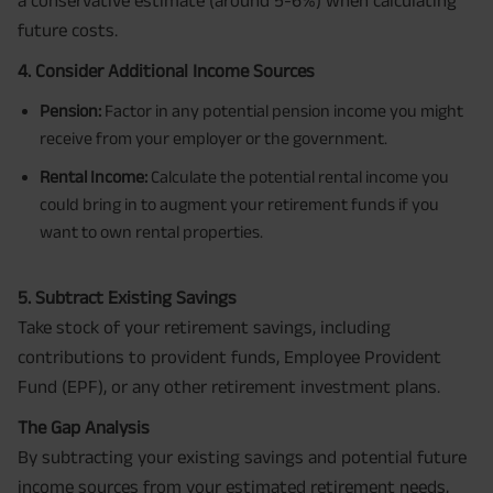
a conservative estimate (around 5-6%) when calculating
future costs.
4. Consider Additional Income Sources
Pension:
Factor in any potential pension income you might
receive from your employer or the government.
Rental Income:
Calculate the potential rental income you
could bring in to augment your retirement funds if you
want to own rental properties.
5. Subtract Existing Savings
Take stock of your retirement savings, including
contributions to provident funds, Employee Provident
Fund (EPF), or any other retirement investment plans.
The Gap Analysis
By subtracting your existing savings and potential future
income sources from your estimated retirement needs,