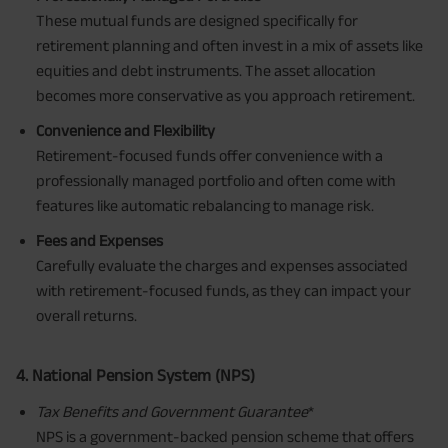
These mutual funds are designed specifically for
retirement planning and often invest in a mix of assets like
equities and debt instruments. The asset allocation
becomes more conservative as you approach retirement.
Convenience and Flexibility
Retirement-focused funds offer convenience with a
professionally managed portfolio and often come with
features like automatic rebalancing to manage risk.
Fees and Expenses
Carefully evaluate the charges and expenses associated
with retirement-focused funds, as they can impact your
overall returns.
4. National Pension System (NPS)
Tax Benefits
and Government Guarantee
*
NPS is a government-backed pension scheme that offers