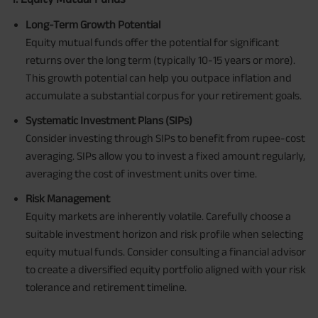
Long-Term Growth Potential
Equity mutual funds offer the potential for significant
returns over the long term (typically 10-15 years or more).
This growth potential can help you outpace inflation and
accumulate a substantial corpus for your retirement goals.
Systematic Investment Plans (SIPs)
Consider investing through SIPs to benefit from rupee-cost
averaging. SIPs allow you to invest a fixed amount regularly,
averaging the cost of investment units over time.
Risk Management
Equity markets are inherently volatile. Carefully choose a
suitable investment horizon and risk profile when selecting
equity mutual funds. Consider consulting a financial advisor
to create a diversified equity portfolio aligned with your risk
tolerance and retirement timeline.