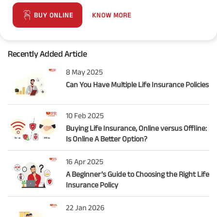
KNOW MORE
BUY ONLINE
Recently Added Article
8 May 2025
Can You Have Multiple Life Insurance Policies
10 Feb 2025
Buying Life Insurance, Online versus Offline:
Is Online A Better Option?
16 Apr 2025
A Beginner’s Guide to Choosing the Right Life
Insurance Policy
22 Jan 2026