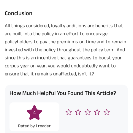
Conclusion
All things considered, loyalty additions are benefits that
are built into the policy in an effort to encourage
policyholders to pay the premiums on time and to remain
invested with the policy throughout the policy term. And
since this is an incentive that guarantees to boost your
corpus year on year, you would undoubtedly want to
ensure that it remains unaffected, isn't it?
How Much Helpful You Found This Article?
4
Rated by
1
reader