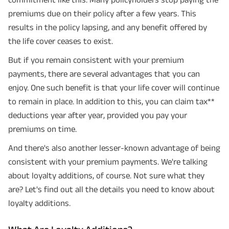
premiums due on their policy after a few years. This
results in the policy lapsing, and any benefit offered by
the life cover ceases to exist.
But if you remain consistent with your premium
payments, there are several advantages that you can
enjoy. One such benefit is that your life cover will continue
to remain in place. In addition to this, you can claim tax**
deductions year after year, provided you pay your
premiums on time.
And there's also another lesser-known advantage of being
consistent with your premium payments. We're talking
about loyalty additions, of course. Not sure what they
are? Let's find out all the details you need to know about
loyalty additions.