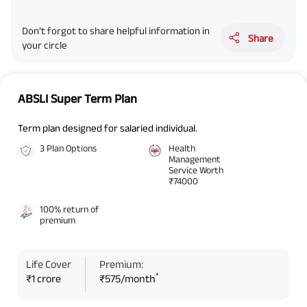
Don’t forgot to share helpful information in
Share
your circle
ABSLI Super Term Plan
Term plan designed for salaried individual.
3 Plan Options
Health
Management
Service Worth
₹74000
100% return of
premium
Life Cover
Premium:
*
₹1 crore
₹575/month