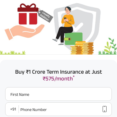
Buy ₹1 Crore Term Insurance at Just
*
₹575/month
First Name
+91
Phone Number