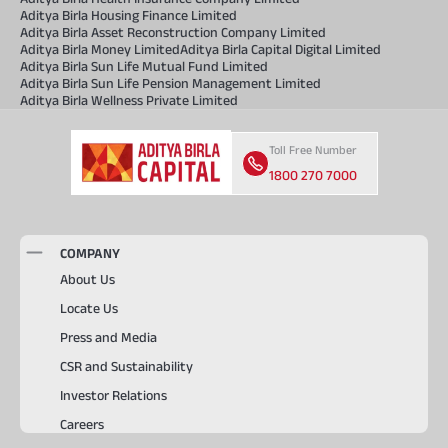
Aditya Birla Housing Finance Limited
Aditya Birla Asset Reconstruction Company Limited
Aditya Birla Money Limited
Aditya Birla Capital Digital Limited
Aditya Birla Sun Life Mutual Fund Limited
Aditya Birla Sun Life Pension Management Limited
Aditya Birla Wellness Private Limited
Toll Free Number
1800 270 7000
COMPANY
About Us
Locate Us
Press and Media
CSR and Sustainability
Investor Relations
Careers