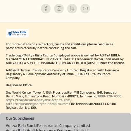
For more details on risk factors, terms and conditions please read sales
prospectus carefully before concluding the sale.
Trade Logo "Aditya Birla Capital" displayed above is owned by ADITYA BIRLA
MANAGEMENT CORPORATION PRIVATE LIMITED (Trademark Owner) and used by
ADITYA BIRLA SUN LIFE INSURANCE COMPANY LIMITED (ABSLI) under the license.
Aditya Birla Sun Life Insurance Company Limited, Registered with Insurance
Regulatory & Development Authority of India (IRDAI) as Life Insurance
Company.
Registered Office:
One World Center Tower 1, 16th Floor, Jupiter Mill Compound, 841, Senapati
Bapat Marg, Elphinstone Road, Mumbai - 400013. Toll free no.
1800-270-7000
.
https://lifeinsurance.adityabirlacapital.com/
care.lifeinsurance@adityabirlacapital.com
CIN: U99999MH2000PLC128110
Registration No. 109.
Our Subsidiaries
Aditya Birla Sun Life Insurance Company Limited
Aditya Birla Health Insurance Company Limited