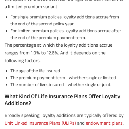
a limited premium variant.
For single premium policies, loyalty additions accrue from
the end of the second policy year.
For limited premium policies, loyalty additions accrue after
the end of the premium payment term.
The percentage at which the loyalty additions accrue
ranges from 1.0% to 12.6%. And it depends on the
following factors.
The age of the life insured
The premium payment term - whether single or limited
The number of lives insured - whether single or joint
What Kind Of Life Insurance Plans Offer Loyalty
Additions?
Broadly speaking, loyalty additions are typically offered by
Unit Linked Insurance Plans (ULIPs)
and
endowment plans
.