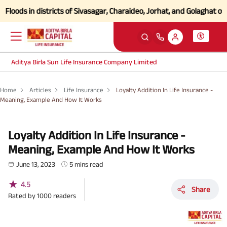
s in districts of Sivasagar, Charaideo, Jorhat, and Golaghat of Assa
Aditya Birla Sun Life Insurance Company Limited
Home
Articles
Life Insurance
Loyalty Addition In Life Insurance -
Meaning, Example And How It Works
Loyalty Addition In Life Insurance -
Meaning, Example And How It Works
June 13, 2023
5 mins read
★
4.5
Share
Rated by
1000
readers