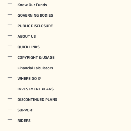
Know Our Funds
GOVERNING BODIES
PUBLIC DISCLOSURE
ABOUT US
QUICK LINKS
COPYRIGHT & USAGE
Financial Calculators
WHERE DO I?
INVESTMENT PLANS
DISCONTINUED PLANS
SUPPORT
RIDERS