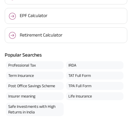
EPF Calculator
Retirement Calculator
Popular Searches
Professional Tax
IRDA
Term Insurance
TAT Full Form
Post Office Savings Scheme
TPA Full Form
Insurer meaning
Life Insurance
Safe Investments with High
Returns in India