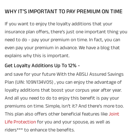
WHY IT’S IMPORTANT TO PAY PREMIUM ON TIME
If you want to enjoy the loyalty additions that your
insurance plan offers, there’s just one important thing you
need to do - pay your premium on time. In fact, you can
even pay your premium in advance. We have a blog that
explains why this is important.
Get Loyalty Additions Up To 12% -
and save for your future With the ABSLI Assured Savings
Plan (UIN: 109N134V05) , you can enjoy the advantage of
loyalty additions that boost your corpus year after year.
And all you need to do to enjoy this benefit is pay your
premiums on time. Simple, isn’t it? And there’s more too.
This plan also offers other beneficial features like
Joint
Life Protection
for you and your spouse, as well as
riders*** to enhance the benefits.