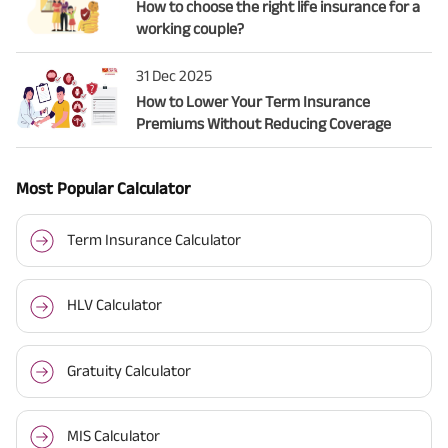
How to choose the right life insurance for a
working couple?
31 Dec 2025
How to Lower Your Term Insurance
Premiums Without Reducing Coverage
Most Popular Calculator
Term Insurance Calculator
HLV Calculator
Gratuity Calculator
MIS Calculator