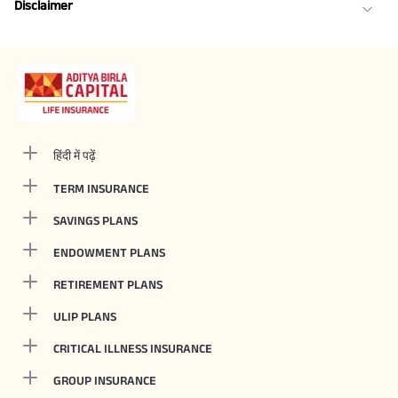
Disclaimer
हिंदी में पढ़ें
TERM INSURANCE
SAVINGS PLANS
ENDOWMENT PLANS
RETIREMENT PLANS
ULIP PLANS
CRITICAL ILLNESS INSURANCE
GROUP INSURANCE