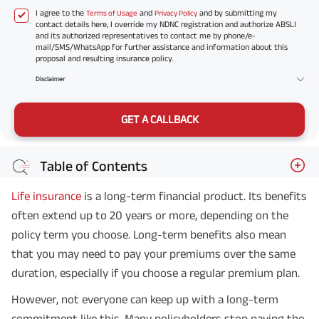
I agree to the
and
and by submitting my
Terms of Usage
Privacy Policy
contact details here, I override my NDNC registration and authorize ABSLI
and its authorized representatives to contact me by phone/e-
mail/SMS/WhatsApp for further assistance and information about this
proposal and resulting insurance policy.
Disclaimer
GET A CALLBACK
Table of Contents
Life insurance
is a long-term financial product. Its benefits
often extend up to 20 years or more, depending on the
policy term you choose. Long-term benefits also mean
that you may need to pay your premiums over the same
duration, especially if you choose a regular premium plan.
However, not everyone can keep up with a long-term
commitment like this. Many policyholders stop paying the