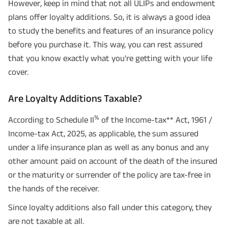
However, keep in mind that not all ULIPs and endowment
plans offer loyalty additions. So, it is always a good idea
to study the benefits and features of an insurance policy
before you purchase it. This way, you can rest assured
that you know exactly what you're getting with your life
cover.
Are Loyalty Additions Taxable?
%
According to Schedule II
of the Income-tax** Act, 1961 /
Income-tax Act, 2025, as applicable, the sum assured
under a life insurance plan as well as any bonus and any
other amount paid on account of the death of the insured
or the maturity or surrender of the policy are tax-free in
the hands of the receiver.
Since loyalty additions also fall under this category, they
are not taxable at all.