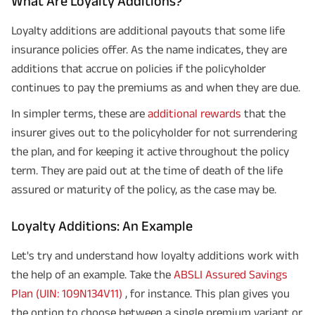
What Are Loyalty Additions?
Loyalty additions are additional payouts that some life
insurance policies offer. As the name indicates, they are
additions that accrue on policies if the policyholder
continues to pay the premiums as and when they are due.
In simpler terms, these are
additional rewards
that the
insurer gives out to the policyholder for not surrendering
the plan, and for keeping it active throughout the policy
term. They are paid out at the time of death of the life
assured or maturity of the policy, as the case may be.
Loyalty Additions: An Example
Let's try and understand how loyalty additions work with
the help of an example. Take the
ABSLI Assured Savings
Plan (UIN: 109N134V11)
, for instance. This plan gives you
the option to choose between a single premium variant or