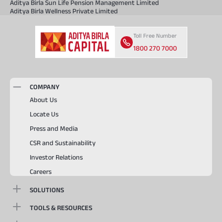
Aditya Birla Sun Life Pension Management Limited
Aditya Birla Wellness Private Limited
Toll Free Number
1800 270 7000
COMPANY
About Us
Locate Us
Press and Media
CSR and Sustainability
Investor Relations
Careers
SOLUTIONS
TOOLS & RESOURCES