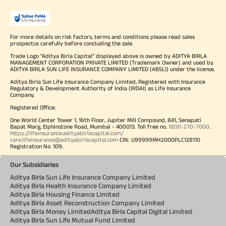
For more details on risk factors, terms and conditions please read sales
prospectus carefully before concluding the sale.
Trade Logo "Aditya Birla Capital" displayed above is owned by ADITYA BIRLA
MANAGEMENT CORPORATION PRIVATE LIMITED (Trademark Owner) and used by
ADITYA BIRLA SUN LIFE INSURANCE COMPANY LIMITED (ABSLI) under the license.
Aditya Birla Sun Life Insurance Company Limited, Registered with Insurance
Regulatory & Development Authority of India (IRDAI) as Life Insurance
Company.
Registered Office:
One World Center Tower 1, 16th Floor, Jupiter Mill Compound, 841, Senapati
Bapat Marg, Elphinstone Road, Mumbai - 400013. Toll free no.
1800-270-7000
.
https://lifeinsurance.adityabirlacapital.com/
care.lifeinsurance@adityabirlacapital.com
CIN: U99999MH2000PLC128110
Registration No. 109.
Our Subsidiaries
Aditya Birla Sun Life Insurance Company Limited
Aditya Birla Health Insurance Company Limited
Aditya Birla Housing Finance Limited
Aditya Birla Asset Reconstruction Company Limited
Aditya Birla Money Limited
Aditya Birla Capital Digital Limited
Aditya Birla Sun Life Mutual Fund Limited