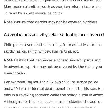
Man-made calamities, such as war, terrorism, etc are also
covered by a child insurance policy.
Note:
War-related deaths may not be covered by riders.
Adventurous activity related deaths are covered
Child plans cover deaths resulting from activities such as
skydiving, kayaking, whitewater rafting, etc.
Note:
Deaths that happen as a consequence of partaking
in adventure sports may not be covered by the riders you
have chosen.
For example, Raj bought a 15 lakh child insurance policy
and a 10 lakh accidental death benefit rider for his son. He
dies in a kayaking accident while the policy is still in effect.
Although the child plan covers such accidents, the add-on
rider does not cover deaths caused by participating in