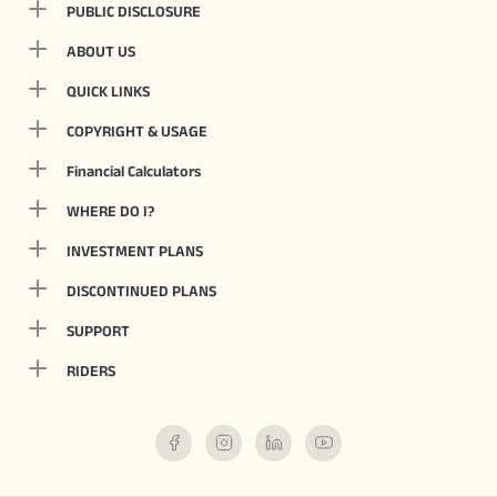
PUBLIC DISCLOSURE
ABOUT US
QUICK LINKS
COPYRIGHT & USAGE
Financial Calculators
WHERE DO I?
INVESTMENT PLANS
DISCONTINUED PLANS
SUPPORT
RIDERS