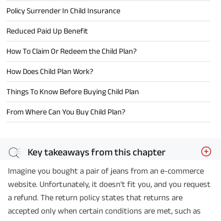
Policy Surrender In Child Insurance
Reduced Paid Up Benefit
How To Claim Or Redeem the Child Plan?
How Does Child Plan Work?
Things To Know Before Buying Child Plan
From Where Can You Buy Child Plan?
Key takeaways from this chapter
Imagine you bought a pair of jeans from an e-commerce
website. Unfortunately, it doesn't fit you, and you request
a refund. The return policy states that returns are
accepted only when certain conditions are met, such as