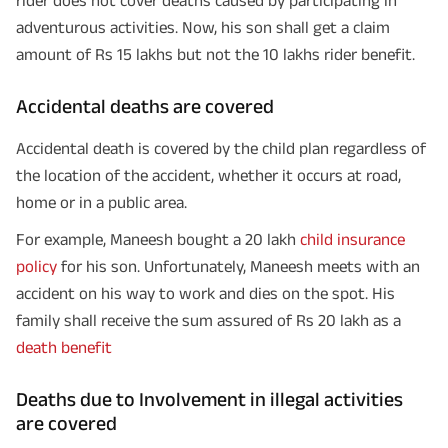
adventurous activities. Now, his son shall get a claim
amount of Rs 15 lakhs but not the 10 lakhs rider benefit.
Accidental deaths are covered
Accidental death is covered by the child plan regardless of
the location of the accident, whether it occurs at road,
home or in a public area.
For example, Maneesh bought a 20 lakh
child insurance
policy
for his son. Unfortunately, Maneesh meets with an
accident on his way to work and dies on the spot. His
family shall receive the sum assured of Rs 20 lakh as a
death benefit
Deaths due to Involvement in illegal activities
are covered