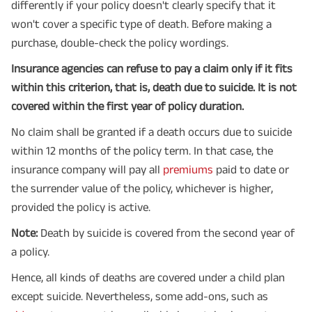
differently if your policy doesn't clearly specify that it
won't cover a specific type of death. Before making a
purchase, double-check the policy wordings.
Insurance agencies can refuse to pay a claim only if it fits
within this criterion, that is, death due to suicide. It is not
covered within the first year of policy duration.
No claim shall be granted if a death occurs due to suicide
within 12 months of the policy term. In that case, the
insurance company will pay all
premiums
paid to date or
the surrender value of the policy, whichever is higher,
provided the policy is active.
Note:
Death by suicide is covered from the second year of
a policy.
Hence, all kinds of deaths are covered under a child plan
except suicide. Nevertheless, some add-ons, such as