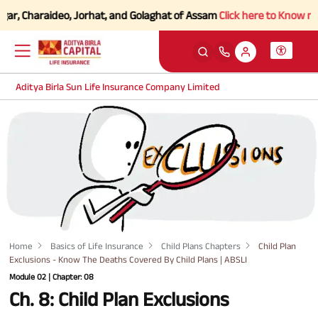
, Charaideo, Jorhat, and Golaghat of Assam
Click here to Know more.
Aditya Birla Sun Life Insurance Company Limited
Home
Basics of Life Insurance
Child Plans Chapters
Child Plan
Exclusions - Know The Deaths Covered By Child Plans | ABSLI
Module 02 | Chapter: 08
Ch. 8: Child Plan Exclusions