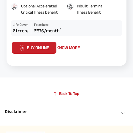
Optional Accelerated
Inbuilt Terminal
Critical Illness benefit
Illness Benefit
Life Cover
Premium:
*
₹1 crore
₹576/month
BUY ONLINE
KNOW MORE
Back To Top
Disclaimer