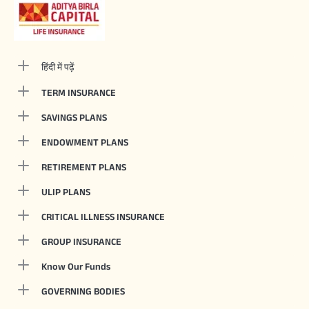
हिंदी में पढ़ें
TERM INSURANCE
SAVINGS PLANS
ENDOWMENT PLANS
RETIREMENT PLANS
ULIP PLANS
CRITICAL ILLNESS INSURANCE
GROUP INSURANCE
Know Our Funds
GOVERNING BODIES