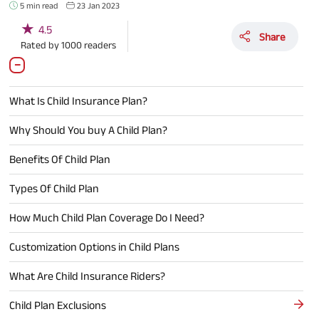
5 min read
23 Jan 2023
★
4.5
Share
Rated by
1000
readers
What Is Child Insurance Plan?
Why Should You buy A Child Plan?
Benefits Of Child Plan
Types Of Child Plan
How Much Child Plan Coverage Do I Need?
Customization Options in Child Plans
What Are Child Insurance Riders?
Child Plan Exclusions