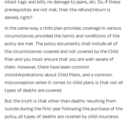
intact tags and bills, no damage to jeans, etc. So, if these
prerequisites are not met, then the refund/return is
denied, right?
In the same way, a child plan provides coverage in various
circumstances provided the terms and conditions of the
policy are met. The policy documents shall include all of
the circumstances covered and not covered by the Child
Plan and you must ensure that you are well-aware of
them. However, there have been common
misinterpretations about Child Plans, and a common
misconception when it comes to child plans is that not all
types of deaths are covered.
But the truth is that other than deaths resulting from
suicide during the first year following the purchase of the
policy, all types of deaths are covered by child insurance.