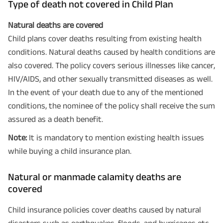
Type of death not covered in Child Plan
Natural deaths are covered
Child plans cover deaths resulting from existing health
conditions. Natural deaths caused by health conditions are
also covered. The policy covers serious illnesses like cancer,
HIV/AIDS, and other sexually transmitted diseases as well.
In the event of your death due to any of the mentioned
conditions, the nominee of the policy shall receive the sum
assured as a death benefit.
Note:
It is mandatory to mention existing health issues
while buying a child insurance plan.
Natural or manmade calamity deaths are
covered
Child insurance policies cover deaths caused by natural
disasters such as earthquakes, floods, and hurricanes etc.