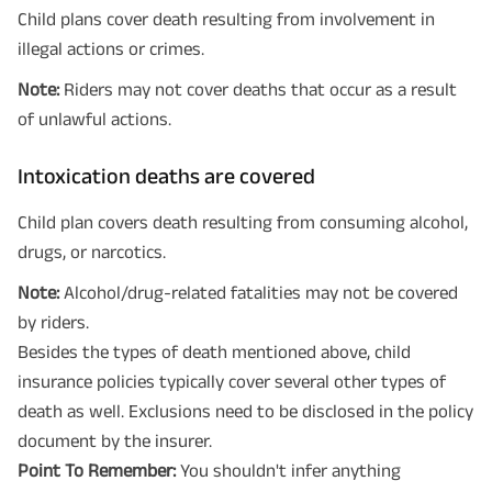
Child plans cover death resulting from involvement in
illegal actions or crimes.
Note:
Riders may not cover deaths that occur as a result
of unlawful actions.
Intoxication deaths are covered
Child plan covers death resulting from consuming alcohol,
drugs, or narcotics.
Note:
Alcohol/drug-related fatalities may not be covered
by riders.
Besides the types of death mentioned above, child
insurance policies typically cover several other types of
death as well. Exclusions need to be disclosed in the policy
document by the insurer.
Point To Remember:
You shouldn't infer anything