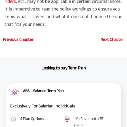
riders
, etc., may not be applicable in certain circumstances.
It is imperative to read the policy wordings to ensure you
know what it covers and what it does not. Choose the one
that fits your needs.
Previous Chapter
Next Chapter
Looking to buy Term Plan
ABSLI Salaried Term Plan
Exclusively For Salaried Individuals
4 Plan Options
Life Cover upto 75
years