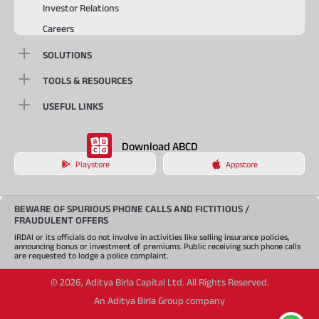
Investor Relations
Careers
SOLUTIONS
TOOLS & RESOURCES
USEFUL LINKS
Download ABCD
Playstore
Appstore
BEWARE OF SPURIOUS PHONE CALLS AND FICTITIOUS /
FRAUDULENT OFFERS
IRDAI or its officials do not involve in activities like selling insurance policies,
announcing bonus or investment of premiums. Public receiving such phone calls
are requested to lodge a police complaint.
©
2026
,
Aditya Birla Capital Ltd. All Rights Reserved.
An Aditya Birla Group company