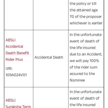
the policy or till
the attained age
70 of the proposer
whichever is earlier
In the unfortunate
ABSLI
event of death of
Accidental
the life insured
Death Benefit
due to an Accident,
Accidental Death
Rider Plus
we will pay 100%
of the rider sum
UIN:
assured to the
109A024V01
Nominee
In the unfortunate
event of death of
ABSLI
the life insured
Suraksha Term