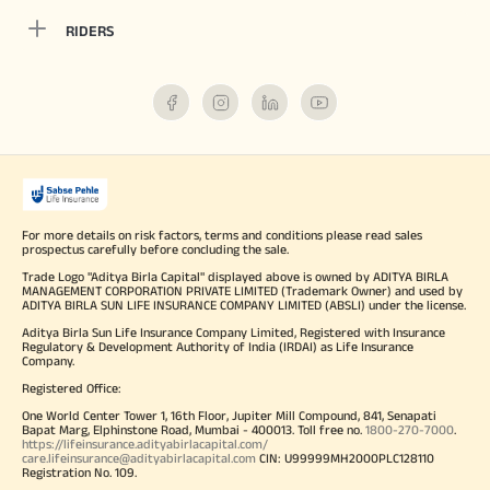
RIDERS
For more details on risk factors, terms and conditions please read sales
prospectus carefully before concluding the sale.
Trade Logo "Aditya Birla Capital" displayed above is owned by ADITYA BIRLA
MANAGEMENT CORPORATION PRIVATE LIMITED (Trademark Owner) and used by
ADITYA BIRLA SUN LIFE INSURANCE COMPANY LIMITED (ABSLI) under the license.
Aditya Birla Sun Life Insurance Company Limited, Registered with Insurance
Regulatory & Development Authority of India (IRDAI) as Life Insurance
Company.
Registered Office:
One World Center Tower 1, 16th Floor, Jupiter Mill Compound, 841, Senapati
Bapat Marg, Elphinstone Road, Mumbai - 400013. Toll free no.
1800-270-7000
.
https://lifeinsurance.adityabirlacapital.com/
care.lifeinsurance@adityabirlacapital.com
CIN: U99999MH2000PLC128110
Registration No. 109.