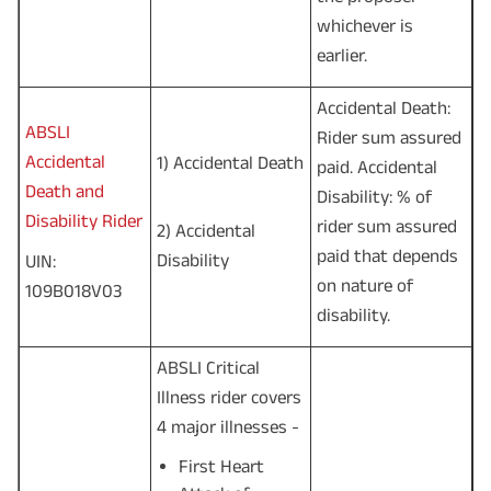
whichever is
earlier.
Accidental Death:
ABSLI
Rider sum assured
Accidental
1) Accidental Death
paid. Accidental
Death and
Disability: % of
Disability Rider
rider sum assured
2) Accidental
paid that depends
Disability
UIN:
on nature of
109B018V03
disability.
ABSLI Critical
Illness rider covers
4 major illnesses -
First Heart