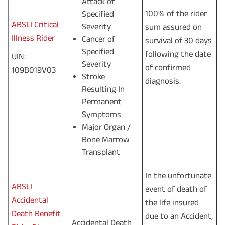
Attack of
100% of the rider
Specified
ABSLI Critical
Severity
sum assured on
Illness Rider
Cancer of
survival of 30 days
Specified
following the date
UIN:
Severity
of confirmed
109B019V03
Stroke
diagnosis.
Resulting In
Permanent
Symptoms
Major Organ /
Bone Marrow
Transplant
In the unfortunate
ABSLI
event of death of
Accidental
the life insured
Death Benefit
due to an Accident,
Accidental Death