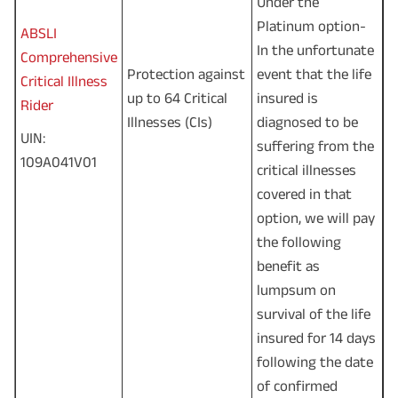
Under the
Platinum option-
ABSLI
In the unfortunate
Comprehensive
Protection against
event that the life
Critical Illness
up to 64 Critical
insured is
Rider
Illnesses (CIs)
diagnosed to be
UIN:
suffering from the
109A041V01
critical illnesses
covered in that
option, we will pay
the following
benefit as
lumpsum on
survival of the life
insured for 14 days
following the date
of confirmed