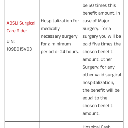
be 50 times this
benefit amount. In
Hospitalization for
case of Major
ABSLI Surgical
medically
Surgery: for a
Care Rider
necessary surgery
surgery you will be
UIN:
for a minimum
paid five times the
109B015V03
period of 24 hours.
chosen benefit
amount. Other
Surgery: for any
other valid surgical
hospitalization,
the benefit will be
equal to the
chosen benefit
amount.
Hospital Cash