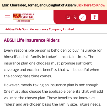
, Charaideo, Jorhat, and Golaghat of Assam
Click here to Know more.
Aditya Birla Sun Life Insurance Company Limited
ABSLI Life Insurance Riders
Every responsible person is beholden to buy insurance for
himself and his family in today's uncertain times. The
insurance plan one chooses must promise sufficient
coverage and excellent benefits that will be useful when
the appropriate time comes.
However, merely taking an insurance plan is not enough.
One must also choose the applicable benefits that will add
value to the chosen plan. These benefits are known as
'riders' and are chosen basis the family size, future needs,