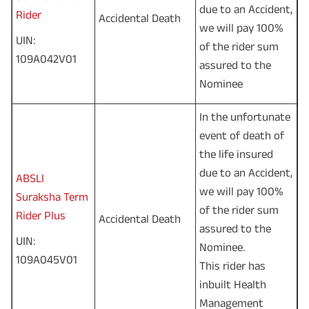
due to an Accident,
Rider
Accidental Death
we will pay 100%
UIN:
of the rider sum
109A042V01
assured to the
Nominee
In the unfortunate
event of death of
the life insured
due to an Accident,
ABSLI
we will pay 100%
Suraksha Term
of the rider sum
Rider Plus
Accidental Death
assured to the
UIN:
Nominee.
109A045V01
This rider has
inbuilt Health
Management