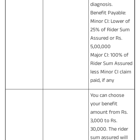
diagnosis.
Benefit Payable:
Minor CI: Lower of
25% of Rider Sum
Assured or Rs.
5,00,000
Major CI: 100% of
Rider Sum Assured
less Minor CI claim
paid, if any
You can choose
your benefit
amount from Rs.
3,000 to Rs.
30,000. The rider
sum assured will