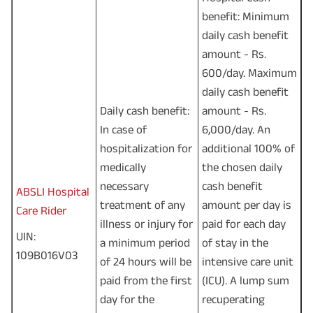
benefit: Minimum
daily cash benefit
amount - Rs.
600/day. Maximum
daily cash benefit
Daily cash benefit:
amount - Rs.
In case of
6,000/day. An
hospitalization for
additional 100% of
medically
the chosen daily
necessary
cash benefit
ABSLI Hospital
treatment of any
amount per day is
Care Rider
illness or injury for
paid for each day
UIN:
a minimum period
of stay in the
109B016V03
of 24 hours will be
intensive care unit
paid from the first
(ICU). A lump sum
day for the
recuperating