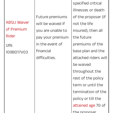
specified critical
illnesses or death
Future premiums
of the proposer (if
ABSLI Waiver
will be waived if
not the life
of Premium
you are unable to
insured), then all
Rider
pay your premium
the future
in the event of
premiums of the
UIN:
financial
base plan and the
109B017V03
difficulties.
attached riders will
be waived
throughout the
rest of the policy
term or until the
termination of the
policy or till the
attained age
70 of
the proposer