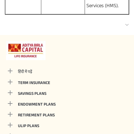
Services (HMS).
हिंदी में पढ़ें
TERM INSURANCE
SAVINGS PLANS
ENDOWMENT PLANS
RETIREMENT PLANS
ULIP PLANS