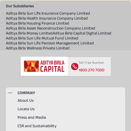
Our Subsidiaries
Aditya Birla Sun Life Insurance Company Limited
Aditya Birla Health Insurance Company Limited
Aditya Birla Housing Finance Limited
Aditya Birla Asset Reconstruction Company Limited
Aditya Birla Money Limited
Aditya Birla Capital Digital Limited
Aditya Birla Sun Life Mutual Fund Limited
Aditya Birla Sun Life Pension Management Limited
Aditya Birla Wellness Private Limited
Toll Free Number
1800 270 7000
COMPANY
About Us
Locate Us
Press and Media
CSR and Sustainability