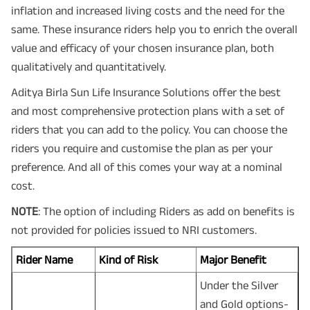
inflation and increased living costs and the need for the
same. These insurance riders help you to enrich the overall
value and efficacy of your chosen insurance plan, both
qualitatively and quantitatively.
Aditya Birla Sun Life Insurance Solutions offer the best
and most comprehensive protection plans with a set of
riders that you can add to the policy. You can choose the
riders you require and customise the plan as per your
preference. And all of this comes your way at a nominal
cost.
NOTE
: The option of including Riders as add on benefits is
not provided for policies issued to NRI customers.
Rider Name
Kind of Risk
Major Benefit
Under the Silver
and Gold options-