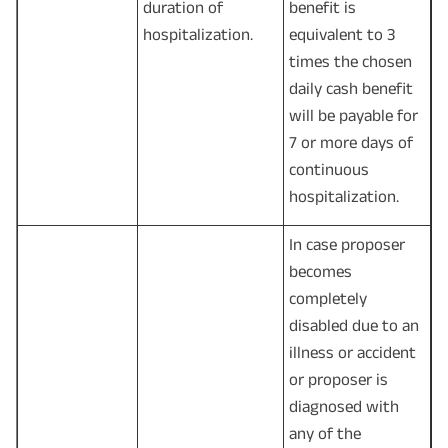
duration of
benefit is
hospitalization.
equivalent to 3
times the chosen
daily cash benefit
will be payable for
7 or more days of
continuous
hospitalization.
In case proposer
becomes
completely
disabled due to an
illness or accident
or proposer is
diagnosed with
any of the