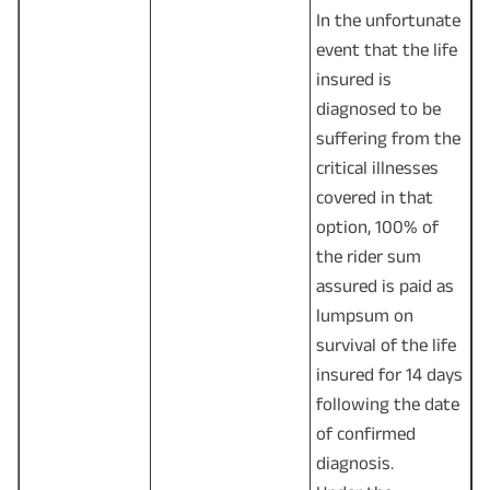
In the unfortunate
event that the life
insured is
diagnosed to be
suffering from the
critical illnesses
covered in that
option, 100% of
the rider sum
assured is paid as
lumpsum on
survival of the life
insured for 14 days
following the date
of confirmed
diagnosis.