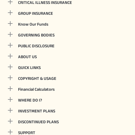
CRITICAL ILLNESS INSURANCE
GROUP INSURANCE
Know Our Funds
GOVERNING BODIES
PUBLIC DISCLOSURE
ABOUT US
QUICK LINKS
COPYRIGHT & USAGE
Financial Calculators
WHERE DO I?
INVESTMENT PLANS
DISCONTINUED PLANS
SUPPORT