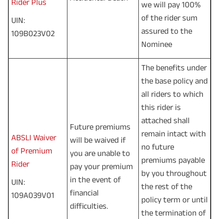
Rider Plus
we will pay 100%
of the rider sum
UIN:
assured to the
109B023V02
Nominee
The benefits under
the base policy and
all riders to which
this rider is
attached shall
Future premiums
remain intact with
ABSLI Waiver
will be waived if
no future
of Premium
you are unable to
premiums payable
Rider
pay your premium
by you throughout
in the event of
UIN:
the rest of the
financial
109A039V01
policy term or until
difficulties.
the termination of