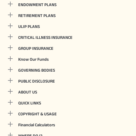
ENDOWMENT PLANS
RETIREMENT PLANS
ULIP PLANS
CRITICAL ILLNESS INSURANCE
GROUP INSURANCE
Know Our Funds
GOVERNING BODIES
PUBLIC DISCLOSURE
ABOUT US
QUICK LINKS
COPYRIGHT & USAGE
Financial Calculators
WHERE DO I?