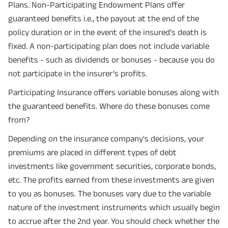
Plans. Non-Participating Endowment Plans offer
guaranteed benefits i.e., the payout at the end of the
policy duration or in the event of the insured's death is
fixed. A non-participating plan does not include variable
benefits - such as dividends or bonuses - because you do
not participate in the insurer's profits.
Participating Insurance offers variable bonuses along with
the guaranteed benefits. Where do these bonuses come
from?
Depending on the insurance company's decisions, your
premiums are placed in different types of debt
Plan Smarter, Live Better!
investments like government securities, corporate bonds,
Full Name
etc. The profits earned from these investments are given
to you as bonuses. The bonuses vary due to the variable
+91
Phone Number
nature of the investment instruments which usually begin
to accrue after the 2nd year. You should check whether the