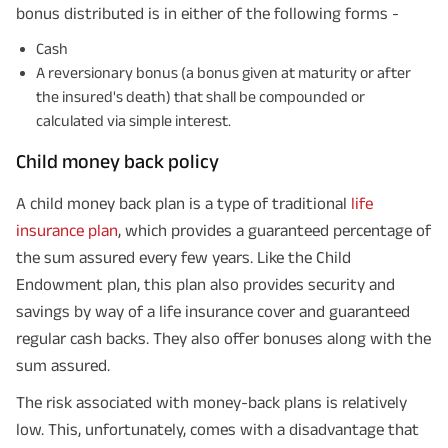
GET A CALL BACK!
bonus distributed is in either of the following forms -
Cash
I agree to the
Terms of Usage
and
Privacy Policy
and by submitting my
contact details here, I override my NDNC registration and authorize ABSLI
A reversionary bonus (a bonus given at maturity or after
and its authorized representatives to contact me by phone/e-
the insured's death) that shall be compounded or
mail/SMS/WhatsApp for further assistance and information about this
proposal and resulting insurance policy.
calculated via simple interest.
Disclaimer
: ABSLI Nishchit Aayush Plan (UIN No 109N137V12) is a non-linked
non-participating individual savings life insurance plan.
Child money back policy
^ Provided 0 year deferment & Annually in Advance payout frequency is
chosen at the time of inception of the policy. Annually in Advance payout
*
frequency is only available in "Annual" premium payment mode.
Male- 25
A child money back plan is a type of traditional
life
yrs invests in ABSLI Nishchit Aayush Plan with Level Income + Lumpsum
Benefit. He chooses premium payment term 10 yrs , policy term 40 years,
insurance plan
, which provides a guaranteed percentage of
benefit option -Long Term Income, Sum Assured 7 times of Annualized
the sum assured every few years. Like the Child
Premium and Deferment Period 0 years. Annualized Premium is ₹1,00,000
(Exclusive of GST.). Annual Income of ₹ 32,750 (32,750*40= 13,10,000) +
Endowment plan, this plan also provides security and
Maturity Benefit (₹20,00,000)= ₹ 33,10,000 ADV/3/24-25/3076.
savings by way of a life insurance cover and guaranteed
regular cash backs. They also offer bonuses along with the
sum assured.
The risk associated with money-back plans is relatively
low. This, unfortunately, comes with a disadvantage that