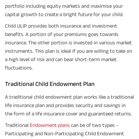
portfolio including equity markets and maximise your
capital growth to create a bright future for your child.
Child ULIP provides both insurance and investment
benefits. A portion of your premiums goes towards
insurance. The other portion is invested in various market
instruments. This plan is ideal if you are willing to take on
a high level of risk and can bear short-term market
fluctuations.
Traditional Child Endowment Plan
A traditional child endowment plan works like a traditional
life insurance plan and provides security and savings in
the form of a life insurance cover and guaranteed returns.
Traditional
Endowment plans
can be of two types -
Participating and Non-Participating Child Endowment