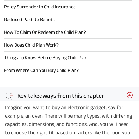
Policy Surrender In Child Insurance
Reduced Paid Up Benefit
How To Claim Or Redeem the Child Plan?
How Does Child Plan Work?
Things To Know Before Buying Child Plan
From Where Can You Buy Child Plan?
Key takeaways from this chapter
Imagine you want to buy an electronic gadget, say for
example, an oven. There will be many types, with differing
capacities, dimensions, and functions. And, you will need
to choose the right fit based on factors like the food you