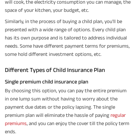
will cook, the electricity consumption you can manage, the
space of your kitchen, your budget, etc.
Similarly, in the process of buying a child plan, you'll be
presented with a wide range of options. Every child plan
has its own purpose and is tailored to address individual
needs. Some have different payment terms for premiums,
some hold different investment options, etc.
Different Types of Child Insurance Plan
Single premium child insurance plan
By choosing this option, you can pay the entire premium
in one lump sum without having to worry about the
payment due dates or the policy lapsing. The single
premium plan will eliminate the hassle of paying
regular
premiums
, and you can enjoy the cover till the policy term
ends.