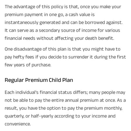
The advantage of this policy is that, once you make your
premium payment in one go, a cash value is
instantaneously generated and can be borrowed against.
It can serve as a secondary source of income for various
financial needs without affecting your death benefit.
One disadvantage of this plan is that you might have to
pay hefty fees if you decide to surrender it during the first
few years of purchase.
Regular Premium Child Plan
Each individual's financial status differs; many people may
not be able to pay the entire annual premium at once. As a
result, you have the option to pay the premium monthly,
quarterly, or half-yearly according to your income and
convenience.