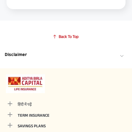
Back To Top
Disclaimer
हिंदी में पढ़ें
TERM INSURANCE
SAVINGS PLANS