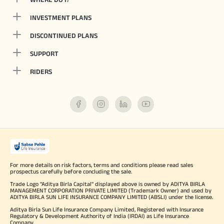
INVESTMENT PLANS
DISCONTINUED PLANS
SUPPORT
RIDERS
For more details on risk factors, terms and conditions please read sales
prospectus carefully before concluding the sale.
Trade Logo "Aditya Birla Capital" displayed above is owned by ADITYA BIRLA
MANAGEMENT CORPORATION PRIVATE LIMITED (Trademark Owner) and used by
ADITYA BIRLA SUN LIFE INSURANCE COMPANY LIMITED (ABSLI) under the license.
Aditya Birla Sun Life Insurance Company Limited, Registered with Insurance
Regulatory & Development Authority of India (IRDAI) as Life Insurance
Company.