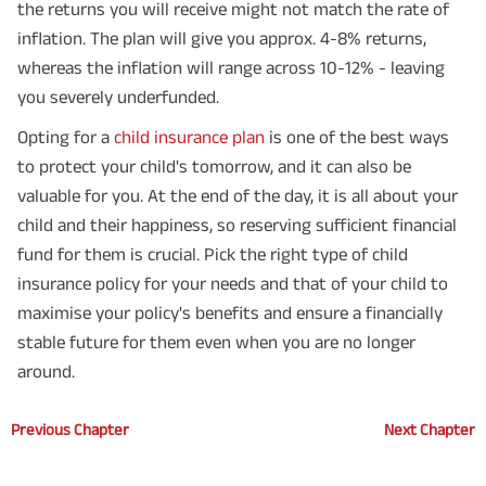
the returns you will receive might not match the rate of
inflation. The plan will give you approx. 4-8% returns,
whereas the inflation will range across 10-12% - leaving
you severely underfunded.
Opting for a
child insurance plan
is one of the best ways
to protect your child's tomorrow, and it can also be
valuable for you. At the end of the day, it is all about your
child and their happiness, so reserving sufficient financial
fund for them is crucial. Pick the right type of child
insurance policy for your needs and that of your child to
maximise your policy's benefits and ensure a financially
stable future for them even when you are no longer
around.
Previous Chapter
Next Chapter