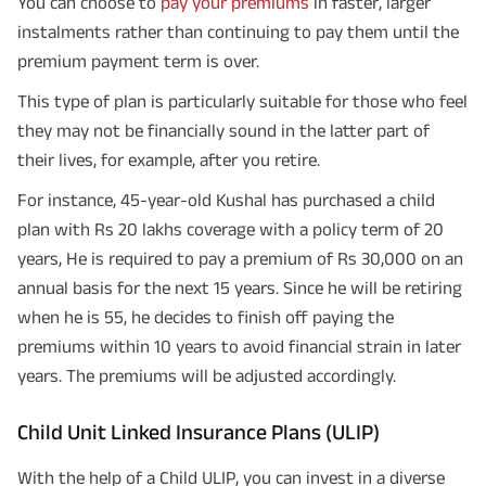
You can choose to
pay your premiums
in faster, larger
instalments rather than continuing to pay them until the
premium payment term is over.
This type of plan is particularly suitable for those who feel
they may not be financially sound in the latter part of
their lives, for example, after you retire.
For instance, 45-year-old Kushal has purchased a child
plan with Rs 20 lakhs coverage with a policy term of 20
years, He is required to pay a premium of Rs 30,000 on an
annual basis for the next 15 years. Since he will be retiring
when he is 55, he decides to finish off paying the
premiums within 10 years to avoid financial strain in later
years. The premiums will be adjusted accordingly.
Child Unit Linked Insurance Plans (ULIP)
With the help of a Child ULIP, you can invest in a diverse