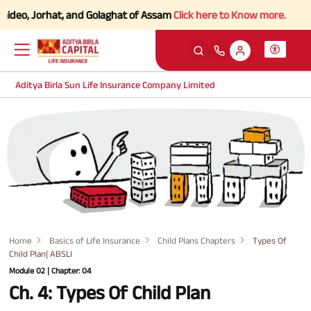
eo, Jorhat, and Golaghat of Assam
Click here to Know more.
Aditya Birla Sun Life Insurance Company Limited
Home
Basics of Life Insurance
Child Plans Chapters
Types Of
Child Plan| ABSLI
Module 02 | Chapter: 04
Ch. 4: Types Of Child Plan