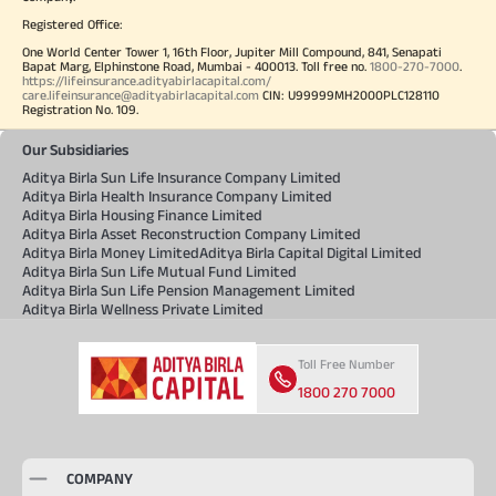
Registered Office:
One World Center Tower 1, 16th Floor, Jupiter Mill Compound, 841, Senapati
Bapat Marg, Elphinstone Road, Mumbai - 400013. Toll free no.
1800-270-7000
.
https://lifeinsurance.adityabirlacapital.com/
care.lifeinsurance@adityabirlacapital.com
CIN: U99999MH2000PLC128110
Registration No. 109.
Our Subsidiaries
Aditya Birla Sun Life Insurance Company Limited
Aditya Birla Health Insurance Company Limited
Aditya Birla Housing Finance Limited
Aditya Birla Asset Reconstruction Company Limited
Aditya Birla Money Limited
Aditya Birla Capital Digital Limited
Aditya Birla Sun Life Mutual Fund Limited
Aditya Birla Sun Life Pension Management Limited
Aditya Birla Wellness Private Limited
Toll Free Number
1800 270 7000
COMPANY