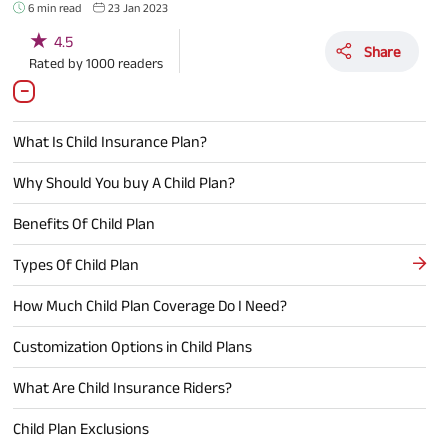
6 min read
23 Jan 2023
★
4.5
Share
Rated by
1000
readers
What Is Child Insurance Plan?
Why Should You buy A Child Plan?
Benefits Of Child Plan
Types Of Child Plan
How Much Child Plan Coverage Do I Need?
Customization Options in Child Plans
What Are Child Insurance Riders?
Child Plan Exclusions