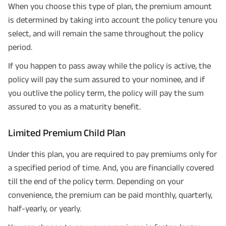
When you choose this type of plan, the premium amount
is determined by taking into account the policy tenure you
select, and will remain the same throughout the policy
period.
If you happen to pass away while the policy is active, the
policy will pay the sum assured to your nominee, and if
you outlive the policy term, the policy will pay the sum
assured to you as a maturity benefit.
Limited Premium Child Plan
Under this plan, you are required to pay premiums only for
a specified period of time. And, you are financially covered
till the end of the policy term. Depending on your
convenience, the premium can be paid monthly, quarterly,
half-yearly, or yearly.