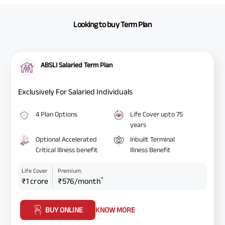
Looking to buy Term Plan
ABSLI Salaried Term Plan
Exclusively For Salaried Individuals
4 Plan Options
Life Cover upto 75
years
Optional Accelerated
Inbuilt Terminal
Critical Illness benefit
Illness Benefit
Life Cover
Premium:
*
₹1 crore
₹576/month
BUY ONLINE
KNOW MORE