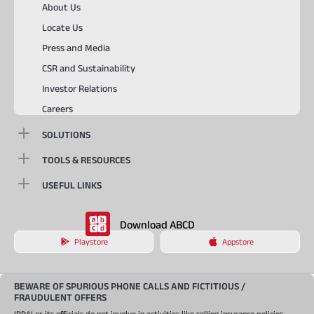
About Us
Locate Us
Press and Media
CSR and Sustainability
Investor Relations
Careers
SOLUTIONS
TOOLS & RESOURCES
USEFUL LINKS
Download ABCD
Playstore
Appstore
BEWARE OF SPURIOUS PHONE CALLS AND FICTITIOUS /
FRAUDULENT OFFERS
IRDAI or its officials do not involve in activities like selling insurance policies,