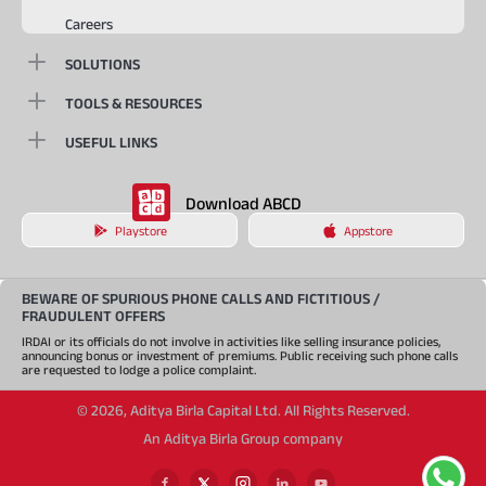
Careers
SOLUTIONS
TOOLS & RESOURCES
USEFUL LINKS
Download ABCD
Playstore
Appstore
BEWARE OF SPURIOUS PHONE CALLS AND FICTITIOUS /
FRAUDULENT OFFERS
IRDAI or its officials do not involve in activities like selling insurance policies,
announcing bonus or investment of premiums. Public receiving such phone calls
are requested to lodge a police complaint.
©
2026
,
Aditya Birla Capital Ltd. All Rights Reserved.
An Aditya Birla Group company