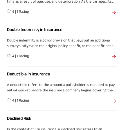
time as a result of age, use, and deterioration. As the car ages, its
value in the market decreases, leading to a decrease in the amount
4
|
1
Rating
that can be claimed for insurance purposes.
Double Indemnity in Insurance
Double indemnity is a policy provision that pays out an additional
sum, typically twice the original policy benefit, to the beneficiaries if
the insured's death occurs due to specific circumstances, such as an
4
|
1
Rating
accident. This concept is prevalent in life insurance policies in India
and other countries, and it provides an extra layer of financial
protection to the insured's loved ones in case of an unexpected and
tragic event.
Deductible in Insurance
A deductible refers to the amount a policyholder is required to pay
out-of-pocket before the insurance company begins covering the
remaining expenses of a claim and is a fundamental term in the
4
|
1
Rating
insurance world. This concept is prevalent across various types of
insurance, such as health, motor, and home insurance. When
discussing insurance matters in India, it is essential to consider the
unique guidelines, regulations, and market practices that apply to
Declined Risk
the Indian context.
In the context of life insurance, a 'declined risk' refers to an