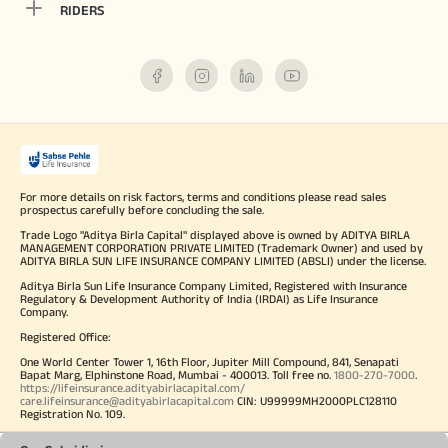
RIDERS
For more details on risk factors, terms and conditions please read sales
prospectus carefully before concluding the sale.
Trade Logo "Aditya Birla Capital" displayed above is owned by ADITYA BIRLA
MANAGEMENT CORPORATION PRIVATE LIMITED (Trademark Owner) and used by
ADITYA BIRLA SUN LIFE INSURANCE COMPANY LIMITED (ABSLI) under the license.
Aditya Birla Sun Life Insurance Company Limited, Registered with Insurance
Regulatory & Development Authority of India (IRDAI) as Life Insurance
Company.
Registered Office:
One World Center Tower 1, 16th Floor, Jupiter Mill Compound, 841, Senapati
Bapat Marg, Elphinstone Road, Mumbai - 400013. Toll free no.
1800-270-7000
.
https://lifeinsurance.adityabirlacapital.com/
care.lifeinsurance@adityabirlacapital.com
CIN: U99999MH2000PLC128110
Registration No. 109.