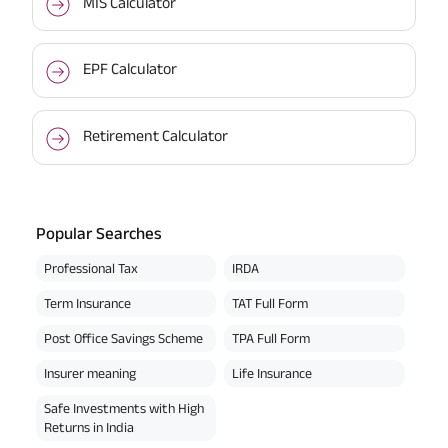
MIS Calculator
EPF Calculator
Retirement Calculator
Popular Searches
Professional Tax
IRDA
Term Insurance
TAT Full Form
Post Office Savings Scheme
TPA Full Form
Insurer meaning
Life Insurance
Safe Investments with High
Returns in India