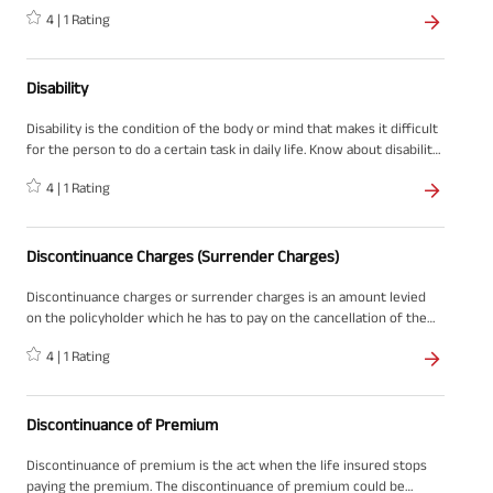
4
|
1
Rating
Disability
Disability is the condition of the body or mind that makes it difficult
for the person to do a certain task in daily life. Know about disability
in detail on ABSLI.
4
|
1
Rating
Discontinuance Charges (Surrender Charges)
Discontinuance charges or surrender charges is an amount levied
on the policyholder which he has to pay on the cancellation of the
policy.
4
|
1
Rating
Discontinuance of Premium
Discontinuance of premium is the act when the life insured stops
paying the premium. The discontinuance of premium could be