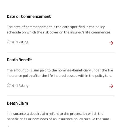
Date of Commencement
The date of commencement is the date specified in the policy
schedule on which the risk cover on the insured's life commences.
4
|
1
Rating
Death Benefit
The amount of claim paid to the nominee/beneficiary under the life
insurance policy after the life insured passes within the policy term
is called the death benefit. It is the lump sum amount that a
4
|
1
Rating
nominee receives when the life insured dies within the policy
period.
Death Claim
In insurance, a death claim refers to the process by which the
beneficiaries or nominees of an insurance policy receive the sum
assured or death benefit from the insurance company upon the