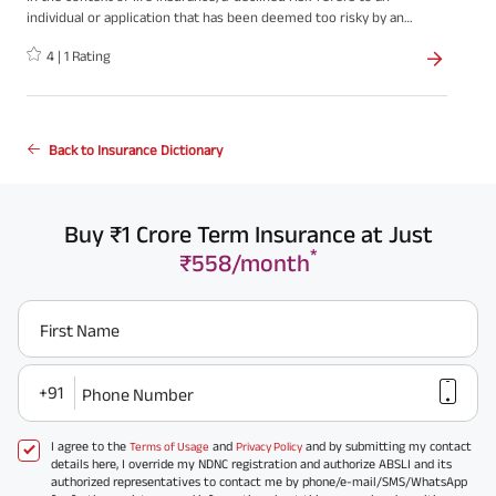
individual or application that has been deemed too risky by an
insurance company, resulting in the denial or rejection of an
4
|
1
Rating
insurance policy. When an insurance company declines a risk, it
means they are unwilling to provide coverage based on the
assessed level of risk associated with the applicant.
Back to Insurance Dictionary
Buy ₹1 Crore Term Insurance at Just
*
₹558/month
First Name
+91
Phone Number
I agree to the
and
and by submitting my contact
Terms of Usage
Privacy Policy
details here, I override my NDNC registration and authorize ABSLI and its
authorized representatives to contact me by phone/e-mail/SMS/WhatsApp