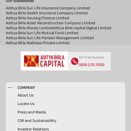
Our Subsidiaries
Aditya Birla Sun Life Insurance Company Limited
Aditya Birla Health Insurance Company Limited
Aditya Birla Housing Finance Limited
Aditya Birla Asset Reconstruction Company Limited
Aditya Birla Money Limited
Aditya Birla Capital Digital Limited
Aditya Birla Sun Life Mutual Fund Limited
Aditya Birla Sun Life Pension Management Limited
Aditya Birla Wellness Private Limited
Toll Free Number
1800 270 7000
COMPANY
About Us
Locate Us
Press and Media
CSR and Sustainability
Investor Relations