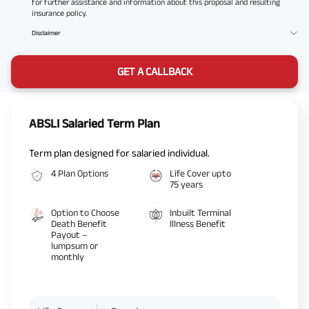
for further assistance and information about this proposal and resulting
insurance policy.
Disclaimer
GET A CALLBACK
ABSLI Salaried Term Plan
Term plan designed for salaried individual.
4 Plan Options
Life Cover upto
75 years
Option to Choose
Inbuilt Terminal
Death Benefit
Illness Benefit
Payout –
lumpsum or
monthly