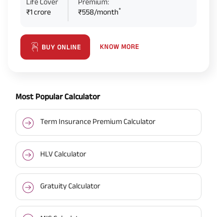
Life Cover
Premium:
*
₹1 crore
₹558/month
KNOW MORE
BUY ONLINE
Most Popular Calculator
Term Insurance Premium Calculator
HLV Calculator
Gratuity Calculator