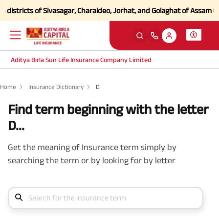
stricts of Sivasagar, Charaideo, Jorhat, and Golaghat of Assam
Click 
Aditya Birla Sun Life Insurance Company Limited
Home
Insurance Dictionary
D
Find term beginning with the letter
D...
Get the meaning of Insurance term simply by
searching the term or by looking for by letter