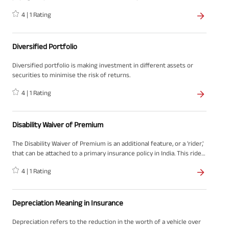
either because of the surrender of the policy or due to death.
4
|
1
Rating
Diversified Portfolio
Diversified portfolio is making investment in different assets or
securities to minimise the risk of returns.
4
|
1
Rating
Disability Waiver of Premium
The Disability Waiver of Premium is an additional feature, or a 'rider,'
that can be attached to a primary insurance policy in India. This rider
provides the benefit of waiving off future premium payments on
4
|
1
Rating
the main policy in the event that the policyholder becomes
permanently disabled and unable to work.
Depreciation Meaning in Insurance
Depreciation refers to the reduction in the worth of a vehicle over