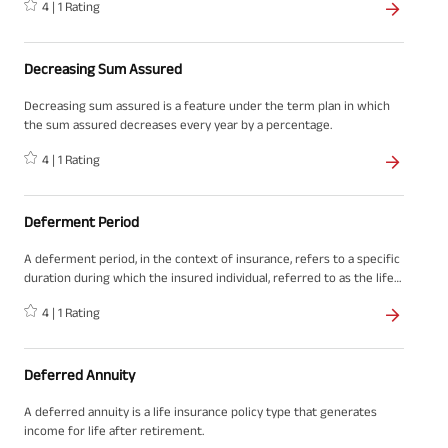
4
|
1
Rating
death of the policyholder. It is a formal request made to the
insurance company to obtain the financial payout as specified in the
insurance policy.
Decreasing Sum Assured
Decreasing sum assured is a feature under the term plan in which
the sum assured decreases every year by a percentage.
4
|
1
Rating
Deferment Period
A deferment period, in the context of insurance, refers to a specific
duration during which the insured individual, referred to as the life
assured, has become unable to work until they start receiving
4
|
1
Rating
benefits from their insurance policy
Deferred Annuity
A deferred annuity is a life insurance policy type that generates
income for life after retirement.