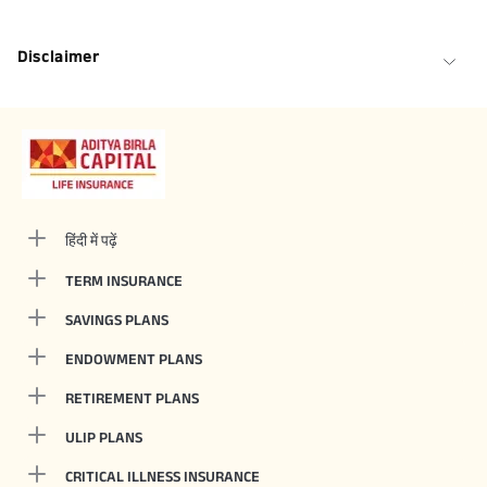
Disclaimer
हिंदी में पढ़ें
TERM INSURANCE
SAVINGS PLANS
ENDOWMENT PLANS
RETIREMENT PLANS
ULIP PLANS
CRITICAL ILLNESS INSURANCE