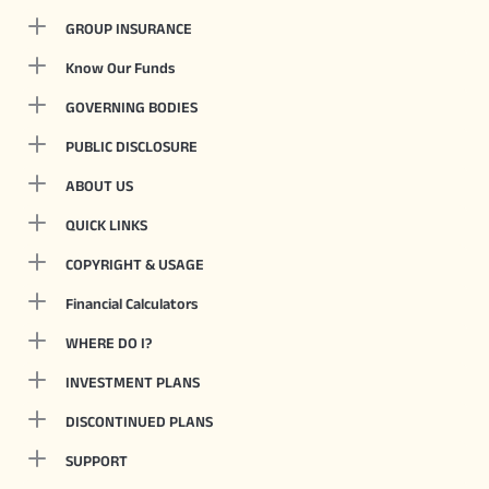
GROUP INSURANCE
Know Our Funds
GOVERNING BODIES
PUBLIC DISCLOSURE
ABOUT US
QUICK LINKS
COPYRIGHT & USAGE
Financial Calculators
WHERE DO I?
INVESTMENT PLANS
DISCONTINUED PLANS
SUPPORT