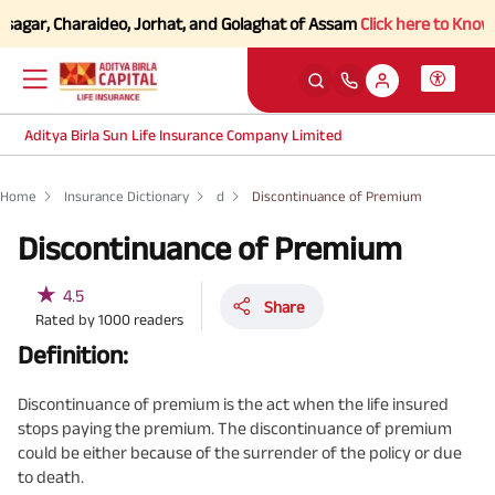
agar, Charaideo, Jorhat, and Golaghat of Assam
Click here to Know mor
Aditya Birla Sun Life Insurance Company Limited
Home
Insurance Dictionary
d
Discontinuance of Premium
Discontinuance of Premium
★
4.5
Share
Rated by
1000
readers
Definition:
Discontinuance of premium is the act when the life insured
stops paying the premium. The discontinuance of premium
could be either because of the surrender of the policy or due
to death.