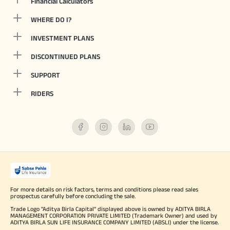
Financial Calculators
WHERE DO I?
INVESTMENT PLANS
DISCONTINUED PLANS
SUPPORT
RIDERS
For more details on risk factors, terms and conditions please read sales
prospectus carefully before concluding the sale.
Trade Logo "Aditya Birla Capital" displayed above is owned by ADITYA BIRLA
MANAGEMENT CORPORATION PRIVATE LIMITED (Trademark Owner) and used by
ADITYA BIRLA SUN LIFE INSURANCE COMPANY LIMITED (ABSLI) under the license.