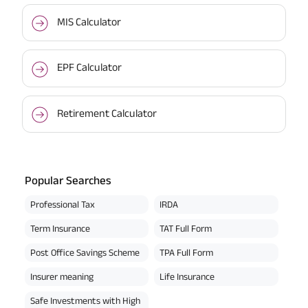
MIS Calculator
EPF Calculator
Retirement Calculator
Popular Searches
Professional Tax
IRDA
Term Insurance
TAT Full Form
Post Office Savings Scheme
TPA Full Form
Insurer meaning
Life Insurance
Safe Investments with High