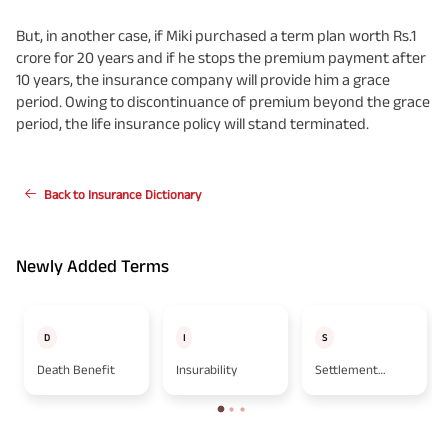
But, in another case, if Miki purchased a term plan worth Rs.1
crore for 20 years and if he stops the premium payment after
10 years, the insurance company will provide him a grace
period. Owing to discontinuance of premium beyond the grace
period, the life insurance policy will stand terminated.
Back to Insurance Dictionary
Newly Added Terms
D
I
S
Death Benefit
Insurability
Settlement
Option