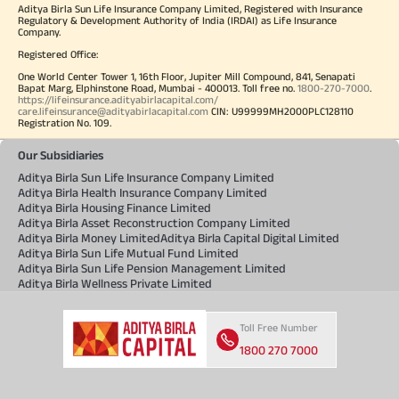
Aditya Birla Sun Life Insurance Company Limited, Registered with Insurance
Regulatory & Development Authority of India (IRDAI) as Life Insurance
Company.
Registered Office:
One World Center Tower 1, 16th Floor, Jupiter Mill Compound, 841, Senapati
Bapat Marg, Elphinstone Road, Mumbai - 400013. Toll free no.
1800-270-7000
.
https://lifeinsurance.adityabirlacapital.com/
care.lifeinsurance@adityabirlacapital.com
CIN: U99999MH2000PLC128110
Registration No. 109.
Our Subsidiaries
Aditya Birla Sun Life Insurance Company Limited
Aditya Birla Health Insurance Company Limited
Aditya Birla Housing Finance Limited
Aditya Birla Asset Reconstruction Company Limited
Aditya Birla Money Limited
Aditya Birla Capital Digital Limited
Aditya Birla Sun Life Mutual Fund Limited
Aditya Birla Sun Life Pension Management Limited
Aditya Birla Wellness Private Limited
Toll Free Number
1800 270 7000