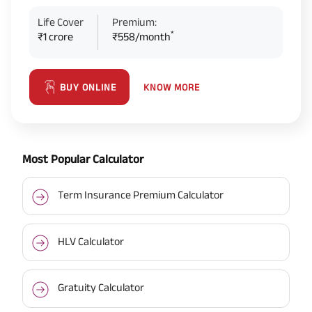
Life Cover
Premium:
*
₹1 crore
₹558/month
KNOW MORE
BUY ONLINE
Most Popular Calculator
Term Insurance Premium Calculator
HLV Calculator
Gratuity Calculator