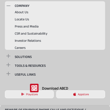
COMPANY
About Us
Locate Us
Press and Media
CSR and Sustainability
Investor Relations
Careers
SOLUTIONS
TOOLS & RESOURCES
USEFUL LINKS
Download ABCD
Playstore
Appstore
BEWARE OF SPURIOUS PHONE CALLS AND FICTITIOUS /