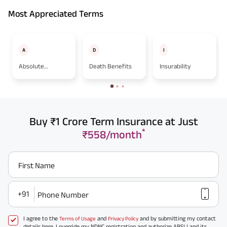
Most Appreciated Terms
A
D
I
Absolute
Death Benefits
Insurability
Assignment
Buy ₹1 Crore Term Insurance at Just
*
₹558/month
First Name
+91
Phone Number
I agree to the
and
and by submitting my contact
Terms of Usage
Privacy Policy
details here, I override my NDNC registration and authorize ABSLI and its