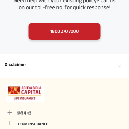
Need help with your existing policy? Call us
on our toll-free no. for quick response!
1800 270 7000
Disclaimer
हिंदी में पढ़ें
TERM INSURANCE