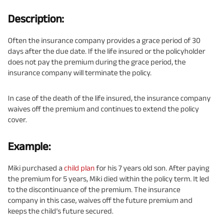
Description:
Often the insurance company provides a grace period of 30
days after the due date. If the life insured or the policyholder
does not pay the premium during the grace period, the
insurance company will terminate the policy.
In case of the death of the life insured, the insurance company
waives off the premium and continues to extend the policy
cover.
Example:
Miki purchased a
child plan
for his 7 years old son. After paying
the premium for 5 years, Miki died within the policy term. It led
to the discontinuance of the premium. The insurance
company in this case, waives off the future premium and
keeps the child’s future secured.