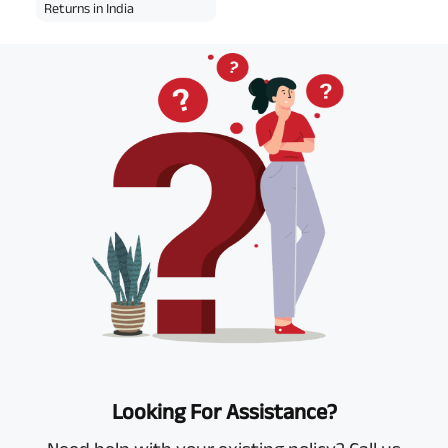
Returns in India
Looking For Assistance?