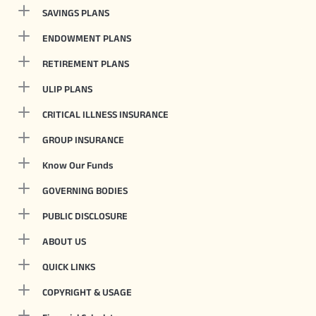
SAVINGS PLANS
ENDOWMENT PLANS
RETIREMENT PLANS
ULIP PLANS
CRITICAL ILLNESS INSURANCE
GROUP INSURANCE
Know Our Funds
GOVERNING BODIES
PUBLIC DISCLOSURE
ABOUT US
QUICK LINKS
COPYRIGHT & USAGE