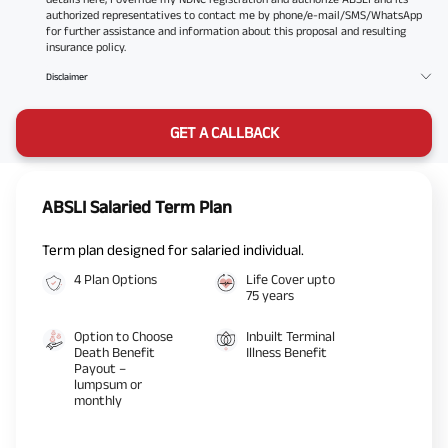
authorized representatives to contact me by phone/e-mail/SMS/WhatsApp
for further assistance and information about this proposal and resulting
insurance policy.
Disclaimer
GET A CALLBACK
ABSLI Salaried Term Plan
Term plan designed for salaried individual.
4 Plan Options
Life Cover upto
75 years
Option to Choose
Inbuilt Terminal
Death Benefit
Illness Benefit
Payout –
lumpsum or
monthly