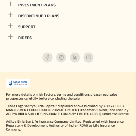
INVESTMENT PLANS
DISCONTINUED PLANS
SUPPORT
RIDERS
For more details on risk factors, terms and conditions please read sales
prospectus carefully before concluding the sale.
Trade Logo "Aditya Birla Capital" displayed above is owned by ADITYA BIRLA
MANAGEMENT CORPORATION PRIVATE LIMITED (Trademark Owner) and used by
ADITYA BIRLA SUN LIFE INSURANCE COMPANY LIMITED (ABSLI) under the license.
Aditya Birla Sun Life Insurance Company Limited, Registered with Insurance
Regulatory & Development Authority of India (IRDAI) as Life Insurance
Company.