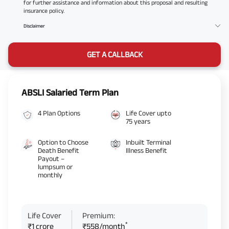
for further assistance and information about this proposal and resulting
insurance policy.
Disclaimer
GET A CALLBACK
ABSLI Salaried Term Plan
4 Plan Options
Life Cover upto
75 years
Option to Choose
Inbuilt Terminal
Death Benefit
Illness Benefit
Payout –
lumpsum or
monthly
Life Cover
Premium:
*
₹1 crore
₹558/month