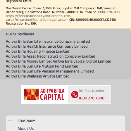
Registered Office:
One World Center Tower 1, 16th Floor, Jupiter Mill Compound, 841, Senapati
Bapat Marg, Elphinstone Road, Mumbai - 400013. Toll free no.
1800-270-7000
.
https://lifeinsurance.adityabirlacapital.com/
care.lifeinsurance@adityabirlacapital.com
CIN: U99999MH2000PLC128110
Registration No. 109.
Our Subsidiaries
Aditya Birla Sun Life Insurance Company Limited
Aditya Birla Health Insurance Company Limited
Aditya Birla Housing Finance Limited
Aditya Birla Asset Reconstruction Company Limited
Aditya Birla Money Limited
Aditya Birla Capital Digital Limited
Aditya Birla Sun Life Mutual Fund Limited
Aditya Birla Sun Life Pension Management Limited
Aditya Birla Wellness Private Limited
Toll Free Number
1800 270 7000
COMPANY
About Us