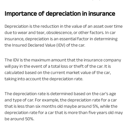
Importance of depreciation in insurance
Depreciation is the reduction in the value of an asset over time
due to wear and tear, obsolescence, or other factors. In car
insurance, depreciation is an essential factor in determining
the Insured Declared Value (IDV) of the car.
The IDV is the maximum amount that the insurance company
will pay in the event of a total loss or theft of the car. It is
calculated based on the current market value of the car,
taking into account the depreciation rate.
The depreciation rate is determined based on the car's age
and type of car. For example, the depreciation rate for a car
that is less than six months old maybe around 5%, while the
depreciation rate for a car that is more than five years old may
be around 50%.