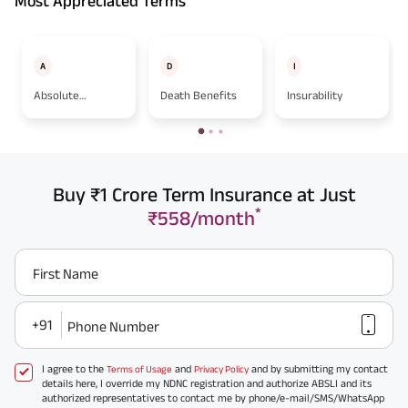
Most Appreciated Terms
A
D
I
Absolute
Death Benefits
Insurability
Assignment
Buy ₹1 Crore Term Insurance at Just
*
₹558/month
First Name
+91
Phone Number
I agree to the
and
and by submitting my contact
Terms of Usage
Privacy Policy
details here, I override my NDNC registration and authorize ABSLI and its
authorized representatives to contact me by phone/e-mail/SMS/WhatsApp