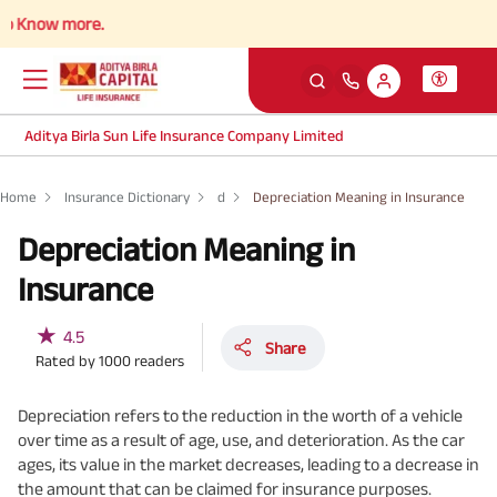
now more.
Aditya Birla Sun Life Insurance Company Limited
Home
Insurance Dictionary
d
Depreciation Meaning in Insurance
Depreciation Meaning in
Insurance
★
4.5
Share
Rated by
1000
readers
Depreciation refers to the reduction in the worth of a vehicle
over time as a result of age, use, and deterioration. As the car
ages, its value in the market decreases, leading to a decrease in
the amount that can be claimed for insurance purposes.