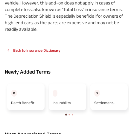
vehicle. However, this add-on does not apply in cases of
complete loss, also known as 'Total Loss' in insurance terms.
The Depreciation Shield is especially beneficial for owners of
high-end cars, as the parts are expensive and may not be
readily available.
Back to Insurance Dictionary
Newly Added Terms
D
I
S
Death Benefit
Insurability
Settlement
Option