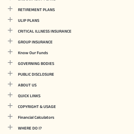
RETIREMENT PLANS
ULIP PLANS
CRITICAL ILLNESS INSURANCE
GROUP INSURANCE
Know Our Funds
GOVERNING BODIES
PUBLIC DISCLOSURE
ABOUT US
QUICK LINKS
COPYRIGHT & USAGE
Financial Calculators
WHERE DO I?