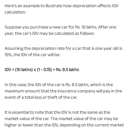
Here's an example to illustrate how depreciation affects IDV
calculation:
Suppose you purchase a new car for Rs. 10 lakhs. After one
year, the car's IDV may be calculated as follows:
Assuming the depreciation rate for a car that is one year old is
15%, the IDV of the car will be:
IDV = (10 lakhs) x (1 - 0.15) = Rs. 8.5 lakhs
In this case, the IDV of the car is Rs. 8.5 lakhs, which is the
maximum amount that the insurance company will pay in the
event of a total loss or theft of the car.
It is essential to note that the IDV is not the same as the
market value of the car. The market value of the car may be
higher or lower than the IDV, depending on the current market