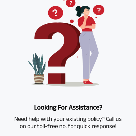
Looking For Assistance?
Need help with your existing policy? Call us
on our toll-free no. for quick response!