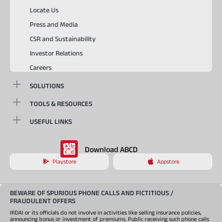
Locate Us
Press and Media
CSR and Sustainability
Investor Relations
Careers
SOLUTIONS
TOOLS & RESOURCES
USEFUL LINKS
Download ABCD
Playstore
Appstore
BEWARE OF SPURIOUS PHONE CALLS AND FICTITIOUS /
FRAUDULENT OFFERS
IRDAI or its officials do not involve in activities like selling insurance policies,
announcing bonus or investment of premiums. Public receiving such phone calls