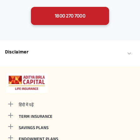
1800 270 7000
Disclaimer
हिंदी में पढ़ें
TERM INSURANCE
SAVINGS PLANS
ENDOWMENT PLANS