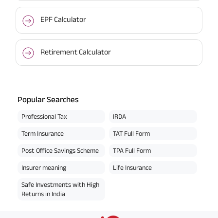
EPF Calculator
Retirement Calculator
Popular Searches
Professional Tax
IRDA
Term Insurance
TAT Full Form
Post Office Savings Scheme
TPA Full Form
Insurer meaning
Life Insurance
Safe Investments with High
Returns in India