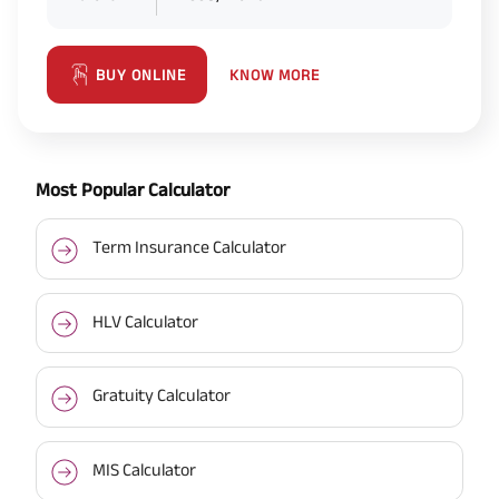
KNOW MORE
BUY ONLINE
Most Popular Calculator
Term Insurance Calculator
HLV Calculator
Gratuity Calculator
MIS Calculator