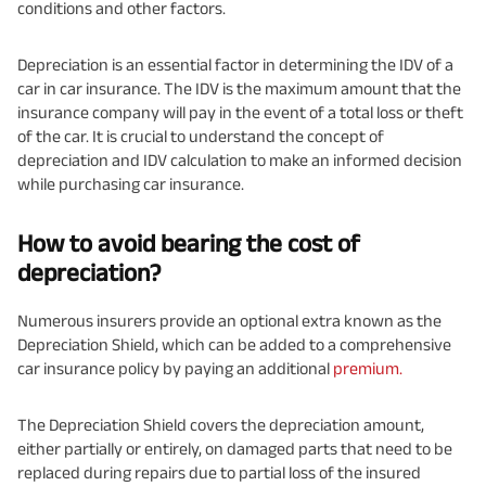
conditions and other factors.
Depreciation is an essential factor in determining the IDV of a
car in car insurance. The IDV is the maximum amount that the
insurance company will pay in the event of a total loss or theft
of the car. It is crucial to understand the concept of
depreciation and IDV calculation to make an informed decision
while purchasing car insurance.
How to avoid bearing the cost of
depreciation?
Numerous insurers provide an optional extra known as the
Depreciation Shield, which can be added to a comprehensive
car insurance policy by paying an additional
premium.
The Depreciation Shield covers the depreciation amount,
either partially or entirely, on damaged parts that need to be
replaced during repairs due to partial loss of the insured