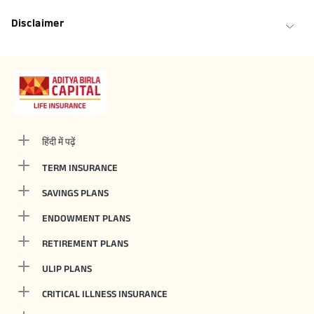
Disclaimer
हिंदी में पढ़ें
TERM INSURANCE
SAVINGS PLANS
ENDOWMENT PLANS
RETIREMENT PLANS
ULIP PLANS
CRITICAL ILLNESS INSURANCE