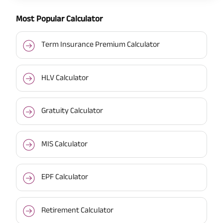
Most Popular Calculator
Term Insurance Premium Calculator
HLV Calculator
Gratuity Calculator
MIS Calculator
EPF Calculator
Retirement Calculator