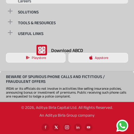
Careers
SOLUTIONS
TOOLS & RESOURCES
USEFUL LINKS
Download ABCD
Playstore
Appstore
BEWARE OF SPURIOUS PHONE CALLS AND FICTITIOUS /
FRAUDULENT OFFERS
IRDAI or its officials do not involve in activities like selling insurance policies,
announcing bonus or investment of premiums. Public receiving such phone calls
are requested to lodge a police complaint.
©
2026
,
Aditya Birla Capital Ltd. All Rights Reserved.
An Aditya Birla Group company