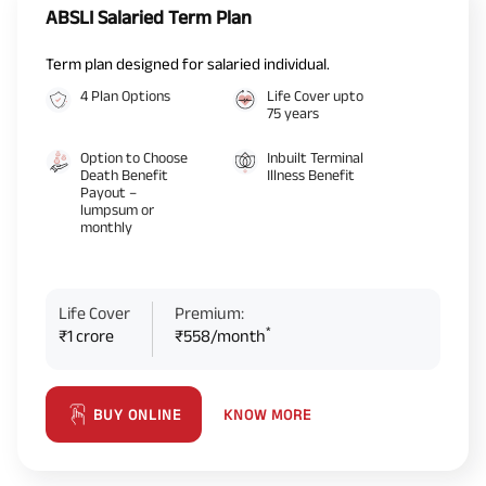
ABSLI Salaried Term Plan
Term plan designed for salaried individual.
4 Plan Options
Life Cover upto
75 years
Option to Choose
Inbuilt Terminal
Death Benefit
Illness Benefit
Payout –
lumpsum or
monthly
Life Cover
Premium:
*
₹1 crore
₹558/month
KNOW MORE
BUY ONLINE