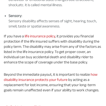
shock,etc. it is called mental illness.
Sensory:
Sensory disability affects senses of sight, hearing, touch,
smell, taste or spatial awareness.
If you have a
life insurance policy
, it provides you financial
protection if the life insured suffers with disability during the
policy term. The disability may arise from any of the factors as
listed in the life insurance policy. To get proper cover, an
individual can buy accidental death and disability rider to
enhance the scope of coverage under the base policy.
Beyond the immediate payout, it is important to realize
how
disability insurance protects your future
by acting as a
replacement for lost income, ensuring that your long-term
goals remain unaffected even if your ability to work changes.