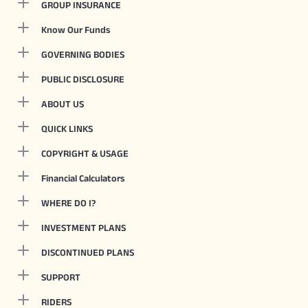
GROUP INSURANCE
Know Our Funds
GOVERNING BODIES
PUBLIC DISCLOSURE
ABOUT US
QUICK LINKS
COPYRIGHT & USAGE
Financial Calculators
WHERE DO I?
INVESTMENT PLANS
DISCONTINUED PLANS
SUPPORT
RIDERS