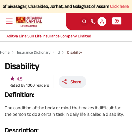
f Sivasagar, Charaideo, Jorhat, and Golaghat of Assam
Click here to K
Aditya Birla Sun Life Insurance Company Limited
Home
Insurance Dictionary
d
Disability
Disability
★
4.5
Share
Rated by
1000
readers
Definition:
The condition of the body or mind that makes it difficult for
the person to do a certain task in daily life is called a disability.
Description: