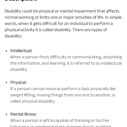
Disability could be physical or mental impairment that affects
normal working or limits one or major activities of life. In simple
words, when it gets difficult for an individual to perform a
physical activity it is called disability. There are types of
disability:
Intellectual:
When a person finds difficulty in communicating, absorbing
the information, and learning, it is referred to as intellectual
disability.
Physical:
If a person cannot move or perform a task physically like
weight lifting, moving things from one end to another, is
called physical disability.
Mental Illness:
When a person is left incapable of thinking or his/her
behaviour or emotional state changes due to accident,