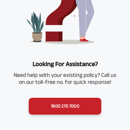
Looking For Assistance?
Need help with your existing policy? Call us
on our toll-free no. for quick response!
1800 270 7000