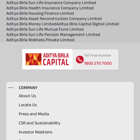
Aditya Birla Sun Life Insurance Company Limited
Aditya Birla Health Insurance Company Limited
Aditya Birla Housing Finance Limited
Aditya Birla Asset Reconstruction Company Limited
Aditya Birla Money Limited
Aditya Birla Capital Digital Limited
Aditya Birla Sun Life Mutual Fund Limited
Aditya Birla Sun Life Pension Management Limited
Aditya Birla Wellness Private Limited
Toll Free Number
1800 270 7000
COMPANY
About Us
Locate Us
Press and Media
CSR and Sustainability
Investor Relations