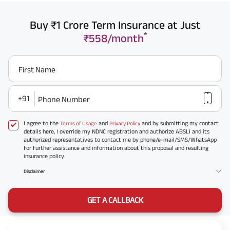
Buy ₹1 Crore Term Insurance at Just
*
₹558/month
First Name
+91
Phone Number
I agree to the
and
and by submitting my contact
Terms of Usage
Privacy Policy
details here, I override my NDNC registration and authorize ABSLI and its
authorized representatives to contact me by phone/e-mail/SMS/WhatsApp
for further assistance and information about this proposal and resulting
insurance policy.
Disclaimer
GET A CALLBACK