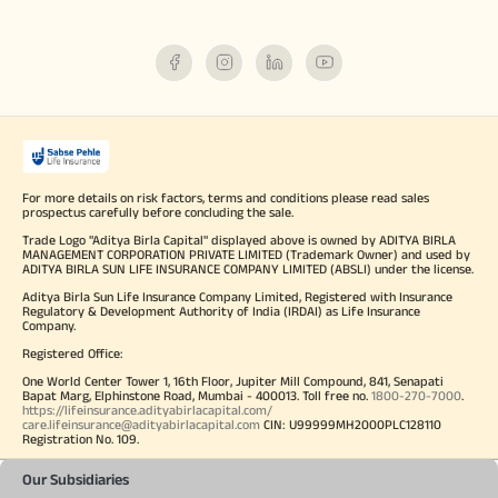
For more details on risk factors, terms and conditions please read sales
prospectus carefully before concluding the sale.
Trade Logo "Aditya Birla Capital" displayed above is owned by ADITYA BIRLA
MANAGEMENT CORPORATION PRIVATE LIMITED (Trademark Owner) and used by
ADITYA BIRLA SUN LIFE INSURANCE COMPANY LIMITED (ABSLI) under the license.
Aditya Birla Sun Life Insurance Company Limited, Registered with Insurance
Regulatory & Development Authority of India (IRDAI) as Life Insurance
Company.
Registered Office:
One World Center Tower 1, 16th Floor, Jupiter Mill Compound, 841, Senapati
Bapat Marg, Elphinstone Road, Mumbai - 400013. Toll free no.
1800-270-7000
.
https://lifeinsurance.adityabirlacapital.com/
care.lifeinsurance@adityabirlacapital.com
CIN: U99999MH2000PLC128110
Registration No. 109.
Our Subsidiaries