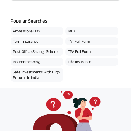
Popular Searches
Professional Tax
IRDA
Term Insurance
TAT Full Form
Post Office Savings Scheme
TPA Full Form
Insurer meaning
Life Insurance
Safe Investments with High
Returns in India