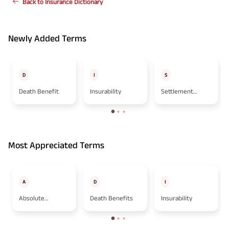
Back to Insurance Dictionary
Newly Added Terms
D
I
S
Death Benefit
Insurability
Settlement
Option
Most Appreciated Terms
A
D
I
Absolute
Death Benefits
Insurability
Assignment