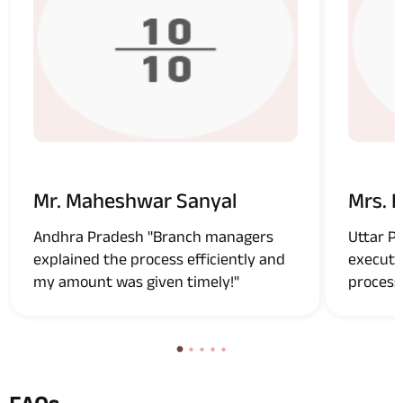
Mr. Maheshwar Sanyal
Mrs. 
Andhra Pradesh "Branch managers
Uttar P
explained the process efficiently and
executi
my amount was given timely!"
process!