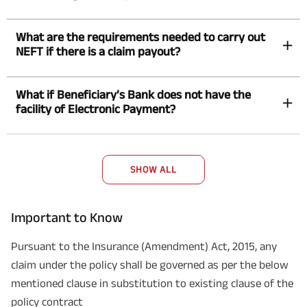
What are the requirements needed to carry out
NEFT if there is a claim payout?
What if Beneficiary’s Bank does not have the
facility of Electronic Payment?
SHOW ALL
Important to Know
Pursuant to the Insurance (Amendment) Act, 2015, any
claim under the policy shall be governed as per the below
mentioned clause in substitution to existing clause of the
policy contract