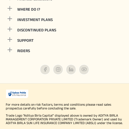
WHERE DO I?
INVESTMENT PLANS
DISCONTINUED PLANS
SUPPORT
RIDERS
For more details on risk factors, terms and conditions please read sales
prospectus carefully before concluding the sale.
Trade Logo "Aditya Birla Capital" displayed above is owned by ADITYA BIRLA
MANAGEMENT CORPORATION PRIVATE LIMITED (Trademark Owner) and used by
ADITYA BIRLA SUN LIFE INSURANCE COMPANY LIMITED (ABSLI) under the license.