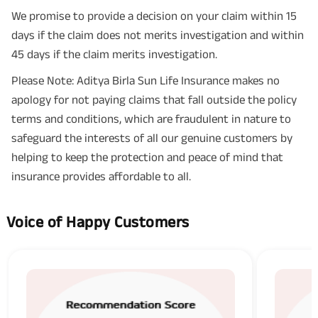
We promise to provide a decision on your claim within 15
days if the claim does not merits investigation and within
45 days if the claim merits investigation.
Please Note: Aditya Birla Sun Life Insurance makes no
apology for not paying claims that fall outside the policy
terms and conditions, which are fraudulent in nature to
safeguard the interests of all our genuine customers by
helping to keep the protection and peace of mind that
insurance provides affordable to all.
Voice of Happy Customers