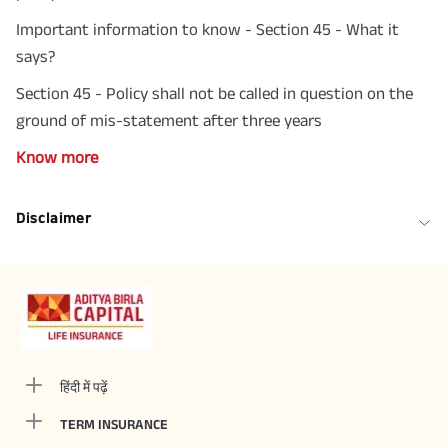
Important information to know - Section 45 - What it
says?
Section 45 - Policy shall not be called in question on the
ground of mis-statement after three years
Know more
Disclaimer
हिंदी में पढ़ें
TERM INSURANCE