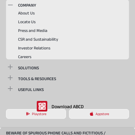
COMPANY
About Us
Locate Us
Press and Media
CSR and Sustainability
Investor Relations
Careers
SOLUTIONS
TOOLS & RESOURCES
USEFUL LINKS
Download ABCD
Playstore
Appstore
BEWARE OF SPURIOUS PHONE CALLS AND FICTITIOUS /