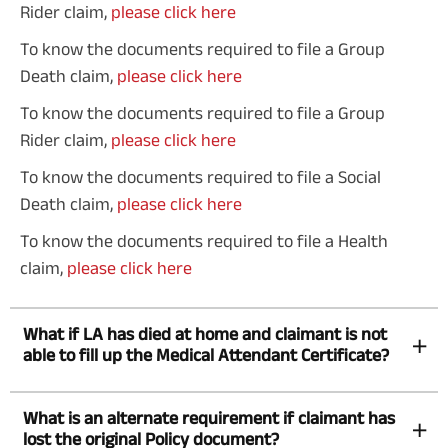
Rider claim,
please click here
To know the documents required to file a Group
Death claim,
please click here
To know the documents required to file a Group
Rider claim,
please click here
To know the documents required to file a Social
Death claim,
please click here
To know the documents required to file a Health
claim,
please click here
What if LA has died at home and claimant is not
able to fill up the Medical Attendant Certificate?
What is an alternate requirement if claimant has
lost the original Policy document?