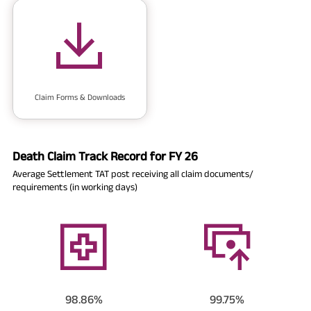
Claim Forms & Downloads
Death Claim Track Record for FY 26
Average Settlement TAT post receiving all claim documents/
requirements (in working days)
98.86%
99.75%