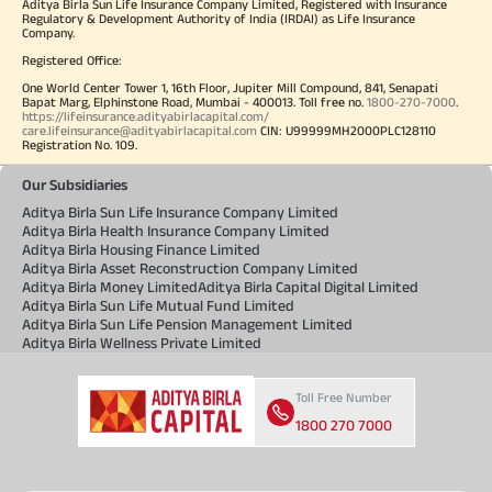
Aditya Birla Sun Life Insurance Company Limited, Registered with Insurance
Regulatory & Development Authority of India (IRDAI) as Life Insurance
Company.
Registered Office:
One World Center Tower 1, 16th Floor, Jupiter Mill Compound, 841, Senapati
Bapat Marg, Elphinstone Road, Mumbai - 400013. Toll free no.
1800-270-7000
.
https://lifeinsurance.adityabirlacapital.com/
care.lifeinsurance@adityabirlacapital.com
CIN: U99999MH2000PLC128110
Registration No. 109.
Our Subsidiaries
Aditya Birla Sun Life Insurance Company Limited
Aditya Birla Health Insurance Company Limited
Aditya Birla Housing Finance Limited
Aditya Birla Asset Reconstruction Company Limited
Aditya Birla Money Limited
Aditya Birla Capital Digital Limited
Aditya Birla Sun Life Mutual Fund Limited
Aditya Birla Sun Life Pension Management Limited
Aditya Birla Wellness Private Limited
Toll Free Number
1800 270 7000