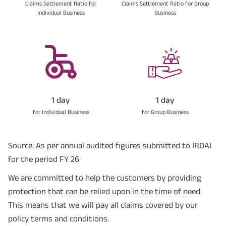
Claims Settlement Ratio for
Claims Settlement Ratio for Group
Individual Business
Business
1 day
1 day
for Individual Business
for Group Business
Source: As per annual audited figures submitted to IRDAI
for the period FY 26
We are committed to help the customers by providing
protection that can be relied upon in the time of need.
This means that we will pay all claims covered by our
policy terms and conditions.