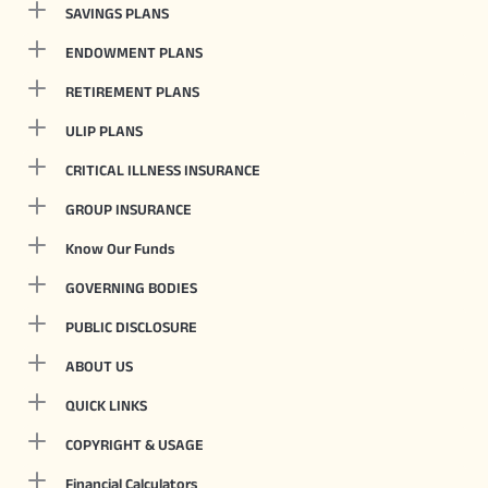
SAVINGS PLANS
ENDOWMENT PLANS
RETIREMENT PLANS
ULIP PLANS
CRITICAL ILLNESS INSURANCE
GROUP INSURANCE
Know Our Funds
GOVERNING BODIES
PUBLIC DISCLOSURE
ABOUT US
QUICK LINKS
COPYRIGHT & USAGE
Financial Calculators