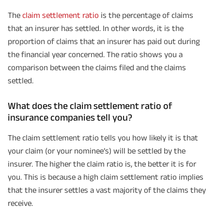
The
claim settlement ratio
is the percentage of claims
that an insurer has settled. In other words, it is the
proportion of claims that an insurer has paid out during
the financial year concerned. The ratio shows you a
comparison between the claims filed and the claims
settled.
What does the claim settlement ratio of
insurance companies tell you?
The claim settlement ratio tells you how likely it is that
your claim (or your nominee’s) will be settled by the
insurer. The higher the claim ratio is, the better it is for
you. This is because a high claim settlement ratio implies
that the insurer settles a vast majority of the claims they
receive.