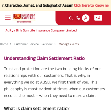
Charaideo, Jorhat, and Golaghat of Assam
Click here to Know more.
Aditya Birla Sun Life Insurance Company Limited
Home
Customer Service Overview
Manage claims
Understanding Claim Settlement Ratio
Trust and protection are the two building blocks of our
relationships with our customers. That is why, in
everything we do at ABSLI, we first think of you. This
philosophy is most evident at times when our customers
need us the most – when they need to make a claim.
What is claim settlement ratio?