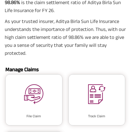
98.86%
is the claim settlement ratio of Aditya Birla Sun
Life Insurance for FY 26.
As your trusted insurer, Aditya Birla Sun Life Insurance
understands the importance of protection. Thus, with our
high claim settlement ratio of 98.86% we are able to give
you a sense of security that your family will stay
protected.
Manage Claims
File Claim
Track Claim