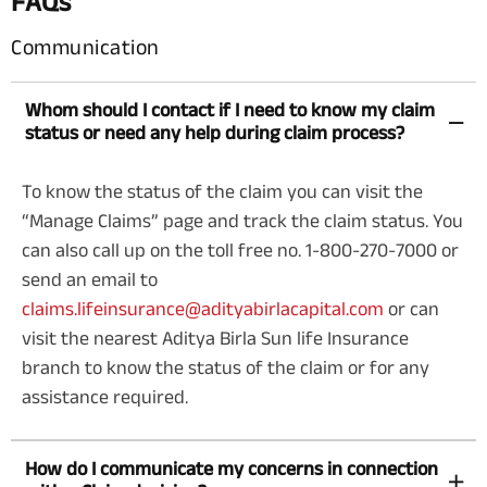
FAQs
Communication
Whom should I contact if I need to know my claim
status or need any help during claim process?
To know the status of the claim you can visit the
“Manage Claims” page and track the claim status. You
can also call up on the toll free no.
1-800-270-7000
or
send an email to
claims.lifeinsurance@adityabirlacapital.com
or can
visit the nearest Aditya Birla Sun life Insurance
branch to know the status of the claim or for any
assistance required.
How do I communicate my concerns in connection