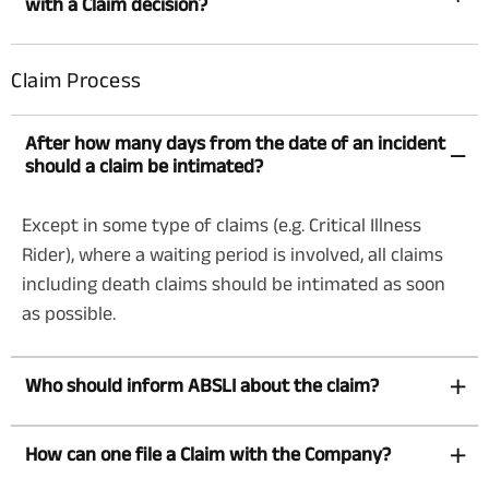
with a Claim decision?
Claim Process
After how many days from the date of an incident
should a claim be intimated?
Except in some type of claims (e.g. Critical Illness
Rider), where a waiting period is involved, all claims
including death claims should be intimated as soon
as possible.
Who should inform ABSLI about the claim?
How can one file a Claim with the Company?