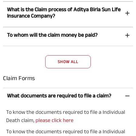
What is the Claim process of Aditya Birla Sun Life
Insurance Company?
To whom will the claim money be paid?
SHOW ALL
Claim Forms
What documents are required to file a claim?
To know the documents required to file a Individual
Death claim,
please click here
To know the documents required to file a Individual