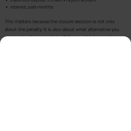
interest: paid monthly
This matters because the closure decision is not only
about the penalty. It is also about what alternative you
are moving the money into. If the monthly income is
important to you and you do not urgently need the
principal, holding the account longer may sometimes make
more sense than closing it early.
When might premature closure still be worth it?
Even with penalties, premature closure can still be
reasonable in some situations.
For example, it may make sense if:
you have a medical emergency and need liquidity
immediately,