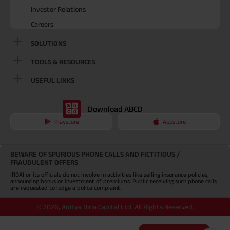
Investor Relations
Careers
SOLUTIONS
TOOLS & RESOURCES
USEFUL LINKS
Download ABCD
Playstore
Appstore
BEWARE OF SPURIOUS PHONE CALLS AND FICTITIOUS /
FRAUDULENT OFFERS
IRDAI or its officials do not involve in activities like selling insurance policies,
announcing bonus or investment of premiums. Public receiving such phone calls
are requested to lodge a police complaint.
©
2026
,
Aditya Birla Capital Ltd. All Rights Reserved.
An Aditya Birla Group company