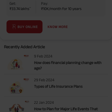
Get:
Pay:
~
₹33.74 lakhs
₹10K/month for 10 years
KNOW MORE
BUY ONLINE
Recently Added Article
9 Feb 2024
How does financial planning change with
age?
29 Feb 2024
Types of Life Insurance Plans
22 Jan 2024
How to Plan for Major Life Events That