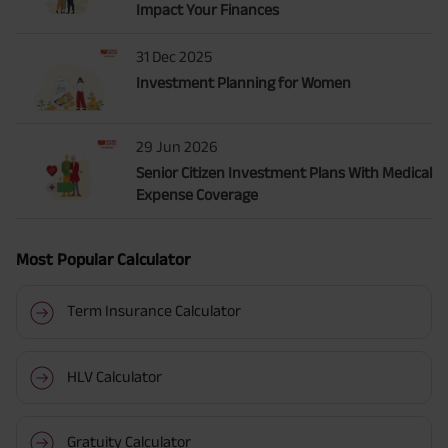
Impact Your Finances
31 Dec 2025
Investment Planning for Women
29 Jun 2026
Senior Citizen Investment Plans With Medical
Expense Coverage
Most Popular Calculator
Term Insurance Calculator
HLV Calculator
Gratuity Calculator