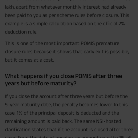
lakh, apart from whatever monthly interest had already
been paid to you as per scheme rules before closure. This
example is a simple calculation based on the official 2%
deduction rule.
This is one of the most important POMIS premature
closure rules because it shows that early exit is possible,
but it comes at a cost.
What happens if you close POMIS after three
years but before maturity?
If you close the account after three years but before the
5-year maturity date, the penalty becomes lower. In this
case, 1% of the principal deposit is deducted and the
remaining amount is paid back. The same NSI-hosted
clarification states that if the account is closed after three
years from the date of opening, an amount equal to 1% of