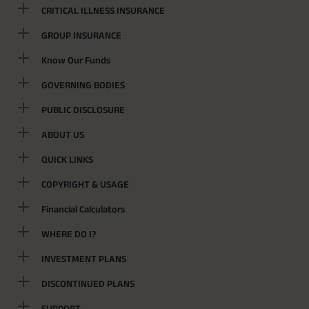
CRITICAL ILLNESS INSURANCE
GROUP INSURANCE
Know Our Funds
GOVERNING BODIES
PUBLIC DISCLOSURE
ABOUT US
QUICK LINKS
COPYRIGHT & USAGE
Financial Calculators
WHERE DO I?
INVESTMENT PLANS
DISCONTINUED PLANS
SUPPORT