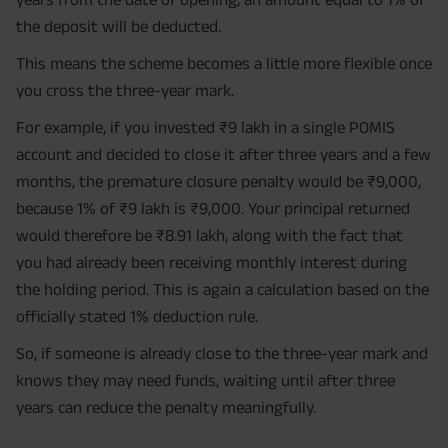
the deposit will be deducted.
This means the scheme becomes a little more flexible once
you cross the three-year mark.
For example, if you invested ₹9 lakh in a single POMIS
account and decided to close it after three years and a few
months, the premature closure penalty would be ₹9,000,
because 1% of ₹9 lakh is ₹9,000. Your principal returned
would therefore be ₹8.91 lakh, along with the fact that
you had already been receiving monthly interest during
the holding period. This is again a calculation based on the
officially stated 1% deduction rule.
So, if someone is already close to the three-year mark and
knows they may need funds, waiting until after three
years can reduce the penalty meaningfully.