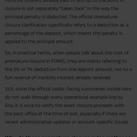
closure is not separately “taken back” in the way the
principal penalty is deducted. The official premature-
closure clarification specifically refers to a deduction as a
percentage of the deposit, which means the penalty is
applied to the principal amount.
So, in practical terms, when people talk about the cost of
premature closure in POMIS, they are mainly referring to
the 2% or 1% deduction from the deposit amount, not to a
full reversal of monthly interest already received.
Still, since the official public-facing summaries visible here
do not walk through every operational example line by
line, it is wise to verify the exact closure proceeds with
the post office at the time of exit, especially if there are
recent administrative updates or account-specific issues.