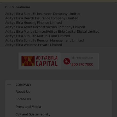
Our Subsidiaries
Aditya Birla Sun Life Insurance Company Limited
Aditya Birla Health Insurance Company Limited
Aditya Birla Housing Finance Limited
Aditya Birla Asset Reconstruction Company Limited
Aditya Birla Money Limited
Aditya Birla Capital Digital Limited
Aditya Birla Sun Life Mutual Fund Limited
Aditya Birla Sun Life Pension Management Limited
Aditya Birla Wellness Private Limited
Toll Free Number
1800 270 7000
COMPANY
About Us
Locate Us
Press and Media
CSR and Sustainability