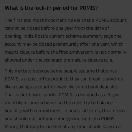
What is the lock-in period for POMIS?
The first and most important rule is that a POMIS account
cannot be closed before one year from the date of
opening. India Post’s current scheme summary says the
account may be closed prematurely after one year, which
means closure before the first anniversary is not normally
allowed under the standard premature-closure rule.
This matters because some people assume that since
POMIS is a post office product, they can break it anytime
like a savings account or even like some bank deposits.
That is not how it works. POMIS is designed as a 5-year
monthly income scheme, so the rules try to balance
liquidity with commitment. In practical terms, this means
you should not put your emergency fund into POMIS.
Money that may be needed at any time should stay in a