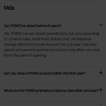
FAQs
Can POMIS be closed before 5 years?
Yes. POMIS can be closed prematurely, but only according
to scheme rules. India Post states that the National
Savings Monthly Income Account has a 5-year maturity
period and permits premature closure only after one year
from the date of opening.
Can you close a POMIS account within the first year?
What are the POMIS premature closure rules after one year?