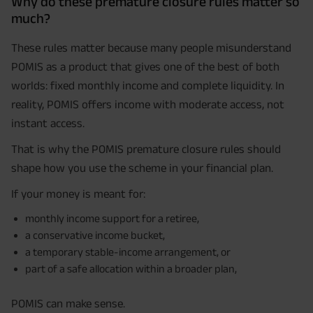
Why do these premature closure rules matter so
much?
These rules matter because many people misunderstand
POMIS as a product that gives one of the best of both
worlds: fixed monthly income and complete liquidity. In
reality, POMIS offers income with moderate access, not
instant access.
That is why the POMIS premature closure rules should
shape how you use the scheme in your financial plan.
If your money is meant for:
monthly income support for a retiree,
a conservative income bucket,
a temporary stable-income arrangement, or
part of a safe allocation within a broader plan,
POMIS can make sense.