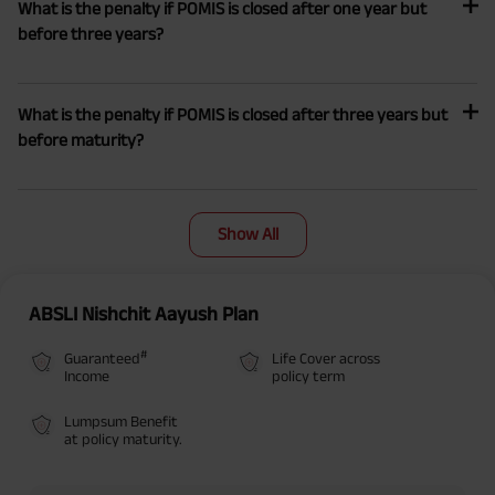
What is the penalty if POMIS is closed after one year but
before three years?
What is the penalty if POMIS is closed after three years but
before maturity?
Show All
ABSLI Nishchit Aayush Plan
#
Guaranteed
Life Cover across
Income
policy term
Lumpsum Benefit
at policy maturity.