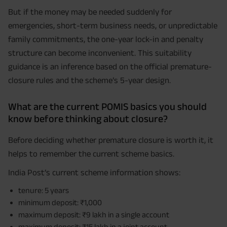
But if the money may be needed suddenly for
emergencies, short-term business needs, or unpredictable
family commitments, the one-year lock-in and penalty
structure can become inconvenient. This suitability
guidance is an inference based on the official premature-
closure rules and the scheme’s 5-year design.
What are the current POMIS basics you should
know before thinking about closure?
Before deciding whether premature closure is worth it, it
helps to remember the current scheme basics.
India Post’s current scheme information shows:
tenure: 5 years
minimum deposit: ₹1,000
maximum deposit: ₹9 lakh in a single account
maximum deposit: ₹15 lakh in a joint account