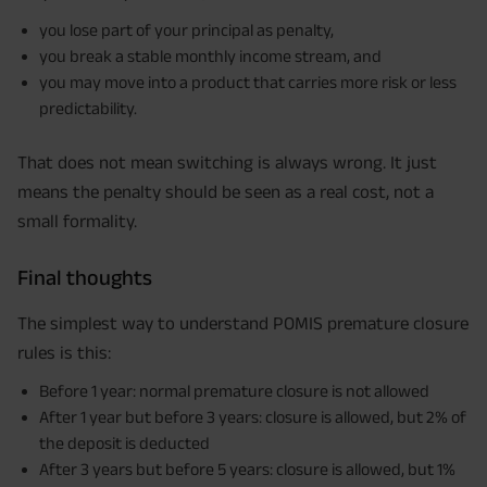
Maturity Benefit (₹20,00,000)= ₹ 33,10,000 ADV/3/24-25/3076.
you lose part of your principal as penalty,
you break a stable monthly income stream, and
you may move into a product that carries more risk or less
predictability.
That does not mean switching is always wrong. It just
means the penalty should be seen as a real cost, not a
small formality.
Final thoughts
The simplest way to understand POMIS premature closure
rules is this:
Before 1 year: normal premature closure is not allowed
After 1 year but before 3 years: closure is allowed, but 2% of
the deposit is deducted
After 3 years but before 5 years: closure is allowed, but 1%