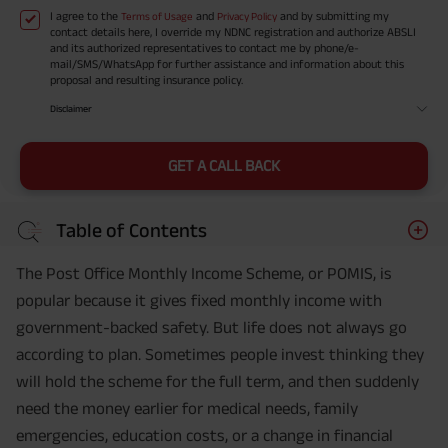
I agree to the
and
and by submitting my
Terms of Usage
Privacy Policy
contact details here, I override my NDNC registration and authorize ABSLI
and its authorized representatives to contact me by phone/e-
mail/SMS/WhatsApp for further assistance and information about this
proposal and resulting insurance policy.
Disclaimer
GET A CALL BACK
Table of Contents
The Post Office Monthly Income Scheme, or POMIS, is
popular because it gives fixed monthly income with
government-backed safety. But life does not always go
according to plan. Sometimes people invest thinking they
will hold the scheme for the full term, and then suddenly
need the money earlier for medical needs, family
emergencies, education costs, or a change in financial