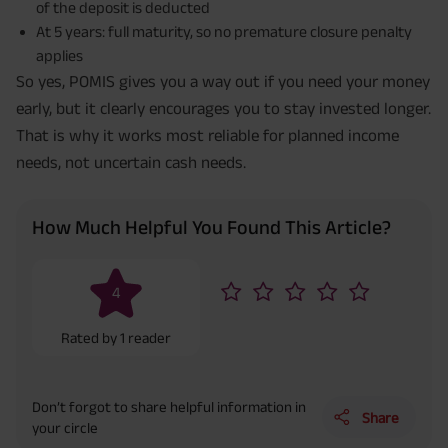
of the deposit is deducted
At 5 years: full maturity, so no premature closure penalty
applies
So yes, POMIS gives you a way out if you need your money
early, but it clearly encourages you to stay invested longer.
That is why it works most reliable for planned income
needs, not uncertain cash needs.
How Much Helpful You Found This Article?
4
Rated by
1
reader
Don’t forgot to share helpful information in
Share
your circle