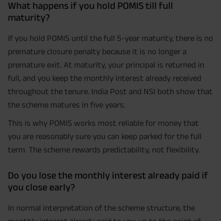
What happens if you hold POMIS till full
maturity?
If you hold POMIS until the full 5-year maturity, there is no
premature closure penalty because it is no longer a
premature exit. At maturity, your principal is returned in
full, and you keep the monthly interest already received
throughout the tenure. India Post and NSI both show that
the scheme matures in five years.
This is why POMIS works most reliable for money that
you are reasonably sure you can keep parked for the full
term. The scheme rewards predictability, not flexibility.
Do you lose the monthly interest already paid if
you close early?
In normal interpretation of the scheme structure, the
monthly interest already paid to you up to the point of