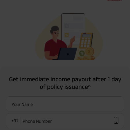
Get immediate income payout after 1 day
of policy issuance^
Your Name
+91
Phone Number