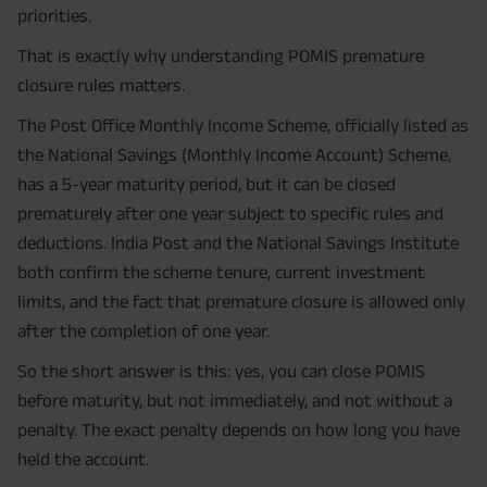
priorities.
That is exactly why understanding POMIS premature
closure rules matters.
The Post Office Monthly Income Scheme, officially listed as
the National Savings (Monthly Income Account) Scheme,
has a 5-year maturity period, but it can be closed
prematurely after one year subject to specific rules and
deductions. India Post and the National Savings Institute
both confirm the scheme tenure, current investment
limits, and the fact that premature closure is allowed only
after the completion of one year.
So the short answer is this: yes, you can close POMIS
before maturity, but not immediately, and not without a
penalty. The exact penalty depends on how long you have
held the account.