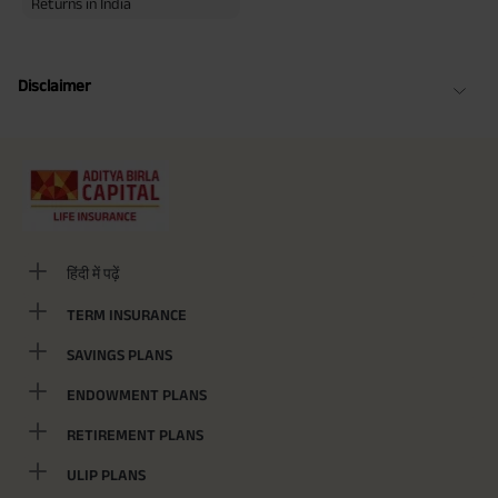
Returns in India
Disclaimer
हिंदी में पढ़ें
TERM INSURANCE
SAVINGS PLANS
ENDOWMENT PLANS
RETIREMENT PLANS
ULIP PLANS