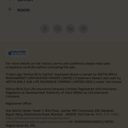
RIDERS
For more details on risk factors, terms and conditions please read sales
prospectus carefully before concluding the sale.
Trade Logo "Aditya Birla Capital" displayed above is owned by ADITYA BIRLA
MANAGEMENT CORPORATION PRIVATE LIMITED (Trademark Owner) and used by
ADITYA BIRLA SUN LIFE INSURANCE COMPANY LIMITED (ABSLI) under the license.
Aditya Birla Sun Life Insurance Company Limited, Registered with Insurance
Regulatory & Development Authority of India (IRDAI) as Life Insurance
Company.
Registered Office:
One World Center Tower 1, 16th Floor, Jupiter Mill Compound, 841, Senapati
Bapat Marg, Elphinstone Road, Mumbai - 400013. Toll free no.
1800-270-7000
.
https://lifeinsurance.adityabirlacapital.com/
care.lifeinsurance@adityabirlacapital.com
CIN: U99999MH2000PLC128110
Registration No. 109.