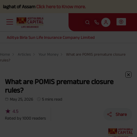
 of Assam
Click here to Know more.
Aditya Birla Sun Life Insurance Company Limited
Home
Articles
Your Money
What are POMIS premature closure
rules?
What are POMIS premature closure
rules?
May 25, 2026
5 mins read
★
4.5
Share
Rated by
1000
readers