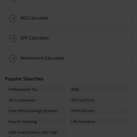
MIS Calculator
EPF Calculator
Retirement Calculator
Popular Searches
Professional Tax
IRDA
Term Insurance
TAT Full Form
Post Office Savings Scheme
TPA Full Form
Insurer meaning
Life Insurance
Safe Investments with High