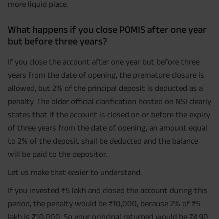
more liquid place.
What happens if you close POMIS after one year
but before three years?
If you close the account after one year but before three
years from the date of opening, the premature closure is
allowed, but 2% of the principal deposit is deducted as a
penalty. The older official clarification hosted on NSI clearly
states that if the account is closed on or before the expiry
of three years from the date of opening, an amount equal
to 2% of the deposit shall be deducted and the balance
will be paid to the depositor.
Let us make that easier to understand.
If you invested ₹5 lakh and closed the account during this
period, the penalty would be ₹10,000, because 2% of ₹5
lakh is ₹10,000. So your principal returned would be ₹4.90