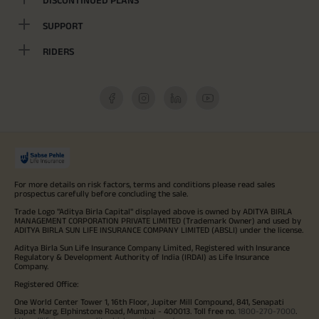
DISCONTINUED PLANS
SUPPORT
RIDERS
For more details on risk factors, terms and conditions please read sales
prospectus carefully before concluding the sale.
Trade Logo "Aditya Birla Capital" displayed above is owned by ADITYA BIRLA
MANAGEMENT CORPORATION PRIVATE LIMITED (Trademark Owner) and used by
ADITYA BIRLA SUN LIFE INSURANCE COMPANY LIMITED (ABSLI) under the license.
Aditya Birla Sun Life Insurance Company Limited, Registered with Insurance
Regulatory & Development Authority of India (IRDAI) as Life Insurance
Company.
Registered Office:
One World Center Tower 1, 16th Floor, Jupiter Mill Compound, 841, Senapati
Bapat Marg, Elphinstone Road, Mumbai - 400013. Toll free no.
1800-270-7000
.