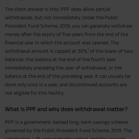
The short answer is this: PPF does allow partial
withdrawals, but not immediately. Under the Public
Provident Fund Scheme, 2019, you can generally withdraw
money after the expiry of five years from the end of the
financial year in which the account was opened. The
1
withdrawal amount is capped at 50%
of the lower of two
balances: the balance at the end of the fourth year
immediately preceding the year of withdrawal, or the
balance at the end of the preceding year. It can usually be
done only once in a year, and discontinued accounts are
not eligible for this facility.
What is PPF and why does withdrawal matter?
PPF is a government-backed long-term savings scheme
governed by the Public Provident Fund Scheme, 2019. The
scheme has a 15-year maturity period, and the account