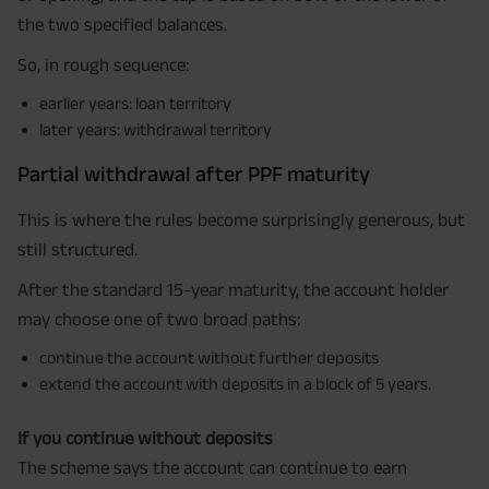
the two specified balances.
So, in rough sequence:
earlier years: loan territory
later years: withdrawal territory
Partial withdrawal after PPF maturity
This is where the rules become surprisingly generous, but
still structured.
After the standard 15-year maturity, the account holder
may choose one of two broad paths:
continue the account without further deposits
extend the account with deposits in a block of 5 years.
If you continue without deposits
The scheme says the account can continue to earn