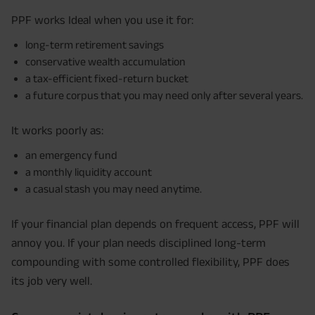
PPF works Ideal when you use it for:
long-term retirement savings
conservative wealth accumulation
a tax-efficient fixed-return bucket
a future corpus that you may need only after several years.
It works poorly as:
an emergency fund
a monthly liquidity account
a casual stash you may need anytime.
If your financial plan depends on frequent access, PPF will
annoy you. If your plan needs disciplined long-term
compounding with some controlled flexibility, PPF does
its job very well.