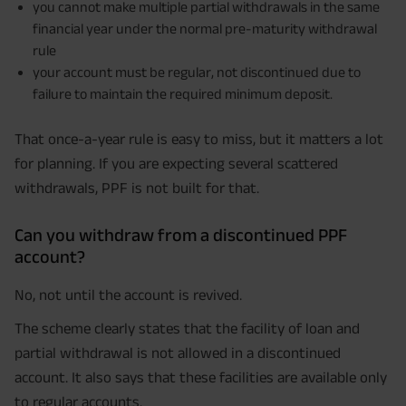
you cannot make multiple partial withdrawals in the same
financial year under the normal pre-maturity withdrawal
rule
your account must be regular, not discontinued due to
failure to maintain the required minimum deposit.
That once-a-year rule is easy to miss, but it matters a lot
for planning. If you are expecting several scattered
withdrawals, PPF is not built for that.
Can you withdraw from a discontinued PPF
account?
No, not until the account is revived.
The scheme clearly states that the facility of loan and
partial withdrawal is not allowed in a discontinued
account. It also says that these facilities are available only
to regular accounts.