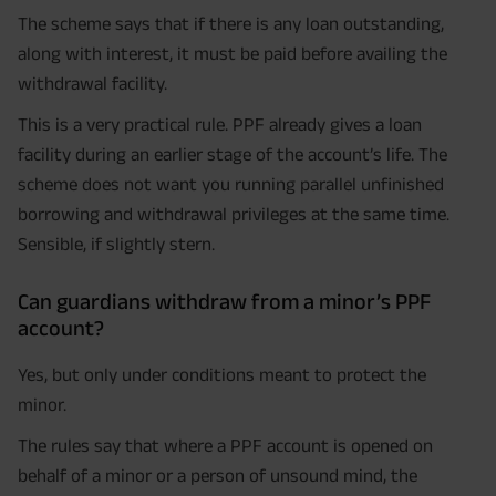
The scheme says that if there is any loan outstanding,
along with interest, it must be paid before availing the
withdrawal facility.
This is a very practical rule. PPF already gives a loan
facility during an earlier stage of the account’s life. The
scheme does not want you running parallel unfinished
borrowing and withdrawal privileges at the same time.
Sensible, if slightly stern.
Can guardians withdraw from a minor’s PPF
account?
Yes, but only under conditions meant to protect the
minor.
The rules say that where a PPF account is opened on
behalf of a minor or a person of unsound mind, the