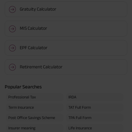
Gratuity Calculator
MIS Calculator
EPF Calculator
Retirement Calculator
Popular Searches
Professional Tax
IRDA
Term Insurance
TAT Full Form
Post Office Savings Scheme
TPA Full Form
Insurer meaning
Life Insurance