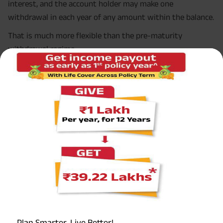
interest, and the account holder may make one
withdrawal in each year of any amount within the balance.
That is much more flexible than the pre-maturity
withdrawal regime.
If you extend with deposits
If you extend the account with deposits in a five-year
block, the withdrawal rule changes. The facility of partial
withdrawal remains available, but the total withdrawal
during that five-year block cannot exceed 60% of the
balance at the commencement of the block period. That
withdrawal may be made either in a single withdrawal or
in yearly instalments.
This is a very important part of the partial withdrawal
rules in PPF, especially for people using PPF as a
retirement bridge or post-retirement income-support
bucket.
Plan Smarter, Live Better!