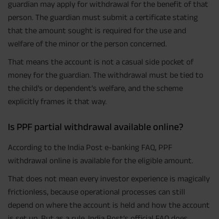
guardian may apply for withdrawal for the benefit of that
person. The guardian must submit a certificate stating
that the amount sought is required for the use and
welfare of the minor or the person concerned.
That means the account is not a casual side pocket of
money for the guardian. The withdrawal must be tied to
the child’s or dependent’s welfare, and the scheme
explicitly frames it that way.
Is PPF partial withdrawal available online?
According to the India Post e-banking FAQ, PPF
withdrawal online is available for the eligible amount.
That does not mean every investor experience is magically
frictionless, because operational processes can still
depend on where the account is held and how the account
is set up. But as a rule, India Post’s official FAQ does