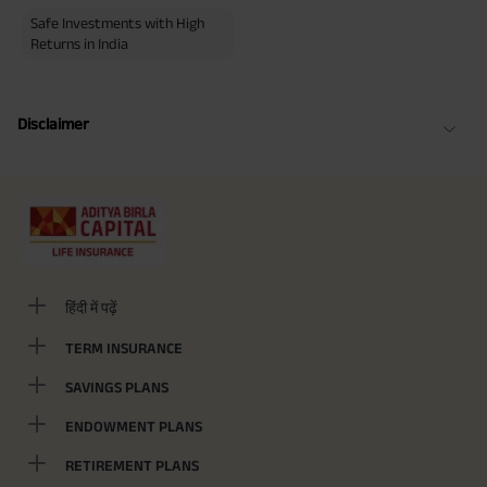
Safe Investments with High
Returns in India
Disclaimer
हिंदी में पढ़ें
TERM INSURANCE
SAVINGS PLANS
ENDOWMENT PLANS
RETIREMENT PLANS