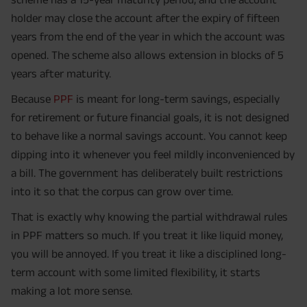
holder may close the account after the expiry of fifteen
years from the end of the year in which the account was
opened. The scheme also allows extension in blocks of 5
years after maturity.
Because
PPF
is meant for long-term savings, especially
for retirement or future financial goals, it is not designed
to behave like a normal savings account. You cannot keep
dipping into it whenever you feel mildly inconvenienced by
a bill. The government has deliberately built restrictions
into it so that the corpus can grow over time.
That is exactly why knowing the partial withdrawal rules
in PPF matters so much. If you treat it like liquid money,
you will be annoyed. If you treat it like a disciplined long-
term account with some limited flexibility, it starts
making a lot more sense.