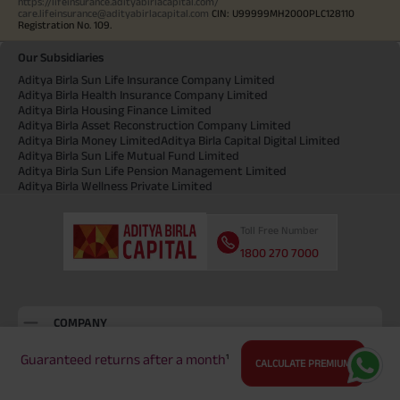
https://lifeinsurance.adityabirlacapital.com/
care.lifeinsurance@adityabirlacapital.com
CIN: U99999MH2000PLC128110
Registration No. 109.
Our Subsidiaries
Aditya Birla Sun Life Insurance Company Limited
Aditya Birla Health Insurance Company Limited
Aditya Birla Housing Finance Limited
Aditya Birla Asset Reconstruction Company Limited
Aditya Birla Money Limited
Aditya Birla Capital Digital Limited
Aditya Birla Sun Life Mutual Fund Limited
Aditya Birla Sun Life Pension Management Limited
Aditya Birla Wellness Private Limited
Toll Free Number
1800 270 7000
COMPANY
About Us
Guaranteed returns after a month
¹
CALCULATE PREMIUM
Locate Us
Press and Media