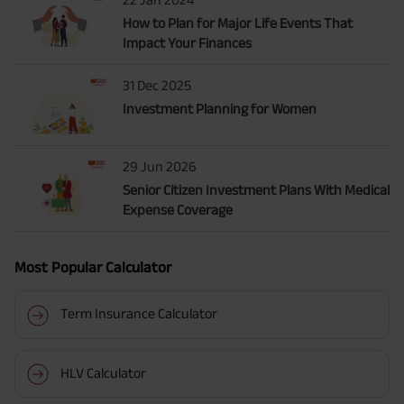
How to Plan for Major Life Events That
Impact Your Finances
31 Dec 2025
Investment Planning for Women
29 Jun 2026
Senior Citizen Investment Plans With Medical
Expense Coverage
Most Popular Calculator
Term Insurance Calculator
HLV Calculator