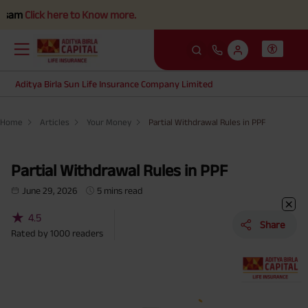
ere to Know more.
Aditya Birla Sun Life Insurance Company Limited
Home
Articles
Your Money
Partial Withdrawal Rules in PPF
Partial Withdrawal Rules in PPF
June 29, 2026
5 mins read
★
4.5
Share
Rated by
1000
readers