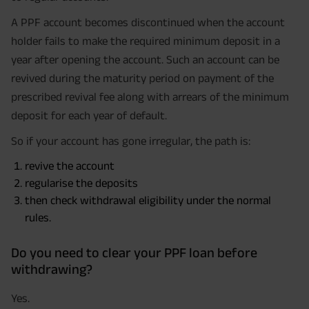
A PPF account becomes discontinued when the account
holder fails to make the required minimum deposit in a
year after opening the account. Such an account can be
revived during the maturity period on payment of the
prescribed revival fee along with arrears of the minimum
deposit for each year of default.
So if your account has gone irregular, the path is:
revive the account
regularise the deposits
then check withdrawal eligibility under the normal
rules.
Do you need to clear your PPF loan before
withdrawing?
Yes.