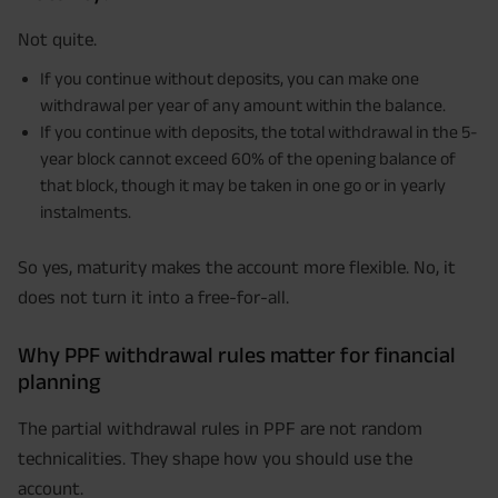
Not quite.
If you continue without deposits, you can make one
withdrawal per year of any amount within the balance.
If you continue with deposits, the total withdrawal in the 5-
year block cannot exceed 60% of the opening balance of
that block, though it may be taken in one go or in yearly
instalments.
So yes, maturity makes the account more flexible. No, it
does not turn it into a free-for-all.
Why PPF withdrawal rules matter for financial
planning
The partial withdrawal rules in PPF are not random
technicalities. They shape how you should use the
account.