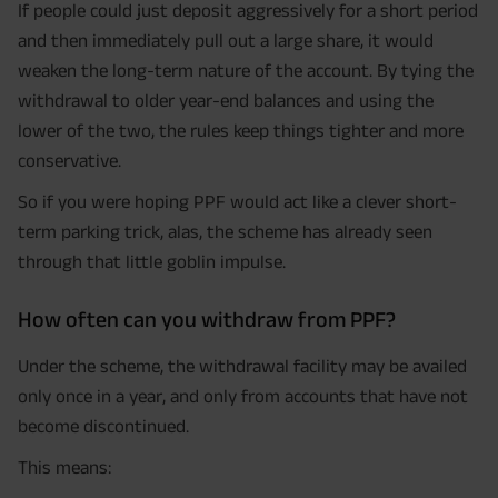
If people could just deposit aggressively for a short period
and then immediately pull out a large share, it would
weaken the long-term nature of the account. By tying the
withdrawal to older year-end balances and using the
lower of the two, the rules keep things tighter and more
conservative.
So if you were hoping PPF would act like a clever short-
term parking trick, alas, the scheme has already seen
through that little goblin impulse.
How often can you withdraw from PPF?
Under the scheme, the withdrawal facility may be availed
only once in a year, and only from accounts that have not
become discontinued.
This means: