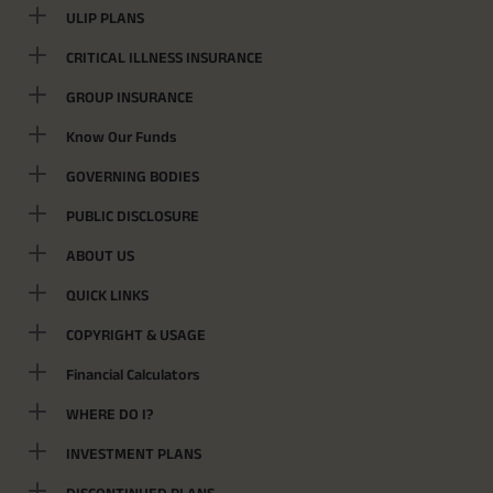
ULIP PLANS
CRITICAL ILLNESS INSURANCE
GROUP INSURANCE
Know Our Funds
GOVERNING BODIES
PUBLIC DISCLOSURE
ABOUT US
QUICK LINKS
COPYRIGHT & USAGE
Financial Calculators
WHERE DO I?
INVESTMENT PLANS