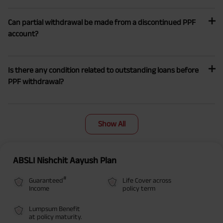
Can partial withdrawal be made from a discontinued PPF
account?
Is there any condition related to outstanding loans before
PPF withdrawal?
Show All
ABSLI Nishchit Aayush Plan
#
Guaranteed
Life Cover across
Income
policy term
Lumpsum Benefit
at policy maturity.