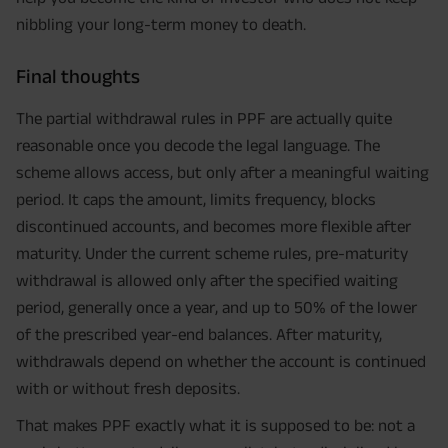
nibbling your long-term money to death.
Final thoughts
The partial withdrawal rules in PPF are actually quite
reasonable once you decode the legal language. The
scheme allows access, but only after a meaningful waiting
period. It caps the amount, limits frequency, blocks
discontinued accounts, and becomes more flexible after
maturity. Under the current scheme rules, pre-maturity
withdrawal is allowed only after the specified waiting
period, generally once a year, and up to 50% of the lower
of the prescribed year-end balances. After maturity,
withdrawals depend on whether the account is continued
with or without fresh deposits.
That makes PPF exactly what it is supposed to be: not a