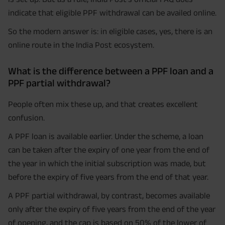
indicate that eligible PPF withdrawal can be availed online.
So the modern answer is: in eligible cases, yes, there is an
online route in the India Post ecosystem.
What is the difference between a PPF loan and a
PPF partial withdrawal?
People often mix these up, and that creates excellent
confusion.
A PPF loan is available earlier. Under the scheme, a loan
can be taken after the expiry of one year from the end of
the year in which the initial subscription was made, but
before the expiry of five years from the end of that year.
A PPF partial withdrawal, by contrast, becomes available
only after the expiry of five years from the end of the year
of opening, and the cap is based on 50% of the lower of