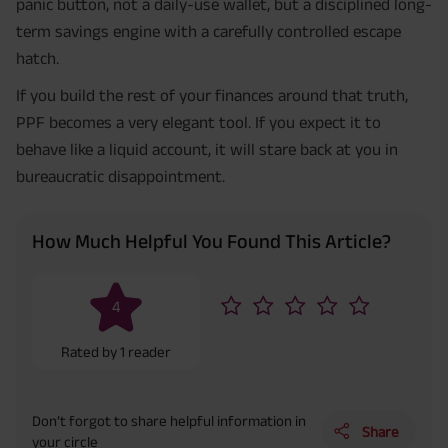
panic button, not a daily-use wallet, but a disciplined long-
term savings engine with a carefully controlled escape
hatch.
If you build the rest of your finances around that truth,
PPF becomes a very elegant tool. If you expect it to
behave like a liquid account, it will stare back at you in
bureaucratic disappointment.
How Much Helpful You Found This Article?
4
Rated by
1
reader
Don’t forgot to share helpful information in
Share
your circle