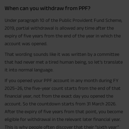
When can you withdraw from PPF?
Under paragraph 10 of the Public Provident Fund Scheme,
2019, partial withdrawal is allowed any time after the
expiry of five years from the end of the year in which the
account was opened.
That wording sounds like it was written by a committee
that had never met a tired human being, so let’s translate
it into normal language.
If you opened your PPF account in any month during FY
2025–26, the five-year count starts from the end of that
financial year, not from the exact day you opened the
account. So the countdown starts from 31 March 2026.
After the expiry of five years from that point, you become
eligible for withdrawal in the relevant later financial year.
This is why people often discover that their “sixth year”