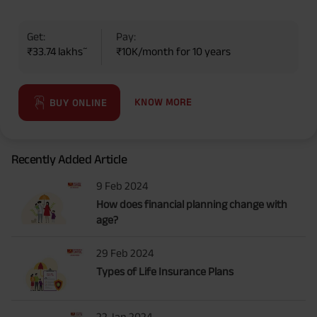
Get:
Pay:
~
₹33.74 lakhs
₹10K/month for 10 years
KNOW MORE
BUY ONLINE
Recently Added Article
9 Feb 2024
How does financial planning change with
age?
29 Feb 2024
Types of Life Insurance Plans
22 Jan 2024