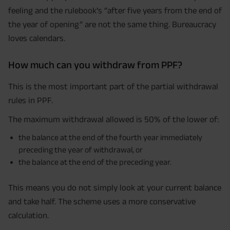
feeling and the rulebook’s “after five years from the end of
the year of opening” are not the same thing. Bureaucracy
loves calendars.
How much can you withdraw from PPF?
This is the most important part of the partial withdrawal
rules in PPF.
The maximum withdrawal allowed is 50% of the lower of:
the balance at the end of the fourth year immediately
preceding the year of withdrawal, or
the balance at the end of the preceding year.
This means you do not simply look at your current balance
and take half. The scheme uses a more conservative
calculation.