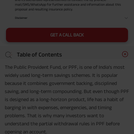
mail/SMS/WhatsApp for further assistance and information about this
proposal and resulting insurance policy.
Disclaimer
GET A CALL BACK
Table of Contents
The Public Provident Fund, or PPF, is one of India’s most
widely used long-term savings schemes. It is popular
because it combines government backing, disciplined
saving, and long-term compounding. But even though PPF
is designed as a long-horizon product, life has a habit of
barging in with expenses, emergencies, and timing
problems. That is why many investors want to
understand the partial withdrawal rules in PPF before
opening an account.