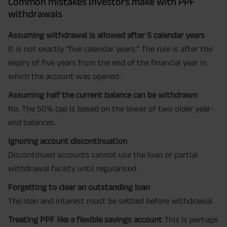
Common mistakes investors make with PPF
withdrawals
Assuming withdrawal is allowed after 5 calendar years
It is not exactly “five calendar years.” The rule is after the
expiry of five years from the end of the financial year in
which the account was opened.
Assuming half the current balance can be withdrawn
No. The 50% cap is based on the lower of two older year-
end balances.
Ignoring account discontinuation
Discontinued accounts cannot use the loan or partial
withdrawal facility until regularised.
Forgetting to clear an outstanding loan
The loan and interest must be settled before withdrawal.
Treating PPF like a flexible savings account
This is perhaps