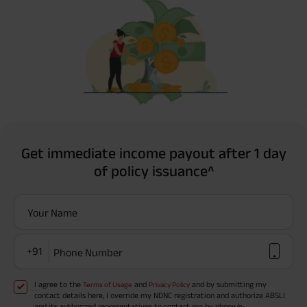
Get immediate income payout after 1 day
of policy issuance^
Your Name
+91
Phone Number
I agree to the
and
and by submitting my
Terms of Usage
Privacy Policy
contact details here, I override my NDNC registration and authorize ABSLI
and its authorized representatives to contact me by phone/e-