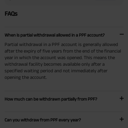
FAQs
When is partial withdrawal allowed in a PPF account?
Partial withdrawal in a PPF account is generally allowed
after the expiry of five years from the end of the financial
year in which the account was opened. This means the
withdrawal facility becomes available only after a
specified waiting period and not immediately after
opening the account.
How much can be withdrawn partially from PPF?
Can you withdraw from PPF every year?