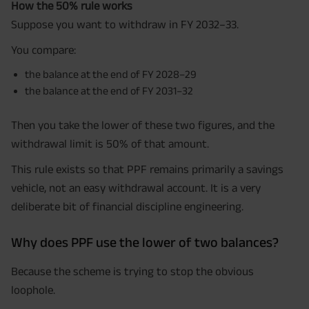
How the 50% rule works
Suppose you want to withdraw in FY 2032–33.
You compare:
the balance at the end of FY 2028–29
the balance at the end of FY 2031–32
Then you take the lower of these two figures, and the
withdrawal limit is 50% of that amount.
This rule exists so that PPF remains primarily a savings
vehicle, not an easy withdrawal account. It is a very
deliberate bit of financial discipline engineering.
Why does PPF use the lower of two balances?
Because the scheme is trying to stop the obvious
loophole.