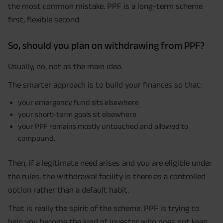
the most common mistake. PPF is a long-term scheme
first, flexible second.
So, should you plan on withdrawing from PPF?
Usually, no, not as the main idea.
The smarter approach is to build your finances so that:
your emergency fund sits elsewhere
your short-term goals sit elsewhere
your PPF remains mostly untouched and allowed to
compound.
Then, if a legitimate need arises and you are eligible under
the rules, the withdrawal facility is there as a controlled
option rather than a default habit.
That is really the spirit of the scheme. PPF is trying to
help you become the kind of investor who does not keep