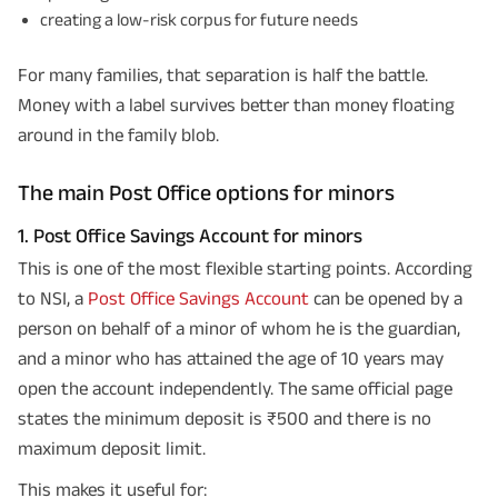
creating a low-risk corpus for future needs
For many families, that separation is half the battle.
Money with a label survives better than money floating
around in the family blob.
The main Post Office options for minors
1. Post Office Savings Account for minors
This is one of the most flexible starting points. According
to NSI, a
Post Office Savings Account
can be opened by a
person on behalf of a minor of whom he is the guardian,
and a minor who has attained the age of 10 years may
open the account independently. The same official page
states the minimum deposit is ₹500 and there is no
maximum deposit limit.
This makes it useful for: