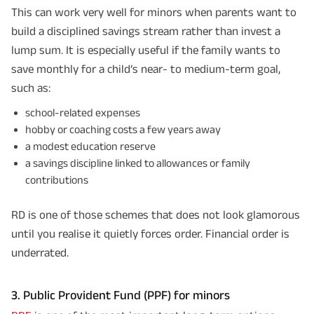
This can work very well for minors when parents want to
build a disciplined savings stream rather than invest a
lump sum. It is especially useful if the family wants to
save monthly for a child’s near- to medium-term goal,
such as:
school-related expenses
hobby or coaching costs a few years away
a modest education reserve
a savings discipline linked to allowances or family
contributions
RD is one of those schemes that does not look glamorous
until you realise it quietly forces order. Financial order is
underrated.
3. Public Provident Fund (PPF) for minors