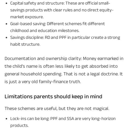
Capital safety and structure: These are official small-
savings products with clear rules and no direct equity-
market exposure.
Goal-based saving: Different schemes fit different
childhood and education milestones.
Savings discipline: RD and PPF in particular create a strong
habit structure.
Documentation and ownership clarity: Money earmarked in
the child’s name is often less likely to get absorbed into
general household spending. That is not a legal doctrine. It
is just a very old family-finance truth.
Limitations parents should keep in mind
These schemes are useful, but they are not magical.
Lock-ins can be long: PPF and SSA are very long-horizon
products.