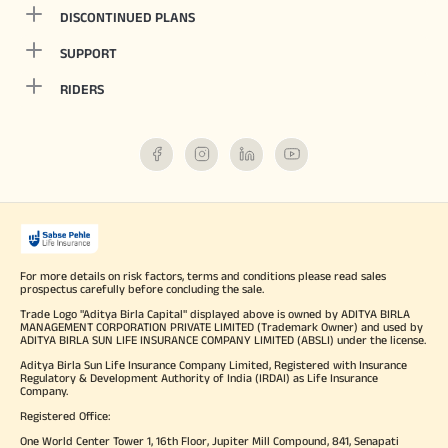
DISCONTINUED PLANS
SUPPORT
RIDERS
For more details on risk factors, terms and conditions please read sales
prospectus carefully before concluding the sale.
Trade Logo "Aditya Birla Capital" displayed above is owned by ADITYA BIRLA
MANAGEMENT CORPORATION PRIVATE LIMITED (Trademark Owner) and used by
ADITYA BIRLA SUN LIFE INSURANCE COMPANY LIMITED (ABSLI) under the license.
Aditya Birla Sun Life Insurance Company Limited, Registered with Insurance
Regulatory & Development Authority of India (IRDAI) as Life Insurance
Company.
Registered Office:
One World Center Tower 1, 16th Floor, Jupiter Mill Compound, 841, Senapati