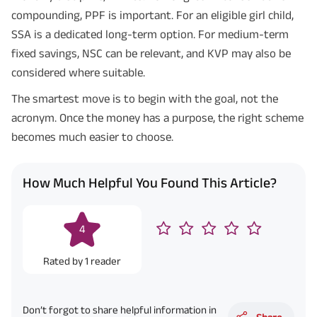
compounding, PPF is important. For an eligible girl child,
SSA is a dedicated long-term option. For medium-term
fixed savings, NSC can be relevant, and KVP may also be
considered where suitable.
The smartest move is to begin with the goal, not the
acronym. Once the money has a purpose, the right scheme
becomes much easier to choose.
How Much Helpful You Found This Article?
4
Rated by
1
reader
Don’t forgot to share helpful information in