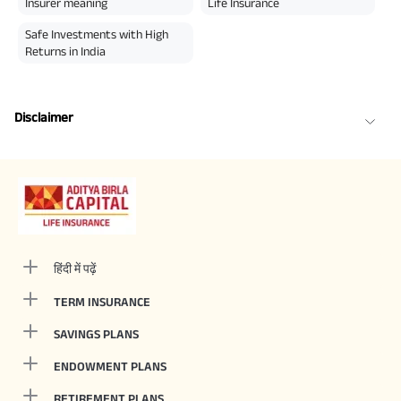
Insurer meaning
Life Insurance
Safe Investments with High
Returns in India
Disclaimer
हिंदी में पढ़ें
TERM INSURANCE
SAVINGS PLANS
ENDOWMENT PLANS
RETIREMENT PLANS