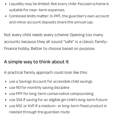
Liquidity may be limited: Not every child-focused scheme is
suitable for near-term expenses.
Combined limits matter: In PPF, the guardian’s own account
and minor account deposits share the annual cap.
Not every child needs every scheme: Opening too many
accounts because they all sound “safe” is a classic family-
finance hobby. Better to choose based on purpose.
A simple way to think about it
A practical family approach could look like this:
use a Savings Account for accessible child savings
use RD for monthly saving discipline
use PPF for long-term conservative compounding
use SSA if saving for an eligible girl child’s long-term future
use NSC or KVP if a medium- or long-term fixed product is
needed through the guardian route