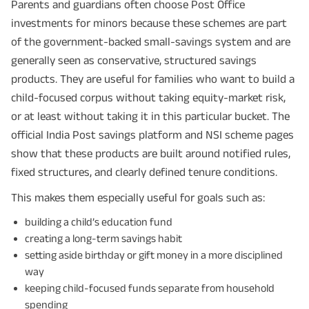
Parents and guardians often choose Post Office
investments for minors because these schemes are part
of the government-backed small-savings system and are
generally seen as conservative, structured savings
products. They are useful for families who want to build a
child-focused corpus without taking equity-market risk,
or at least without taking it in this particular bucket. The
official India Post savings platform and NSI scheme pages
show that these products are built around notified rules,
fixed structures, and clearly defined tenure conditions.
This makes them especially useful for goals such as:
building a child’s education fund
creating a long-term savings habit
setting aside birthday or gift money in a more disciplined
way
keeping child-focused funds separate from household
spending