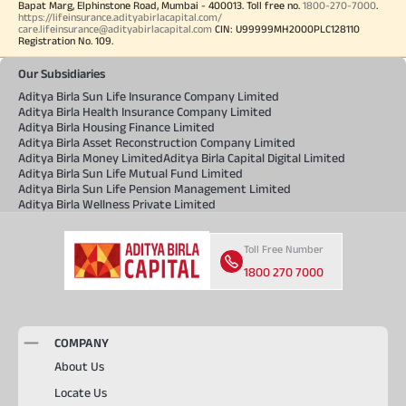
Bapat Marg, Elphinstone Road, Mumbai - 400013. Toll free no.
1800-270-7000
.
https://lifeinsurance.adityabirlacapital.com/
care.lifeinsurance@adityabirlacapital.com
CIN: U99999MH2000PLC128110
Registration No. 109.
Our Subsidiaries
Aditya Birla Sun Life Insurance Company Limited
Aditya Birla Health Insurance Company Limited
Aditya Birla Housing Finance Limited
Aditya Birla Asset Reconstruction Company Limited
Aditya Birla Money Limited
Aditya Birla Capital Digital Limited
Aditya Birla Sun Life Mutual Fund Limited
Aditya Birla Sun Life Pension Management Limited
Aditya Birla Wellness Private Limited
Toll Free Number
1800 270 7000
COMPANY
About Us
Locate Us