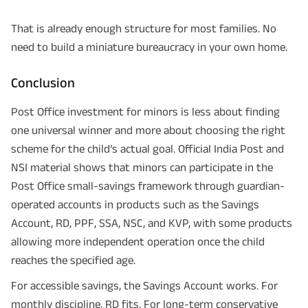
That is already enough structure for most families. No
need to build a miniature bureaucracy in your own home.
Conclusion
Post Office investment for minors is less about finding
one universal winner and more about choosing the right
scheme for the child’s actual goal. Official India Post and
NSI material shows that minors can participate in the
Post Office small-savings framework through guardian-
operated accounts in products such as the Savings
Account, RD, PPF, SSA, NSC, and KVP, with some products
allowing more independent operation once the child
reaches the specified age.
For accessible savings, the Savings Account works. For
monthly discipline, RD fits. For long-term conservative