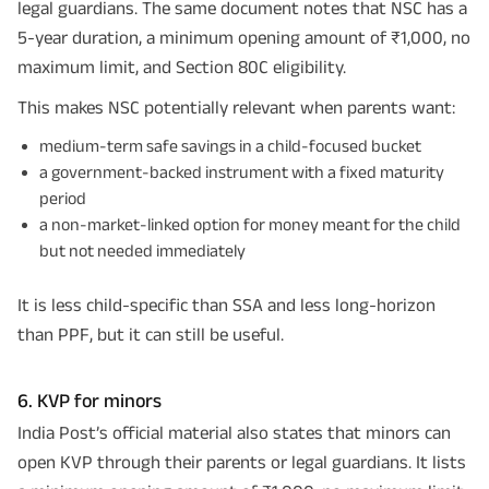
legal guardians. The same document notes that NSC has a
5-year duration, a minimum opening amount of ₹1,000, no
maximum limit, and Section 80C eligibility.
This makes NSC potentially relevant when parents want:
medium-term safe savings in a child-focused bucket
a government-backed instrument with a fixed maturity
period
a non-market-linked option for money meant for the child
but not needed immediately
It is less child-specific than SSA and less long-horizon
than PPF, but it can still be useful.
6. KVP for minors
India Post’s official material also states that minors can
open KVP through their parents or legal guardians. It lists