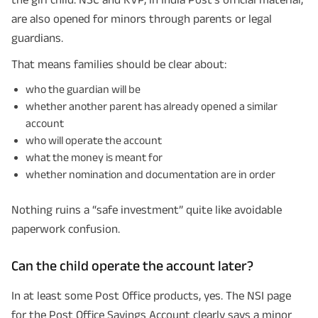
are also opened for minors through parents or legal
guardians.
That means families should be clear about:
who the guardian will be
whether another parent has already opened a similar
account
who will operate the account
what the money is meant for
whether nomination and documentation are in order
Plan Smarter, Live Better!
Nothing ruins a “safe investment” quite like avoidable
Full Name
paperwork confusion.
Can the child operate the account later?
+91
Phone Number
In at least some Post Office products, yes. The NSI page
GET A CALL BACK!
for the Post Office Savings Account clearly says a minor