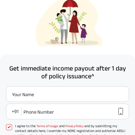
Get immediate income payout after 1 day
of policy issuance^
Your Name
+91
Phone Number
I agree to the
and
and by submitting my
Terms of Usage
Privacy Policy
contact details here, I override my NDNC registration and authorize ABSLI