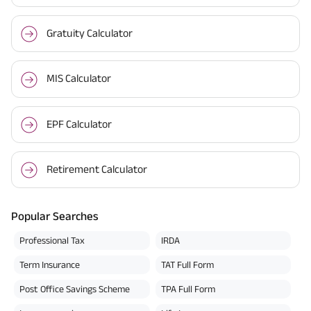
Gratuity Calculator
MIS Calculator
EPF Calculator
Retirement Calculator
Popular Searches
Professional Tax
IRDA
Term Insurance
TAT Full Form
Post Office Savings Scheme
TPA Full Form