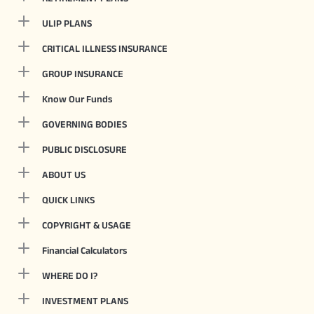
ULIP PLANS
CRITICAL ILLNESS INSURANCE
GROUP INSURANCE
Know Our Funds
GOVERNING BODIES
PUBLIC DISCLOSURE
ABOUT US
QUICK LINKS
COPYRIGHT & USAGE
Financial Calculators
WHERE DO I?
INVESTMENT PLANS