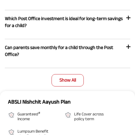
Which Post Office investment is ideal for long-term savings
for a child?
Can parents save monthly for a child through the Post
Office?
Show All
ABSLI Nishchit Aayush Plan
#
Guaranteed
Life Cover across
Income
policy term
Lumpsum Benefit