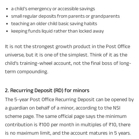
a child’s emergency or accessible savings
small regular deposits from parents or grandparents
teaching an older child basic saving habits
keeping funds liquid rather than locked away
It is not the strongest growth product in the Post Office
universe, but it is one of the simplest. Think of it as the
child’s training-wheel account, not the final boss of long-
term compounding.
2. Recurring Deposit (RD) for minors
The 5-year Post Office Recurring Deposit can be opened by
a guardian on behalf of a minor, according to the NSI
scheme page. The same official page says the minimum
contribution is ₹100 per month in multiples of ₹10, there
is no maximum limit, and the account matures in 5 years.