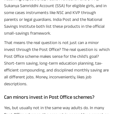
Sukanya Samriddhi Account (SSA) for eligible girls, and in
some cases instruments like NSC and KVP through
parents or legal guardians. India Post and the National
Savings Institute both list these products in the official
small-savings framework.
That means the real question is not just can a minor
invest through the Post Office? The real question is: which
Post Office scheme makes sense for the child’s goal?
Short-term saving, long-term education planning, tax-
efficient compounding, and disciplined monthly saving are
all different jobs. Money, inconveniently, likes job
descriptions.
Can minors invest in Post Office schemes?
Yes, but usually not in the same way adults do. In many