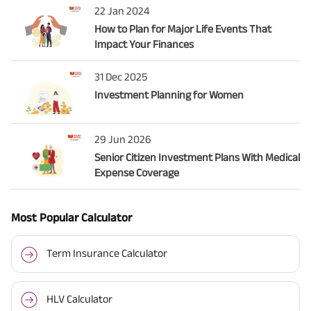
22 Jan 2024
How to Plan for Major Life Events That
Impact Your Finances
31 Dec 2025
Investment Planning for Women
29 Jun 2026
Senior Citizen Investment Plans With Medical
Expense Coverage
Most Popular Calculator
Term Insurance Calculator
HLV Calculator