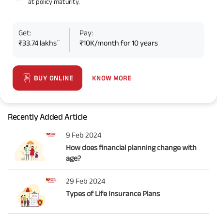
at policy maturity.
Get:
Pay:
~
₹33.74 lakhs
₹10K/month for 10 years
KNOW MORE
BUY ONLINE
Recently Added Article
9 Feb 2024
How does financial planning change with
age?
29 Feb 2024
Types of Life Insurance Plans