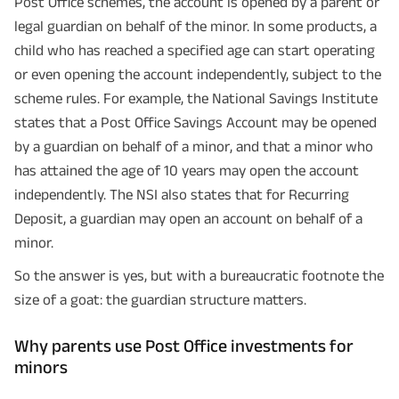
Post Office schemes, the account is opened by a parent or
legal guardian on behalf of the minor. In some products, a
child who has reached a specified age can start operating
or even opening the account independently, subject to the
scheme rules. For example, the National Savings Institute
states that a Post Office Savings Account may be opened
by a guardian on behalf of a minor, and that a minor who
has attained the age of 10 years may open the account
independently. The NSI also states that for Recurring
Deposit, a guardian may open an account on behalf of a
minor.
So the answer is yes, but with a bureaucratic footnote the
size of a goat: the guardian structure matters.
Why parents use Post Office investments for
minors