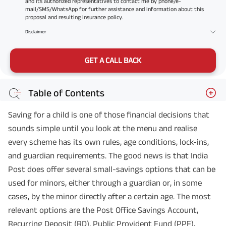
and its authorized representatives to contact me by phone/e-
mail/SMS/WhatsApp for further assistance and information about this
proposal and resulting insurance policy.
Disclaimer
GET A CALL BACK
Table of Contents
Saving for a child is one of those financial decisions that
sounds simple until you look at the menu and realise
every scheme has its own rules, age conditions, lock-ins,
and guardian requirements. The good news is that India
Post does offer several small-savings options that can be
used for minors, either through a guardian or, in some
cases, by the minor directly after a certain age. The most
relevant options are the Post Office Savings Account,
Recurring Deposit (RD), Public Provident Fund (PPF),