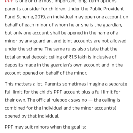
PPF
is one of the most important long-term options
parents consider for children. Under the Public Provident
Fund Scheme, 2019, an individual may open one account on
behalf of each minor of whom he or she is the guardian,
but only one account shall be opened in the name of a
minor by any guardian, and joint accounts are not allowed
under the scheme. The same rules also state that the
total annual deposit ceiling of ₹1.5 lakh is inclusive of
deposits made in the guardian’s own account and in the
account opened on behalf of the minor.
This matters a lot. Parents sometimes imagine a separate
full limit for the child’s PPF account plus a full limit for
their own. The official rulebook says no — the ceiling is
combined for the individual and the minor account(s)
opened by that individual.
PPF may suit minors when the goal is: