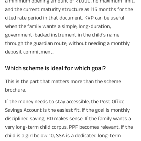
a minimum opening amount of ₹1,000, no maximum limit,
and the current maturity structure as 115 months for the
cited rate period in that document. KVP can be useful
when the family wants a simple, long-duration,
government-backed instrument in the child’s name
through the guardian route, without needing a monthly
deposit commitment.
Which scheme is ideal for which goal?
This is the part that matters more than the scheme
brochure.
If the money needs to stay accessible, the Post Office
Savings Account is the easiest fit. If the goal is monthly
disciplined saving, RD makes sense. If the family wants a
very long-term child corpus, PPF becomes relevant. If the
child is a girl below 10, SSA is a dedicated long-term