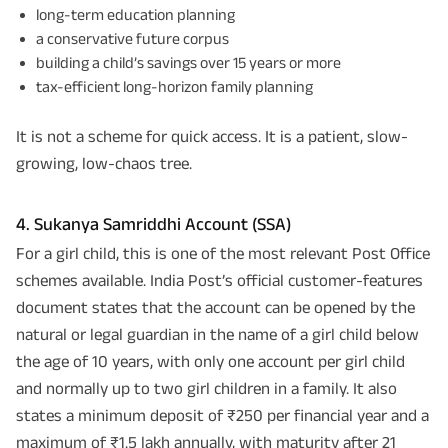
long-term education planning
a conservative future corpus
building a child’s savings over 15 years or more
tax-efficient long-horizon family planning
It is not a scheme for quick access. It is a patient, slow-
growing, low-chaos tree.
4. Sukanya Samriddhi Account (SSA)
For a girl child, this is one of the most relevant Post Office
schemes available. India Post’s official customer-features
document states that the account can be opened by the
natural or legal guardian in the name of a girl child below
the age of 10 years, with only one account per girl child
and normally up to two girl children in a family. It also
states a minimum deposit of ₹250 per financial year and a
maximum of ₹1.5 lakh annually, with maturity after 21