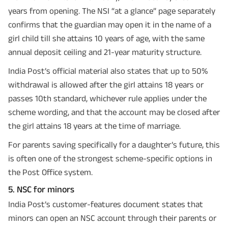
years from opening. The NSI “at a glance” page separately
confirms that the guardian may open it in the name of a
girl child till she attains 10 years of age, with the same
annual deposit ceiling and 21-year maturity structure.
India Post’s official material also states that up to 50%
withdrawal is allowed after the girl attains 18 years or
passes 10th standard, whichever rule applies under the
scheme wording, and that the account may be closed after
the girl attains 18 years at the time of marriage.
For parents saving specifically for a daughter’s future, this
is often one of the strongest scheme-specific options in
the Post Office system.
5. NSC for minors
India Post’s customer-features document states that
minors can open an NSC account through their parents or