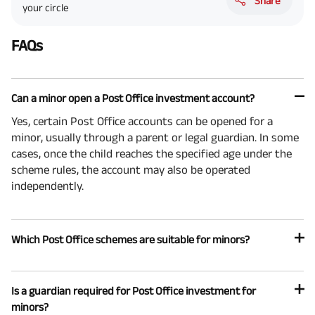
Share
your circle
FAQs
Can a minor open a Post Office investment account?
Yes, certain Post Office accounts can be opened for a
minor, usually through a parent or legal guardian. In some
cases, once the child reaches the specified age under the
scheme rules, the account may also be operated
independently.
Which Post Office schemes are suitable for minors?
Is a guardian required for Post Office investment for
minors?