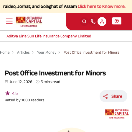
Jorhat, and Golaghat of Assam
Click here to Know more.
Aditya Birla Sun Life Insurance Company Limited
Home
Articles
Your Money
Post Office Investment for Minors
Post Office Investment for Minors
June 12, 2026
5 mins read
★
4.5
Share
Rated by
1000
readers