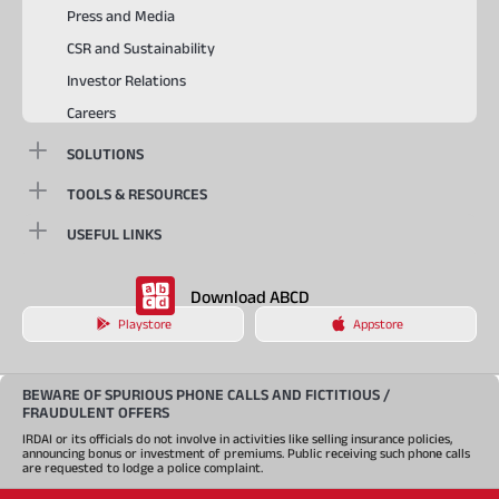
Press and Media
CSR and Sustainability
Investor Relations
Careers
SOLUTIONS
TOOLS & RESOURCES
USEFUL LINKS
Download ABCD
Playstore
Appstore
BEWARE OF SPURIOUS PHONE CALLS AND FICTITIOUS /
FRAUDULENT OFFERS
IRDAI or its officials do not involve in activities like selling insurance policies,
announcing bonus or investment of premiums. Public receiving such phone calls
are requested to lodge a police complaint.