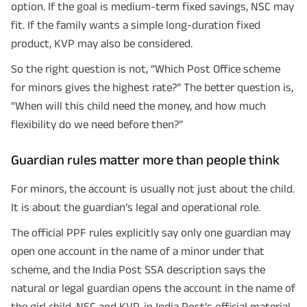
option. If the goal is medium-term fixed savings, NSC may
fit. If the family wants a simple long-duration fixed
product, KVP may also be considered.
So the right question is not, “Which Post Office scheme
for minors gives the highest rate?” The better question is,
“When will this child need the money, and how much
flexibility do we need before then?”
Guardian rules matter more than people think
For minors, the account is usually not just about the child.
It is about the guardian’s legal and operational role.
The official PPF rules explicitly say only one guardian may
open one account in the name of a minor under that
scheme, and the India Post SSA description says the
natural or legal guardian opens the account in the name of
the girl child. NSC and KVP, in India Post’s official material,