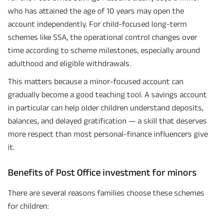
who has attained the age of 10 years may open the
I agree to the
Terms of Usage
and
Privacy Policy
and by submitting my
contact details here, I override my NDNC registration and authorize ABSLI
account independently. For child-focused long-term
and its authorized representatives to contact me by phone/e-
mail/SMS/WhatsApp for further assistance and information about this
schemes like SSA, the operational control changes over
proposal and resulting insurance policy.
time according to scheme milestones, especially around
Disclaimer
: ABSLI Nishchit Aayush Plan (UIN No 109N137V12) is a non-linked
non-participating individual savings life insurance plan.
adulthood and eligible withdrawals.
^ Provided 0 year deferment & Annually in Advance payout frequency is
chosen at the time of inception of the policy. Annually in Advance payout
This matters because a minor-focused account can
*
frequency is only available in "Annual" premium payment mode.
Male- 25
yrs invests in ABSLI Nishchit Aayush Plan with Level Income + Lumpsum
gradually become a good teaching tool. A savings account
Benefit. He chooses premium payment term 10 yrs , policy term 40 years,
benefit option -Long Term Income, Sum Assured 7 times of Annualized
in particular can help older children understand deposits,
Premium and Deferment Period 0 years. Annualized Premium is ₹1,00,000
balances, and delayed gratification — a skill that deserves
(Exclusive of GST.). Annual Income of ₹ 32,750 (32,750*40= 13,10,000) +
Maturity Benefit (₹20,00,000)= ₹ 33,10,000 ADV/3/24-25/3076.
more respect than most personal-finance influencers give
it.
Benefits of Post Office investment for minors
There are several reasons families choose these schemes
for children: