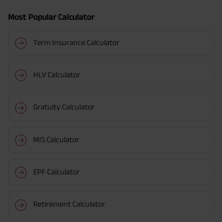
Most Popular Calculator
Term Insurance Calculator
HLV Calculator
Gratuity Calculator
MIS Calculator
EPF Calculator
Retirement Calculator