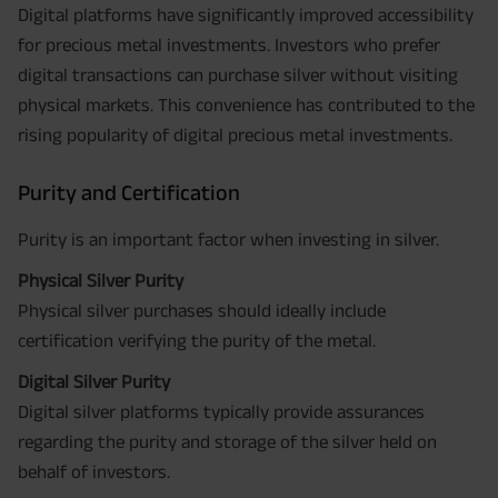
Digital platforms have significantly improved accessibility
for precious metal investments. Investors who prefer
digital transactions can purchase silver without visiting
physical markets. This convenience has contributed to the
rising popularity of digital precious metal investments.
Purity and Certification
Purity is an important factor when investing in silver.
Physical Silver Purity
Physical silver purchases should ideally include
certification verifying the purity of the metal.
Digital Silver Purity
Digital silver platforms typically provide assurances
regarding the purity and storage of the silver held on
behalf of investors.