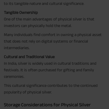
to its tangible nature and cultural significance.
Tangible Ownership
One of the main advantages of physical silver is that
investors can physically hold the metal.
Many individuals find comfort in owning a physical asset
that does not rely on digital systems or financial
intermediaries.
Cultural and Traditional Value
In India, silver is widely used in cultural traditions and
festivals. It is often purchased for gifting and family
ceremonies.
This cultural significance contributes to the continued
popularity of physical silver.
Storage Considerations for Physical Silver