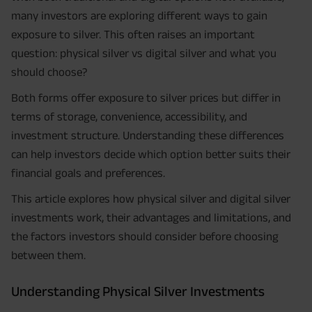
many investors are exploring different ways to gain
exposure to silver. This often raises an important
question: physical silver vs digital silver and what you
should choose?
Both forms offer exposure to silver prices but differ in
terms of storage, convenience, accessibility, and
investment structure. Understanding these differences
can help investors decide which option better suits their
financial goals and preferences.
This article explores how physical silver and digital silver
investments work, their advantages and limitations, and
the factors investors should consider before choosing
between them.
Understanding Physical Silver Investments