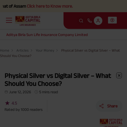
ssam
Click here to Know more.
Aditya Birla Sun Life Insurance Company Limited
Home
Articles
Your Money
Physical Silver vs Digital Silver – What
Should You Choose?
Physical Silver vs Digital Silver – What
Should You Choose?
June 12, 2026
5 mins read
★
4.5
Share
Rated by
1000
readers