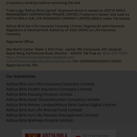
prospectus carefully before concluding the sale.
Trade Logo "Aditya Birla Capital" displayed above is owned by ADITYA BIRLA
MANAGEMENT CORPORATION PRIVATE LIMITED (Trademark Owner) and used by
ADITYA BIRLA SUN LIFE INSURANCE COMPANY LIMITED (ABSLI) under the license.
Aditya Birla Sun Life Insurance Company Limited, Registered with Insurance
Regulatory & Development Authority of India (IRDAI) as Life Insurance
Company.
Registered Office:
One World Center Tower 1, 16th Floor, Jupiter Mill Compound, 841, Senapati
Bapat Marg, Elphinstone Road, Mumbai - 400013. Toll free no.
1800-270-7000
.
https://lifeinsurance.adityabirlacapital.com/
care.lifeinsurance@adityabirlacapital.com
CIN: U99999MH2000PLC128110
Registration No. 109.
Our Subsidiaries
Aditya Birla Sun Life Insurance Company Limited
Aditya Birla Health Insurance Company Limited
Aditya Birla Housing Finance Limited
Aditya Birla Asset Reconstruction Company Limited
Aditya Birla Money Limited
Aditya Birla Capital Digital Limited
Aditya Birla Sun Life Mutual Fund Limited
Aditya Birla Sun Life Pension Management Limited
Aditya Birla Wellness Private Limited
Toll Free Number