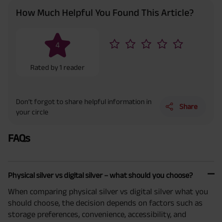
How Much Helpful You Found This Article?
4
Rated by
1
reader
Don’t forgot to share helpful information in
Share
your circle
FAQs
Physical silver vs digital silver – what should you choose?
When comparing physical silver vs digital silver what you
should choose, the decision depends on factors such as
storage preferences, convenience, accessibility, and