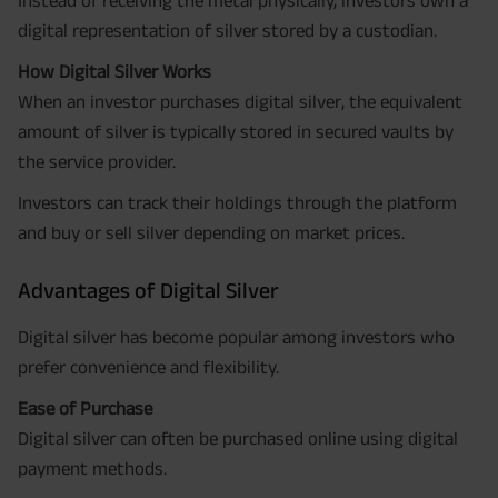
Instead of receiving the metal physically, investors own a
digital representation of silver stored by a custodian.
How Digital Silver Works
When an investor purchases digital silver, the equivalent
amount of silver is typically stored in secured vaults by
the service provider.
Investors can track their holdings through the platform
and buy or sell silver depending on market prices.
Advantages of Digital Silver
Digital silver has become popular among investors who
prefer convenience and flexibility.
Ease of Purchase
Digital silver can often be purchased online using digital
payment methods.