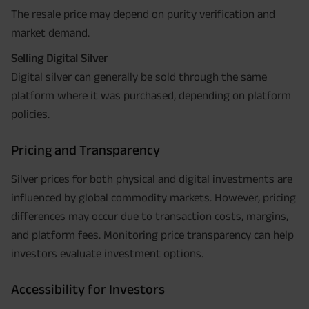
The resale price may depend on purity verification and
market demand.
Selling Digital Silver
Digital silver can generally be sold through the same
platform where it was purchased, depending on platform
policies.
Pricing and Transparency
Silver prices for both physical and digital investments are
influenced by global commodity markets. However, pricing
differences may occur due to transaction costs, margins,
and platform fees. Monitoring price transparency can help
investors evaluate investment options.
Accessibility for Investors