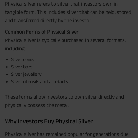
Physical silver refers to silver that investors own in
tangible form. This includes silver that can be held, stored,
and transferred directly by the investor.
Common Forms of Physical Silver
Physical silver is typically purchased in several formats,
including:
Silver coins
Silver bars
Silver jewellery
Silver utensils and artefacts
These forms allow investors to own silver directly and
physically possess the metal.
Why Investors Buy Physical Silver
Physical silver has remained popular for generations due