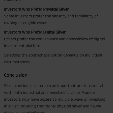
Investors Who Prefer Physical Silver
Some investors prefer the security and familiarity of
owning a tangible asset.
Investors Who Prefer Digital Silver
Others prefer the convenience and accessibility of digital
investment platforms.
Selecting the appropriate option depends on individual
circumstances.
Conclusion
Silver continues to remain an important precious metal
with both industrial and investment value. Modern
investors now have access to multiple ways of investing
in silver, including traditional physical silver and newer
digital silver platforms.