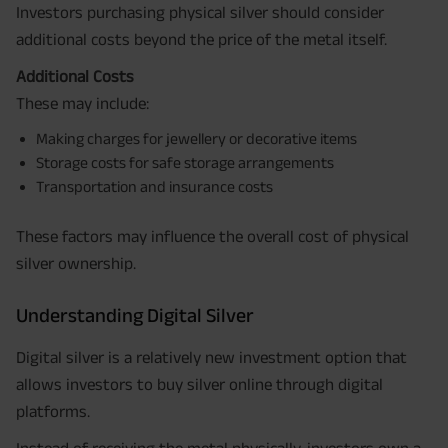
Investors purchasing physical silver should consider
additional costs beyond the price of the metal itself.
Additional Costs
These may include:
Making charges for jewellery or decorative items
Storage costs for safe storage arrangements
Transportation and insurance costs
These factors may influence the overall cost of physical
silver ownership.
Understanding Digital Silver
Digital silver is a relatively new investment option that
allows investors to buy silver online through digital
platforms.