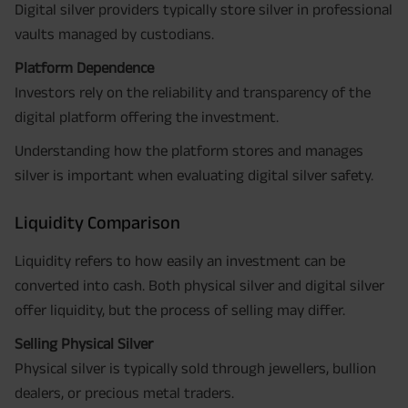
Digital silver providers typically store silver in professional
vaults managed by custodians.
Platform Dependence
Investors rely on the reliability and transparency of the
digital platform offering the investment.
Understanding how the platform stores and manages
silver is important when evaluating digital silver safety.
Liquidity Comparison
Liquidity refers to how easily an investment can be
converted into cash. Both physical silver and digital silver
offer liquidity, but the process of selling may differ.
Selling Physical Silver
Physical silver is typically sold through jewellers, bullion
dealers, or precious metal traders.