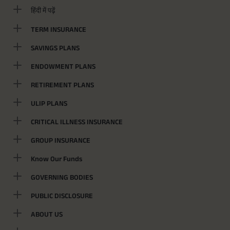
हिंदी में पढ़ें
TERM INSURANCE
SAVINGS PLANS
ENDOWMENT PLANS
RETIREMENT PLANS
ULIP PLANS
CRITICAL ILLNESS INSURANCE
GROUP INSURANCE
Know Our Funds
GOVERNING BODIES
PUBLIC DISCLOSURE
ABOUT US