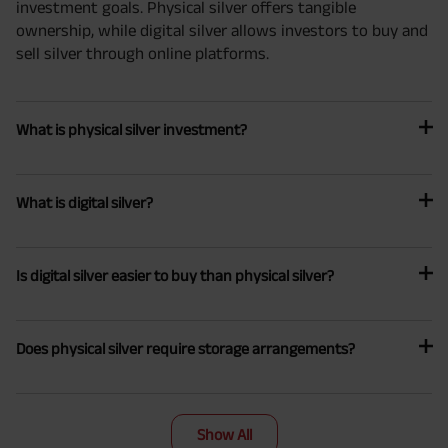
investment goals. Physical silver offers tangible
ownership, while digital silver allows investors to buy and
sell silver through online platforms.
What is physical silver investment?
What is digital silver?
Is digital silver easier to buy than physical silver?
Does physical silver require storage arrangements?
Show All