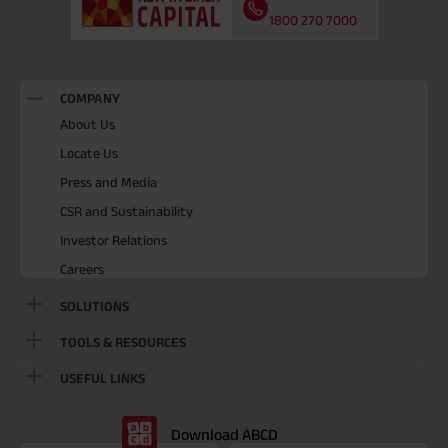
1800 270 7000
COMPANY
About Us
Locate Us
Press and Media
CSR and Sustainability
Investor Relations
Careers
SOLUTIONS
TOOLS & RESOURCES
USEFUL LINKS
Download ABCD