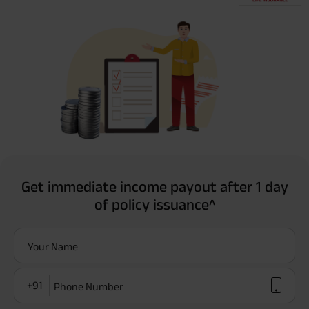
Get immediate income payout after 1 day
of policy issuance^
Your Name
+91
Phone Number