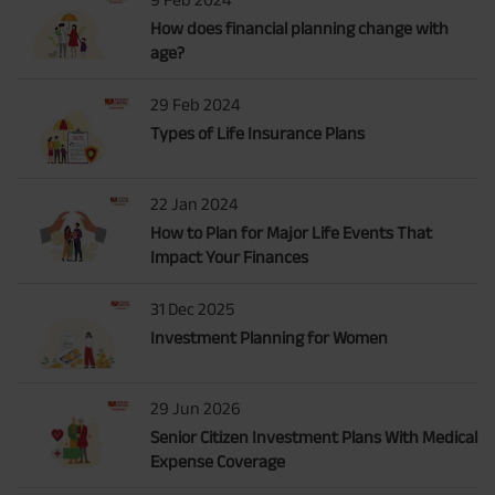
How does financial planning change with
age?
29 Feb 2024
Types of Life Insurance Plans
22 Jan 2024
How to Plan for Major Life Events That
Impact Your Finances
31 Dec 2025
Investment Planning for Women
29 Jun 2026
Senior Citizen Investment Plans With Medical
Expense Coverage