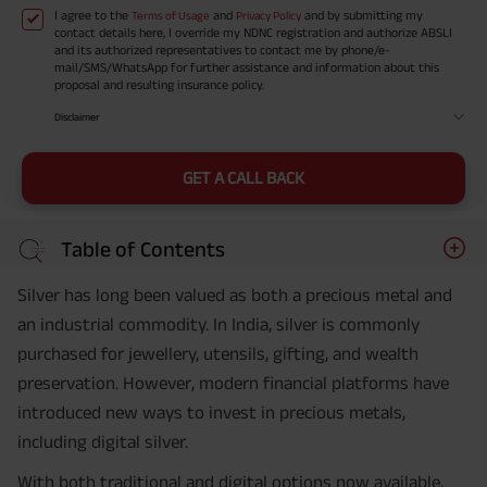
I agree to the
and
and by submitting my
Terms of Usage
Privacy Policy
contact details here, I override my NDNC registration and authorize ABSLI
and its authorized representatives to contact me by phone/e-
mail/SMS/WhatsApp for further assistance and information about this
proposal and resulting insurance policy.
Disclaimer
GET A CALL BACK
Table of Contents
Silver has long been valued as both a precious metal and
an industrial commodity. In India, silver is commonly
purchased for jewellery, utensils, gifting, and wealth
preservation. However, modern financial platforms have
introduced new ways to invest in precious metals,
including digital silver.
With both traditional and digital options now available,