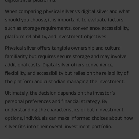
When comparing physical silver vs digital silver and what
should you choose, it is important to evaluate factors
such as storage requirements, convenience, accessibility,
platform reliability, and investment objectives.
Physical silver offers tangible ownership and cultural
familiarity but requires secure storage and may involve
additional costs. Digital silver offers convenience,
flexibility, and accessibility but relies on the reliability of
the platform and custodian managing the investment.
Ultimately, the decision depends on the investor’s
personal preferences and financial strategy. By
understanding the characteristics of both investment
options, individuals can make informed choices about how
silver fits into their overall investment portfolio.