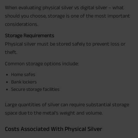
When evaluating physical silver vs digital silver – what
should you choose, storage is one of the most important
considerations.
Storage Requirements
Physical silver must be stored safely to prevent loss or
theft.
Common storage options include:
Home safes
Bank lockers
Secure storage facilities
Large quantities of silver can require substantial storage
space due to the metal’s weight and volume.
Costs Associated With Physical Silver