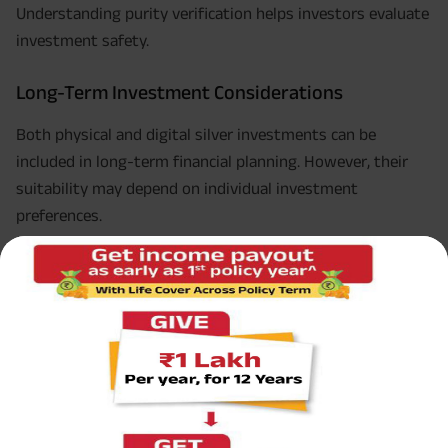
Understanding purity verification helps investors evaluate
investment safety.
Long-Term Investment Considerations
Both physical and digital silver investments can be
included in long-term financial planning. However, their
suitability may depend on individual investment
preferences.
Physical Silver for Tangible Ownership
Physical silver may appeal to investors who prefer direct
ownership of precious metals.
Digital Silver for Convenience
Digital silver may suit investors who prioritise
convenience and ease of transactions.
Understanding physical silver vs digital silver and what