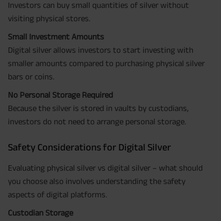
Investors can buy small quantities of silver without
visiting physical stores.
Small Investment Amounts
Digital silver allows investors to start investing with
smaller amounts compared to purchasing physical silver
bars or coins.
No Personal Storage Required
Because the silver is stored in vaults by custodians,
investors do not need to arrange personal storage.
Safety Considerations for Digital Silver
Evaluating physical silver vs digital silver – what should
you choose also involves understanding the safety
aspects of digital platforms.
Custodian Storage