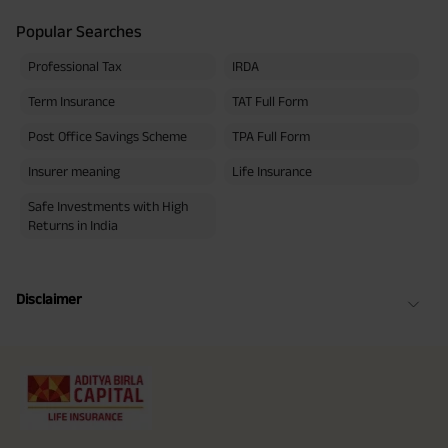
Popular Searches
Professional Tax
IRDA
Term Insurance
TAT Full Form
Post Office Savings Scheme
TPA Full Form
Insurer meaning
Life Insurance
Safe Investments with High
Returns in India
Disclaimer