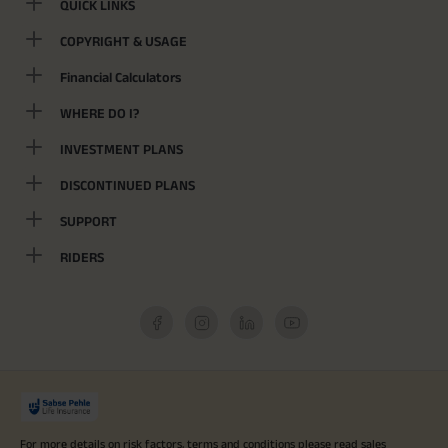
QUICK LINKS
COPYRIGHT & USAGE
Financial Calculators
WHERE DO I?
INVESTMENT PLANS
DISCONTINUED PLANS
SUPPORT
RIDERS
For more details on risk factors, terms and conditions please read sales