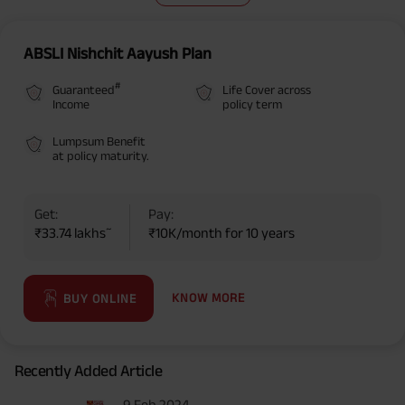
ABSLI Nishchit Aayush Plan
#
Guaranteed
Life Cover across
Income
policy term
Lumpsum Benefit
at policy maturity.
Get:
Pay:
~
₹33.74 lakhs
₹10K/month for 10 years
KNOW MORE
BUY ONLINE
Recently Added Article
9 Feb 2024