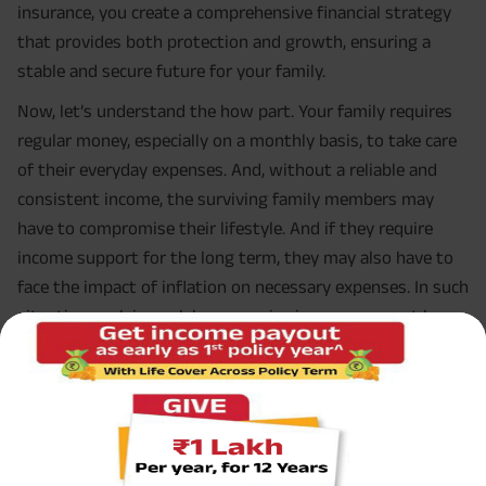
insurance, you create a comprehensive financial strategy
that provides both protection and growth, ensuring a
stable and secure future for your family.
Now, let’s understand the how part. Your family requires
regular money, especially on a monthly basis, to take care
of their everyday expenses. And, without a reliable and
consistent income, the surviving family members may
have to compromise their lifestyle. And if they require
income support for the long term, they may also have to
face the impact of inflation on necessary expenses. In such
situations, relying solely on passive income may not be
sufficient to bridge the financial gaps.
Moreover, many breadwinners focus on saving and
investing their hard-earned money. Often, the aim is to
accumulate enough savings for significant milestones like
a down payment on a home. However, if something were