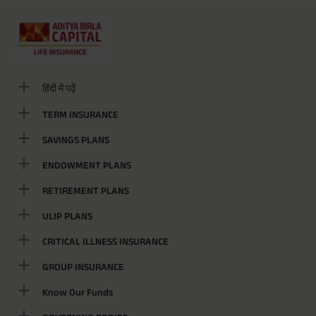
हिंदी में पढ़ें
TERM INSURANCE
SAVINGS PLANS
ENDOWMENT PLANS
RETIREMENT PLANS
ULIP PLANS
CRITICAL ILLNESS INSURANCE
GROUP INSURANCE
Know Our Funds