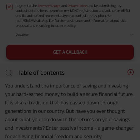
I agree to the
and
and by submitting my
Terms of Usage
Privacy Policy
contact details here, I override my NDNC registration and authorize ABSLI
and its authorized representatives to contact me by phone/e-
mail/SMS/WhatsApp for further assistance and information about this
proposal and resulting insurance policy.
Disclaimer
GET A CALLBACK
Table of Contents
You understand the importance of saving and investing
your hard-earned money to build a secure financial future.
It is also a tradition that has passed down through
generations in our country. But have you ever thought
about what you can do with the returns on your savings
and investments? Enter passive income - a game-changer
for achieving financial freedom and security.