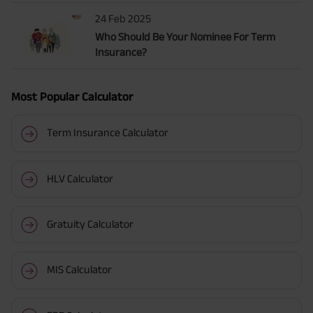
24 Feb 2025
Who Should Be Your Nominee For Term
Insurance?
Most Popular Calculator
Term Insurance Calculator
HLV Calculator
Gratuity Calculator
MIS Calculator