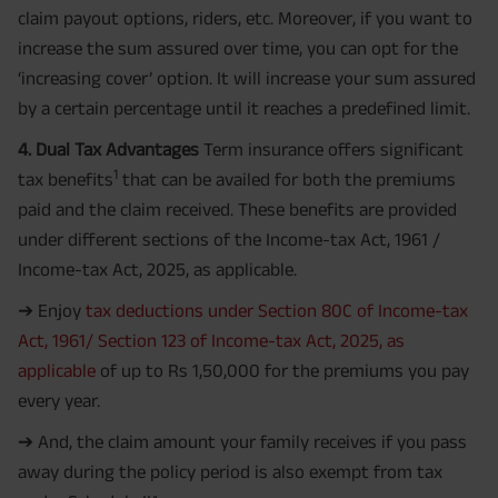
claim payout options, riders, etc. Moreover, if you want to
increase the sum assured over time, you can opt for the
‘increasing cover’ option. It will increase your sum assured
by a certain percentage until it reaches a predefined limit.
4. Dual Tax Advantages
Term insurance offers significant
1
tax benefits
that can be availed for both the premiums
paid and the claim received. These benefits are provided
under different sections of the Income-tax Act, 1961 /
Income-tax Act, 2025, as applicable.
➔ Enjoy
tax deductions under Section 80C of Income-tax
Act, 1961/ Section 123 of Income-tax Act, 2025, as
applicable
of up to Rs 1,50,000 for the premiums you pay
every year.
➔ And, the claim amount your family receives if you pass
away during the policy period is also exempt from tax