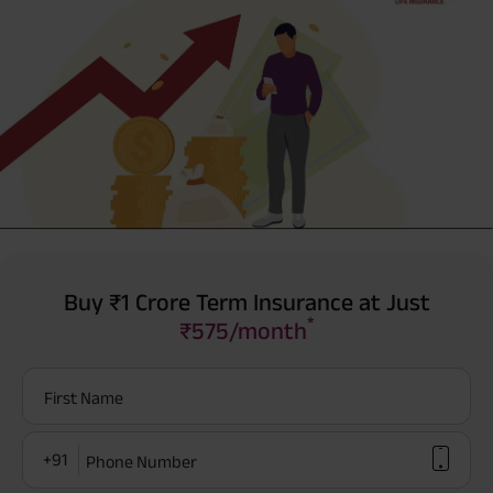
Buy ₹1 Crore Term Insurance at Just
*
₹575/month
First Name
+91
Phone Number