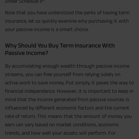
under Schedule II^.
Now that you have understood the perks of having term
insurance, let us quickly examine why purchasing it with
your passive income is a smart choice.
Why Should You Buy Term Insurance With
Passive Income?
By accumulating enough wealth through passive income
streams, you can free yourself from relying solely on
active work to save money. Put simply, it paves the way to
financial independence. However, it is important to keep in
mind that the income generated from passive sources is
influenced by different economic factors and the current
rate of return. This means that the amount of money you
earn can vary based on market conditions, economic
trends, and how well your assets will perform. For