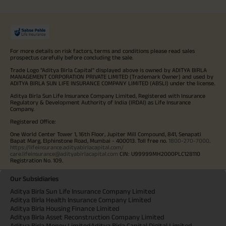
For more details on risk factors, terms and conditions please read sales
prospectus carefully before concluding the sale.
Trade Logo "Aditya Birla Capital" displayed above is owned by ADITYA BIRLA
MANAGEMENT CORPORATION PRIVATE LIMITED (Trademark Owner) and used by
ADITYA BIRLA SUN LIFE INSURANCE COMPANY LIMITED (ABSLI) under the license.
Aditya Birla Sun Life Insurance Company Limited, Registered with Insurance
Regulatory & Development Authority of India (IRDAI) as Life Insurance
Company.
Registered Office:
One World Center Tower 1, 16th Floor, Jupiter Mill Compound, 841, Senapati
Bapat Marg, Elphinstone Road, Mumbai - 400013. Toll free no.
1800-270-7000
.
https://lifeinsurance.adityabirlacapital.com/
care.lifeinsurance@adityabirlacapital.com
CIN: U99999MH2000PLC128110
Registration No. 109.
Our Subsidiaries
Aditya Birla Sun Life Insurance Company Limited
Aditya Birla Health Insurance Company Limited
Aditya Birla Housing Finance Limited
Aditya Birla Asset Reconstruction Company Limited
Aditya Birla Money Limited
Aditya Birla Capital Digital Limited