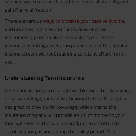
can help you create wealth, achieve financial stability, and
gain financial freedom.
There are various
ways to increase your passive income
,
such as investing in equity funds, fixed-income
instruments, pension plans, real estate, etc. These
income-generating assets can provide you with a regular
income stream without requiring constant effort from
you.
Understanding Term Insurance
A term insurance plan is an affordable and effective means
of safeguarding your family's financial future. It is a plan
designed to provide risk coverage, which means the
insurance company will provide a sum of money to your
family, known as the sum assured, in the unfortunate
event of your passing during the policy period. This