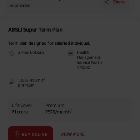
Share
your circle
ABSLI Super Term Plan
Term plan designed for salaried individual.
3 Plan Options
Health
Management
Service Worth
₹74000
100% return of
premium
Life Cover
Premium:
*
₹1 crore
₹575/month
KNOW MORE
BUY ONLINE