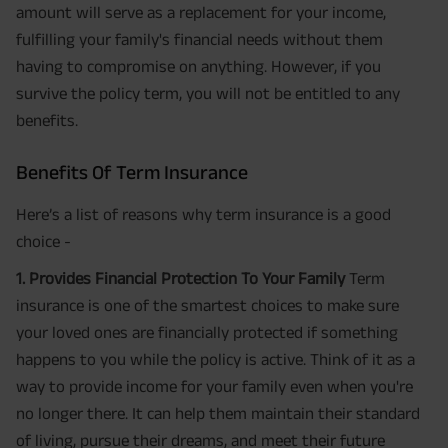
amount will serve as a replacement for your income,
fulfilling your family's financial needs without them
having to compromise on anything. However, if you
survive the policy term, you will not be entitled to any
benefits.
Benefits Of Term Insurance
Here’s a list of reasons why term insurance is a good
choice -
1. Provides Financial Protection To Your Family
Term
insurance is one of the smartest choices to make sure
your loved ones are financially protected if something
happens to you while the policy is active. Think of it as a
way to provide income for your family even when you're
no longer there. It can help them maintain their standard
of living, pursue their dreams, and meet their future