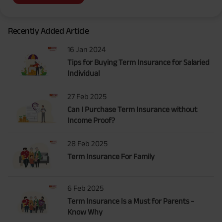
Recently Added Article
16 Jan 2024
Tips for Buying Term Insurance for Salaried
Individual
27 Feb 2025
Can I Purchase Term Insurance without
Income Proof?
28 Feb 2025
Term Insurance For Family
6 Feb 2025
Term Insurance Is a Must for Parents -
Know Why