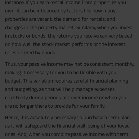
instance, if you earn rental income from properties you
own, it can be influenced by factors like how many
properties are vacant, the demand for rentals, and
changes in the property market. Similarly, when you invest
in stocks or bonds, the returns you receive can vary based
on how well the stock market performs or the interest
rates offered by bonds.
Thus, your passive income may not be consistent monthly,
making it necessary for you to be flexible with your
budget. This variation requires careful financial planning
and budgeting, as that will help manage expenses
effectively during periods of lower income or when you
are no longer there to provide for your family.
Hence, it is absolutely necessary to purchase a term plan,
as it will safeguard the financial well-being of your loved
ones. And, when you combine passive income with term