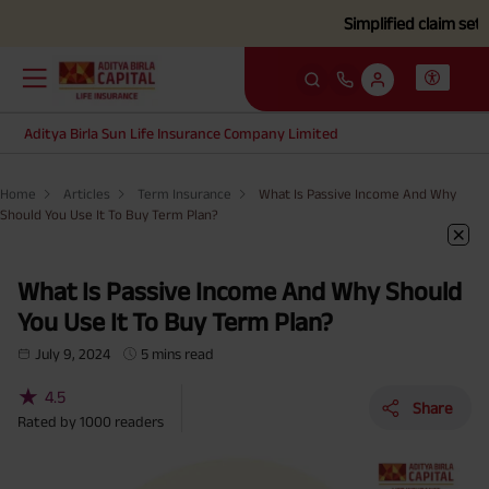
Simplified claim settlement p
Aditya Birla Sun Life Insurance Company Limited
Home
Articles
Term Insurance
What Is Passive Income And Why
Should You Use It To Buy Term Plan?
What Is Passive Income And Why Should
You Use It To Buy Term Plan?
July 9, 2024
5 mins read
★
4.5
Share
Rated by
1000
readers