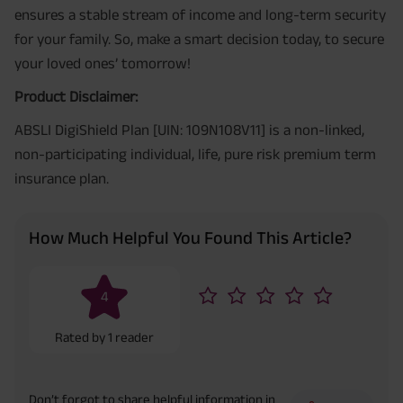
ensures a stable stream of income and long-term security
for your family. So, make a smart decision today, to secure
your loved ones’ tomorrow!
Product Disclaimer:
ABSLI DigiShield Plan [UIN: 109N108V11] is a non-linked,
non-participating individual, life, pure risk premium term
insurance plan.
How Much Helpful You Found This Article?
4
Rated by
1
reader
Don’t forgot to share helpful information in