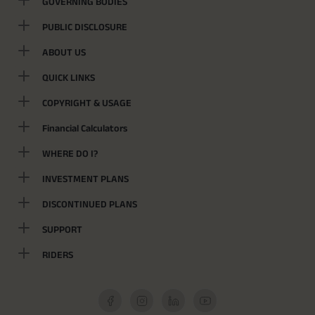
GOVERNING BODIES
PUBLIC DISCLOSURE
ABOUT US
QUICK LINKS
COPYRIGHT & USAGE
Financial Calculators
WHERE DO I?
INVESTMENT PLANS
DISCONTINUED PLANS
SUPPORT
RIDERS