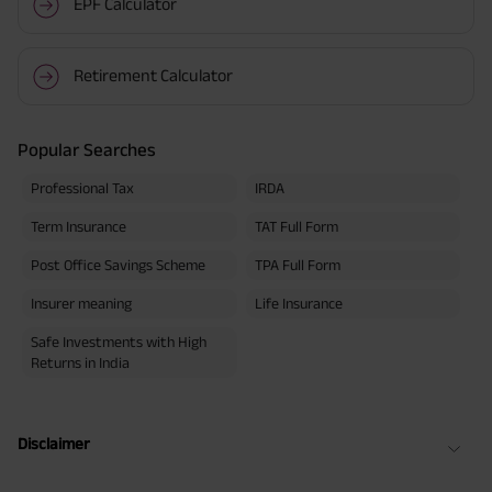
EPF Calculator
Retirement Calculator
Popular Searches
Professional Tax
IRDA
Term Insurance
TAT Full Form
Post Office Savings Scheme
TPA Full Form
Insurer meaning
Life Insurance
Safe Investments with High
Returns in India
Disclaimer