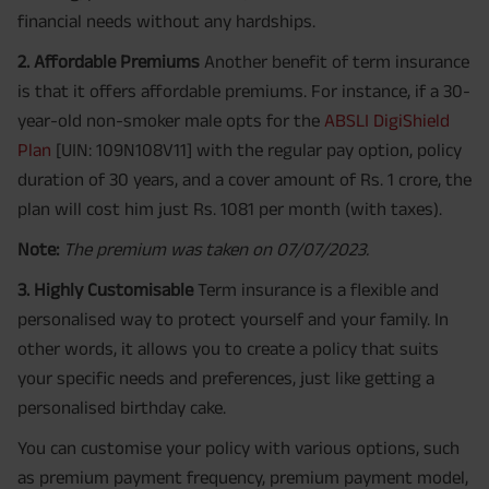
financial needs without any hardships.
2. Affordable Premiums
Another benefit of term insurance
is that it offers affordable premiums. For instance, if a 30-
year-old non-smoker male opts for the
ABSLI DigiShield
Plan
[UIN: 109N108V11] with the regular pay option, policy
duration of 30 years, and a cover amount of Rs. 1 crore, the
plan will cost him just Rs. 1081 per month (with taxes).
Note:
The premium was taken on 07/07/2023.
3. Highly Customisable
Term insurance is a flexible and
personalised way to protect yourself and your family. In
other words, it allows you to create a policy that suits
your specific needs and preferences, just like getting a
personalised birthday cake.
You can customise your policy with various options, such
as premium payment frequency, premium payment model,