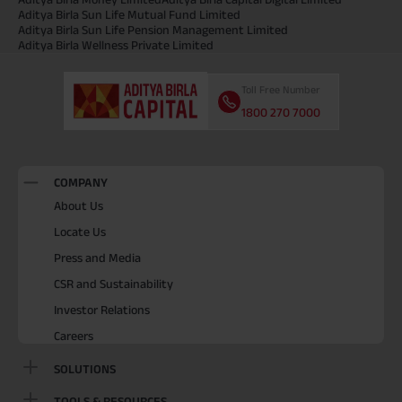
Aditya Birla Sun Life Mutual Fund Limited
Aditya Birla Sun Life Pension Management Limited
Aditya Birla Wellness Private Limited
Toll Free Number
1800 270 7000
COMPANY
About Us
Locate Us
Press and Media
CSR and Sustainability
Investor Relations
Careers
SOLUTIONS
TOOLS & RESOURCES