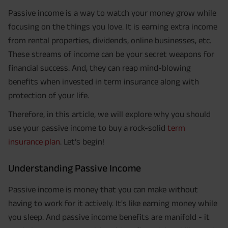
Passive income is a way to watch your money grow while
focusing on the things you love. It is earning extra income
from rental properties, dividends, online businesses, etc.
These streams of income can be your secret weapons for
financial success. And, they can reap mind-blowing
benefits when invested in term insurance along with
protection of your life.
Therefore, in this article, we will explore why you should
use your passive income to buy a rock-solid
term
insurance plan
. Let’s begin!
Understanding Passive Income
Passive income is money that you can make without
having to work for it actively. It's like earning money while
you sleep. And passive income benefits are manifold - it