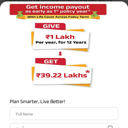
nomination is set up correctly and in the best way to
benefit your child. They can also assist in setting up a
trust or advising on guardianship issues.
5. Keep it Updated
As your child grows or your family situation changes, it
may be necessary to update your nominee details.
Regularly reviewing and updating the nominee
information ensures that the
benefits of your term
insurance plan
align with your current family dynamics.
Choosing the right term insurance and correctly
nominating a beneficiary are critical steps in securing your
family’s financial future. These decisions ensure that, in
the event of your unexpected departure, your family’s
Plan Smarter, Live Better!
financial needs are met and your child’s future remains
bright and secure.
Full Name
Conclusion