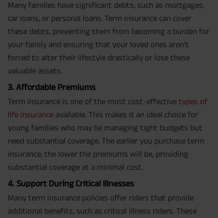
Many families have significant debts, such as mortgages,
car loans, or personal loans. Term insurance can cover
these debts, preventing them from becoming a burden for
your family and ensuring that your loved ones aren't
forced to alter their lifestyle drastically or lose these
valuable assets.
3. Affordable Premiums
Term insurance is one of the most cost-effective
types of
life insurance
available. This makes it an ideal choice for
young families who may be managing tight budgets but
need substantial coverage. The earlier you purchase term
insurance, the lower the premiums will be, providing
substantial coverage at a minimal cost.
4. Support During Critical Illnesses
Many term insurance policies offer riders that provide
additional benefits, such as critical illness riders. These