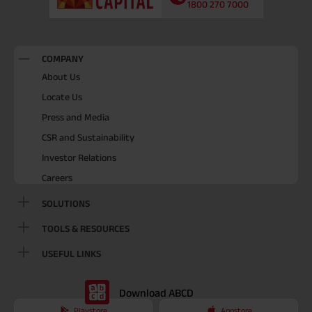
1800 270 7000
COMPANY
About Us
Locate Us
Press and Media
CSR and Sustainability
Investor Relations
Careers
SOLUTIONS
TOOLS & RESOURCES
USEFUL LINKS
Download ABCD
Playstore
Appstore