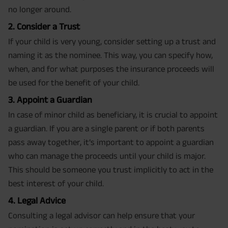
no longer around.
2. Consider a Trust
If your child is very young, consider setting up a trust and
naming it as the nominee. This way, you can specify how,
when, and for what purposes the insurance proceeds will
be used for the benefit of your child.
3. Appoint a Guardian
In case of minor child as beneficiary, it is crucial to appoint
a guardian. If you are a single parent or if both parents
pass away together, it’s important to appoint a guardian
who can manage the proceeds until your child is major.
This should be someone you trust implicitly to act in the
best interest of your child.
4. Legal Advice
Consulting a legal advisor can help ensure that your