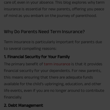
care of, even in your absence. This blog explores why term
insurance is essential for new parents, offering you peace
of mind as you embark on the journey of parenthood.
Why Do Parents Need Term Insurance?
Term insurance is particularly important for parents due
to several compelling reasons:
1. Financial Security for Your Family
The primary benefit of
term insurance
is that it provides
financial security for your dependents. For new parents,
this means ensuring that there are adequate funds
available for the child’s upbringing, education, and other
life events, even if you are no longer around to contribute
financially.
2. Debt Management