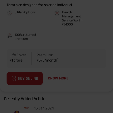
Term plan designed for salaried individual.
3 Plan Options
Health
Management
Service Worth
₹74000
100% return of
premium
Life Cover
Premium:
*
₹1 crore
₹575/month
KNOW MORE
BUY ONLINE
Recently Added Article
16 Jan 2024