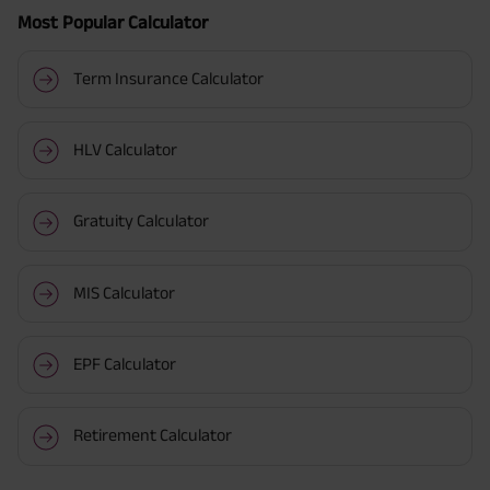
Most Popular Calculator
Term Insurance Calculator
HLV Calculator
Gratuity Calculator
MIS Calculator
EPF Calculator
Retirement Calculator