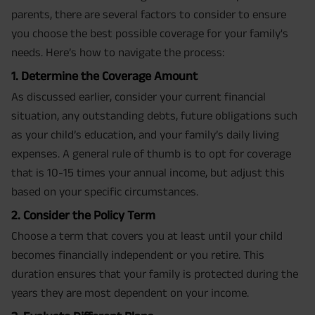
parents, there are several factors to consider to ensure
you choose the best possible coverage for your family's
needs. Here’s how to navigate the process:
1. Determine the Coverage Amount
As discussed earlier, consider your current financial
situation, any outstanding debts, future obligations such
as your child’s education, and your family’s daily living
expenses. A general rule of thumb is to opt for coverage
that is 10-15 times your annual income, but adjust this
based on your specific circumstances.
2. Consider the Policy Term
Choose a term that covers you at least until your child
becomes financially independent or you retire. This
duration ensures that your family is protected during the
years they are most dependent on your income.