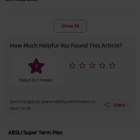
Show All
How Much Helpful You Found This Article?
4
Rated by
1
reader
Don’t forgot to share helpful information in
Share
your circle
ABSLI Super Term Plan