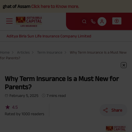
f Assam
Click here to Know more.
Aditya Birla Sun Life Insurance Company Limited
Home
Articles
Term Insurance
Why Term Insurance Is a Must New
for Parents?
Why Term Insurance Is a Must New for
Parents?
February 5, 2025
7 mins read
★
4.5
Share
Rated by
1000
readers