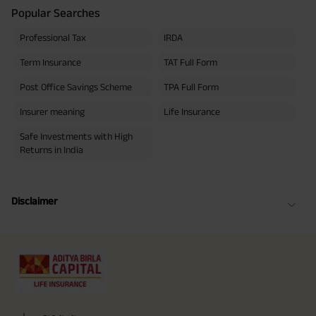
Popular Searches
Professional Tax
IRDA
Term Insurance
TAT Full Form
Post Office Savings Scheme
TPA Full Form
Insurer meaning
Life Insurance
Safe Investments with High
Returns in India
Disclaimer