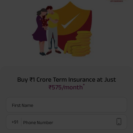
Buy ₹1 Crore Term Insurance at Just
*
₹575/month
First Name
+91
Phone Number