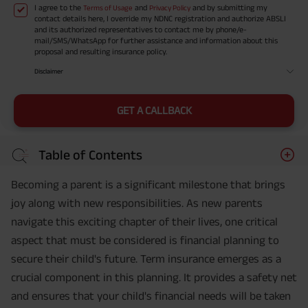
I agree to the
and
and by submitting my
Terms of Usage
Privacy Policy
contact details here, I override my NDNC registration and authorize ABSLI
and its authorized representatives to contact me by phone/e-
mail/SMS/WhatsApp for further assistance and information about this
proposal and resulting insurance policy.
Disclaimer
GET A CALLBACK
Table of Contents
Becoming a parent is a significant milestone that brings
joy along with new responsibilities. As new parents
navigate this exciting chapter of their lives, one critical
aspect that must be considered is financial planning to
secure their child's future. Term insurance emerges as a
crucial component in this planning. It provides a safety net
and ensures that your child's financial needs will be taken