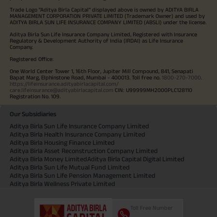
Trade Logo "Aditya Birla Capital" displayed above is owned by ADITYA BIRLA
MANAGEMENT CORPORATION PRIVATE LIMITED (Trademark Owner) and used by
ADITYA BIRLA SUN LIFE INSURANCE COMPANY LIMITED (ABSLI) under the license.
Aditya Birla Sun Life Insurance Company Limited, Registered with Insurance
Regulatory & Development Authority of India (IRDAI) as Life Insurance
Company.
Registered Office:
One World Center Tower 1, 16th Floor, Jupiter Mill Compound, 841, Senapati
Bapat Marg, Elphinstone Road, Mumbai - 400013. Toll free no.
1800-270-7000
.
https://lifeinsurance.adityabirlacapital.com/
care.lifeinsurance@adityabirlacapital.com
CIN: U99999MH2000PLC128110
Registration No. 109.
Our Subsidiaries
Aditya Birla Sun Life Insurance Company Limited
Aditya Birla Health Insurance Company Limited
Aditya Birla Housing Finance Limited
Aditya Birla Asset Reconstruction Company Limited
Aditya Birla Money Limited
Aditya Birla Capital Digital Limited
Aditya Birla Sun Life Mutual Fund Limited
Aditya Birla Sun Life Pension Management Limited
Aditya Birla Wellness Private Limited
Toll Free Number