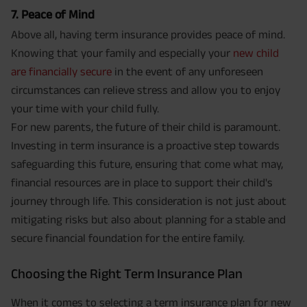
7. Peace of Mind
Above all, having term insurance provides peace of mind.
Knowing that your family and especially your
new child
are financially secure
in the event of any unforeseen
circumstances can relieve stress and allow you to enjoy
your time with your child fully.
For new parents, the future of their child is paramount.
Investing in term insurance is a proactive step towards
safeguarding this future, ensuring that come what may,
financial resources are in place to support their child's
journey through life. This consideration is not just about
mitigating risks but also about planning for a stable and
secure financial foundation for the entire family.
Choosing the Right Term Insurance Plan
When it comes to selecting a term insurance plan for new