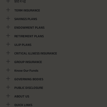
हिंदी में पढ़ें
TERM INSURANCE
SAVINGS PLANS
ENDOWMENT PLANS
RETIREMENT PLANS
ULIP PLANS
CRITICAL ILLNESS INSURANCE
GROUP INSURANCE
Know Our Funds
GOVERNING BODIES
PUBLIC DISCLOSURE
ABOUT US
QUICK LINKS