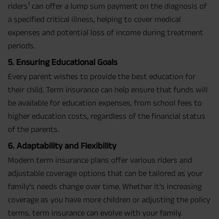
1
riders
can offer a lump sum payment on the diagnosis of
a specified critical illness, helping to cover medical
expenses and potential loss of income during treatment
periods.
5. Ensuring Educational Goals
Every parent wishes to provide the best education for
their child. Term insurance can help ensure that funds will
be available for education expenses, from school fees to
higher education costs, regardless of the financial status
of the parents.
6. Adaptability and Flexibility
Modern term insurance plans offer various riders and
adjustable coverage options that can be tailored as your
family's needs change over time. Whether it's increasing
coverage as you have more children or adjusting the policy
terms, term insurance can evolve with your family.