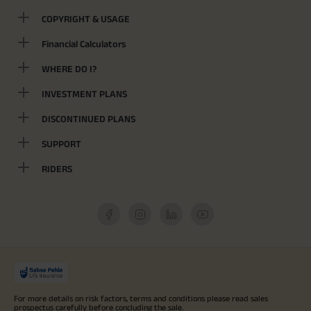
COPYRIGHT & USAGE
Financial Calculators
WHERE DO I?
INVESTMENT PLANS
DISCONTINUED PLANS
SUPPORT
RIDERS
For more details on risk factors, terms and conditions please read sales
prospectus carefully before concluding the sale.