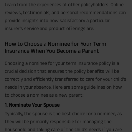
Learn from the experiences of other policyholders. Online
reviews, testimonials, and personal recommendations can
provide insights into how satisfactory a particular
insurer’s service and product offerings are.
How to Choose a Nominee for Your Term
Insurance When You Become a Parent
Choosing a nominee for your term insurance policy is a
crucial decision that ensures the policy benefits will be
correctly and efficiently transferred to care for your child’s
needs in your absence. Here are some guidelines on how
to choose a nominee as a new parent:
1. Nominate Your Spouse
Typically, the spouse is the best choice for a nominee, as
they will be primarily responsible for managing the
household and taking care of the child’s needs if you are