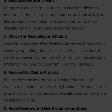
3. Evaluate Different Plans
Compare various term insurance plans from different
insurers to find the best rates and terms. Look at factors
like premium costs, claim settlement ratios, financial
stability of the insurer, and customer service.
4. Check for Flexibility and Riders
Look for plans that offer flexibility in terms of increasing
coverage or adding riders like
critical illness
, accidental
death, or waiver of premium, which can provide additional
protection tailored to your family's growing needs.
5. Review the Claims Process
Ensure that the insurer has a straightforward and
transparent claims process. A high claim settlement ratio
is an indicator of the insurer’s reliability and commitment
to settling claims.
6. Read Reviews and Get Recommendations