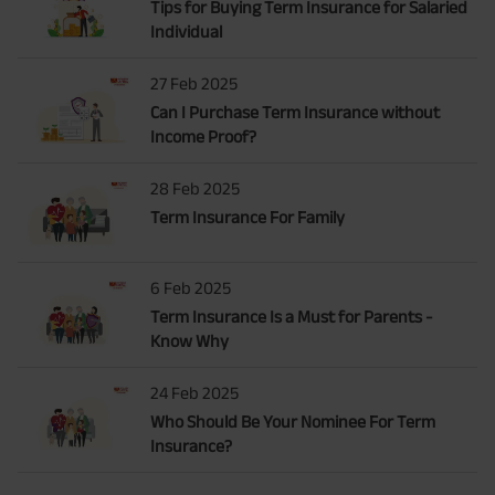
Tips for Buying Term Insurance for Salaried
Individual
27 Feb 2025
Can I Purchase Term Insurance without
Income Proof?
28 Feb 2025
Term Insurance For Family
6 Feb 2025
Term Insurance Is a Must for Parents -
Know Why
24 Feb 2025
Who Should Be Your Nominee For Term
Insurance?