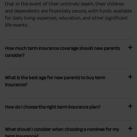
that in the event of their untimely death, their children
and dependents are financially secure, with funds available
for daily living expenses, education, and other significant
life events.
How much term insurance coverage should new parents
consider?
What is the best age for new parents to buy term
insurance?
How do I choose the right term insurance plan?
What should I consider when choosing a nominee for my
term insurance?