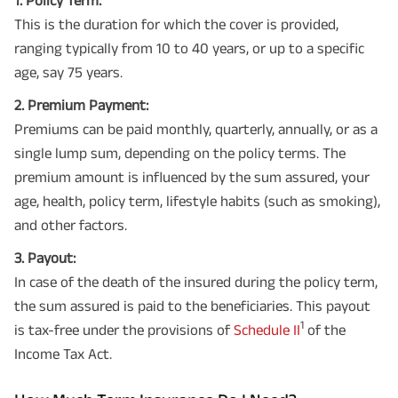
This is the duration for which the cover is provided,
ranging typically from 10 to 40 years, or up to a specific
age, say 75 years.
2. Premium Payment:
Premiums can be paid monthly, quarterly, annually, or as a
single lump sum, depending on the policy terms. The
premium amount is influenced by the sum assured, your
age, health, policy term, lifestyle habits (such as smoking),
and other factors.
3. Payout:
In case of the death of the insured during the policy term,
the sum assured is paid to the beneficiaries. This payout
1
is tax-free under the provisions of
Schedule II
of the
Income Tax Act.