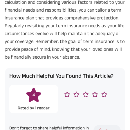
calculation and considering various factors related to your
financial needs and responsibilities, you can tailor a term
insurance plan that provides comprehensive protection.
Regularly revisiting your term insurance needs as your life
circumstances evolve will help maintain the adequacy of
your coverage. Remember, the goal of term insurance is to
provide peace of mind, knowing that your loved ones will
be financially secure in your absence.
How Much Helpful You Found This Article?
4
Rated by
1
reader
Don’t forgot to share helpful information in