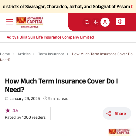
ts of Sivasagar, Charaideo, Jorhat, and Golaghat of Assam
Click here 
Aditya Birla Sun Life Insurance Company Limited
Home
Articles
Term Insurance
How Much Term Insurance Cover Do I
Need?
How Much Term Insurance Cover Do I
Need?
January 29, 2025
5 mins read
★
4.5
Share
Rated by
1000
readers