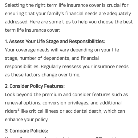
Selecting the right term life insurance cover is crucial for
ensuring that your family's financial needs are adequately
addressed. Here are some tips to help you choose the best
term life insurance cover:
1. Assess Your Life Stage and Responsibilities:
Your coverage needs will vary depending on your life
stage, number of dependents, and financial
responsibilities. Regularly reassess your insurance needs
as these factors change over time.
2. Consider Policy Features:
Look beyond the premium and consider features such as
renewal options, conversion privileges, and additional
2
riders
like critical illness or accidental death, which can
enhance your policy.
3. Compare Policies: