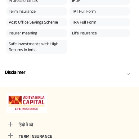
Professional Tax
IRDA
Term Insurance
TAT Full Form
Post Office Savings Scheme
TPA Full Form
Insurer meaning
Life Insurance
Safe Investments with High
Returns in India
Disclaimer
हिंदी में पढ़ें
TERM INSURANCE