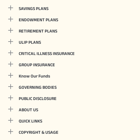
SAVINGS PLANS
ENDOWMENT PLANS
RETIREMENT PLANS
ULIP PLANS
CRITICAL ILLNESS INSURANCE
GROUP INSURANCE
Know Our Funds
GOVERNING BODIES
PUBLIC DISCLOSURE
ABOUT US
QUICK LINKS
COPYRIGHT & USAGE