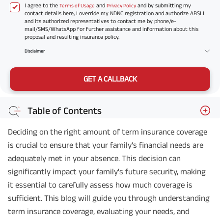
I agree to the
and
and by submitting my
Terms of Usage
Privacy Policy
contact details here, I override my NDNC registration and authorize ABSLI
and its authorized representatives to contact me by phone/e-
mail/SMS/WhatsApp for further assistance and information about this
proposal and resulting insurance policy.
Disclaimer
GET A CALLBACK
Table of Contents
Deciding on the right amount of term insurance coverage
is crucial to ensure that your family's financial needs are
adequately met in your absence. This decision can
significantly impact your family's future security, making
it essential to carefully assess how much coverage is
sufficient. This blog will guide you through understanding
term insurance coverage, evaluating your needs, and