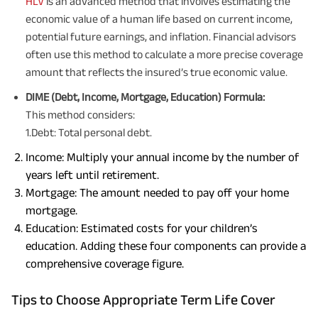
HLV
is an advanced method that involves estimating the
economic value of a human life based on current income,
potential future earnings, and inflation. Financial advisors
often use this method to calculate a more precise coverage
amount that reflects the insured’s true economic value.
DIME (Debt, Income, Mortgage, Education) Formula:
This method considers:
1.Debt: Total personal debt.
Income: Multiply your annual income by the number of
years left until retirement.
Mortgage: The amount needed to pay off your home
mortgage.
Education: Estimated costs for your children’s
education. Adding these four components can provide a
comprehensive coverage figure.
Tips to Choose Appropriate Term Life Cover