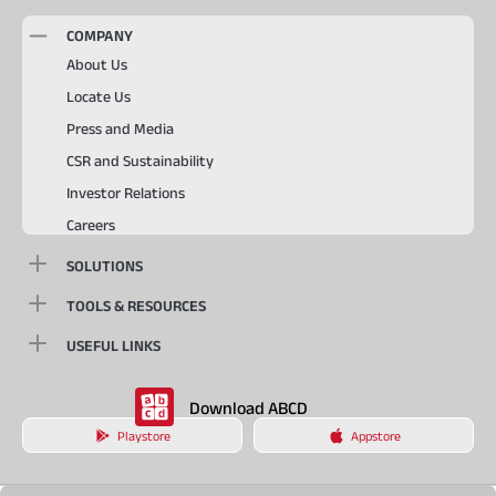
COMPANY
About Us
Locate Us
Press and Media
CSR and Sustainability
Investor Relations
Careers
SOLUTIONS
TOOLS & RESOURCES
USEFUL LINKS
Download ABCD
Playstore
Appstore