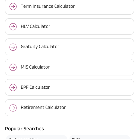
Term Insurance Calculator
HLV Calculator
Gratuity Calculator
MIS Calculator
EPF Calculator
Retirement Calculator
Popular Searches