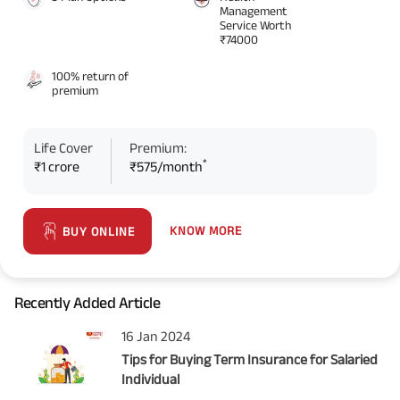
Management
Service Worth
₹74000
100% return of
premium
Life Cover
Premium:
*
₹1 crore
₹575/month
KNOW MORE
BUY ONLINE
Recently Added Article
16 Jan 2024
Tips for Buying Term Insurance for Salaried
Individual