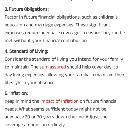
3. Future Obligations:
Factor in future financial obligations, such as children’s
education and marriage expenses. These significant
expenses require adequate coverage to ensure they can be
met without your financial contribution.
4. Standard of Living:
Consider the standard of living you intend for your family
to maintain. The
sum assured
should help cover day-to-
day living expenses, allowing your family to maintain their
lifestyle in your absence.
5. Inflation:
Keep in mind the
impact of inflation
on future financial
needs. What seems sufficient today might not be
adequate 20 or 30 years down the line. Adjust the
coverage amount accordingly.