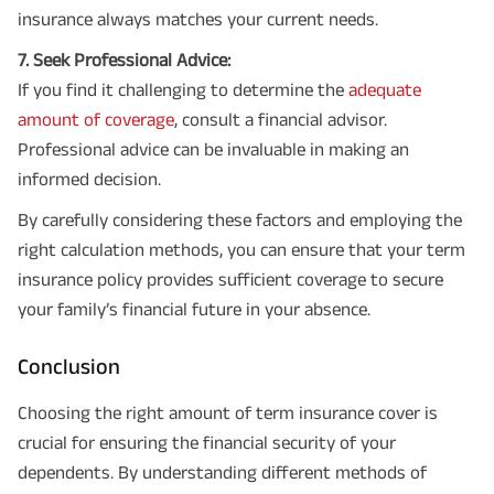
insurance always matches your current needs.
7. Seek Professional Advice:
If you find it challenging to determine the
adequate
amount of coverage
, consult a financial advisor.
Professional advice can be invaluable in making an
informed decision.
By carefully considering these factors and employing the
right calculation methods, you can ensure that your term
insurance policy provides sufficient coverage to secure
your family’s financial future in your absence.
Conclusion
Choosing the right amount of term insurance cover is
crucial for ensuring the financial security of your
dependents. By understanding different methods of