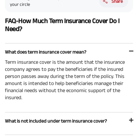
Share
your circle
FAQ-How Much Term Insurance Cover Do I
Need?
What does term insurance cover mean?
Term insurance cover is the amount that the insurance
company agrees to pay the beneficiaries if the insured
person passes away during the term of the policy. This
amount is intended to help beneficiaries manage their
financial needs without the economic support of the
insured.
What is not included under term insurance cover?