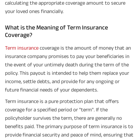
calculating the appropriate coverage amount to secure
your loved ones financially.
What is the Meaning of Term Insurance
Coverage?
Term insurance
coverage is the amount of money that an
insurance company promises to pay your beneficiaries in
the event of your untimely death during the term of the
policy. This payout is intended to help them replace your
income, settle debts, and provide for any ongoing or
future financial needs of your dependents.
Term insurance is a pure protection plan that offers
coverage for a specified period or "term". If the
policyholder survives the term, there are generally no
benefits paid. The primary purpose of term insurance is to
provide financial security and peace of mind, ensuring that