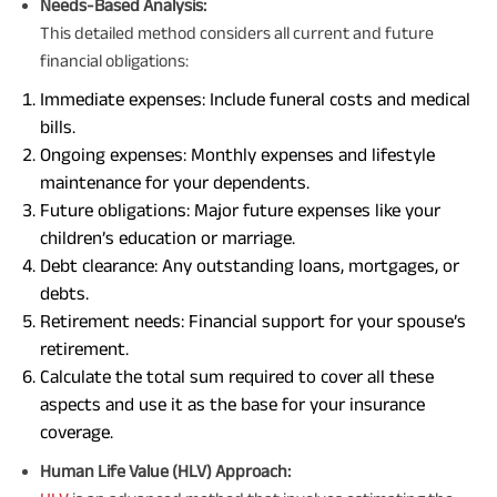
Needs-Based Analysis:
This detailed method considers all current and future
financial obligations:
Immediate expenses: Include funeral costs and medical
bills.
Ongoing expenses: Monthly expenses and lifestyle
maintenance for your dependents.
Future obligations: Major future expenses like your
children’s education or marriage.
Debt clearance: Any outstanding loans, mortgages, or
debts.
Retirement needs: Financial support for your spouse’s
retirement.
Calculate the total sum required to cover all these
aspects and use it as the base for your insurance
coverage.
Human Life Value (HLV) Approach: