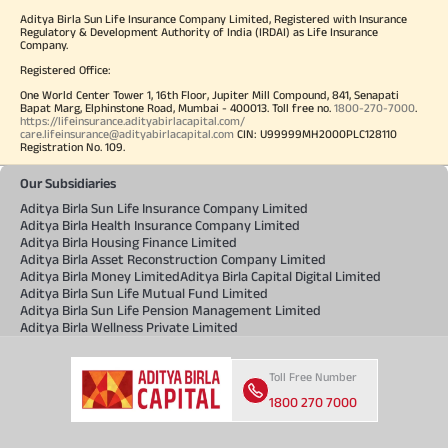
Aditya Birla Sun Life Insurance Company Limited, Registered with Insurance
Regulatory & Development Authority of India (IRDAI) as Life Insurance
Company.
Registered Office:
One World Center Tower 1, 16th Floor, Jupiter Mill Compound, 841, Senapati
Bapat Marg, Elphinstone Road, Mumbai - 400013. Toll free no.
1800-270-7000
.
https://lifeinsurance.adityabirlacapital.com/
care.lifeinsurance@adityabirlacapital.com
CIN: U99999MH2000PLC128110
Registration No. 109.
Our Subsidiaries
Aditya Birla Sun Life Insurance Company Limited
Aditya Birla Health Insurance Company Limited
Aditya Birla Housing Finance Limited
Aditya Birla Asset Reconstruction Company Limited
Aditya Birla Money Limited
Aditya Birla Capital Digital Limited
Aditya Birla Sun Life Mutual Fund Limited
Aditya Birla Sun Life Pension Management Limited
Aditya Birla Wellness Private Limited
Toll Free Number
1800 270 7000