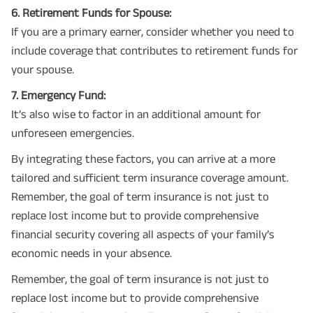
6. Retirement Funds for Spouse:
If you are a primary earner, consider whether you need to
include coverage that contributes to retirement funds for
your spouse.
7. Emergency Fund:
It’s also wise to factor in an additional amount for
unforeseen emergencies.
By integrating these factors, you can arrive at a more
tailored and sufficient term insurance coverage amount.
Remember, the goal of term insurance is not just to
replace lost income but to provide comprehensive
financial security covering all aspects of your family’s
economic needs in your absence.
Remember, the goal of term insurance is not just to
replace lost income but to provide comprehensive