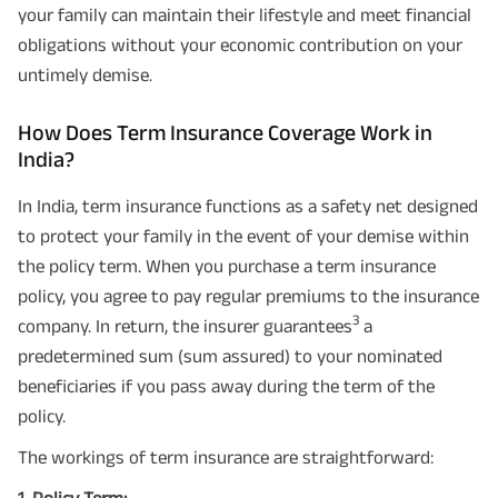
your family can maintain their lifestyle and meet financial
obligations without your economic contribution on your
untimely demise.
How Does Term Insurance Coverage Work in
India?
In India, term insurance functions as a safety net designed
to protect your family in the event of your demise within
the policy term. When you purchase a term insurance
policy, you agree to pay regular premiums to the insurance
3
company. In return, the insurer guarantees
a
predetermined sum (sum assured) to your nominated
beneficiaries if you pass away during the term of the
policy.
The workings of term insurance are straightforward:
1. Policy Term: