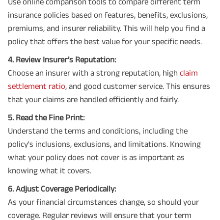
Use online comparison tools to compare different term
insurance policies based on features, benefits, exclusions,
premiums, and insurer reliability. This will help you find a
policy that offers the best value for your specific needs.
4. Review Insurer’s Reputation:
Choose an insurer with a strong reputation, high
claim
settlement ratio
, and good customer service. This ensures
that your claims are handled efficiently and fairly.
5. Read the Fine Print:
Understand the terms and conditions, including the
policy's inclusions, exclusions, and limitations. Knowing
what your policy does not cover is as important as
knowing what it covers.
6. Adjust Coverage Periodically:
As your financial circumstances change, so should your
coverage. Regular reviews will ensure that your term