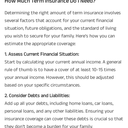
How Much Term Insurance Do I Need?
Determining the right amount of term insurance involves
several factors that account for your current financial
situation, future obligations, and the standard of living
you wish to secure for your family. Here’s how you can
estimate the appropriate coverage:
1. Assess Current Financial Situation:
Start by calculating your current annual income. A general
rule of thumb is to have a cover of at least 10-15 times
your annual income. However, this should be adjusted
based on your specific circumstances.
2. Consider Debts and Liabilities:
Add up all your debts, including home loans, car loans,
personal loans, and any other liabilities. Ensuring your
insurance coverage can cover these debts is crucial so that
they don’t become a burden for your family.