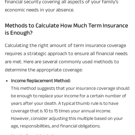
financial security covering all aspects of your family’s
economic needs in your absence.
Methods to Calculate How Much Term Insurance
is Enough?
Calculating the right amount of term insurance coverage
requires a strategic approach to ensure all financial needs
are met. Here are several commonly used methods to
determine the appropriate coverage:
Income Replacement Method:
This method suggests that your insurance coverage should
be enough to replace your income for a certain number of
years after your death. A typical thumb rule is to have
coverage that is 10 to 15 times your annual income.
However, consider adjusting this multiple based on your
age, responsibilities, and financial obligations.