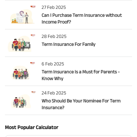
27 Feb 2025
Can I Purchase Term Insurance without
Income Proof?
28 Feb 2025
Term Insurance For Family
6 Feb 2025
Term Insurance Is a Must for Parents -
Know Why
24 Feb 2025
Who Should Be Your Nominee For Term
Insurance?
Most Popular Calculator