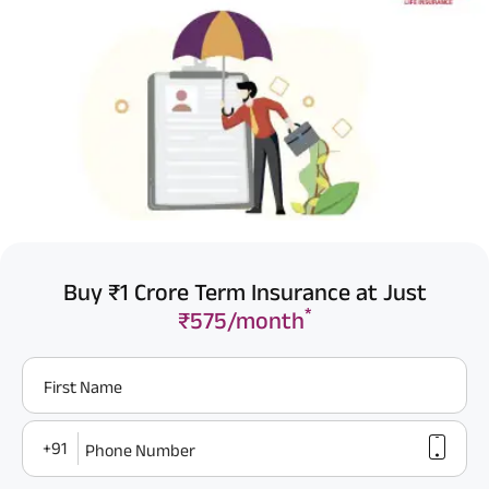
Buy ₹1 Crore Term Insurance at Just
*
₹575/month
First Name
+91
Phone Number