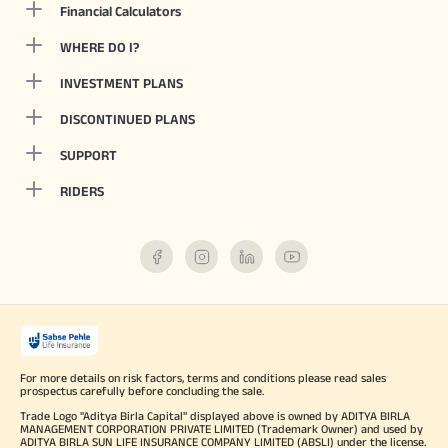
Financial Calculators
WHERE DO I?
INVESTMENT PLANS
DISCONTINUED PLANS
SUPPORT
RIDERS
For more details on risk factors, terms and conditions please read sales
prospectus carefully before concluding the sale.
Trade Logo "Aditya Birla Capital" displayed above is owned by ADITYA BIRLA
MANAGEMENT CORPORATION PRIVATE LIMITED (Trademark Owner) and used by
ADITYA BIRLA SUN LIFE INSURANCE COMPANY LIMITED (ABSLI) under the license.