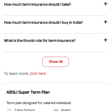
How much term insurance should I take?
How much term insurance should I buy in India?
What is the thumb rule for term insurance?
Show All
To learn more,
click here
ABSLI Super Term Plan
Term plan designed for salaried individual.
3 Plan Options
Health