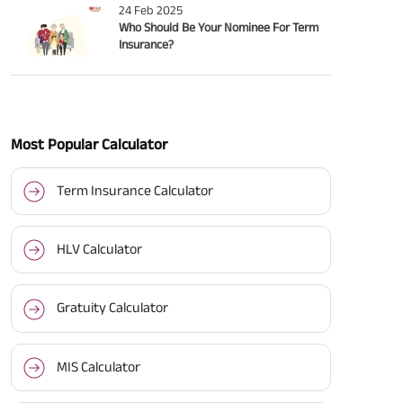
24 Feb 2025
Who Should Be Your Nominee For Term
Insurance?
Most Popular Calculator
Term Insurance Calculator
HLV Calculator
Gratuity Calculator
MIS Calculator