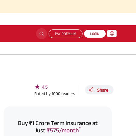
PAY PREMIUM
LOGIN
★
4.5
Share
Rated by
1000
readers
Buy ₹1 Crore Term Insurance at
*
Just
₹575/month