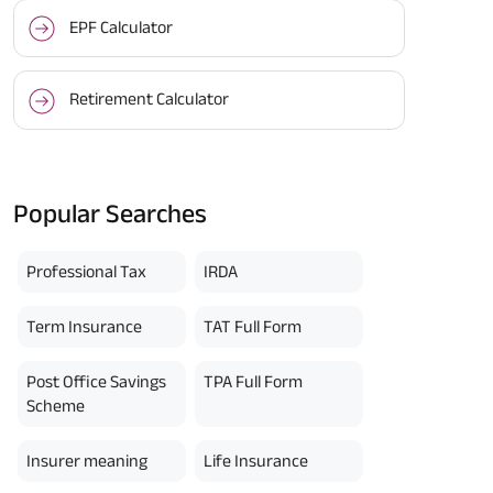
EPF Calculator
Retirement Calculator
Popular Searches
Professional Tax
IRDA
Term Insurance
TAT Full Form
Post Office Savings
TPA Full Form
Scheme
Insurer meaning
Life Insurance