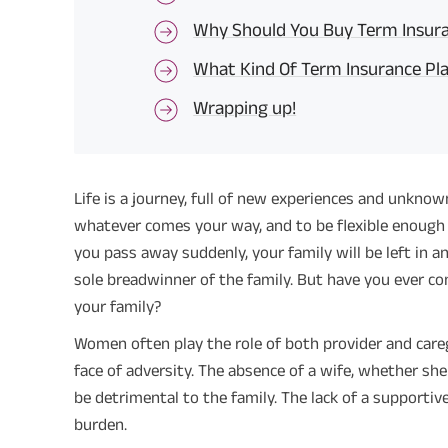
Why Should You Buy Term Insura
What Kind Of Term Insurance Pl
Wrapping up!
Life is a journey, full of new experiences and unknown
whatever comes your way, and to be flexible enough 
you pass away suddenly, your family will be left in an
sole breadwinner of the family. But have you ever c
your family?
Women often play the role of both provider and careg
face of adversity. The absence of a wife, whether s
be detrimental to the family. The lack of a supportive
burden.