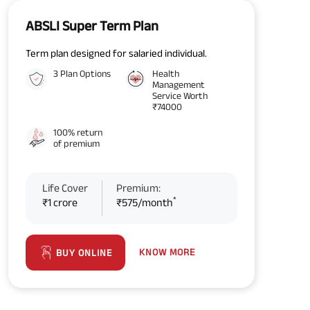
ABSLI Super Term Plan
Term plan designed for salaried individual.
3 Plan Options
Health
Management
Service Worth
₹74000
100% return
of premium
Life Cover
Premium:
*
₹1 crore
₹575/month
KNOW MORE
BUY ONLINE