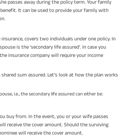
e she passes away during the policy term. Your family
benefit. It can be used to provide your family with
on.
insurance, covers two individuals under one policy. In
 spouse is the 'secondary life assured'. In case you
the insurance company will require your income
a shared sum assured. Let’s look at how the plan works
use, i.e., the secondary life assured can either be:
ou buy from. In the event, you or your wife passes
will receive the cover amount. Should the surviving
nominee will receive the cover amount.