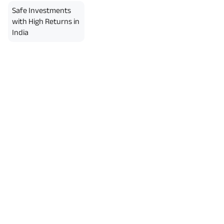
Safe Investments
with High Returns in
India