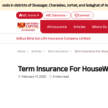
istricts of Sivasagar, Charaideo, Jorhat, and Golaghat of Assam
Click
ABC Home
ABC Solutions
Connect
All Insurance
Articles
Where Do 
Aditya Birla Sun Life Insurance Company Limited
Home
Articles
Term Insurance
Term Insurance For Hou
Term Insurance For HouseW
February 17, 2025
5 mins read