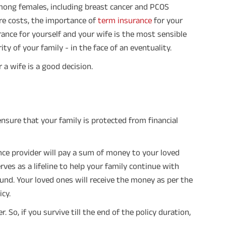
mong females, including breast cancer and PCOS
re costs, the importance of
term insurance
for your
ance for yourself and your wife is the most sensible
ty of your family - in the face of an eventuality.
r a wife is a good decision.
ensure that your family is protected from financial
ance provider will pay a sum of money to your loved
serves as a lifeline to help your family continue with
und. Your loved ones will receive the money as per the
cy.
 So, if you survive till the end of the policy duration,