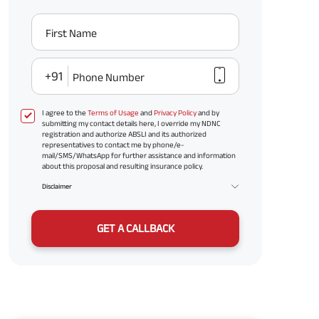
First Name
+91
Phone Number
I agree to the
Terms of Usage
and
Privacy Policy
and by
submitting my contact details here, I override my NDNC
registration and authorize ABSLI and its authorized
representatives to contact me by phone/e-
mail/SMS/WhatsApp for further assistance and information
about this proposal and resulting insurance policy.
Disclaimer
GET A CALLBACK