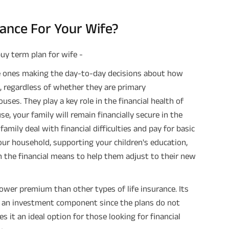
ance For Your Wife?
uy term plan for wife -
 ones making the day-to-day decisions about how
 regardless of whether they are primary
es. They play a key role in the financial health of
e, your family will remain financially secure in the
amily deal with financial difficulties and pay for basic
our household, supporting your children's education,
h the financial means to help them adjust to their new
ower premium than other types of life insurance. Its
acks an investment component since the plans do not
es it an ideal option for those looking for financial