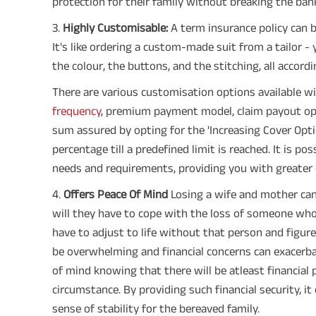
protection for their family without breaking the ban
3️.
Highly Customisable:
A term insurance policy can b
It's like ordering a custom-made suit from a tailor - 
the colour, the buttons, and the stitching, all accord
There are various customisation options available w
frequency
, premium payment model, claim payout opti
sum assured by opting for the 'Increasing Cover Opti
percentage till a predefined limit is reached. It is po
needs and requirements, providing you with greater co
4️.
Offers Peace Of Mind
Losing a wife and mother can 
will they have to cope with the loss of someone who 
have to adjust to life without that person and figure 
be overwhelming and financial concerns can exacerbat
of mind knowing that there will be atleast financial 
circumstance. By providing such financial security, it 
sense of stability for the bereaved family.