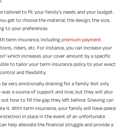
k.
e tailored to fit your family's needs and your budget.
you get to choose the material, the design, the size,
ing to your preferences.
ith term insurance, including
premium payment
ons, riders, etc. For instance, you can increase your
on’ which increases your cover amount by a specific
ssible to tailor your term insurance policy to your exact
ntrol and flexibility.
be very emotionally draining for a family. Not only
was a source of support and love, but they will also
out how to fill the gap they left behind. Grieving can
e it. With term insurance, your family will have peace
protection in place in the event of an unfortunate
can help alleviate the financial struggle and provide a