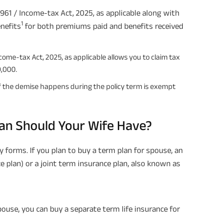
961 / Income-tax Act, 2025, as applicable along with
1
nefits
for both premiums paid and benefits received
come-tax Act, 2025, as applicable allows you to claim tax
0,000.
 if the demise happens during the policy term is exempt
an Should Your Wife Have?
 forms. If you plan to buy a term plan for spouse, an
e plan) or a joint term insurance plan, also known as
use, you can buy a separate term life insurance for