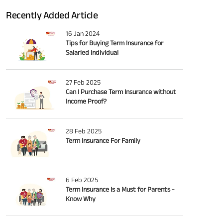
Recently Added Article
16 Jan 2024
Tips for Buying Term Insurance for
Salaried Individual
27 Feb 2025
Can I Purchase Term Insurance without
Income Proof?
28 Feb 2025
Term Insurance For Family
6 Feb 2025
Term Insurance Is a Must for Parents -
Know Why