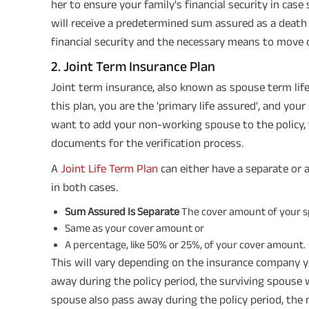
her to ensure your family's financial security in cas
will receive a predetermined sum assured as a death 
financial security and the necessary means to move 
2. Joint Term Insurance Plan
Joint term insurance, also known as spouse term life 
this plan, you are the 'primary life assured', and your
want to add your non-working spouse to the policy, 
documents for the verification process.
A
Joint Life Term Plan
can either have a separate or 
in both cases.
Sum Assured Is Separate
The cover amount of your spo
Same as your cover amount or
A percentage, like 50% or 25%, of your cover amount.
This will vary depending on the insurance company y
away during the policy period, the surviving spouse 
spouse also pass away during the policy period, the 