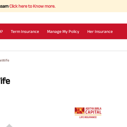
 here to Know more.
I?
Term Insurance
Manage My Policy
Her Insurance
seWife
ife