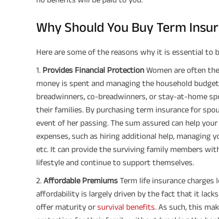
Why Should You Buy Term Insur
Here are some of the reasons why it is essential to b
1️.
Provides Financial Protection
Women are often the
money is spent and managing the household budget,
breadwinners, co-breadwinners, or stay-at-home spous
their families. By purchasing term insurance for spous
event of her passing. The sum assured can help your f
expenses, such as hiring additional help, managing y
etc. It can provide the surviving family members wit
lifestyle and continue to support themselves.
2️.
Affordable Premiums
Term life insurance charges l
affordability is largely driven by the fact that it l
offer maturity or
survival benefits
. As such, this mak