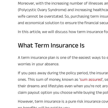
Moreover, with the increasing number of illnesses a
(Polycystic Ovary Syndrome) and increasing healthca
wife cannot be overstated. So, purchasing term insur
and economical solution to ensure the financial securi
In this article, we will discuss how term insurance fo
What Term Insurance Is
A term insurance plan is one of the easiest ways to 
worries in your absence.
If you pass away during the policy period, the insur
ones. This sum of money, known as '
sum assured
', 
their dreams and lifestyles even when you’re not aro
claim payout option you choose while buying the poli
However, term insurance is a pure risk insurance cover.
no benefits will be paid to you.