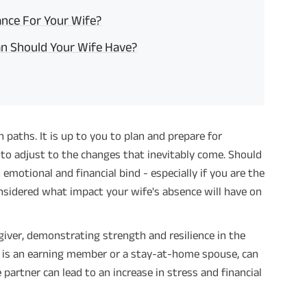
nce For Your Wife?
an Should Your Wife Have?
 paths. It is up to you to plan and prepare for
to adjust to the changes that inevitably come. Should
 emotional and financial bind - especially if you are the
onsidered what impact your wife's absence will have on
iver, demonstrating strength and resilience in the
he is an earning member or a stay-at-home spouse, can
 partner can lead to an increase in stress and financial