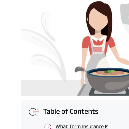
Table of Contents
What Term Insurance Is