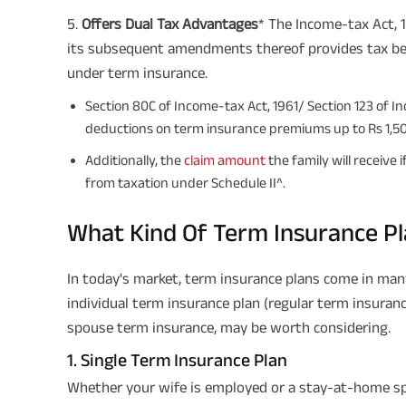
5️.
Offers Dual Tax Advantages
* The Income-tax Act, 1
its subsequent amendments thereof provides tax be
under term insurance.
Section 80C of Income-tax Act, 1961/ Section 123 of In
deductions on term insurance premiums up to Rs 1,5
Additionally, the
claim amount
the family will receive
from taxation under Schedule II^.
What Kind Of Term Insurance Pl
In today's market, term insurance plans come in many
individual term insurance plan (regular term insuranc
spouse term insurance, may be worth considering.
1. Single Term Insurance Plan
Whether your wife is employed or a stay-at-home spo