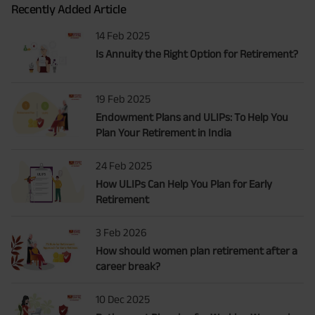
Recently Added Article
14 Feb 2025
Is Annuity the Right Option for Retirement?
19 Feb 2025
Endowment Plans and ULIPs: To Help You
Plan Your Retirement in India
24 Feb 2025
How ULIPs Can Help You Plan for Early
Retirement
3 Feb 2026
How should women plan retirement after a
career break?
10 Dec 2025