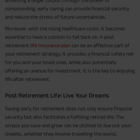
compounding, early saving can provide financial security
and reduce the stress of future uncertainties.
Moreover, with the rising healthcare costs, it becomes
essential to have a cushion to fall back on. A post
retirement
life insurance plan
can be an effective part of
your retirement strategy. It provides a financial safety net
for you and your loved ones, while also potentially
offering an avenue for investment. It is the key to enjoying
life after retirement.
Post Retirement Life: Live Your Dreams
Saving early for retirement does not only ensure financial
security but also facilitates a fulfilling retired life. The
corpus you save and grow can be utilised to live out your
dreams, whether they involve travelling the world,