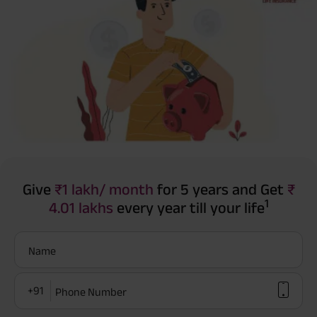
Give
₹1 lakh/ month
for 5 years and Get
₹
1
4.01 lakhs
every year till your life
Name
+91
Phone Number