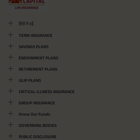
हिंदी में पढ़ें
TERM INSURANCE
SAVINGS PLANS
ENDOWMENT PLANS
RETIREMENT PLANS
ULIP PLANS
CRITICAL ILLNESS INSURANCE
GROUP INSURANCE
Know Our Funds
GOVERNING BODIES
PUBLIC DISCLOSURE