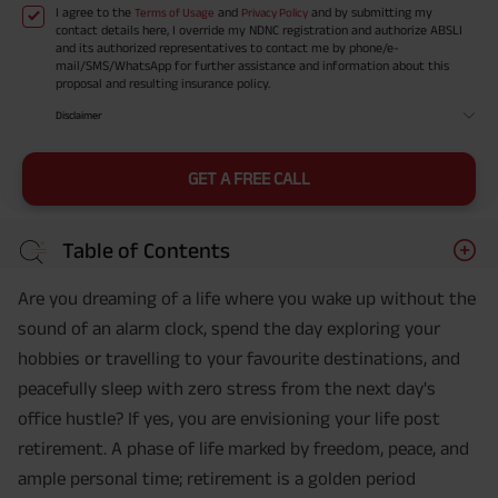
I agree to the
and
and by submitting my
Terms of Usage
Privacy Policy
contact details here, I override my NDNC registration and authorize ABSLI
and its authorized representatives to contact me by phone/e-
mail/SMS/WhatsApp for further assistance and information about this
proposal and resulting insurance policy.
Disclaimer
GET A FREE CALL
Table of Contents
Are you dreaming of a life where you wake up without the
sound of an alarm clock, spend the day exploring your
hobbies or travelling to your favourite destinations, and
peacefully sleep with zero stress from the next day's
office hustle? If yes, you are envisioning your life post
retirement. A phase of life marked by freedom, peace, and
ample personal time; retirement is a golden period