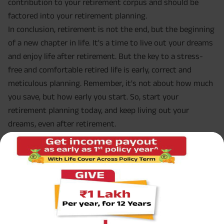
contribution to your retirement corpus and should be
factored into your retirement planning.
In conclusion, retirement is not the end, but the beginning
of a new chapter in life. It's a time to live out your dreams
and enjoy life after retirement. But the key to a stress-
free and comfortable retired life is early, correct and
meticulous planning. Remember, it's not about how much
you save, but how early you start. So, start your
retirement planning today, and keep living out your
dreams, even after retirement.
FAQ Save Early to Keep Living Out
Why should I begin my retirement savings early?
Early retirement savings provide you the chance to benefit
from compound interest, giving your investments more