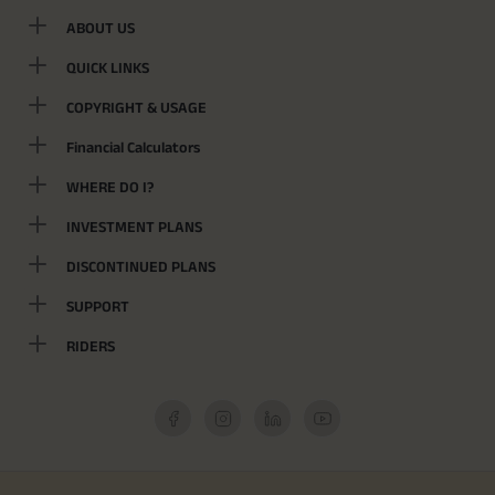
ABOUT US
QUICK LINKS
COPYRIGHT & USAGE
Financial Calculators
WHERE DO I?
INVESTMENT PLANS
DISCONTINUED PLANS
SUPPORT
RIDERS