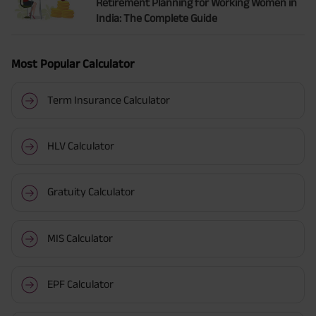
Retirement Planning for Working Women in
India: The Complete Guide
Most Popular Calculator
Term Insurance Calculator
HLV Calculator
Gratuity Calculator
MIS Calculator
EPF Calculator