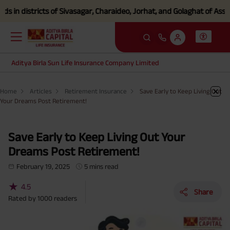
districts of Sivasagar, Charaideo, Jorhat, and Golaghat of Assam
Clic
Aditya Birla Sun Life Insurance Company Limited
Home
Articles
Retirement Insurance
Save Early to Keep Living Out
Your Dreams Post Retirement!
Save Early to Keep Living Out Your
Dreams Post Retirement!
February 19, 2025
5 mins read
★
4.5
Share
Rated by
1000
readers