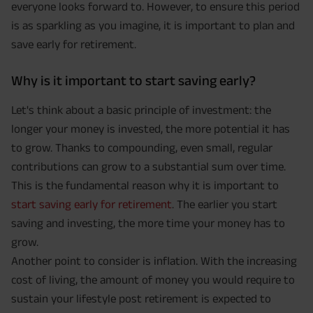
everyone looks forward to. However, to ensure this period
is as sparkling as you imagine, it is important to plan and
save early for retirement.
Why is it important to start saving early?
Let's think about a basic principle of investment: the
longer your money is invested, the more potential it has
to grow. Thanks to compounding, even small, regular
contributions can grow to a substantial sum over time.
This is the fundamental reason why it is important to
start saving early for retirement
. The earlier you start
saving and investing, the more time your money has to
grow.
Another point to consider is inflation. With the increasing
cost of living, the amount of money you would require to
sustain your lifestyle post retirement is expected to