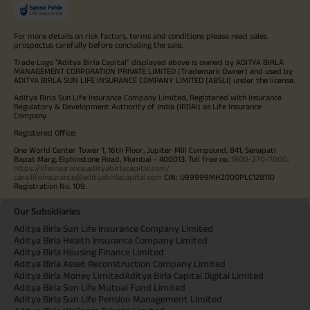
For more details on risk factors, terms and conditions please read sales
prospectus carefully before concluding the sale.
Trade Logo "Aditya Birla Capital" displayed above is owned by ADITYA BIRLA
MANAGEMENT CORPORATION PRIVATE LIMITED (Trademark Owner) and used by
ADITYA BIRLA SUN LIFE INSURANCE COMPANY LIMITED (ABSLI) under the license.
Aditya Birla Sun Life Insurance Company Limited, Registered with Insurance
Regulatory & Development Authority of India (IRDAI) as Life Insurance
Company.
Registered Office:
One World Center Tower 1, 16th Floor, Jupiter Mill Compound, 841, Senapati
Bapat Marg, Elphinstone Road, Mumbai - 400013. Toll free no.
1800-270-7000
.
https://lifeinsurance.adityabirlacapital.com/
care.lifeinsurance@adityabirlacapital.com
CIN: U99999MH2000PLC128110
Registration No. 109.
Our Subsidiaries
Aditya Birla Sun Life Insurance Company Limited
Aditya Birla Health Insurance Company Limited
Aditya Birla Housing Finance Limited
Aditya Birla Asset Reconstruction Company Limited
Aditya Birla Money Limited
Aditya Birla Capital Digital Limited
Aditya Birla Sun Life Mutual Fund Limited
Aditya Birla Sun Life Pension Management Limited