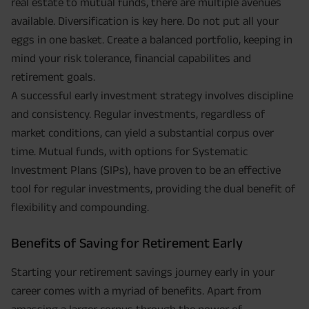
real estate to mutual funds, there are multiple avenues
available. Diversification is key here. Do not put all your
eggs in one basket. Create a balanced portfolio, keeping in
mind your risk tolerance, financial capabilites and
retirement goals.
A successful early investment strategy involves discipline
and consistency. Regular investments, regardless of
market conditions, can yield a substantial corpus over
time. Mutual funds, with options for Systematic
Investment Plans (SIPs), have proven to be an effective
tool for regular investments, providing the dual benefit of
flexibility and compounding.
Benefits of Saving for Retirement Early
Starting your retirement savings journey early in your
career comes with a myriad of benefits. Apart from
amassing a larger corpus through the power of