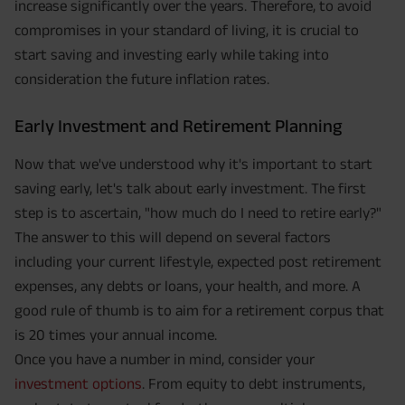
increase significantly over the years. Therefore, to avoid
compromises in your standard of living, it is crucial to
start saving and investing early while taking into
consideration the future inflation rates.
Early Investment and Retirement Planning
Now that we've understood why it's important to start
saving early, let's talk about early investment. The first
step is to ascertain, "how much do I need to retire early?"
The answer to this will depend on several factors
including your current lifestyle, expected post retirement
expenses, any debts or loans, your health, and more. A
good rule of thumb is to aim for a retirement corpus that
is 20 times your annual income.
Once you have a number in mind, consider your
investment options
. From equity to debt instruments,