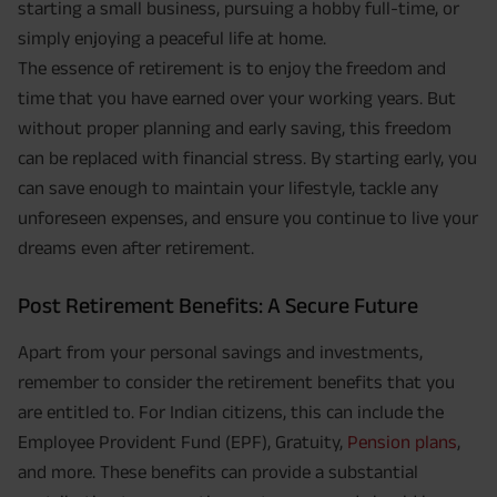
starting a small business, pursuing a hobby full-time, or
simply enjoying a peaceful life at home.
The essence of retirement is to enjoy the freedom and
time that you have earned over your working years. But
without proper planning and early saving, this freedom
can be replaced with financial stress. By starting early, you
can save enough to maintain your lifestyle, tackle any
unforeseen expenses, and ensure you continue to live your
dreams even after retirement.
Post Retirement Benefits: A Secure Future
Apart from your personal savings and investments,
remember to consider the retirement benefits that you
are entitled to. For Indian citizens, this can include the
Employee Provident Fund (EPF), Gratuity,
Pension plans
,
and more. These benefits can provide a substantial