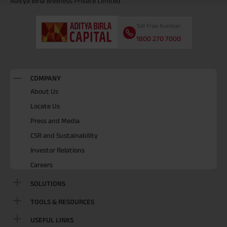
Aditya Birla Wellness Private Limited
Toll Free Number
1800 270 7000
COMPANY
About Us
Locate Us
Press and Media
CSR and Sustainability
Investor Relations
Careers
SOLUTIONS
TOOLS & RESOURCES
USEFUL LINKS