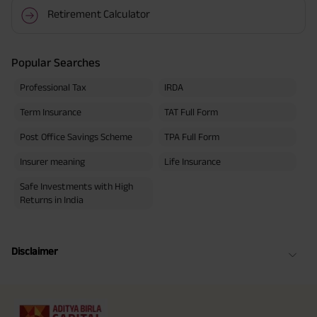
Retirement Calculator
Popular Searches
Professional Tax
IRDA
Term Insurance
TAT Full Form
Post Office Savings Scheme
TPA Full Form
Insurer meaning
Life Insurance
Safe Investments with High
Returns in India
Disclaimer