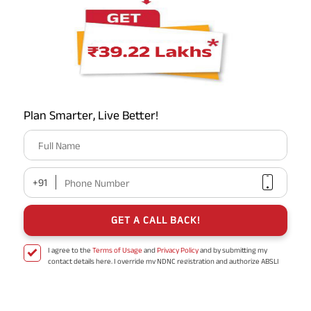
time to grow. Additionally, it makes sure that you have an
adequate corpus to support your lifestyle after retirement
and to cover rising healthcare and inflation expenditures.
How much cash will I need to take early retirement?
Plan Smarter, Live Better!
What are the advantages of starting your retirement
Full Name
savings early?
+91
Phone Number
How should I arrange my retirement investments?
GET A CALL BACK!
I agree to the
Terms of Usage
and
Privacy Policy
and by submitting my
What is post-retirement life insurance?
contact details here, I override my NDNC registration and authorize ABSLI
and its authorized representatives to contact me by phone/e-
mail/SMS/WhatsApp for further assistance and information about this
proposal and resulting insurance policy.
Disclaimer
: ABSLI Nishchit Aayush Plan (UIN No 109N137V12) is a non-linked