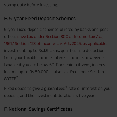
stamp duty before investing.
E. 5-year Fixed Deposit Schemes
5-year fixed deposit schemes offered by banks and post
offices
save tax under Section 80C of Income-tax Act,
1961/ Section 123 of Income-tax Act, 2025, as applicable
.
investment, up to Rs.1.5 lakhs, qualifies as a deduction
from your taxable income. Interest income, however, is
taxable if you are below 60. For senior citizens, interest
income up to Rs.50,000 is also tax-free under Section
7
80TTB
.
#
Fixed deposits give a guaranteed
rate of interest on your
deposit, and the investment duration is five years.
F. National Savings Certificates