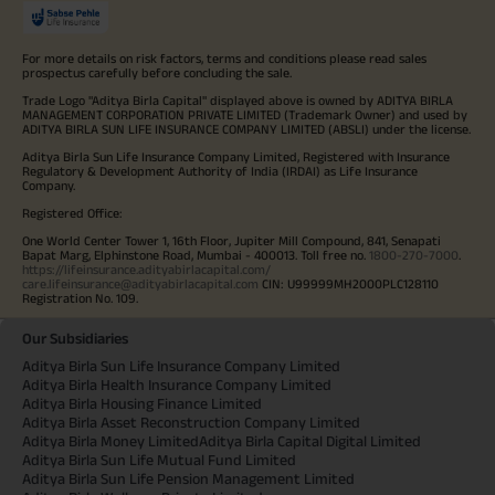
For more details on risk factors, terms and conditions please read sales
prospectus carefully before concluding the sale.
Trade Logo "Aditya Birla Capital" displayed above is owned by ADITYA BIRLA
MANAGEMENT CORPORATION PRIVATE LIMITED (Trademark Owner) and used by
ADITYA BIRLA SUN LIFE INSURANCE COMPANY LIMITED (ABSLI) under the license.
Aditya Birla Sun Life Insurance Company Limited, Registered with Insurance
Regulatory & Development Authority of India (IRDAI) as Life Insurance
Company.
Registered Office:
One World Center Tower 1, 16th Floor, Jupiter Mill Compound, 841, Senapati
Bapat Marg, Elphinstone Road, Mumbai - 400013. Toll free no.
1800-270-7000
.
https://lifeinsurance.adityabirlacapital.com/
care.lifeinsurance@adityabirlacapital.com
CIN: U99999MH2000PLC128110
Registration No. 109.
Our Subsidiaries
Aditya Birla Sun Life Insurance Company Limited
Aditya Birla Health Insurance Company Limited
Aditya Birla Housing Finance Limited
Aditya Birla Asset Reconstruction Company Limited
Aditya Birla Money Limited
Aditya Birla Capital Digital Limited
Aditya Birla Sun Life Mutual Fund Limited
Aditya Birla Sun Life Pension Management Limited