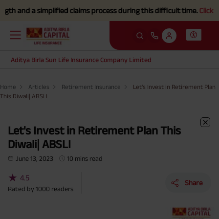
implified claims process during this difficult time.
Click here to Kn
Aditya Birla Sun Life Insurance Company Limited
Home
Articles
Retirement Insurance
Let's Invest in Retirement Plan
This Diwali| ABSLI
Let's Invest in Retirement Plan This
Diwali| ABSLI
June 13, 2023
10 mins read
★
4.5
Share
Rated by
1000
readers