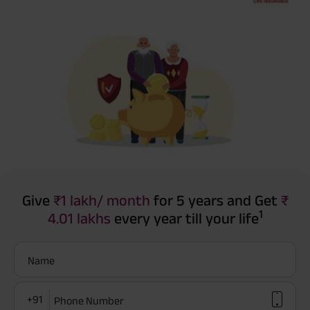
Give
₹1 lakh/ month
for 5 years and Get
₹
1
4.01 lakhs
every year till your life
Name
+91
Phone Number