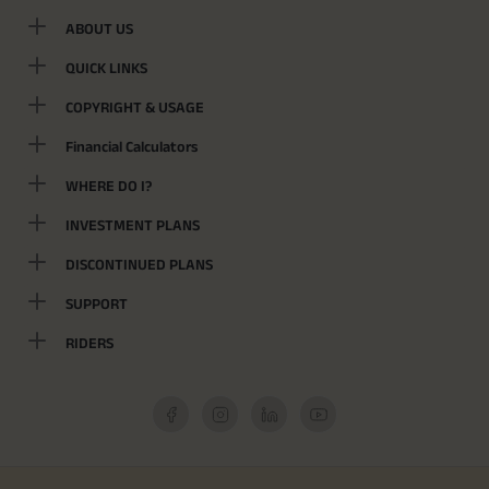
ABOUT US
QUICK LINKS
COPYRIGHT & USAGE
Financial Calculators
WHERE DO I?
INVESTMENT PLANS
DISCONTINUED PLANS
SUPPORT
RIDERS