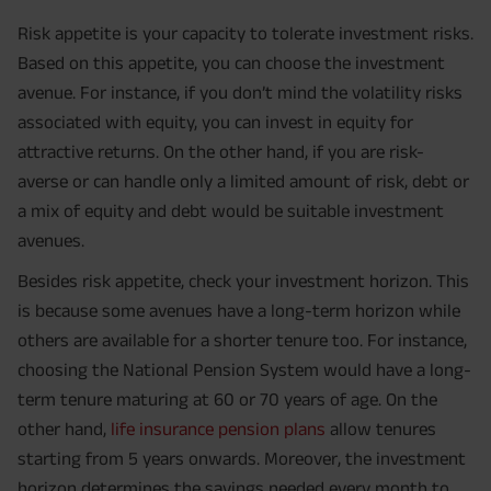
Risk appetite is your capacity to tolerate investment risks.
Based on this appetite, you can choose the investment
avenue. For instance, if you don’t mind the volatility risks
associated with equity, you can invest in equity for
attractive returns. On the other hand, if you are risk-
averse or can handle only a limited amount of risk, debt or
a mix of equity and debt would be suitable investment
avenues.
Besides risk appetite, check your investment horizon. This
is because some avenues have a long-term horizon while
others are available for a shorter tenure too. For instance,
choosing the National Pension System would have a long-
term tenure maturing at 60 or 70 years of age. On the
other hand,
life insurance pension plans
allow tenures
starting from 5 years onwards. Moreover, the investment
horizon determines the savings needed every month to