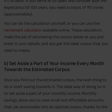
₹17.16 lakhs. If you retire at 65 years and consider your life
expectancy till 100 years, you need a corpus of ₹6 crores
(approximately).
You can do the calculation yourself, or you can use the
retirement calculator
available online. These calculators
make the job of estimating the corpus easier as you just
enter in your details, and you get the ideal corpus that you
need to create.
b) Set Aside a Part of Your Income Every Month
Towards the Estimated Corpus
Once you find out the estimated corpus, the next thing to
do is start saving towards it. The ideal way of doing so is
to set aside a part of your monthly income. Monthly
savings allow you to save small and affordable amounts
that can accumulate into an optimal corpus, thanks to the