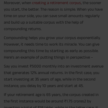
Moreover, when
creating a retirement corpus
, the sooner
you start, the better. The reason is simple. When you have
time on your side, you can save small amounts regularly
and build up a suitable corpus with the help of
compounding returns.
Compounding helps you grow your corpus exponentially.
However, it needs time to work its miracle. You can give
compounding this time by starting as early as possible.
Here’s an example of putting things in perspective –
Say you invest ₹5000 monthly into an investment avenue
that generates 12% annual returns. In the first case, you
start investing at 35 years of age, while in the second
instance, you delay by 10 years and start at 45.
If your retirement age is 65 years, the corpus created in
the first instance would be around ₹1.75 crores2 by
investing a total of ₹18 lakhs, while in the latter case, it