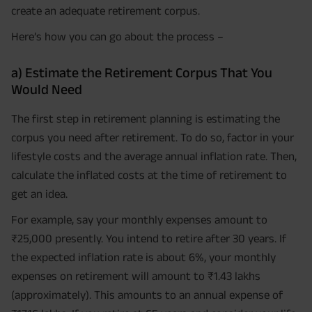
create an adequate retirement corpus.
Here’s how you can go about the process –
a) Estimate the Retirement Corpus That You
Would Need
The first step in retirement planning is estimating the
corpus you need after retirement. To do so, factor in your
lifestyle costs and the average annual inflation rate. Then,
calculate the inflated costs at the time of retirement to
get an idea.
For example, say your monthly expenses amount to
₹25,000 presently. You intend to retire after 30 years. If
the expected inflation rate is about 6%, your monthly
expenses on retirement will amount to ₹1.43 lakhs
(approximately). This amounts to an annual expense of