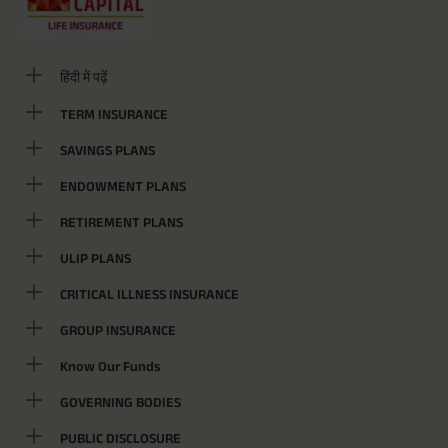
हिंदी में पढ़ें
TERM INSURANCE
SAVINGS PLANS
ENDOWMENT PLANS
RETIREMENT PLANS
ULIP PLANS
CRITICAL ILLNESS INSURANCE
GROUP INSURANCE
Know Our Funds
GOVERNING BODIES
PUBLIC DISCLOSURE