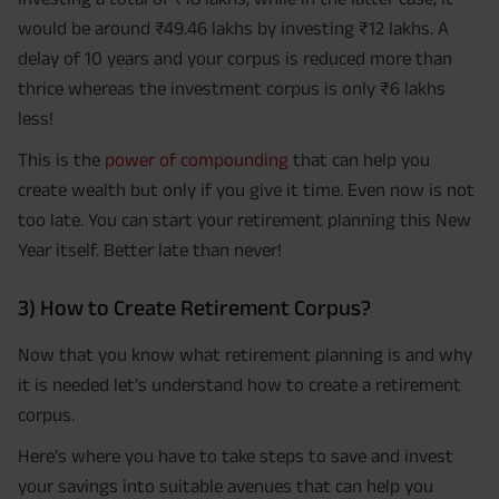
would be around ₹49.46 lakhs by investing ₹12 lakhs. A
delay of 10 years and your corpus is reduced more than
thrice whereas the investment corpus is only ₹6 lakhs
less!
This is the
power of compounding
that can help you
create wealth but only if you give it time. Even now is not
too late. You can start your retirement planning this New
Year itself. Better late than never!
3) How to Create Retirement Corpus?
Now that you know what retirement planning is and why
it is needed let’s understand how to create a retirement
corpus.
Here’s where you have to take steps to save and invest
your savings into suitable avenues that can help you