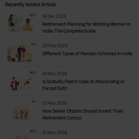
Recently Added Article
10 Dec 2025
Retirement Planning for Working Women in
India: The Complete Guide
20 Feb 2025
Different Types of Pension Schemes in India
14 May 2026
Is Gratuity Paid in Case of Absconding or
Forced Exit?
12 May 2026
How Senior Citizens Should Invest Their
Retirement Corpus
12 May 2026