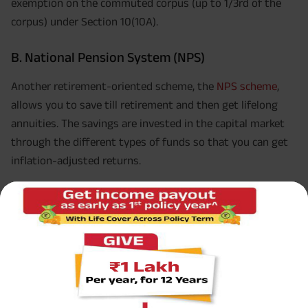
exemption on the commuted corpus (up to 1/3rd of the
corpus) under Section 10(10A).
B. National Pension System (NPS)
Another retirement-oriented scheme, the
NPS scheme
,
allows you to save till retirement and then get lifelong
annuities. The savings are invested in the capital market
through the different types of funds so that you can get
inflation-adjusted returns.
Investments are allowed as a deduction under Section
5
80CCD(1)
. The limit is Rs.1.5 lakhs which includes the limit
under Section 80C of Income-tax Act, 1961/ Section 123 of
Income-tax Act, 2025, as applicable and 80CCC. However,
the NPS scheme allows an additional deduction of up to
Rs.50,000 under Section 80CCD (1B). This additional
deduction makes the scheme tax-efficient.