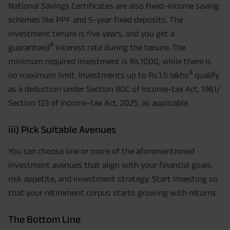
National Savings Certificates are also fixed-income saving
schemes like PPF and 5-year fixed deposits. The
investment tenure is five years, and you get a
#
guaranteed
interest rate during the tenure. The
minimum required investment is Rs.1000, while there is
8
no maximum limit. Investments up to Rs.1.5 lakhs
qualify
as a deduction under Section 80C of Income-tax Act, 1961/
Section 123 of Income-tax Act, 2025, as applicable.
iii) Pick Suitable Avenues
You can choose one or more of the aforementioned
investment avenues that align with your financial goals,
risk appetite, and investment strategy. Start investing so
that your retirement corpus starts growing with returns.
The Bottom Line