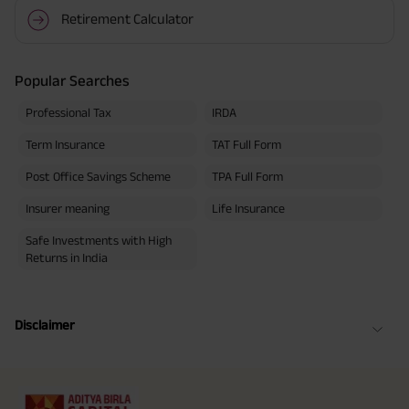
Retirement Calculator
Popular Searches
Professional Tax
IRDA
Term Insurance
TAT Full Form
Post Office Savings Scheme
TPA Full Form
Insurer meaning
Life Insurance
Safe Investments with High
Returns in India
Disclaimer