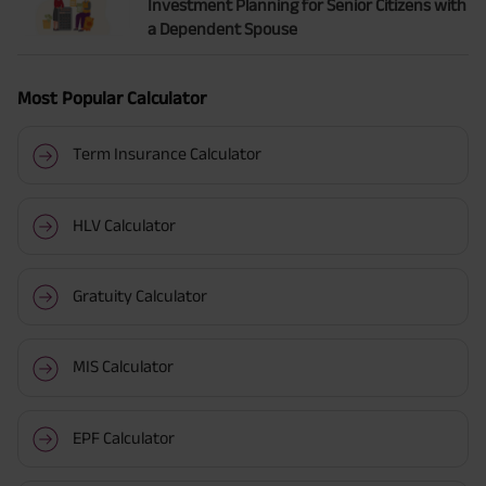
Investment Planning for Senior Citizens with
a Dependent Spouse
Most Popular Calculator
Term Insurance Calculator
HLV Calculator
Gratuity Calculator
MIS Calculator
EPF Calculator