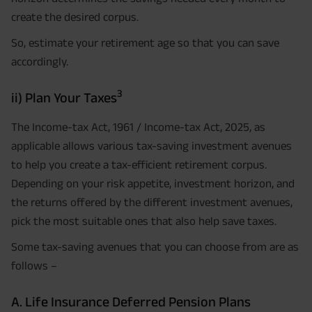
create the desired corpus.
So, estimate your retirement age so that you can save
accordingly.
3
ii) Plan Your Taxes
The Income-tax Act, 1961 / Income-tax Act, 2025, as
applicable allows various tax-saving investment avenues
to help you create a tax-efficient retirement corpus.
Depending on your risk appetite, investment horizon, and
the returns offered by the different investment avenues,
pick the most suitable ones that also help save taxes.
Some tax-saving avenues that you can choose from are as
follows –
A. Life Insurance Deferred Pension Plans