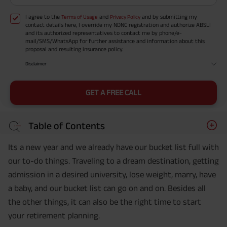
I agree to the
and
and by submitting my
Terms of Usage
Privacy Policy
contact details here, I override my NDNC registration and authorize ABSLI
and its authorized representatives to contact me by phone/e-
mail/SMS/WhatsApp for further assistance and information about this
proposal and resulting insurance policy.
Disclaimer
GET A FREE CALL
Table of Contents
Its a new year and we already have our bucket list full with
our to-do things. Traveling to a dream destination, getting
admission in a desired university, lose weight, marry, have
a baby, and our bucket list can go on and on. Besides all
the other things, it can also be the right time to start
your retirement planning.