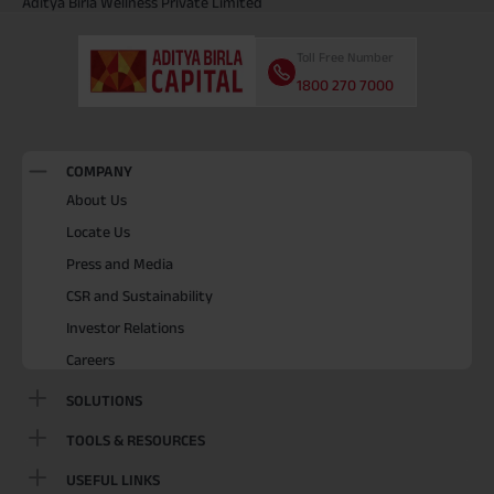
Aditya Birla Wellness Private Limited
Toll Free Number
1800 270 7000
COMPANY
About Us
Locate Us
Press and Media
CSR and Sustainability
Investor Relations
Careers
SOLUTIONS
TOOLS & RESOURCES
USEFUL LINKS