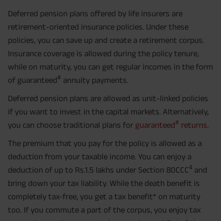
Deferred pension plans offered by life insurers are
retirement-oriented insurance policies. Under these
policies, you can save up and create a retirement corpus.
Insurance coverage is allowed during the policy tenure,
while on maturity, you can get regular incomes in the form
#
of guaranteed
annuity payments.
Deferred pension plans are allowed as unit-linked policies
if you want to invest in the capital markets. Alternatively,
#
you can choose traditional plans for
guaranteed
returns.
The premium that you pay for the policy is allowed as a
deduction from your taxable income. You can enjoy a
4
deduction of up to Rs.1.5 lakhs under Section 80CCC
and
bring down your tax liability. While the death benefit is
completely tax-free, you get a tax benefit* on maturity
too. If you commute a part of the corpus, you enjoy tax