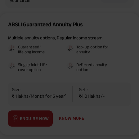
your circle
ABSLI Guaranteed Annuity Plus
Multiple annuity options, Regular income stream.
#
Guaranteed
Top-up option for
lifelong income
annuity
Single/Joint Life
Deferred annuity
cover option
option
Give :
Get :
₹ 1 lakhs/Month for 5 year¹
₹4.01 lakhs/-
KNOW MORE
ENQUIRE NOW