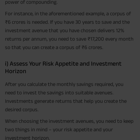
power of compounding.
For instance, in the aforementioned example, a corpus of
₹6 crores is needed. If you have 30 years to save and the
investment avenue that you have chosen delivers 12%
returns per annum, you need to save ₹17,200 every month
so that you can create a corpus of ₹6 crores.
i) Assess Your Risk Appetite and Investment
Horizon
After you calculate the monthly savings required, you
need to invest the savings into suitable avenues.
Investments generate returns that help you create the
desired corpus.
When choosing the investment avenues, you need to keep
two things in mind – your risk appetite and your
investment horizon.