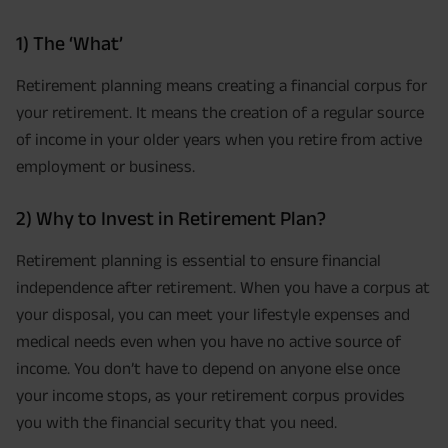
1) The ‘What’
Retirement planning means creating a financial corpus for
your retirement. It means the creation of a regular source
of income in your older years when you retire from active
employment or business.
2) Why to Invest in Retirement Plan?
Retirement planning is essential to ensure financial
independence after retirement. When you have a corpus at
your disposal, you can meet your lifestyle expenses and
medical needs even when you have no active source of
income. You don’t have to depend on anyone else once
your income stops, as your retirement corpus provides
you with the financial security that you need.