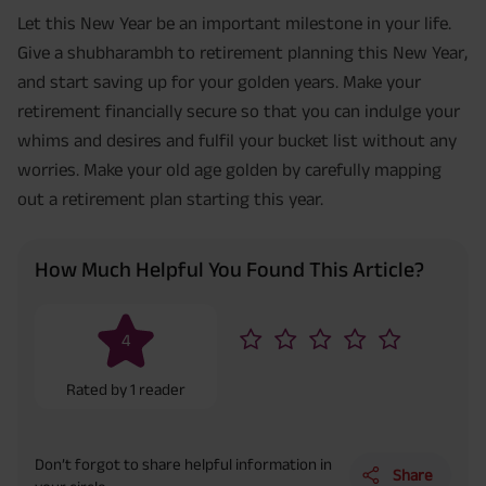
Let this New Year be an important milestone in your life.
Give a shubharambh to retirement planning this New Year,
and start saving up for your golden years. Make your
retirement financially secure so that you can indulge your
whims and desires and fulfil your bucket list without any
worries. Make your old age golden by carefully mapping
out a retirement plan starting this year.
How Much Helpful You Found This Article?
4
Rated by
1
reader
Don’t forgot to share helpful information in
Share