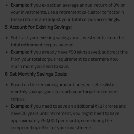
Example:
If you expect an average annual return of 8% on
your investments, use a retirement calculator to factor in
these returns and adjust your total corpus accordingly.
5. Account for Existing Savings:
Subtract your existing savings and investments from the
total retirement corpus needed.
Example:
If you already have ₹50 lakhs saved, subtract this
from your total corpus requirement to determine how
much more you need to save.
6. Set Monthly Savings Goals:
Based on the remaining amount needed, set realistic
monthly savings goals to reach your target retirement
corpus.
Example:
If you need to save an additional ₹1.87 crores and
have 20 years until retirement, you might need to save
approximately ₹50,000 per month, considering the
compounding effect of your investments.