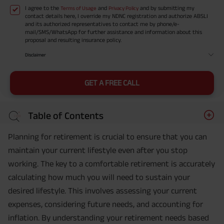
I agree to the
and
and by submitting my
Terms of Usage
Privacy Policy
contact details here, I override my NDNC registration and authorize ABSLI
and its authorized representatives to contact me by phone/e-
mail/SMS/WhatsApp for further assistance and information about this
proposal and resulting insurance policy.
Disclaimer
GET A FREE CALL
Table of Contents
Planning for retirement is crucial to ensure that you can
maintain your current lifestyle even after you stop
working. The key to a comfortable retirement is accurately
calculating how much you will need to sustain your
desired lifestyle. This involves assessing your current
expenses, considering future needs, and accounting for
inflation. By understanding your retirement needs based