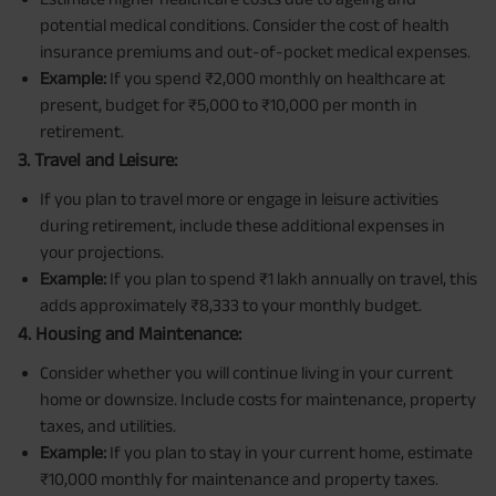
potential medical conditions. Consider the cost of health
insurance premiums and out-of-pocket medical expenses.
Example:
If you spend ₹2,000 monthly on healthcare at
present, budget for ₹5,000 to ₹10,000 per month in
retirement.
3. Travel and Leisure:
If you plan to travel more or engage in leisure activities
during retirement, include these additional expenses in
your projections.
Example:
If you plan to spend ₹1 lakh annually on travel, this
adds approximately ₹8,333 to your monthly budget.
4. Housing and Maintenance:
Consider whether you will continue living in your current
home or downsize. Include costs for maintenance, property
taxes, and utilities.
Example:
If you plan to stay in your current home, estimate
₹10,000 monthly for maintenance and property taxes.