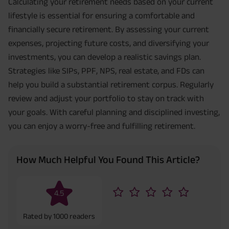
Calculating your retirement needs based on your current
lifestyle is essential for ensuring a comfortable and
financially secure retirement. By assessing your current
expenses, projecting future costs, and diversifying your
investments, you can develop a realistic savings plan.
Strategies like SIPs, PPF, NPS, real estate, and FDs can
help you build a substantial retirement corpus. Regularly
review and adjust your portfolio to stay on track with
your goals. With careful planning and disciplined investing,
you can enjoy a worry-free and fulfilling retirement.
How Much Helpful You Found This Article?
4.5
Rated by
1000
readers