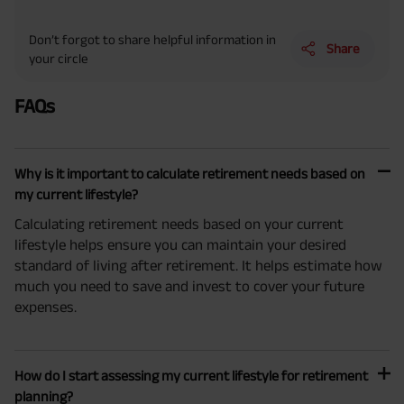
Don’t forgot to share helpful information in
Share
your circle
FAQs
Why is it important to calculate retirement needs based on
my current lifestyle?
Calculating retirement needs based on your current
lifestyle helps ensure you can maintain your desired
standard of living after retirement. It helps estimate how
much you need to save and invest to cover your future
expenses.
How do I start assessing my current lifestyle for retirement
planning?