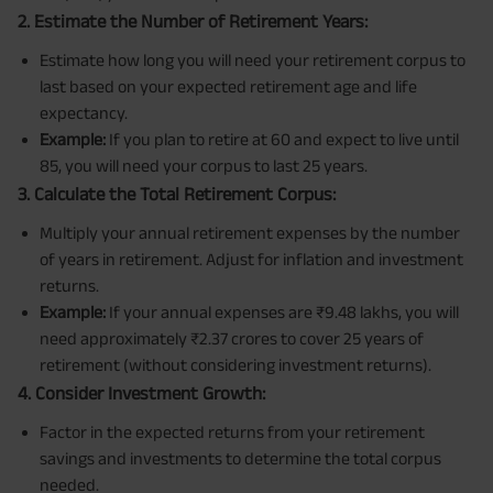
2. Estimate the Number of Retirement Years:
Estimate how long you will need your retirement corpus to
last based on your expected retirement age and life
expectancy.
Example:
If you plan to retire at 60 and expect to live until
85, you will need your corpus to last 25 years.
3. Calculate the Total Retirement Corpus:
Multiply your annual retirement expenses by the number
of years in retirement. Adjust for inflation and investment
returns.
Example:
If your annual expenses are ₹9.48 lakhs, you will
need approximately ₹2.37 crores to cover 25 years of
retirement (without considering investment returns).
4. Consider Investment Growth:
Factor in the expected returns from your retirement
savings and investments to determine the total corpus
needed.