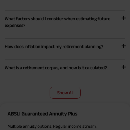
What factors should I consider when estimating future
expenses?
How does inflation impact my retirement planning?
What is a retirement corpus, and how is it calculated?
Show All
ABSLI Guaranteed Annuity Plus
Multiple annuity options, Regular income stream.