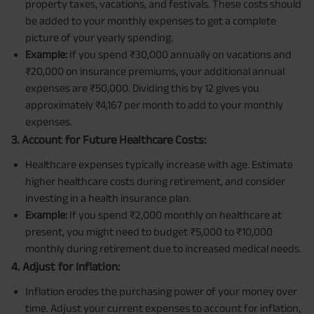
property taxes, vacations, and festivals. These costs should
be added to your monthly expenses to get a complete
picture of your yearly spending.
Example:
If you spend ₹30,000 annually on vacations and
₹20,000 on insurance premiums, your additional annual
expenses are ₹50,000. Dividing this by 12 gives you
approximately ₹4,167 per month to add to your monthly
expenses.
3. Account for Future Healthcare Costs:
Healthcare expenses typically increase with age. Estimate
higher healthcare costs during retirement, and consider
investing in a health insurance plan.
Example:
If you spend ₹2,000 monthly on healthcare at
present, you might need to budget ₹5,000 to ₹10,000
monthly during retirement due to increased medical needs.
4. Adjust for Inflation:
Inflation erodes the purchasing power of your money over
time. Adjust your current expenses to account for inflation,