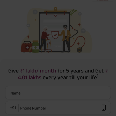
Give
₹1 lakh/ month
for 5 years and Get
₹
1
4.01 lakhs
every year till your life
Name
+91
Phone Number