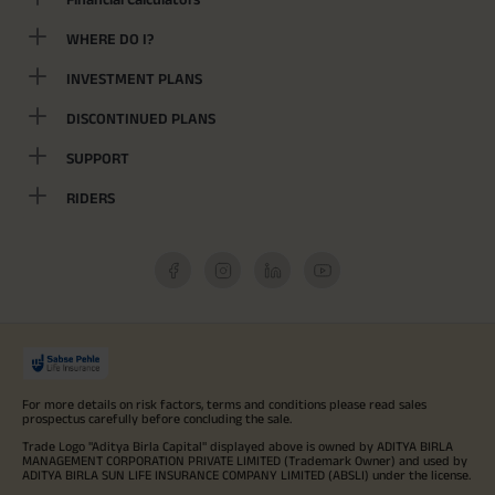
WHERE DO I?
INVESTMENT PLANS
DISCONTINUED PLANS
SUPPORT
RIDERS
For more details on risk factors, terms and conditions please read sales
prospectus carefully before concluding the sale.
Trade Logo "Aditya Birla Capital" displayed above is owned by ADITYA BIRLA
MANAGEMENT CORPORATION PRIVATE LIMITED (Trademark Owner) and used by
ADITYA BIRLA SUN LIFE INSURANCE COMPANY LIMITED (ABSLI) under the license.