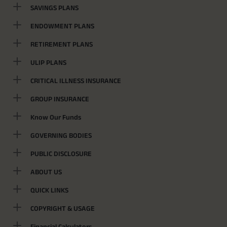
SAVINGS PLANS
ENDOWMENT PLANS
RETIREMENT PLANS
ULIP PLANS
CRITICAL ILLNESS INSURANCE
GROUP INSURANCE
Know Our Funds
GOVERNING BODIES
PUBLIC DISCLOSURE
ABOUT US
QUICK LINKS
COPYRIGHT & USAGE
Financial Calculators