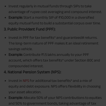
Invest regularly in mutual funds through SIPs to take
advantage of rupee cost averaging and compound interest.
Example:
Start a monthly SIP of ₹10,000 in a diversified
equity mutual fund to build a substantial corpus over time.
3. Public Provident Fund (PPF):
Invest in PPF for tax benefits* and guaranteed# returns.
The long-term nature of PPF makes it an ideal retirement
savings vehicle.
Example:
Contribute ₹1.5 lakhs annually to your PPF
account, which offers tax benefits* under Section 80C and
compounded interest.
4. National Pension System (NPS):
Invest in
NPS
for additional tax benefits* and a mix of
equity and debt exposure. NPS offers flexibility in choosing
your asset allocation.
Example:
Allocate 50% of your NPS contributions to equities
and 50% to government bonds, taking advantage of tax