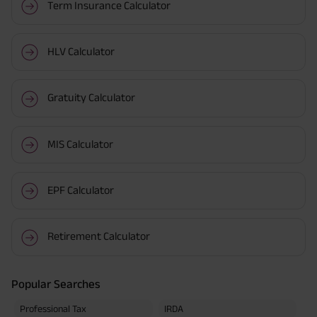
Term Insurance Calculator
HLV Calculator
Gratuity Calculator
MIS Calculator
EPF Calculator
Retirement Calculator
Popular Searches
Professional Tax
IRDA