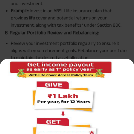
and investment.
Example:
Invest in an ABSLI life insurance plan that
provides life cover and potential returns on your
investment, along with tax benefits* under Section 80C.
8. Regular Portfolio Review and Rebalancing:
Review your investment portfolio regularly to ensure it
aligns with your retirement goals. Rebalance your portfolio
to maintain the desired asset allocation.
Example:
Annually review your investments and adjust
allocations if equities have grown significantly, shifting
some funds to safer assets like bonds or FDs.
Case Study
Meet Rajesh and Ananya:
Rajesh and Ananya are a couple in their early 40s with two
children. Rajesh works as a software engineer, and Ananya
is a school teacher. They aim to retire at 60 and want to