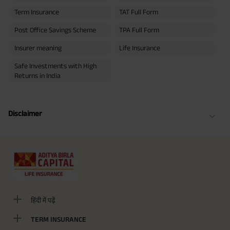
Term Insurance
TAT Full Form
Post Office Savings Scheme
TPA Full Form
Insurer meaning
Life Insurance
Safe Investments with High
Returns in India
Disclaimer
हिंदी में पढ़ें
TERM INSURANCE