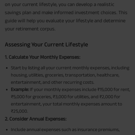
on your current lifestyle, you can develop a realistic
savings plan and make informed investment choices. This
guide will help you evaluate your lifestyle and determine
your retirement corpus.
Assessing Your Current Lifestyle
1. Calculate Your Monthly Expenses:
Start by listing all your current monthly expenses, including
housing, utilities, groceries, transportation, healthcare,
entertainment, and other recurring costs.
Example:
If your monthly expenses include ₹15,000 for rent,
₹5,000 for groceries, ₹3,000 for utilities, and ₹2,000 for
entertainment, your total monthly expenses amount to
₹25,000.
2. Consider Annual Expenses:
Include annual expenses such as insurance premiums,