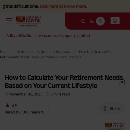
ficult time.
Click here to Know more.
Aditya Birla Sun Life Insurance Company Limited
Home
Articles
Retirement Insurance
How to Calculate Your
Retirement Needs Based on Your Current Lifestyle
How to Calculate Your Retirement Needs
Based on Your Current Lifestyle
November 30, 2025
5 mins read
★
4.5
Share
Rated by
1000
readers