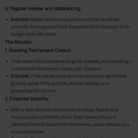
5. Regular Review and Rebalancing:
Example:
Rajesh and Ananya reviewed their portfolio
annually and adjusted their investments to maintain their
target asset allocation.
The Results:
1. Growing Retirement Corpus:
Their diversified investments grew steadily, accumulating a
substantial retirement corpus over 20 years.
Example:
Their equity mutual funds provided significant
growth, while PPFs and FDs offered stability and
guaranteed# returns.
2. Financial Security:
With a well-planned retirement strategy, Rajesh and
Ananya were confident about their financial future,
allowing them to enjoy their retirement years without any
financial worries.