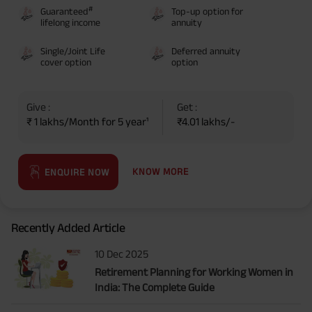
#
Guaranteed
Top-up option for
lifelong income
annuity
Single/Joint Life
Deferred annuity
cover option
option
Give :
Get :
₹ 1 lakhs/Month for 5 year¹
₹4.01 lakhs/-
KNOW MORE
ENQUIRE NOW
Recently Added Article
10 Dec 2025
Retirement Planning for Working Women in
India: The Complete Guide