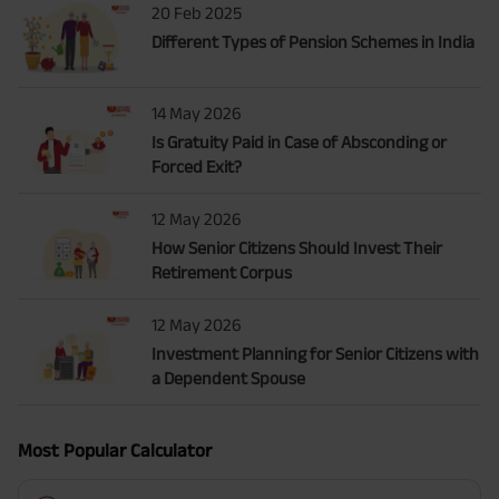
20 Feb 2025
Different Types of Pension Schemes in India
14 May 2026
Is Gratuity Paid in Case of Absconding or
Forced Exit?
12 May 2026
How Senior Citizens Should Invest Their
Retirement Corpus
12 May 2026
Investment Planning for Senior Citizens with
a Dependent Spouse
Most Popular Calculator