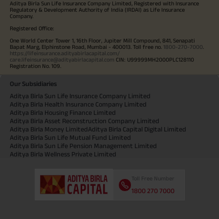
Aditya Birla Sun Life Insurance Company Limited, Registered with Insurance
Regulatory & Development Authority of India (IRDAI) as Life Insurance
Company.
Registered Office:
One World Center Tower 1, 16th Floor, Jupiter Mill Compound, 841, Senapati
Bapat Marg, Elphinstone Road, Mumbai - 400013. Toll free no.
1800-270-7000
.
https://lifeinsurance.adityabirlacapital.com/
care.lifeinsurance@adityabirlacapital.com
CIN: U99999MH2000PLC128110
Registration No. 109.
Our Subsidiaries
Aditya Birla Sun Life Insurance Company Limited
Aditya Birla Health Insurance Company Limited
Aditya Birla Housing Finance Limited
Aditya Birla Asset Reconstruction Company Limited
Aditya Birla Money Limited
Aditya Birla Capital Digital Limited
Aditya Birla Sun Life Mutual Fund Limited
Aditya Birla Sun Life Pension Management Limited
Aditya Birla Wellness Private Limited
Toll Free Number
1800 270 7000