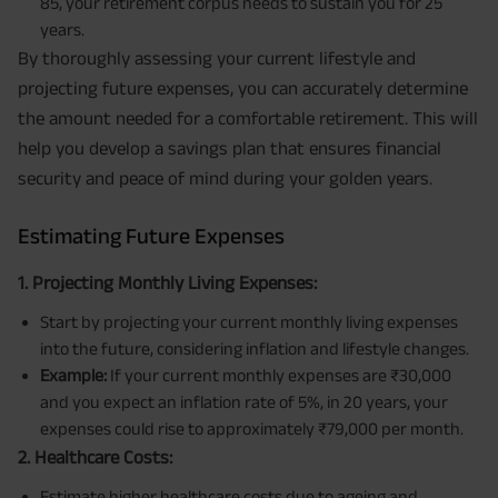
85, your retirement corpus needs to sustain you for 25
years.
By thoroughly assessing your current lifestyle and
projecting future expenses, you can accurately determine
the amount needed for a comfortable retirement. This will
help you develop a savings plan that ensures financial
security and peace of mind during your golden years.
Estimating Future Expenses
1. Projecting Monthly Living Expenses:
Start by projecting your current monthly living expenses
into the future, considering inflation and lifestyle changes.
Example:
If your current monthly expenses are ₹30,000
and you expect an inflation rate of 5%, in 20 years, your
expenses could rise to approximately ₹79,000 per month.
2. Healthcare Costs:
Estimate higher healthcare costs due to ageing and