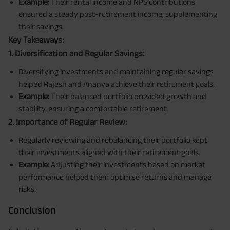
Example:
Their rental income and NPS contributions
ensured a steady post-retirement income, supplementing
their savings.
Key Takeaways:
1. Diversification and Regular Savings:
Diversifying investments and maintaining regular savings
helped Rajesh and Ananya achieve their retirement goals.
Example:
Their balanced portfolio provided growth and
stability, ensuring a comfortable retirement.
2. Importance of Regular Review:
Regularly reviewing and rebalancing their portfolio kept
their investments aligned with their retirement goals.
Example:
Adjusting their investments based on market
performance helped them optimise returns and manage
risks.
Conclusion