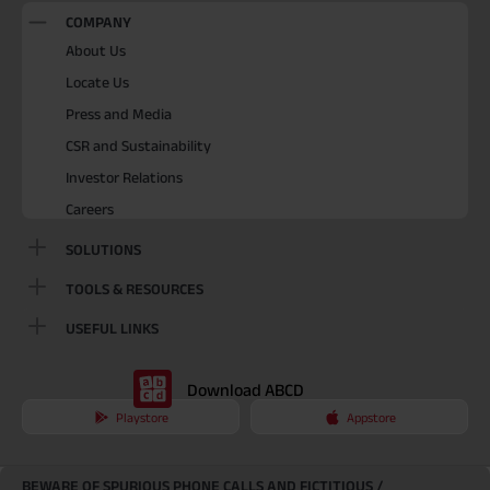
COMPANY
About Us
Locate Us
Press and Media
CSR and Sustainability
Investor Relations
Careers
SOLUTIONS
TOOLS & RESOURCES
USEFUL LINKS
Download ABCD
Playstore
Appstore
BEWARE OF SPURIOUS PHONE CALLS AND FICTITIOUS /