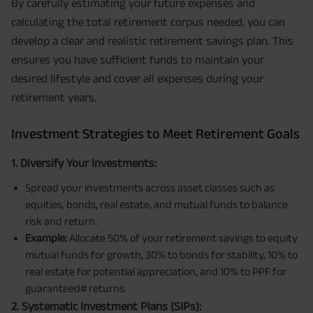
By carefully estimating your future expenses and
calculating the total retirement corpus needed, you can
develop a clear and realistic retirement savings plan. This
ensures you have sufficient funds to maintain your
desired lifestyle and cover all expenses during your
retirement years.
Investment Strategies to Meet Retirement Goals
1. Diversify Your Investments:
Spread your investments across asset classes such as
equities, bonds, real estate, and mutual funds to balance
risk and return.
Example:
Allocate 50% of your retirement savings to equity
mutual funds for growth, 30% to bonds for stability, 10% to
real estate for potential appreciation, and 10% to PPF for
guaranteed# returns.
2. Systematic Investment Plans (SIPs):