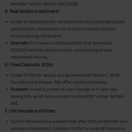
benefits* under Section 80CCD(1B).
5. Real Estate Investment:
Invest in real estate for rental income and potential capital
appreciation. Real estate can provide a steady income
stream during retirement.
Example:
Purchase a rental property that generates
₹25,000 monthly rental income, contributing to your
retirement income.
6. Fixed Deposits (FDs):
Invest in FDs for secure and guaranteed# returns. While
the returns are lower, FDs offer capital protection.
Example:
Invest a portion of your savings in 5-year tax-
saving FDs, which also provide tax benefits* under Section
80C.
7. Life Insurance Policies:
Opt for life insurance policies that offer both protection and
savings components. Consider ULIPs for a mix of insurance