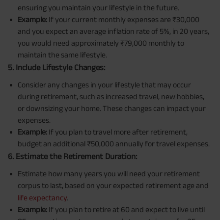
ensuring you maintain your lifestyle in the future.
Example:
If your current monthly expenses are ₹30,000
and you expect an average inflation rate of 5%, in 20 years,
you would need approximately ₹79,000 monthly to
maintain the same lifestyle.
5. Include Lifestyle Changes:
Consider any changes in your lifestyle that may occur
during retirement, such as increased travel, new hobbies,
or downsizing your home. These changes can impact your
expenses.
Example:
If you plan to travel more after retirement,
budget an additional ₹50,000 annually for travel expenses.
6. Estimate the Retirement Duration:
Estimate how many years you will need your retirement
corpus to last, based on your expected retirement age and
life expectancy
.
Example:
If you plan to retire at 60 and expect to live until