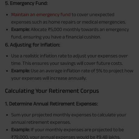
5. Emergency Fund:
Maintain an emergency fund
to cover unexpected
expenses such as home repairs or medical emergencies.
Example:
Allocate ₹5,000 monthly towards an emergency
fund, ensuring you have a financial cushion.
6. Adjusting for Inflation:
Use a realistic inflation rate to adjust your expenses over
time. This ensures your savings will cover future costs.
Example:
Use an average inflation rate of 5% to project how
your expenses will increase annually.
Calculating Your Retirement Corpus
1. Determine Annual Retirement Expenses:
Sum your projected monthly expenses to calculate your
annual retirement expenses.
Example:
If your monthly expenses are projected to be
₹79,000, your annual expenses would be ₹9.48 lakhs.