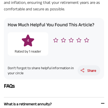
and inflation, ensuring that your retirement years are as
comfortable and secure as possible.
How Much Helpful You Found This Article?
4
Rated by
1
reader
Don’t forgot to share helpful information in
Share
your circle
FAQs
What is a retirement annuity?