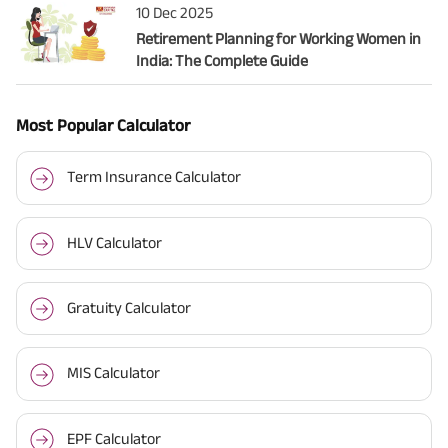
10 Dec 2025
Retirement Planning for Working Women in
India: The Complete Guide
Most Popular Calculator
Term Insurance Calculator
HLV Calculator
Gratuity Calculator
MIS Calculator
EPF Calculator