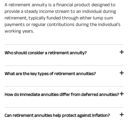
A retirement annuity is a financial product designed to
provide a steady income stream to an individual during
retirement, typically funded through either lump sum
payments or regular contributions during the individual's
working years.
Who should consider a retirement annuity?
What are the key types of retirement annuities?
How do immediate annuities differ from deferred annuities?
Can retirement annuities help protect against inflation?