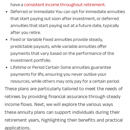
have a
consistent income throughout retirement
.
Deferred or Immediate You can opt for immediate annuities
that start paying out soon after investment, or deferred
annuities that start paying out at a future date, typically
after you retire.
Fixed or Variable Fixed annuities provide steady,
predictable payouts, while variable annuities offer
payments that vary based on the performance of the
investment portfolio.
Lifetime or Period Certain Some annuities guarantee
payments for life, ensuring you never outlive your
resources, while others may only pay for a certain period.
These plans are particularly tailored to meet the needs of
retirees by providing financial assurance through steady
income flows. Next, we will explore the various ways
these annuity plans can support individuals during their
retirement years, highlighting their benefits and practical
applications.