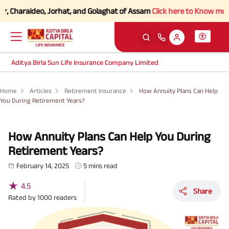
araideo, Jorhat, and Golaghat of Assam
Click here to Know more.
Aditya Birla Sun Life Insurance Company Limited
Home
Articles
Retirement Insurance
How Annuity Plans Can Help
You During Retirement Years?
How Annuity Plans Can Help You During
Retirement Years?
February 14, 2025
5 mins read
★
4.5
Share
Rated by
1000
readers