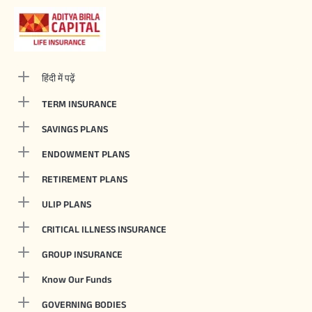
हिंदी में पढ़ें
TERM INSURANCE
SAVINGS PLANS
ENDOWMENT PLANS
RETIREMENT PLANS
ULIP PLANS
CRITICAL ILLNESS INSURANCE
GROUP INSURANCE
Know Our Funds
GOVERNING BODIES