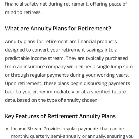
financial safety net during retirement, offering peace of
mind to retirees.
What are Annuity Plans for Retirement?
Annuity plans for retirement are financial products
designed to convert your retirement savings into a
predictable income stream. They are typically purchased
from an insurance company with either a single lump sum
or through regular payments during your working years.
Upon retirement, these plans begin disbursing payments
back to you, either immediately or at a specified future
date, based on the type of annuity chosen.
Key Features of Retirement Annuity Plans
Income Stream Provides regular payments that can be
monthly, quarterly, semi-annually, or annually, ensuring you