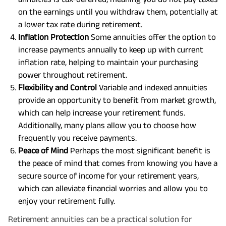
on the earnings until you withdraw them, potentially at
a lower tax rate during retirement.
Inflation Protection
Some annuities offer the option to
increase payments annually to keep up with current
inflation rate, helping to maintain your purchasing
power throughout retirement.
Flexibility and Control
Variable and indexed annuities
provide an opportunity to benefit from market growth,
which can help increase your retirement funds.
Additionally, many plans allow you to choose how
frequently you receive payments.
Peace of Mind
Perhaps the most significant benefit is
the peace of mind that comes from knowing you have a
secure source of income for your retirement years,
which can alleviate financial worries and allow you to
enjoy your retirement fully.
Retirement annuities can be a practical solution for