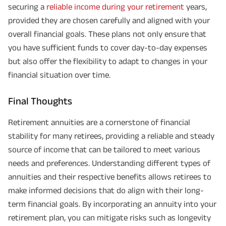
securing a
reliable income during your retirement
years,
provided they are chosen carefully and aligned with your
overall financial goals. These plans not only ensure that
you have sufficient funds to cover day-to-day expenses
but also offer the flexibility to adapt to changes in your
financial situation over time.
Final Thoughts
Retirement annuities are a cornerstone of financial
stability for many retirees, providing a reliable and steady
source of income that can be tailored to meet various
needs and preferences. Understanding different types of
annuities and their respective benefits allows retirees to
make informed decisions that do align with their long-
term financial goals. By incorporating an annuity into your
retirement plan, you can mitigate risks such as longevity