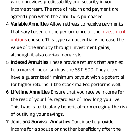
which provides predictability and security in your
income stream. The rate of return and payment are
agreed upon when the annuity is purchased.
Variable Annuities
Allow retirees to receive payments
that vary based on the performance of the
investment
options
chosen. This type can potentially increase the
value of the annuity through investment gains,
although it also carries more risk.
Indexed Annuities
These provide returns that are tied
to a market index, such as the S&P 500. They often
#
have a guaranteed
minimum payout with a potential
for higher returns if the stock market performs well.
Lifetime Annuities
Ensure that you receive income for
the rest of your life, regardless of how long you live.
This type is particularly beneficial for managing the risk
of outliving your savings.
Joint and Survivor Annuities
Continue to provide
income for a spouse or another beneficiary after the