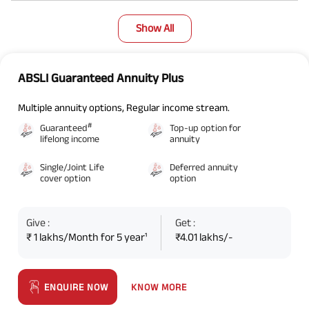
Show All
ABSLI Guaranteed Annuity Plus
Multiple annuity options, Regular income stream.
#
Guaranteed
Top-up option for
lifelong income
annuity
Single/Joint Life
Deferred annuity
cover option
option
Give :
Get :
₹ 1 lakhs/Month for 5 year¹
₹4.01 lakhs/-
KNOW MORE
ENQUIRE NOW