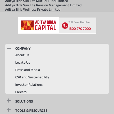
Aditya Birla Sun Life Mutual Fund Limited
Aditya Birla Sun Life Pension Management Limited
Aditya Birla Wellness Private Limited
Toll Free Number
1800 270 7000
COMPANY
About Us
Locate Us
Press and Media
CSR and Sustainability
Investor Relations
Careers
SOLUTIONS
TOOLS & RESOURCES