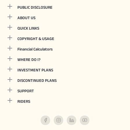
PUBLIC DISCLOSURE
ABOUT US
QUICK LINKS
COPYRIGHT & USAGE
Financial Calculators
WHERE DO I?
INVESTMENT PLANS
DISCONTINUED PLANS
SUPPORT
RIDERS