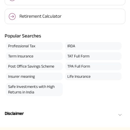
Retirement Calculator
Popular Searches
Professional Tax
IRDA
Term Insurance
TAT Full Form
Post Office Savings Scheme
TPA Full Form
Insurer meaning
Life Insurance
Safe Investments with High
Returns in India
Disclaimer