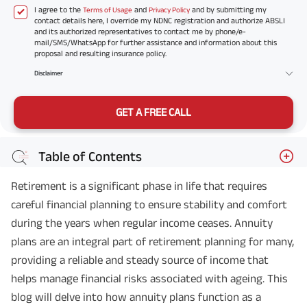
I agree to the
and
and by submitting my
Terms of Usage
Privacy Policy
contact details here, I override my NDNC registration and authorize ABSLI
and its authorized representatives to contact me by phone/e-
mail/SMS/WhatsApp for further assistance and information about this
proposal and resulting insurance policy.
Disclaimer
GET A FREE CALL
Table of Contents
Retirement is a significant phase in life that requires
careful financial planning to ensure stability and comfort
during the years when regular income ceases. Annuity
plans are an integral part of retirement planning for many,
providing a reliable and steady source of income that
helps manage financial risks associated with ageing. This
blog will delve into how annuity plans function as a