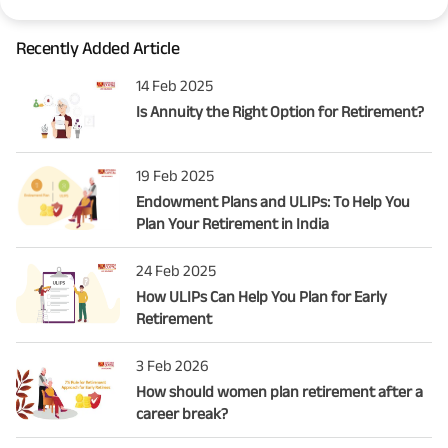
Recently Added Article
14 Feb 2025
Is Annuity the Right Option for Retirement?
19 Feb 2025
Endowment Plans and ULIPs: To Help You
Plan Your Retirement in India
24 Feb 2025
How ULIPs Can Help You Plan for Early
Retirement
3 Feb 2026
How should women plan retirement after a
career break?