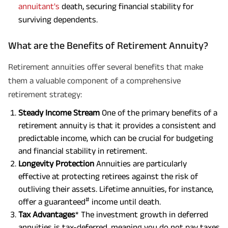
annuitant's
death, securing financial stability for
surviving dependents.
What are the Benefits of Retirement Annuity?
Retirement annuities offer several benefits that make
them a valuable component of a comprehensive
retirement strategy:
Steady Income Stream
One of the primary benefits of a
retirement annuity is that it provides a consistent and
predictable income, which can be crucial for budgeting
and financial stability in retirement.
Longevity Protection
Annuities are particularly
effective at protecting retirees against the risk of
outliving their assets. Lifetime annuities, for instance,
#
offer a guaranteed
income until death.
Tax Advantages
* The investment growth in deferred
annuities is tax-deferred, meaning you do not pay taxes