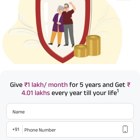
Give
₹1 lakh/ month
for 5 years and Get
₹
1
4.01 lakhs
every year till your life
Name
+91
Phone Number