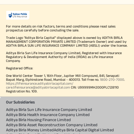
For more details on risk factors, terms and conditions please read sales
prospectus carefully before concluding the sale.
Trade Logo "Aditya Birla Capital" displayed above is owned by ADITYA BIRLA
MANAGEMENT CORPORATION PRIVATE LIMITED (Trademark Owner) and used by
ADITYA BIRLA SUN LIFE INSURANCE COMPANY LIMITED (ABSLI) under the license.
Aditya Birla Sun Life Insurance Company Limited, Registered with Insurance
Regulatory & Development Authority of India (IRDAI) as Life Insurance
Company.
Registered Office:
One World Center Tower 1, 16th Floor, Jupiter Mill Compound, 841, Senapati
Bapat Marg, Elphinstone Road, Mumbai - 400013. Toll free no.
1800-270-7000
.
https://lifeinsurance.adityabirlacapital.com/
care.lifeinsurance@adityabirlacapital.com
CIN: U99999MH2000PLC128110
Registration No. 109.
Our Subsidiaries
Aditya Birla Sun Life Insurance Company Limited
Aditya Birla Health Insurance Company Limited
Aditya Birla Housing Finance Limited
Aditya Birla Asset Reconstruction Company Limited
Aditya Birla Money Limited
Aditya Birla Capital Digital Limited