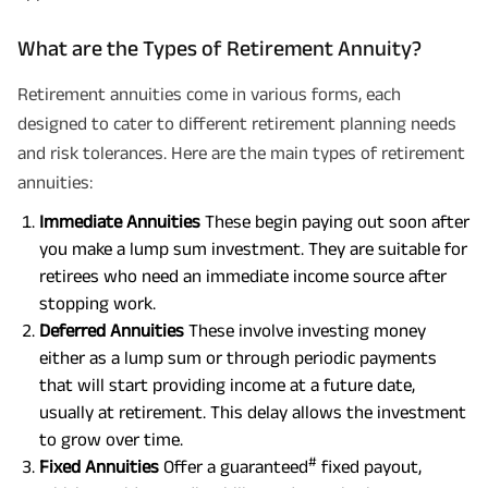
What are the Types of Retirement Annuity?
Retirement annuities come in various forms, each
designed to cater to different retirement planning needs
and risk tolerances. Here are the main types of retirement
annuities:
Immediate Annuities
These begin paying out soon after
you make a lump sum investment. They are suitable for
retirees who need an immediate income source after
stopping work.
Deferred Annuities
These involve investing money
either as a lump sum or through periodic payments
that will start providing income at a future date,
usually at retirement. This delay allows the investment
to grow over time.
#
Fixed Annuities
Offer a guaranteed
fixed payout,