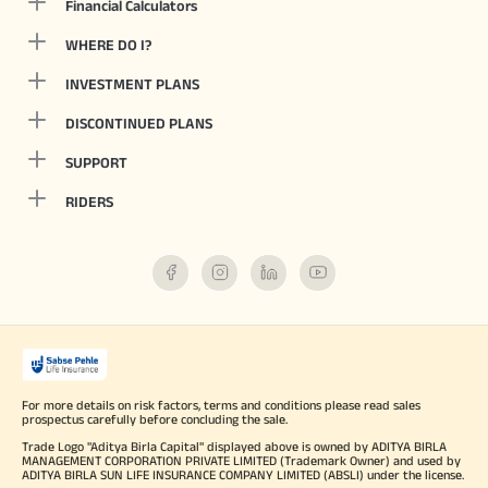
Financial Calculators
WHERE DO I?
INVESTMENT PLANS
DISCONTINUED PLANS
SUPPORT
RIDERS
For more details on risk factors, terms and conditions please read sales
prospectus carefully before concluding the sale.
Trade Logo "Aditya Birla Capital" displayed above is owned by ADITYA BIRLA
MANAGEMENT CORPORATION PRIVATE LIMITED (Trademark Owner) and used by
ADITYA BIRLA SUN LIFE INSURANCE COMPANY LIMITED (ABSLI) under the license.