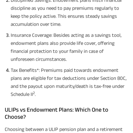
Disciplined Savings: Endowment plans instil financial
discipline as you need to pay premiums regularly to
keep the policy active. This ensures steady savings
accumulation over time.
Insurance Coverage: Besides acting as a savings tool,
endowment plans also provide life cover, offering
financial protection to your family in case of
unforeseen circumstances.
Tax Benefits*: Premiums paid towards endowment
plans are eligible for tax deductions under Section 80C,
and the payout upon maturity/death is tax-free under
2
Schedule II
.
ULIPs vs Endowment Plans: Which One to
Choose?
Choosing between a ULIP pension plan and a retirement