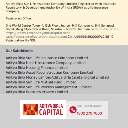
Aditya Birla Sun Life Insurance Company Limited, Registered with Insurance
Regulatory & Development Authority of India (IRDAI) as Life Insurance
Company.
Registered Office:
One World Center Tower 1, 16th Floor, Jupiter Mill Compound, 841, Senapati
Bapat Marg, Elphinstone Road, Mumbai - 400013. Toll free no.
1800-270-7000
.
https://lifeinsurance.adityabirlacapital.com/
care.lifeinsurance@adityabirlacapital.com
CIN: U99999MH2000PLC128110
Registration No. 109.
Our Subsidiaries
Aditya Birla Sun Life Insurance Company Limited
Aditya Birla Health Insurance Company Limited
Aditya Birla Housing Finance Limited
Aditya Birla Asset Reconstruction Company Limited
Aditya Birla Money Limited
Aditya Birla Capital Digital Limited
Aditya Birla Sun Life Mutual Fund Limited
Aditya Birla Sun Life Pension Management Limited
Aditya Birla Wellness Private Limited
Toll Free Number
1800 270 7000