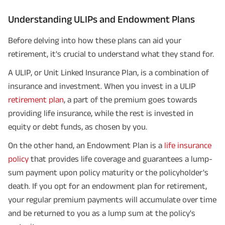
Understanding ULIPs and Endowment Plans
Before delving into how these plans can aid your
retirement, it's crucial to understand what they stand for.
A ULIP, or Unit Linked Insurance Plan, is a combination of
insurance and investment. When you invest in a ULIP
retirement plan
, a part of the premium goes towards
providing life insurance, while the rest is invested in
equity or debt funds, as chosen by you.
On the other hand, an Endowment Plan is a
life insurance
policy
that provides life coverage and guarantees a lump-
sum payment upon policy maturity or the policyholder's
death. If you opt for an endowment plan for retirement,
your regular premium payments will accumulate over time
and be returned to you as a lump sum at the policy's