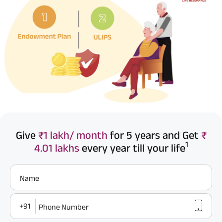
Give
₹1 lakh/ month
for 5 years and Get
₹
1
4.01 lakhs
every year till your life
Name
+91
Phone Number