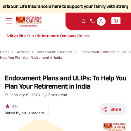
un LIfe Insurance is here to support your family with strength and a s
Aditya Birla Sun Life Insurance Company Limited
Home
Articles
Retirement Insurance
Endowment Plans and ULIPs: To
Help You Plan Your Retirement in India
Endowment Plans and ULIPs: To Help You
Plan Your Retirement in India
February 19, 2025
7 mins read
★
4.5
Share
Rated by
1000
readers