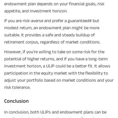
endowment plan depends on your financial goals, risk
appetite, and investment horizon.
If you are risk-averse and prefer a guaranteed# but
modest return, an endowment plan might be more
suitable. It provides a safe and steady buildup of
retirement corpus, regardless of market conditions.
However, if you're willing to take on some risk for the
potential of higher returns, and if you have a long-term
investment horizon, a ULIP could be a better fit. It allows
participation in the equity market with the flexibility to
adjust your portfolio based on market conditions and your
risk tolerance.
Conclusion
In conclusion, both ULIPs and endowment plans can be