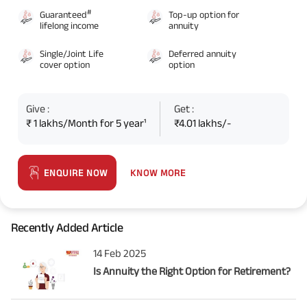
#
Guaranteed
Top-up option for
lifelong income
annuity
Single/Joint Life
Deferred annuity
cover option
option
Give :
Get :
₹ 1 lakhs/Month for 5 year¹
₹4.01 lakhs/-
KNOW MORE
ENQUIRE NOW
Recently Added Article
14 Feb 2025
Is Annuity the Right Option for Retirement?