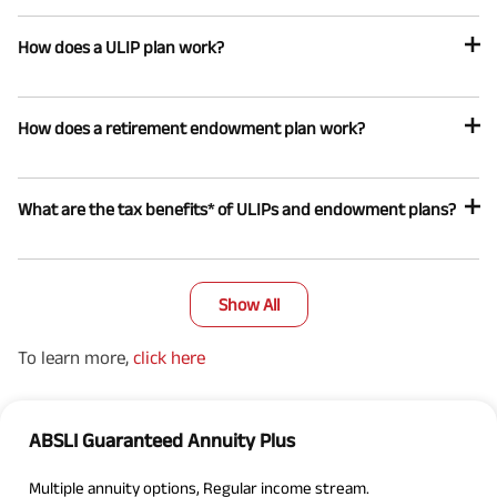
How does a ULIP plan work?
How does a retirement endowment plan work?
What are the tax benefits* of ULIPs and endowment plans?
Show All
To learn more,
click here
ABSLI Guaranteed Annuity Plus
Multiple annuity options, Regular income stream.