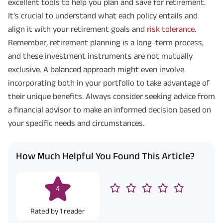
excellent tools to help you plan and save for retirement.
It's crucial to understand what each policy entails and
align it with your retirement goals and
risk tolerance
.
Remember, retirement planning is a long-term process,
and these investment instruments are not mutually
exclusive. A balanced approach might even involve
incorporating both in your portfolio to take advantage of
their unique benefits. Always consider seeking advice from
a financial advisor to make an informed decision based on
your specific needs and circumstances.
How Much Helpful You Found This Article?
4
Rated by
1
reader