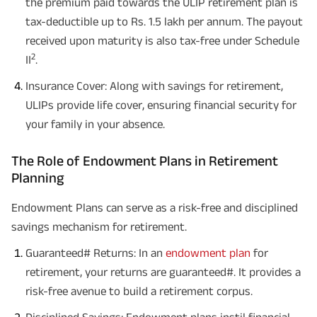
the premium paid towards the ULIP retirement plan is
tax-deductible up to Rs. 1.5 lakh per annum. The payout
received upon maturity is also tax-free under Schedule
2
II
.
Insurance Cover: Along with savings for retirement,
ULIPs provide life cover, ensuring financial security for
your family in your absence.
The Role of Endowment Plans in Retirement
Planning
Endowment Plans can serve as a risk-free and disciplined
savings mechanism for retirement.
Guaranteed# Returns: In an
endowment plan
for
retirement, your returns are guaranteed#. It provides a
risk-free avenue to build a retirement corpus.