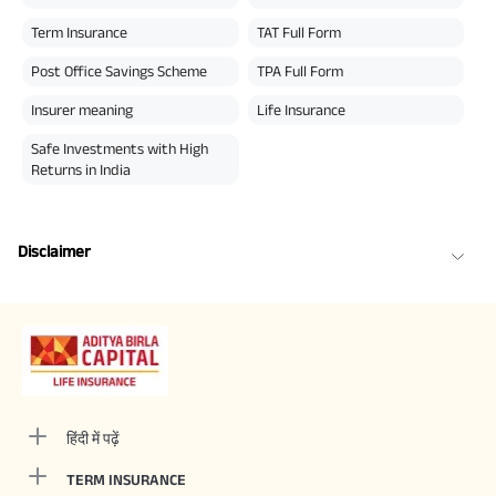
Term Insurance
TAT Full Form
Post Office Savings Scheme
TPA Full Form
Insurer meaning
Life Insurance
Safe Investments with High
Returns in India
Disclaimer
हिंदी में पढ़ें
TERM INSURANCE