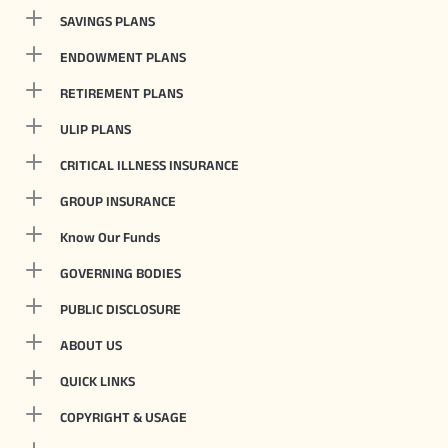
SAVINGS PLANS
ENDOWMENT PLANS
RETIREMENT PLANS
ULIP PLANS
CRITICAL ILLNESS INSURANCE
GROUP INSURANCE
Know Our Funds
GOVERNING BODIES
PUBLIC DISCLOSURE
ABOUT US
QUICK LINKS
COPYRIGHT & USAGE