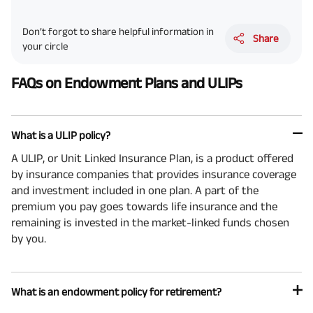
Don’t forgot to share helpful information in
Share
your circle
FAQs on Endowment Plans and ULIPs
What is a ULIP policy?
A ULIP, or Unit Linked Insurance Plan, is a product offered
by insurance companies that provides insurance coverage
and investment included in one plan. A part of the
premium you pay goes towards life insurance and the
remaining is invested in the market-linked funds chosen
by you.
What is an endowment policy for retirement?