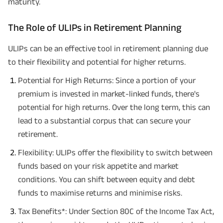
maturity.
The Role of ULIPs in Retirement Planning
ULIPs can be an effective tool in retirement planning due
to their flexibility and potential for higher returns.
Potential for High Returns: Since a portion of your
premium is invested in market-linked funds, there's
potential for high returns. Over the long term, this can
lead to a substantial corpus that can secure your
retirement.
Flexibility: ULIPs offer the flexibility to switch between
funds based on your risk appetite and market
conditions. You can shift between equity and debt
funds to maximise returns and minimise risks.
Tax Benefits*: Under Section 80C of the Income Tax Act,