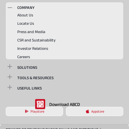
COMPANY
About Us
Locate Us
Press and Media
CSR and Sustainability
Investor Relations
Careers
SOLUTIONS
TOOLS & RESOURCES
USEFUL LINKS
Download ABCD
Playstore
Appstore