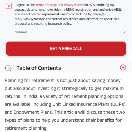
I agree to the
and
and by submitting my
Terms of Usage
Privacy Policy
contact details here, I override my NDNC registration and authorize ABSLI
and its authorized representatives to contact me by phone/e-
mail/SMS/WhatsApp for further assistance and information about this
proposal and resulting insurance policy.
Disclaimer
GET A FREE CALL
Table of Contents
Planning for retirement is not just about saving money
but also about investing it strategically to get maximum
returns. In India, a variety of retirement planning options
are available, including Unit Linked Insurance Plans (ULIPs)
and Endowment Plans. This article will discuss these two
types of plans to help you understand their benefits for
retirement planning.