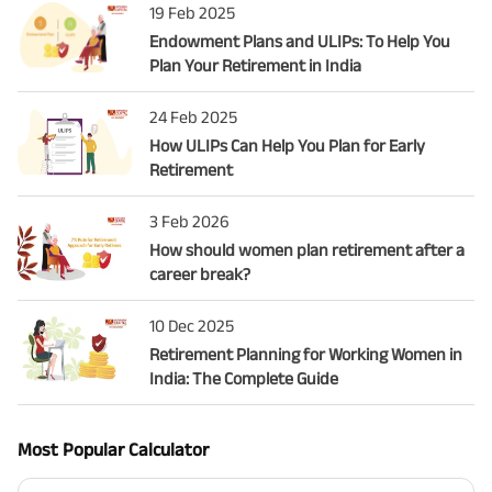
19 Feb 2025
Endowment Plans and ULIPs: To Help You
Plan Your Retirement in India
24 Feb 2025
How ULIPs Can Help You Plan for Early
Retirement
3 Feb 2026
How should women plan retirement after a
career break?
10 Dec 2025
Retirement Planning for Working Women in
India: The Complete Guide
Most Popular Calculator