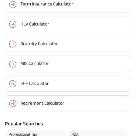
Term Insurance Calculator
HLV Calculator
Gratuity Calculator
MIS Calculator
EPF Calculator
Retirement Calculator
Popular Searches
Professional Tax
IRDA